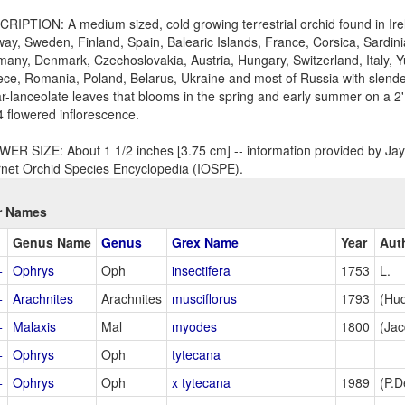
RIPTION: A medium sized, cold growing terrestrial orchid found in Irel
ay, Sweden, Finland, Spain, Balearic Islands, France, Corsica, Sardini
any, Denmark, Czechoslovakia, Austria, Hungary, Switzerland, Italy, Y
ce, Romania, Poland, Belarus, Ukraine and most of Russia with slende
ar-lanceolate leaves that blooms in the spring and early summer on a 2'
4 flowered inflorescence.
ER SIZE: About 1 1/2 inches [3.75 cm] -- information provided by Jay 
rnet Orchid Species Encyclopedia (IOSPE).
r Names
Genus Name
Genus
Grex Name
Year
Aut
+
Ophrys
Oph
insectifera
1753
L.
+
Arachnites
Arachnites
musciflorus
1793
(Hud
+
Malaxis
Mal
myodes
1800
(Jac
+
Ophrys
Oph
tytecana
+
Ophrys
Oph
x tytecana
1989
(P.D