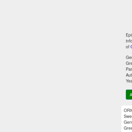
Epi
inf
of
Ge
Gr
Par
Aut
Ye
A
ORIG
Swed
Germ
Gree