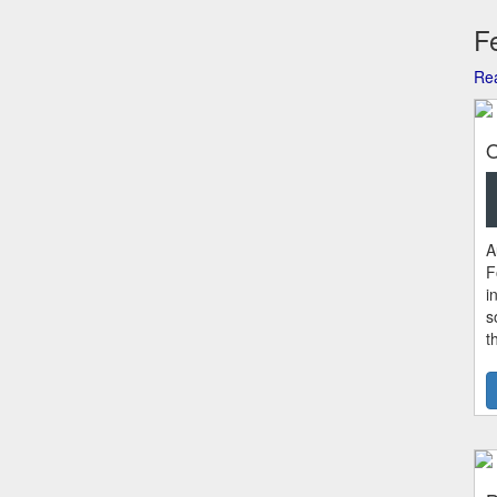
Fe
Rea
O
A
F
i
s
t