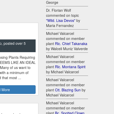
George
Dr. Florian Wolf
commented on topic
"Wild. Lisa Devos"
by
Maria Fernandez
Michael Valcarcel
commented on member
p, posted over 5
plant
Rlc. Chief Takanaka
by Walceli Muniz Valverde
Michael Valcarcel
sing Plants Requiring
commented on member
SEEMS LIKE AN IDEAL
plant
Rlc. Montana Spirit
 Many of us want to
by Michael Valcarcel
 with a minimum of
 that most ...
Michael Valcarcel
commented on member
 More
plant
Ctt. Blazing Sun
by
Michael Valcarcel
Michael Valcarcel
commented on member
plant
Bc. Spotted Clown