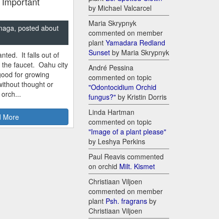
 Important
by Michael Valcarcel
Maria Skrypnyk
naga, posted about
commented on member
plant
Yamadara Redland
Sunset
by Maria Skrypnyk
nted. It falls out of
m the faucet. Oahu city
André Pessina
good for growing
commented on topic
ithout thought or
"Odontocidium Orchid
 orch...
fungus?"
by Kristin Dorris
Linda Hartman
 More
commented on topic
"Image of a plant please"
by Leshya Perkins
Paul Reavis commented
on orchid
Milt. Kismet
Christiaan Viljoen
commented on member
plant
Psh. fragrans
by
Christiaan Viljoen