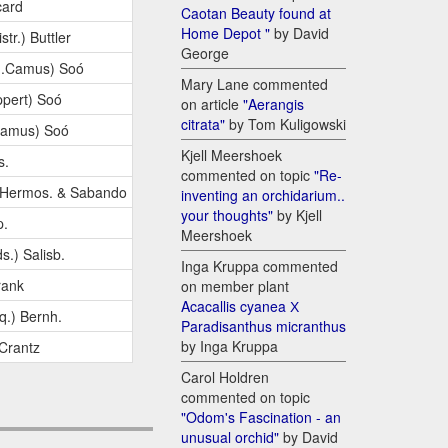
card
Caotan Beauty found at
Home Depot "
by David
str.) Buttler
George
G.Camus) Soó
Mary Lane commented
pert) Soó
on article
"Aerangis
citrata"
by Tom Kuligowski
Camus) Soó
Kjell Meershoek
s.
commented on topic
"Re-
.Hermos. & Sabando
inventing an orchidarium..
your thoughts"
by Kjell
p.
Meershoek
s.) Salisb.
Inga Kruppa commented
rank
on member plant
Acacallis cyanea Х
q.) Bernh.
Paradisanthus micranthus
by Inga Kruppa
 Crantz
Carol Holdren
commented on topic
"Odom's Fascination - an
unusual orchid"
by David