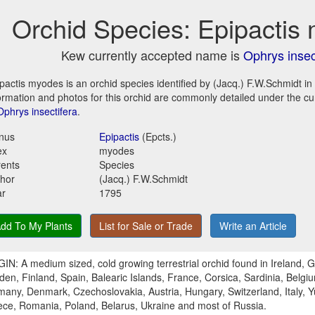
Orchid Species: Epipactis
Kew currently accepted name is
Ophrys insec
pactis myodes is an orchid species identified by (Jacq.) F.W.Schmidt in
ormation and photos for this orchid are commonly detailed under the c
Ophrys insectifera
.
nus
Epipactis
(Epcts.)
ex
myodes
ents
Species
hor
(Jacq.) F.W.Schmidt
ar
1795
dd To My Plants
List for Sale or Trade
Write an Article
IN: A medium sized, cold growing terrestrial orchid found in Ireland, G
en, Finland, Spain, Balearic Islands, France, Corsica, Sardinia, Belgi
any, Denmark, Czechoslovakia, Austria, Hungary, Switzerland, Italy, Y
ce, Romania, Poland, Belarus, Ukraine and most of Russia.