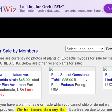
Looking for OrchidWiz?
Vi
The modern orchid database — awards, genealogy & more
Pow
r Sale by Members
re are currently no photos of plants of Epipactis myodes for sale by 
HIDS.ORG. Below are other recent plants for sale:
yrt. punctatum var.
Phal. Sunset Gemstone
B. p
orida strain
$45.00
listed
'Tahiti'
$25.00
listed by
Lin
y
Rich Ackerman
Fort
Peter Podaras
Boring,
LUC
auderdale, USA
Local
USA
nly
you have a plant for sale or trade which you cannot ship or do not wan
 problem.
It's a free service to our m
Click here to make a local-only offer.