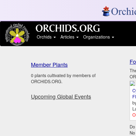
Orchids
Articles
Organizations
Fo
Member Plants
The
0 plants cultivated by members of
ORC
ORCHIDS.ORG.
C
Upcoming Global Events
Fl
b
L
O
Do 
No