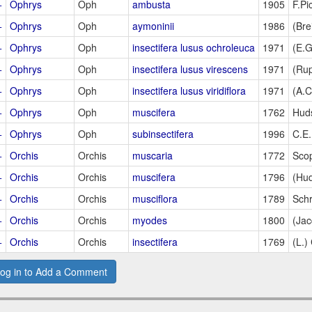
+
Ophrys
Oph
ambusta
1905
F.Pi
+
Ophrys
Oph
aymoninii
1986
(Brei
+
Ophrys
Oph
insectifera lusus ochroleuca
1971
(E.
+
Ophrys
Oph
insectifera lusus virescens
1971
(Rup
+
Ophrys
Oph
insectifera lusus viridiflora
1971
(A.
+
Ophrys
Oph
muscifera
1762
Hud
+
Ophrys
Oph
subinsectifera
1996
C.E
+
Orchis
Orchis
muscaria
1772
Sco
+
Orchis
Orchis
muscifera
1796
(Hud
+
Orchis
Orchis
musciflora
1789
Sch
+
Orchis
Orchis
myodes
1800
(Jac
+
Orchis
Orchis
insectifera
1769
(L.)
og in to Add a Comment