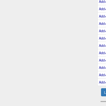
Add
Add
Add
Add
Add
Add
Add
Add
Add
Add
Add
Add
L