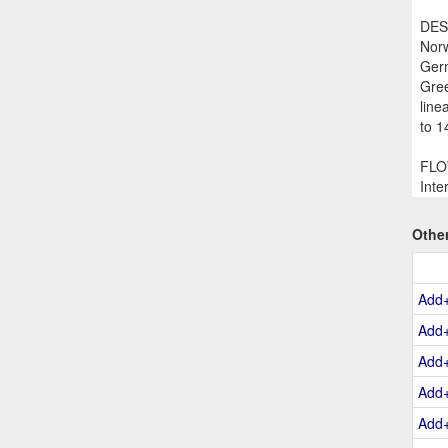
DESC
Norw
Germ
Gree
line
to 1
FLOW
Inte
Othe
Add
Add
Add
Add
Add