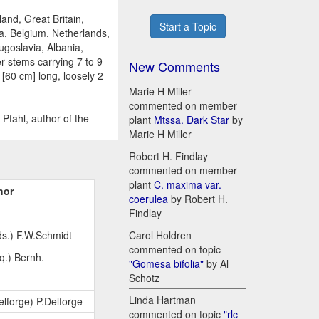
and, Great Britain,
Start a Topic
a, Belgium, Netherlands,
ugoslavia, Albania,
r stems carrying 7 to 9
New Comments
 [60 cm] long, loosely 2
Marie H Miller
commented on member
Pfahl, author of the
plant
Mtssa. Dark Star
by
Marie H Miller
Robert H. Findlay
commented on member
plant
C. maxima var.
hor
coerulea
by Robert H.
Findlay
s.) F.W.Schmidt
Carol Holdren
commented on topic
q.) Bernh.
"Gomesa bifolia"
by Al
Schotz
Linda Hartman
elforge) P.Delforge
commented on topic
"rlc