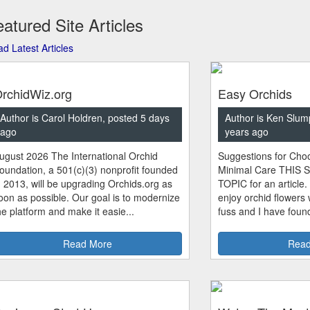
atured Site Articles
d Latest Articles
rchidWiz.org
Easy Orchids
Author is Carol Holdren, posted 5 days
Author is Ken Slum
ago
years ago
ugust 2026 The International Orchid
Suggestions for Choo
oundation, a 501(c)(3) nonprofit founded
Minimal Care THIS 
n 2013, will be upgrading Orchids.org as
TOPIC for an article.
oon as possible. Our goal is to modernize
enjoy orchid flowers
he platform and make it easie...
fuss and I have found
Read More
Read