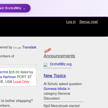
sit OrchidWiz →
Log in
Signup now!
ered by
Translate
Announcements
members of
OrchidWiz.org
errinii
$35.00
listed by
New Topics
da Hartman
PORT ST
IE, USA
Local Only
Al Schotz asked question
Gomesa bifolia
in
category General
Discussion
t to bother shippping?
embers.
Kjell Meershoek started