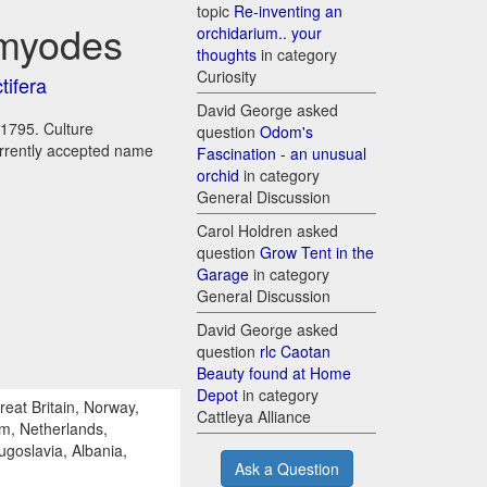
topic
Re-inventing an
 myodes
orchidarium.. your
thoughts
in category
Curiosity
tifera
David George asked
 1795. Culture
question
Odom's
urrently accepted name
Fascination - an unusual
orchid
in category
General Discussion
Carol Holdren asked
question
Grow Tent in the
Garage
in category
General Discussion
David George asked
question
rlc Caotan
Beauty found at Home
Depot
in category
reat Britain, Norway,
Cattleya Alliance
um, Netherlands,
ugoslavia, Albania,
Ask a Question