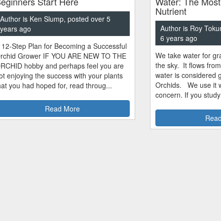
eginners Start Here
Water: The Most
Nutrient
Author is Ken Slump, posted over 5
Author is Roy Toku
years ago
6 years ago
 12-Step Plan for Becoming a Successful
We take water for gra
rchid Grower IF YOU ARE NEW TO THE
the sky. It flows fro
RCHID hobby and perhaps feel you are
water is considered 
ot enjoying the success with your plants
Orchids. We use it w
hat you had hoped for, read throug...
concern. If you study
Read More
Read