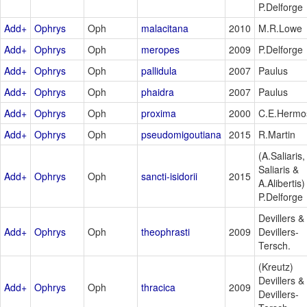
P.Delforge
Add+
Ophrys
Oph
malacitana
2010
M.R.Lowe
Add+
Ophrys
Oph
meropes
2009
P.Delforge
Add+
Ophrys
Oph
pallidula
2007
Paulus
Add+
Ophrys
Oph
phaidra
2007
Paulus
Add+
Ophrys
Oph
proxima
2000
C.E.Hermo
Add+
Ophrys
Oph
pseudomigoutiana
2015
R.Martin
(A.Saliaris,
Saliaris &
Add+
Ophrys
Oph
sancti-isidorii
2015
A.Alibertis)
P.Delforge
Devillers &
Add+
Ophrys
Oph
theophrasti
2009
Devillers-
Tersch.
(Kreutz)
Devillers &
Add+
Ophrys
Oph
thracica
2009
Devillers-