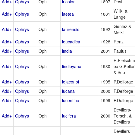
Add+
Ophrys
Oph
iricolor
1807
Desf.
Willk. &
Add+
Ophrys
Oph
laetea
1861
Lange
Geniez &
Add+
Ophrys
Oph
laurensis
1992
Melki
Add+
Ophrys
Oph
leucadica
1928
Renz
Add+
Ophrys
Oph
lindia
2001
Paulus
H.Fleischm
Add+
Ophrys
Oph
lindleyana
1930
ex G.Keller
& Soó
Add+
Ophrys
Oph
lojaconoi
1995
P.Delforge
Add+
Ophrys
Oph
lucana
2000
P.Delforge
Add+
Ophrys
Oph
lucentina
1999
P.Delforge
Devillers-
Add+
Ophrys
Oph
lucifera
2000
Tersch. &
Devillers
Devillers-