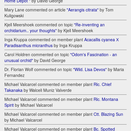
Home Depot "
by David George
Mary Lane commented on article
"Aerangis citrata"
by Tom
Kuligowski
Kjell Meershoek commented on topic
"Re-inventing an
orchidarium.. your thoughts"
by Kjell Meershoek
Inga Kruppa commented on member plant
Acacallis cyanea Х
Paradisanthus micranthus
by Inga Kruppa
Carol Holdren commented on topic
"Odom's Fascination - an
unusual orchid"
by David George
Dr. Florian Wolf commented on topic
"Wild. Lisa Devos"
by Maria
Fernandez
Michael Valcarcel commented on member plant
Rlc. Chief
Takanaka
by Walceli Muniz Valverde
Michael Valcarcel commented on member plant
Rlc. Montana
Spirit
by Michael Valcarcel
Michael Valcarcel commented on member plant
Ctt. Blazing Sun
by Michael Valcarcel
Michael Valcarcel commented on member plant
Bc. Spotted