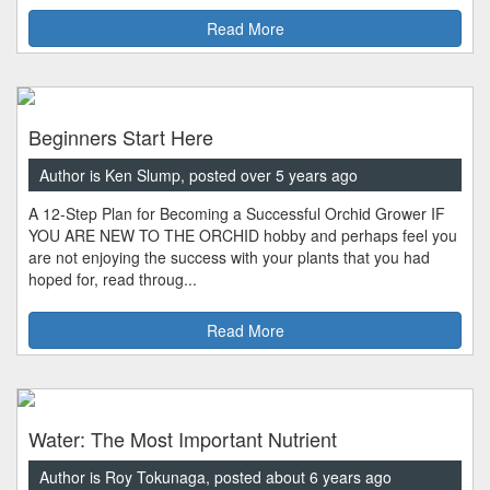
Read More
Beginners Start Here
Author is Ken Slump, posted over 5 years ago
A 12-Step Plan for Becoming a Successful Orchid Grower IF
YOU ARE NEW TO THE ORCHID hobby and perhaps feel you
are not enjoying the success with your plants that you had
hoped for, read throug...
Read More
Water: The Most Important Nutrient
Author is Roy Tokunaga, posted about 6 years ago