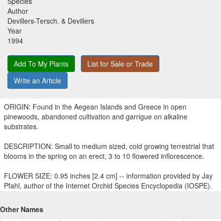
Species
Author
Devillers-Tersch. & Devillers
Year
1994
Add To My Plants
List for Sale or Trade
Write an Article
ORIGIN: Found in the Aegean Islands and Greece in open
pinewoods, abandoned cultivation and garrigue on alkaline
substrates.
DESCRIPTION: Small to medium sized, cold growing terrestrial that
blooms in the spring on an erect, 3 to 10 flowered inflorescence.
FLOWER SIZE: 0.95 inches [2.4 cm] -- information provided by Jay
Pfahl, author of the Internet Orchid Species Encyclopedia (IOSPE).
Other Names