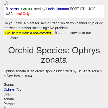
B. perrinii
$35.00
listed by
Linda Hartman
PORT ST LUCIE,
USA
Local Only
Do you have a plant for sale or trade which you cannot ship or do
not want to bother shippping? No problem.
It's a free service to our
Click here to make a local-only offer.
members.
Orchid Species: Ophrys
zonata
Ophrys zonata is an orchid species identified by Devillers-Tersch.
& Devillers in 1994.
Genus
Ophrys
(Oph.)
Grex
zonata
Parents