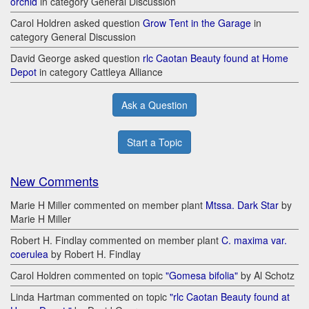
orchid
in category General Discussion
Carol Holdren asked question
Grow Tent in the Garage
in
category General Discussion
David George asked question
rlc Caotan Beauty found at Home
Depot
in category Cattleya Alliance
Ask a Question
Start a Topic
New Comments
Marie H Miller commented on member plant
Mtssa. Dark Star
by
Marie H Miller
Robert H. Findlay commented on member plant
C. maxima var.
coerulea
by Robert H. Findlay
Carol Holdren commented on topic
"Gomesa bifolia"
by Al Schotz
Linda Hartman commented on topic
"rlc Caotan Beauty found at