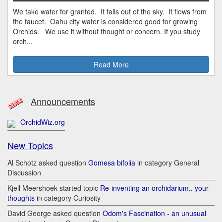
We take water for granted. It falls out of the sky. It flows from
the faucet. Oahu city water is considered good for growing
Orchids. We use it without thought or concern. If you study
orch...
Read More
Announcements
OrchidWiz.org
New Topics
Al Schotz asked question
Gomesa bifolia
in category General
Discussion
Kjell Meershoek started topic
Re-inventing an orchidarium.. your
thoughts
in category Curiosity
David George asked question
Odom's Fascination - an unusual