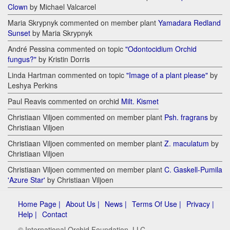
Clown
by Michael Valcarcel
Maria Skrypnyk commented on member plant
Yamadara Redland
Sunset
by Maria Skrypnyk
André Pessina commented on topic
"Odontocidium Orchid
fungus?"
by Kristin Dorris
Linda Hartman commented on topic
"Image of a plant please"
by
Leshya Perkins
Paul Reavis commented on orchid
Milt. Kismet
Christiaan Viljoen commented on member plant
Psh. fragrans
by
Christiaan Viljoen
Christiaan Viljoen commented on member plant
Z. maculatum
by
Christiaan Viljoen
Christiaan Viljoen commented on member plant
C. Gaskell-Pumila
'Azure Star'
by Christiaan Viljoen
Home Page |
About Us |
News |
Terms Of Use |
Privacy |
Help |
Contact
© International Orchid Foundation, LLC