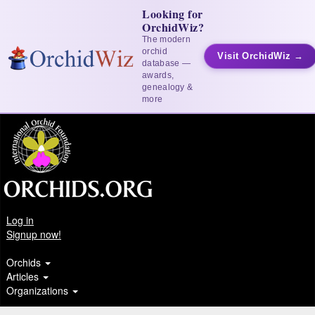
Looking for
OrchidWiz?
The modern
orchid
Visit OrchidWiz →
database —
awards,
genealogy &
more
Log in
Signup now!
Orchids
Articles
Organizations