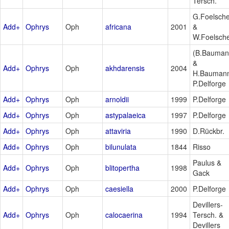
Tersch.
G.Foelsch
Add+
Ophrys
Oph
africana
2001
&
W.Foelsch
(B.Bauma
&
Add+
Ophrys
Oph
akhdarensis
2004
H.Bauman
P.Delforge
Add+
Ophrys
Oph
arnoldii
1999
P.Delforge
Add+
Ophrys
Oph
astypalaeica
1997
P.Delforge
Add+
Ophrys
Oph
attaviria
1990
D.Rückbr.
Add+
Ophrys
Oph
bilunulata
1844
Risso
Paulus &
Add+
Ophrys
Oph
blitopertha
1998
Gack
Add+
Ophrys
Oph
caesiella
2000
P.Delforge
Devillers-
Add+
Ophrys
Oph
calocaerina
1994
Tersch. &
Devillers