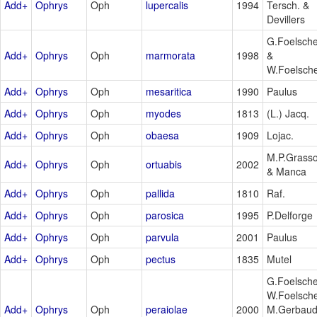
Add+
Ophrys
Oph
lupercalis
1994
Tersch. &
Devillers
G.Foelsch
Add+
Ophrys
Oph
marmorata
1998
&
W.Foelsch
Add+
Ophrys
Oph
mesaritica
1990
Paulus
Add+
Ophrys
Oph
myodes
1813
(L.) Jacq.
Add+
Ophrys
Oph
obaesa
1909
Lojac.
M.P.Grass
Add+
Ophrys
Oph
ortuabis
2002
& Manca
Add+
Ophrys
Oph
pallida
1810
Raf.
Add+
Ophrys
Oph
parosica
1995
P.Delforge
Add+
Ophrys
Oph
parvula
2001
Paulus
Add+
Ophrys
Oph
pectus
1835
Mutel
G.Foelsche
W.Foelsche
Add+
Ophrys
Oph
peraiolae
2000
M.Gerbau