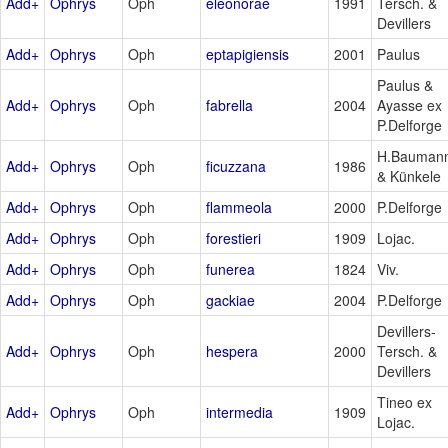
Add+
Ophrys
Oph
eleonorae
1991
Tersch. &
Devillers
Add+
Ophrys
Oph
eptapigiensis
2001
Paulus
Paulus &
Add+
Ophrys
Oph
fabrella
2004
Ayasse ex
P.Delforge
H.Bauman
Add+
Ophrys
Oph
ficuzzana
1986
& Künkele
Add+
Ophrys
Oph
flammeola
2000
P.Delforge
Add+
Ophrys
Oph
forestieri
1909
Lojac.
Add+
Ophrys
Oph
funerea
1824
Viv.
Add+
Ophrys
Oph
gackiae
2004
P.Delforge
Devillers-
Add+
Ophrys
Oph
hespera
2000
Tersch. &
Devillers
Tineo ex
Add+
Ophrys
Oph
intermedia
1909
Lojac.