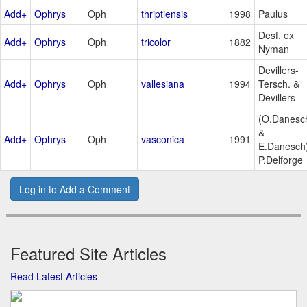
Add+
Ophrys
Oph
thriptiensis
1998
Paulus
Desf. ex
Add+
Ophrys
Oph
tricolor
1882
Nyman
Devillers-
Add+
Ophrys
Oph
vallesiana
1994
Tersch. &
Devillers
(O.Danesc
&
Add+
Ophrys
Oph
vasconica
1991
E.Danesch
P.Delforge
Log in to Add a Comment
Featured Site Articles
Read Latest Articles