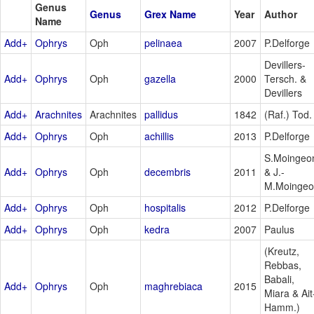
Genus
Genus
Grex Name
Year
Author
Name
Add+
Ophrys
Oph
pelinaea
2007
P.Delforge
Devillers-
Add+
Ophrys
Oph
gazella
2000
Tersch. &
Devillers
Add+
Arachnites
Arachnites
pallidus
1842
(Raf.) Tod.
Add+
Ophrys
Oph
achillis
2013
P.Delforge
S.Moingeo
Add+
Ophrys
Oph
decembris
2011
& J.-
M.Moinge
Add+
Ophrys
Oph
hospitalis
2012
P.Delforge
Add+
Ophrys
Oph
kedra
2007
Paulus
(Kreutz,
Rebbas,
Babali,
Add+
Ophrys
Oph
maghrebiaca
2015
Miara & Ait
Hamm.)