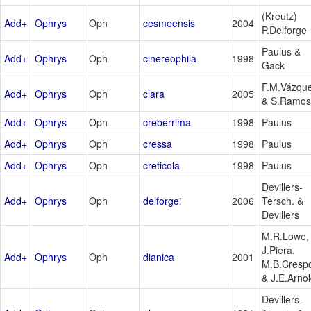
(Kreutz)
Add+
Ophrys
Oph
cesmeensis
2004
P.Delforge
Paulus &
Add+
Ophrys
Oph
cinereophila
1998
Gack
F.M.Vázqu
Add+
Ophrys
Oph
clara
2005
& S.Ramos
Add+
Ophrys
Oph
creberrima
1998
Paulus
Add+
Ophrys
Oph
cressa
1998
Paulus
Add+
Ophrys
Oph
creticola
1998
Paulus
Devillers-
Add+
Ophrys
Oph
delforgei
2006
Tersch. &
Devillers
M.R.Lowe,
J.Piera,
Add+
Ophrys
Oph
dianica
2001
M.B.Cresp
& J.E.Arno
Devillers-