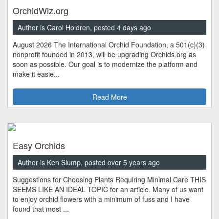
OrchidWiz.org
Author is Carol Holdren, posted 4 days ago
August 2026 The International Orchid Foundation, a 501(c)(3)
nonprofit founded in 2013, will be upgrading Orchids.org as
soon as possible. Our goal is to modernize the platform and
make it easie...
Read More
Easy Orchids
Author is Ken Slump, posted over 5 years ago
Suggestions for Choosing Plants Requiring Minimal Care THIS
SEEMS LIKE AN IDEAL TOPIC for an article. Many of us want
to enjoy orchid flowers with a minimum of fuss and I have
found that most ...