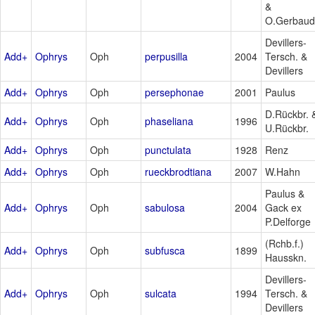
&
O.Gerbaud
Devillers-
Add+
Ophrys
Oph
perpusilla
2004
Tersch. &
Devillers
Add+
Ophrys
Oph
persephonae
2001
Paulus
D.Rückbr. 
Add+
Ophrys
Oph
phaseliana
1996
U.Rückbr.
Add+
Ophrys
Oph
punctulata
1928
Renz
Add+
Ophrys
Oph
rueckbrodtiana
2007
W.Hahn
Paulus &
Add+
Ophrys
Oph
sabulosa
2004
Gack ex
P.Delforge
(Rchb.f.)
Add+
Ophrys
Oph
subfusca
1899
Hausskn.
Devillers-
Add+
Ophrys
Oph
sulcata
1994
Tersch. &
Devillers