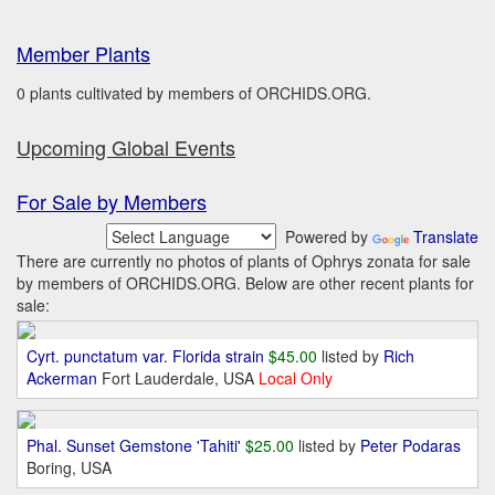
Member Plants
0 plants cultivated by members of ORCHIDS.ORG.
Upcoming Global Events
For Sale by Members
Powered by
Translate
There are currently no photos of plants of Ophrys zonata for sale
by members of ORCHIDS.ORG. Below are other recent plants for
sale:
Cyrt. punctatum var. Florida strain
$45.00
listed by
Rich
Ackerman
Fort Lauderdale, USA
Local Only
Phal. Sunset Gemstone 'Tahiti'
$25.00
listed by
Peter Podaras
Boring, USA