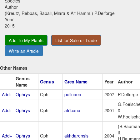
Species
Author
(Kreutz, Rebbas, Babali, Miara & Ait-Hamm.) P.Delforge
Year
2015
Add To My Plants
List for Sale or Trade
Write an Article
Other Names
Genus
Genus
Grex Name
Year
Author
Name
Add+
Ophrys
Oph
pelinaea
2007
P.Delforge
G.Foelsch
Add+
Ophrys
Oph
africana
2001
&
W.Foelsch
(B.Bauma
&
Add+
Ophrys
Oph
akhdarensis
2004
H.Bauman