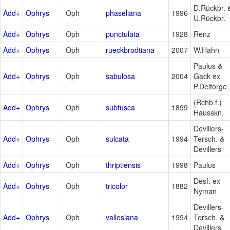
D.Rückbr. 
Add+
Ophrys
Oph
phaseliana
1996
U.Rückbr.
Add+
Ophrys
Oph
punctulata
1928
Renz
Add+
Ophrys
Oph
rueckbrodtiana
2007
W.Hahn
Paulus &
Add+
Ophrys
Oph
sabulosa
2004
Gack ex
P.Delforge
(Rchb.f.)
Add+
Ophrys
Oph
subfusca
1899
Hausskn.
Devillers-
Add+
Ophrys
Oph
sulcata
1994
Tersch. &
Devillers
Add+
Ophrys
Oph
thriptiensis
1998
Paulus
Desf. ex
Add+
Ophrys
Oph
tricolor
1882
Nyman
Devillers-
Add+
Ophrys
Oph
vallesiana
1994
Tersch. &
Devillers