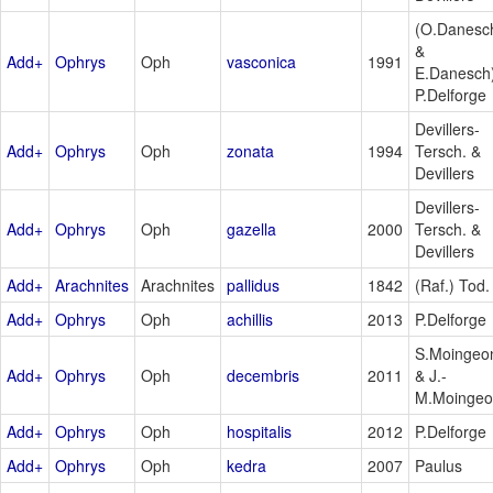
(O.Danesc
&
Add+
Ophrys
Oph
vasconica
1991
E.Danesch
P.Delforge
Devillers-
Add+
Ophrys
Oph
zonata
1994
Tersch. &
Devillers
Devillers-
Add+
Ophrys
Oph
gazella
2000
Tersch. &
Devillers
Add+
Arachnites
Arachnites
pallidus
1842
(Raf.) Tod.
Add+
Ophrys
Oph
achillis
2013
P.Delforge
S.Moingeo
Add+
Ophrys
Oph
decembris
2011
& J.-
M.Moinge
Add+
Ophrys
Oph
hospitalis
2012
P.Delforge
Add+
Ophrys
Oph
kedra
2007
Paulus