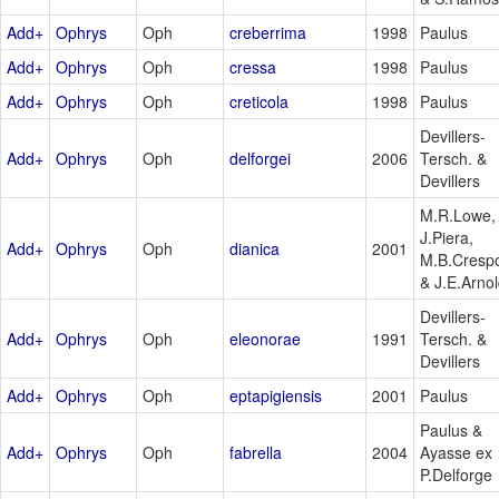
Add+
Ophrys
Oph
creberrima
1998
Paulus
Add+
Ophrys
Oph
cressa
1998
Paulus
Add+
Ophrys
Oph
creticola
1998
Paulus
Devillers-
Add+
Ophrys
Oph
delforgei
2006
Tersch. &
Devillers
M.R.Lowe,
J.Piera,
Add+
Ophrys
Oph
dianica
2001
M.B.Cresp
& J.E.Arno
Devillers-
Add+
Ophrys
Oph
eleonorae
1991
Tersch. &
Devillers
Add+
Ophrys
Oph
eptapigiensis
2001
Paulus
Paulus &
Add+
Ophrys
Oph
fabrella
2004
Ayasse ex
P.Delforge