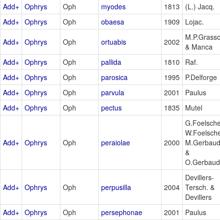
Add+
Ophrys
Oph
myodes
1813
(L.) Jacq.
Add+
Ophrys
Oph
obaesa
1909
Lojac.
M.P.Grass
Add+
Ophrys
Oph
ortuabis
2002
& Manca
Add+
Ophrys
Oph
pallida
1810
Raf.
Add+
Ophrys
Oph
parosica
1995
P.Delforge
Add+
Ophrys
Oph
parvula
2001
Paulus
Add+
Ophrys
Oph
pectus
1835
Mutel
G.Foelsche
W.Foelsche
Add+
Ophrys
Oph
peraiolae
2000
M.Gerbau
&
O.Gerbaud
Devillers-
Add+
Ophrys
Oph
perpusilla
2004
Tersch. &
Devillers
Add+
Ophrys
Oph
persephonae
2001
Paulus