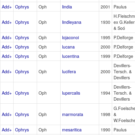
Add+
Ophrys
Oph
lindia
2001
Paulus
H.Fleischm
Add+
Ophrys
Oph
lindleyana
1930
ex G.Keller
& Soó
Add+
Ophrys
Oph
lojaconoi
1995
P.Delforge
Add+
Ophrys
Oph
lucana
2000
P.Delforge
Add+
Ophrys
Oph
lucentina
1999
P.Delforge
Devillers-
Add+
Ophrys
Oph
lucifera
2000
Tersch. &
Devillers
Devillers-
Add+
Ophrys
Oph
lupercalis
1994
Tersch. &
Devillers
G.Foelsch
Add+
Ophrys
Oph
marmorata
1998
&
W.Foelsch
Add+
Ophrys
Oph
mesaritica
1990
Paulus