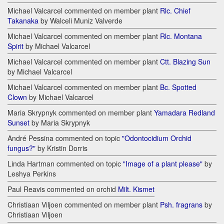
Michael Valcarcel commented on member plant
Rlc. Chief
Takanaka
by Walceli Muniz Valverde
Michael Valcarcel commented on member plant
Rlc. Montana
Spirit
by Michael Valcarcel
Michael Valcarcel commented on member plant
Ctt. Blazing Sun
by Michael Valcarcel
Michael Valcarcel commented on member plant
Bc. Spotted
Clown
by Michael Valcarcel
Maria Skrypnyk commented on member plant
Yamadara Redland
Sunset
by Maria Skrypnyk
André Pessina commented on topic
"Odontocidium Orchid
fungus?"
by Kristin Dorris
Linda Hartman commented on topic
"Image of a plant please"
by
Leshya Perkins
Paul Reavis commented on orchid
Milt. Kismet
Christiaan Viljoen commented on member plant
Psh. fragrans
by
Christiaan Viljoen