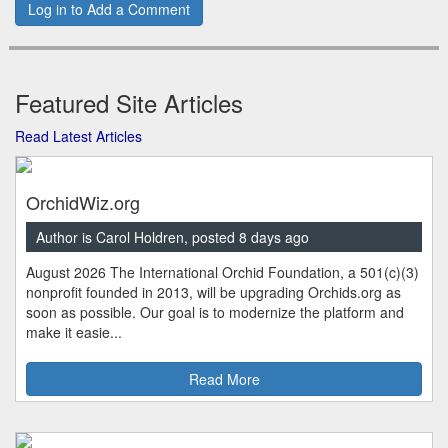
Log in to Add a Comment
Featured Site Articles
Read Latest Articles
OrchidWiz.org
Author is Carol Holdren, posted 8 days ago
August 2026 The International Orchid Foundation, a 501(c)(3)
nonprofit founded in 2013, will be upgrading Orchids.org as
soon as possible. Our goal is to modernize the platform and
make it easie...
Read More