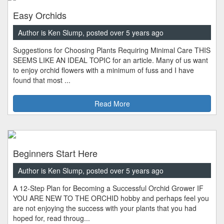
Easy Orchids
Author is Ken Slump, posted over 5 years ago
Suggestions for Choosing Plants Requiring Minimal Care THIS
SEEMS LIKE AN IDEAL TOPIC for an article. Many of us want
to enjoy orchid flowers with a minimum of fuss and I have
found that most ...
Read More
Beginners Start Here
Author is Ken Slump, posted over 5 years ago
A 12-Step Plan for Becoming a Successful Orchid Grower IF
YOU ARE NEW TO THE ORCHID hobby and perhaps feel you
are not enjoying the success with your plants that you had
hoped for, read throug...