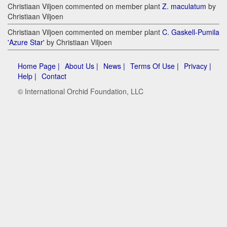
Christiaan Viljoen commented on member plant
Z. maculatum
by
Christiaan Viljoen
Christiaan Viljoen commented on member plant
C. Gaskell-Pumila
'Azure Star'
by Christiaan Viljoen
Home Page |
About Us |
News |
Terms Of Use |
Privacy |
Help |
Contact
© International Orchid Foundation, LLC