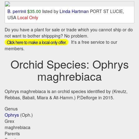
B. perrinii
$35.00
listed by
Linda Hartman
PORT ST LUCIE,
USA
Local Only
Do you have a plant for sale or trade which you cannot ship or do
not want to bother shippping? No problem.
It's a free service to our
Click here to make a local-only offer.
members.
Orchid Species: Ophrys
maghrebiaca
Ophrys maghrebiaca is an orchid species identified by (Kreutz,
Rebbas, Babali, Miara & Ait-Hamm.) P.Delforge in 2015.
Genus
Ophrys
(Oph.)
Grex
maghrebiaca
Parents