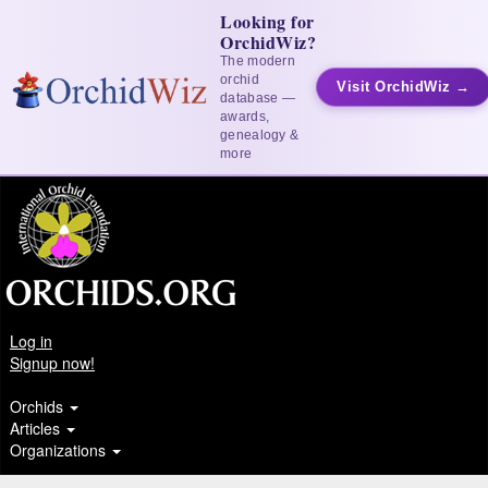
Looking for
OrchidWiz?
The modern
orchid
Visit OrchidWiz →
database —
awards,
genealogy &
more
Log in
Signup now!
Orchids
Articles
Organizations