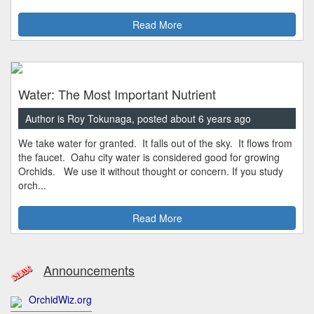
Read More
Water: The Most Important Nutrient
Author is Roy Tokunaga, posted about 6 years ago
We take water for granted. It falls out of the sky. It flows from
the faucet. Oahu city water is considered good for growing
Orchids. We use it without thought or concern. If you study
orch...
Read More
Announcements
OrchidWiz.org