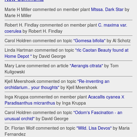
Marie H Miller commented on member plant
Mtssa. Dark Star
by
Marie H Miller
Robert H. Findlay commented on member plant
C. maxima var.
coerulea
by Robert H. Findlay
Carol Holdren commented on topic
"Gomesa bifolia"
by Al Schotz
Linda Hartman commented on topic
"rlc Caotan Beauty found at
Home Depot "
by David George
Mary Lane commented on article
"Aerangis citrata"
by Tom
Kuligowski
Kjell Meershoek commented on topic
"Re-inventing an
orchidarium.. your thoughts"
by Kjell Meershoek
Inga Kruppa commented on member plant
Acacallis cyanea Х
Paradisanthus micranthus
by Inga Kruppa
Carol Holdren commented on topic
"Odom's Fascination - an
unusual orchid"
by David George
Dr. Florian Wolf commented on topic
"Wild. Lisa Devos"
by Maria
Fernandez