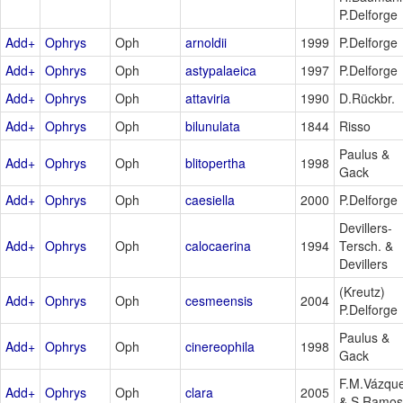
P.Delforge
Add+
Ophrys
Oph
arnoldii
1999
P.Delforge
Add+
Ophrys
Oph
astypalaeica
1997
P.Delforge
Add+
Ophrys
Oph
attaviria
1990
D.Rückbr.
Add+
Ophrys
Oph
bilunulata
1844
Risso
Paulus &
Add+
Ophrys
Oph
blitopertha
1998
Gack
Add+
Ophrys
Oph
caesiella
2000
P.Delforge
Devillers-
Add+
Ophrys
Oph
calocaerina
1994
Tersch. &
Devillers
(Kreutz)
Add+
Ophrys
Oph
cesmeensis
2004
P.Delforge
Paulus &
Add+
Ophrys
Oph
cinereophila
1998
Gack
F.M.Vázqu
Add+
Ophrys
Oph
clara
2005
& S.Ramos