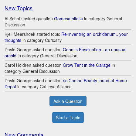
New Topics
Al Schotz asked question
Gomesa bifolia
in category General
Discussion
Kjell Meershoek started topic
Re-inventing an orchidarium.. your
thoughts
in category Curiosity
David George asked question
Odom's Fascination - an unusual
orchid
in category General Discussion
Carol Holdren asked question
Grow Tent in the Garage
in
category General Discussion
David George asked question
rlc Caotan Beauty found at Home
Depot
in category Cattleya Alliance
Ask a Question
Start a Topic
New Comments