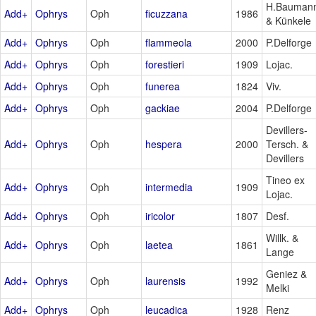
H.Bauman
Add+
Ophrys
Oph
ficuzzana
1986
& Künkele
Add+
Ophrys
Oph
flammeola
2000
P.Delforge
Add+
Ophrys
Oph
forestieri
1909
Lojac.
Add+
Ophrys
Oph
funerea
1824
Viv.
Add+
Ophrys
Oph
gackiae
2004
P.Delforge
Devillers-
Add+
Ophrys
Oph
hespera
2000
Tersch. &
Devillers
Tineo ex
Add+
Ophrys
Oph
intermedia
1909
Lojac.
Add+
Ophrys
Oph
iricolor
1807
Desf.
Willk. &
Add+
Ophrys
Oph
laetea
1861
Lange
Geniez &
Add+
Ophrys
Oph
laurensis
1992
Melki
Add+
Ophrys
Oph
leucadica
1928
Renz