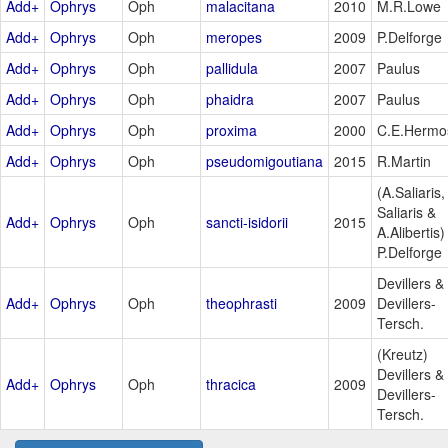
Add+
Ophrys
Oph
malacitana
2010
M.R.Lowe
Add+
Ophrys
Oph
meropes
2009
P.Delforge
Add+
Ophrys
Oph
pallidula
2007
Paulus
Add+
Ophrys
Oph
phaidra
2007
Paulus
Add+
Ophrys
Oph
proxima
2000
C.E.Hermo
Add+
Ophrys
Oph
pseudomigoutiana
2015
R.Martin
(A.Saliaris,
Saliaris &
Add+
Ophrys
Oph
sancti-isidorii
2015
A.Alibertis)
P.Delforge
Devillers &
Add+
Ophrys
Oph
theophrasti
2009
Devillers-
Tersch.
(Kreutz)
Devillers &
Add+
Ophrys
Oph
thracica
2009
Devillers-
Tersch.