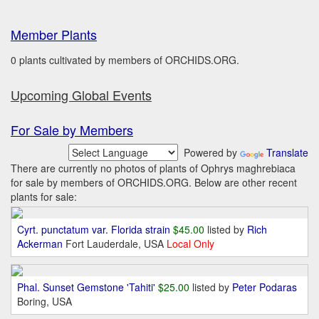
Member Plants
0 plants cultivated by members of ORCHIDS.ORG.
Upcoming Global Events
For Sale by Members
Powered by
Translate
There are currently no photos of plants of Ophrys maghrebiaca
for sale by members of ORCHIDS.ORG. Below are other recent
plants for sale:
Cyrt. punctatum var. Florida strain
$45.00
listed by
Rich
Ackerman
Fort Lauderdale, USA
Local Only
Phal. Sunset Gemstone 'Tahiti'
$25.00
listed by
Peter Podaras
Boring, USA