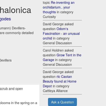
topic
Re-inventing an
halonica
orchidarium.. your
thoughts
in category
Curiosity
godes
David George asked
umann) Devillers-
question
Odom's
d are commonly detailed
Fascination - an unusual
orchid
in category
General Discussion
Carol Holdren asked
question
Grow Tent in the
Garage
in category
evillers
General Discussion
David George asked
question
rlc Caotan
Beauty found at Home
Depot
in category
, scrub and open
Cattleya Alliance
Ask a Question
blooms in the spring on a