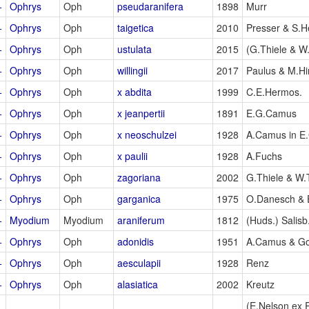
+
Ophrys
Oph
pseudaranifera
1898
Murr
+
Ophrys
Oph
taigetica
2010
Presser & S.He
+
Ophrys
Oph
ustulata
2015
(G.Thiele & W.
+
Ophrys
Oph
willingii
2017
Paulus & M.Hi
+
Ophrys
Oph
x abdita
1999
C.E.Hermos.
+
Ophrys
Oph
x jeanpertii
1891
E.G.Camus
+
Ophrys
Oph
x neoschulzei
1928
A.Camus in E
+
Ophrys
Oph
x paulii
1928
A.Fuchs
+
Ophrys
Oph
zagoriana
2002
G.Thiele & W.
+
Ophrys
Oph
garganica
1975
O.Danesch & 
+
Myodium
Myodium
araniferum
1812
(Huds.) Salisb
+
Ophrys
Oph
adonidis
1951
A.Camus & G
+
Ophrys
Oph
aesculapii
1928
Renz
+
Ophrys
Oph
alasiatica
2002
Kreutz
(E.Nelson ex