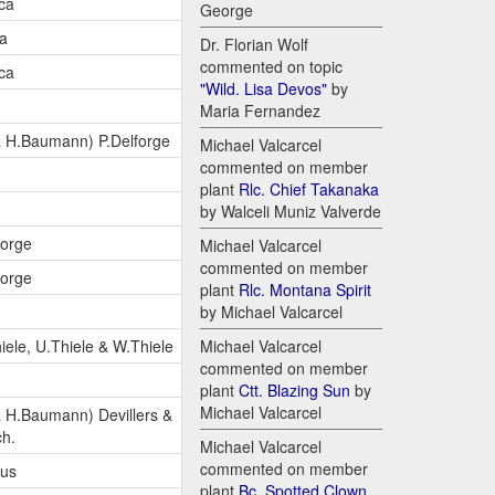
ca
George
ca
Dr. Florian Wolf
commented on topic
ca
"Wild. Lisa Devos"
by
Maria Fernandez
 H.Baumann) P.Delforge
Michael Valcarcel
commented on member
plant
Rlc. Chief Takanaka
by Walceli Muniz Valverde
forge
Michael Valcarcel
commented on member
forge
plant
Rlc. Montana Spirit
by Michael Valcarcel
iele, U.Thiele & W.Thiele
Michael Valcarcel
commented on member
plant
Ctt. Blazing Sun
by
Michael Valcarcel
 H.Baumann) Devillers &
ch.
Michael Valcarcel
commented on member
lus
plant
Bc. Spotted Clown