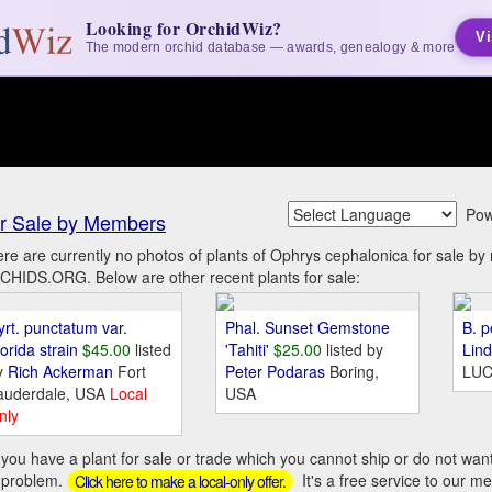
Looking for OrchidWiz?
Vi
The modern orchid database — awards, genealogy & more
Pow
r Sale by Members
re are currently no photos of plants of Ophrys cephalonica for sale b
HIDS.ORG. Below are other recent plants for sale:
yrt. punctatum var.
Phal. Sunset Gemstone
B. p
orida strain
$45.00
listed
'Tahiti'
$25.00
listed by
Lin
y
Rich Ackerman
Fort
Peter Podaras
Boring,
LUC
auderdale, USA
Local
USA
nly
you have a plant for sale or trade which you cannot ship or do not wan
 problem.
It's a free service to our m
Click here to make a local-only offer.