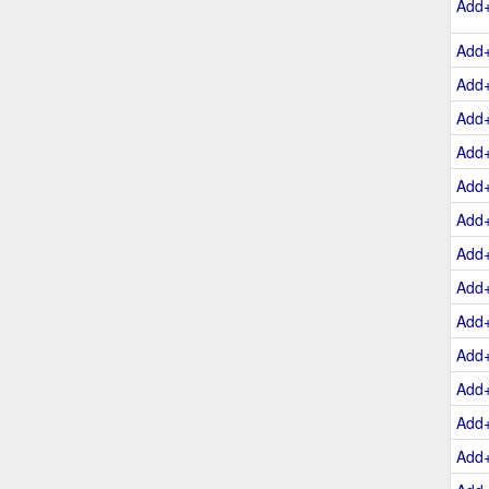
Add
Add
Add
Add
Add
Add
Add
Add
Add
Add
Add
Add
Add
Add