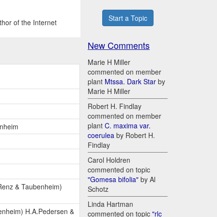
Start a Topic
hor of the Internet
New Comments
Marie H Miller
commented on member
plant
Mtssa. Dark Star
by
Marie H Miller
Robert H. Findlay
commented on member
plant
C. maxima var.
enheim
coerulea
by Robert H.
Findlay
Carol Holdren
commented on topic
"Gomesa bifolia"
by Al
 Renz & Taubenheim)
Schotz
Linda Hartman
enheim) H.A.Pedersen &
commented on topic
"rlc