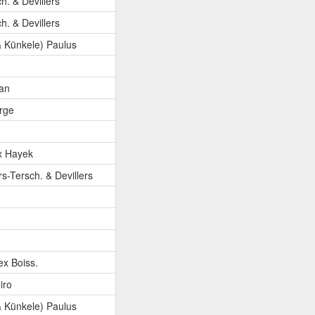
ch. & Devillers
ch. & Devillers
 Künkele) Paulus
an
orge
x Hayek
rs-Tersch. & Devillers
ex Boiss.
iro
 Künkele) Paulus