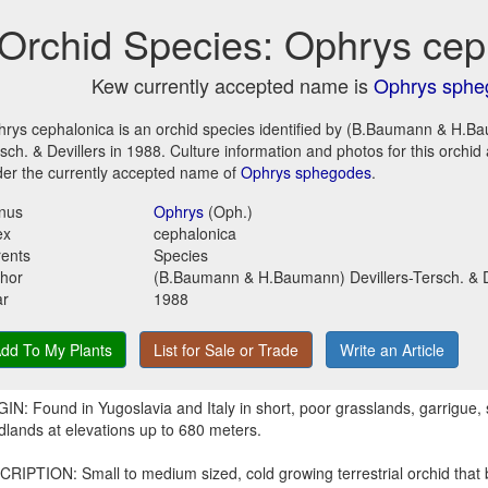
Orchid Species: Ophrys cep
Kew currently accepted name is
Ophrys sphe
rys cephalonica is an orchid species identified by (B.Baumann & H.Ba
sch. & Devillers in 1988. Culture information and photos for this orchi
er the currently accepted name of
Ophrys sphegodes
.
nus
Ophrys
(Oph.)
ex
cephalonica
ents
Species
hor
(B.Baumann & H.Baumann) Devillers-Tersch. & D
ar
1988
dd To My Plants
List for Sale or Trade
Write an Article
IN: Found in Yugoslavia and Italy in short, poor grasslands, garrigue
lands at elevations up to 680 meters.
RIPTION: Small to medium sized, cold growing terrestrial orchid that 