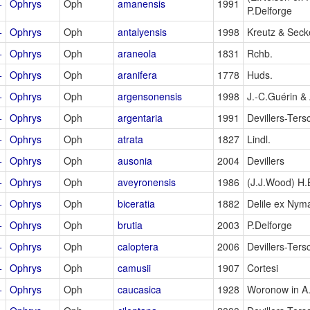
+
Ophrys
Oph
amanensis
1991
P.Delforge
+
Ophrys
Oph
antalyensis
1998
Kreutz & Secke
+
Ophrys
Oph
araneola
1831
Rchb.
+
Ophrys
Oph
aranifera
1778
Huds.
+
Ophrys
Oph
argensonensis
1998
J.-C.Guérin & 
+
Ophrys
Oph
argentaria
1991
Devillers-Ters
+
Ophrys
Oph
atrata
1827
Lindl.
+
Ophrys
Oph
ausonia
2004
Devillers
+
Ophrys
Oph
aveyronensis
1986
(J.J.Wood) H
+
Ophrys
Oph
biceratia
1882
Delile ex Nym
+
Ophrys
Oph
brutia
2003
P.Delforge
+
Ophrys
Oph
caloptera
2006
Devillers-Ters
+
Ophrys
Oph
camusii
1907
Cortesi
+
Ophrys
Oph
caucasica
1928
Woronow in A