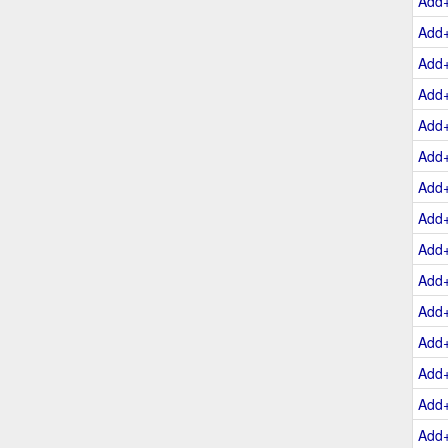
Add
Add
Add
Add
Add
Add
Add
Add
Add
Add
Add
Add
Add
Add
Add