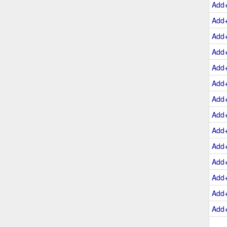
Add
Add
Add
Add
Add
Add
Add
Add
Add
Add
Add
Add
Add
Add