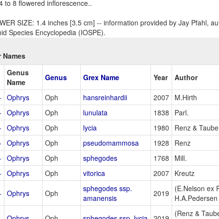
 4 to 8 flowered inflorescence..
ER SIZE: 1.4 inches [3.5 cm] -- information provided by Jay Pfahl, aut
id Species Encyclopedia (IOSPE).
r Names
Genus
Genus
Grex Name
Year
Author
Name
+
Ophrys
Oph
hansreinhardii
2007
M.Hirth
+
Ophrys
Oph
lunulata
1838
Parl.
+
Ophrys
Oph
lycia
1980
Renz & Taub
+
Ophrys
Oph
pseudomammosa
1928
Renz
+
Ophrys
Oph
sphegodes
1768
Mill.
+
Ophrys
Oph
vitorica
2007
Kreutz
sphegodes ssp.
(E.Nelson ex
+
Ophrys
Oph
2019
amanensis
H.A.Pedersen
(Renz & Taub
+
Ophrys
Oph
sphegodes ssp. lycia
2019