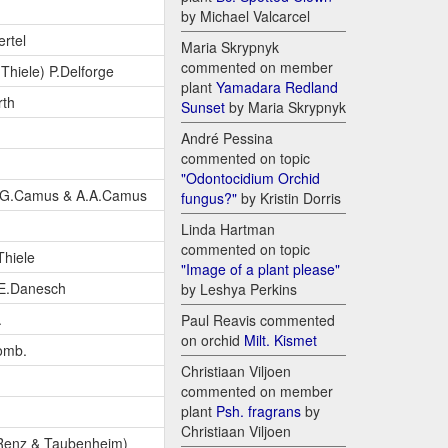
by Michael Valcarcel
rtel
Maria Skrypnyk
commented on member
Thiele) P.Delforge
plant
Yamadara Redland
rth
Sunset
by Maria Skrypnyk
André Pessina
commented on topic
"Odontocidium Orchid
.G.Camus & A.A.Camus
fungus?"
by Kristin Dorris
Linda Hartman
commented on topic
Thiele
"Image of a plant please"
E.Danesch
by Leshya Perkins
.
Paul Reavis commented
on orchid
Milt. Kismet
omb.
Christiaan Viljoen
commented on member
plant
Psh. fragrans
by
Christiaan Viljoen
 Renz & Taubenheim)