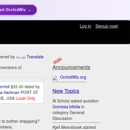
sit OrchidWiz →
Log in
Signup now!
ered by
Translate
Announcements
y members of
OrchidWiz.org
errinii
$35.00
listed by
New Topics
da Hartman
PORT ST
IE, USA
Local Only
Al Schotz asked question
Gomesa bifolia
in
category General
Discussion
t to bother shippping?
embers.
Kjell Meershoek started