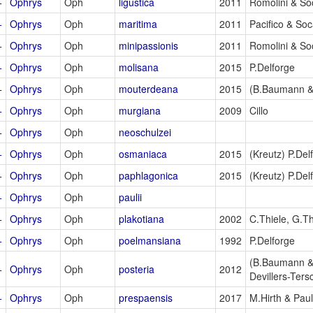
+
Ophrys
Oph
ligustica
2011
Romolini & So
+
Ophrys
Oph
maritima
2011
Pacifico & So
+
Ophrys
Oph
minipassionis
2011
Romolini & So
+
Ophrys
Oph
molisana
2015
P.Delforge
+
Ophrys
Oph
mouterdeana
2015
(B.Baumann &
+
Ophrys
Oph
murgiana
2009
Cillo
+
Ophrys
Oph
neoschulzei
+
Ophrys
Oph
osmaniaca
2015
(Kreutz) P.Del
+
Ophrys
Oph
paphlagonica
2015
(Kreutz) P.Del
+
Ophrys
Oph
paulii
+
Ophrys
Oph
plakotiana
2002
C.Thiele, G.Th
+
Ophrys
Oph
poelmansiana
1992
P.Delforge
(B.Baumann &
+
Ophrys
Oph
posteria
2012
Devillers-Ters
+
Ophrys
Oph
prespaensis
2017
M.Hirth & Pau