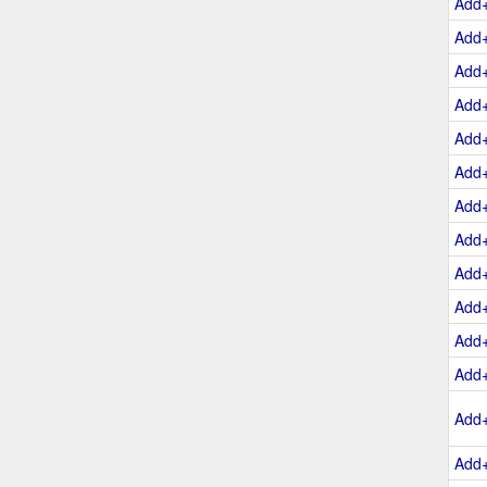
Add
Add
Add
Add
Add
Add
Add
Add
Add
Add
Add
Add
Add
Add