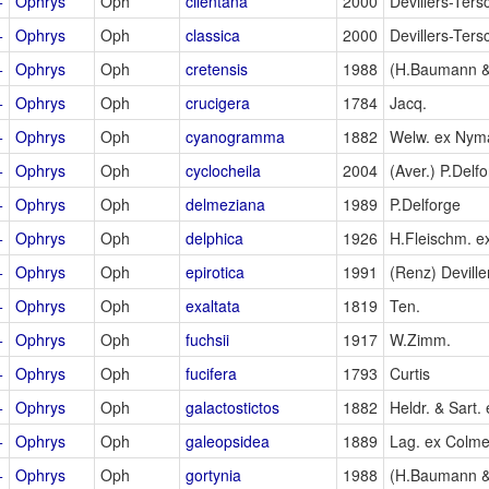
+
Ophrys
Oph
cilentana
2000
Devillers-Ters
+
Ophrys
Oph
classica
2000
Devillers-Ters
+
Ophrys
Oph
cretensis
1988
(H.Baumann &
+
Ophrys
Oph
crucigera
1784
Jacq.
+
Ophrys
Oph
cyanogramma
1882
Welw. ex Nym
+
Ophrys
Oph
cyclocheila
2004
(Aver.) P.Delf
+
Ophrys
Oph
delmeziana
1989
P.Delforge
+
Ophrys
Oph
delphica
1926
H.Fleischm. e
+
Ophrys
Oph
epirotica
1991
(Renz) Deville
+
Ophrys
Oph
exaltata
1819
Ten.
+
Ophrys
Oph
fuchsii
1917
W.Zimm.
+
Ophrys
Oph
fucifera
1793
Curtis
+
Ophrys
Oph
galactostictos
1882
Heldr. & Sart. 
+
Ophrys
Oph
galeopsidea
1889
Lag. ex Colme
+
Ophrys
Oph
gortynia
1988
(H.Baumann &