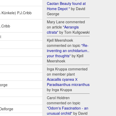
Caotan Beauty found at
Home Depot "
by David
Künkele) P.J.Cribb
George
Mary Lane commented
J.Cribb
on article
"Aerangis
citrata"
by Tom Kuligowski
i
Kjell Meershoek
commented on topic
"Re-
inventing an orchidarium..
your thoughts"
by Kjell
Meershoek
Inga Kruppa commented
on member plant
Acacallis cyanea Х
Paradisanthus micranthus
forge
by Inga Kruppa
Carol Holdren
commented on topic
"Odom's Fascination - an
.Delforge
unusual orchid"
by David