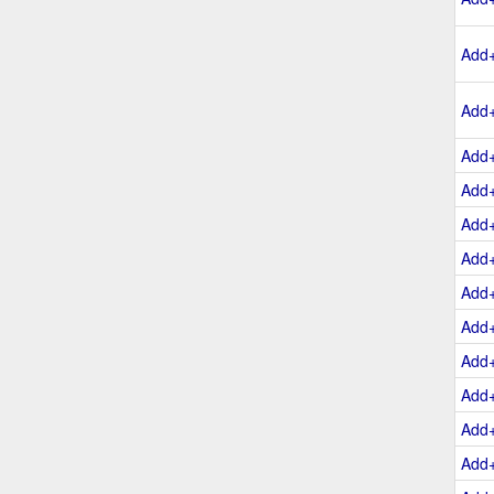
Add
Add
Add
Add
Add
Add
Add
Add
Add
Add
Add
Add