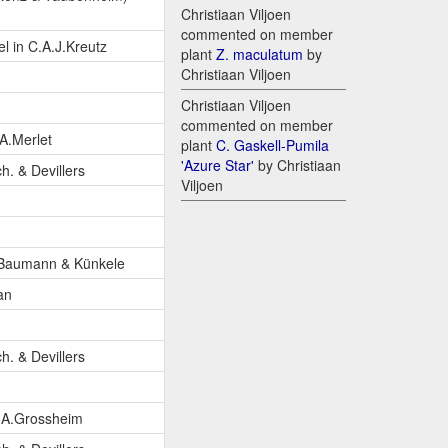
Christiaan Viljoen
commented on member
l in C.A.J.Kreutz
plant
Z. maculatum
by
Christiaan Viljoen
Christiaan Viljoen
commented on member
A.Merlet
plant
C. Gaskell-Pumila
'Azure Star'
by Christiaan
ch. & Devillers
Viljoen
.Baumann & Künkele
an
ch. & Devillers
.A.Grossheim