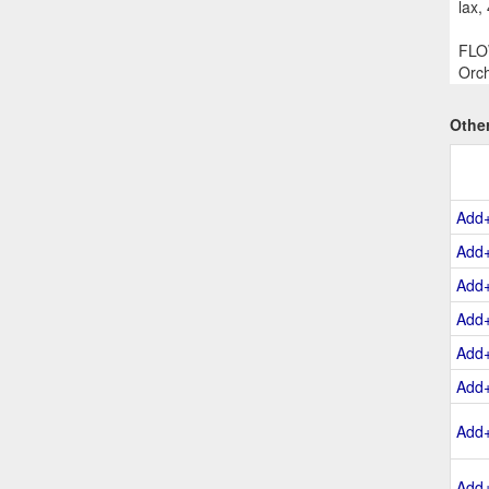
lax,
FLOW
Orch
Othe
Add
Add
Add
Add
Add
Add
Add
Add