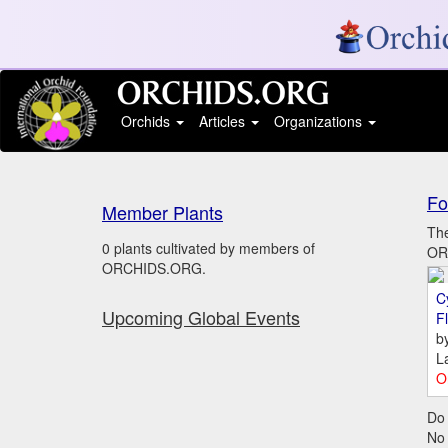
Orchids
Articles
Organizations
Fo
Member Plants
The
0 plants cultivated by members of
ORC
ORCHIDS.ORG.
C
Upcoming Global Events
Fl
b
L
O
Do 
No