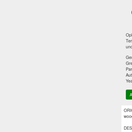
Oph
Ter
und
Ge
Gr
Par
Aut
Ye
A
ORIG
wood
DESC