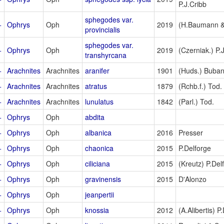
P.J.Cribb
sphegodes var.
+
Ophrys
Oph
2019
(H.Baumann & 
provincialis
sphegodes var.
+
Ophrys
Oph
2019
(Czerniak.) P.
transhyrcana
+
Arachnites
Arachnites
aranifer
1901
(Huds.) Buban
+
Arachnites
Arachnites
atratus
1879
(Rchb.f.) Tod.
+
Arachnites
Arachnites
lunulatus
1842
(Parl.) Tod.
+
Ophrys
Oph
abdita
+
Ophrys
Oph
albanica
2016
Presser
+
Ophrys
Oph
chaonica
2015
P.Delforge
+
Ophrys
Oph
ciliciana
2015
(Kreutz) P.Del
+
Ophrys
Oph
gravinensis
2015
D'Alonzo
+
Ophrys
Oph
jeanpertii
+
Ophrys
Oph
knossia
2012
(A.Alibertis) P