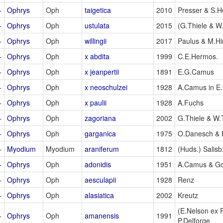
+
Ophrys
Oph
taigetica
2010
Presser & S.He
+
Ophrys
Oph
ustulata
2015
(G.Thiele & W.
+
Ophrys
Oph
willingii
2017
Paulus & M.Hi
+
Ophrys
Oph
x abdita
1999
C.E.Hermos.
+
Ophrys
Oph
x jeanpertii
1891
E.G.Camus
+
Ophrys
Oph
x neoschulzei
1928
A.Camus in E
+
Ophrys
Oph
x paulii
1928
A.Fuchs
+
Ophrys
Oph
zagoriana
2002
G.Thiele & W.
+
Ophrys
Oph
garganica
1975
O.Danesch & 
+
Myodium
Myodium
araniferum
1812
(Huds.) Salisb
+
Ophrys
Oph
adonidis
1951
A.Camus & G
+
Ophrys
Oph
aesculapii
1928
Renz
+
Ophrys
Oph
alasiatica
2002
Kreutz
(E.Nelson ex
+
Ophrys
Oph
amanensis
1991
P.Delforge