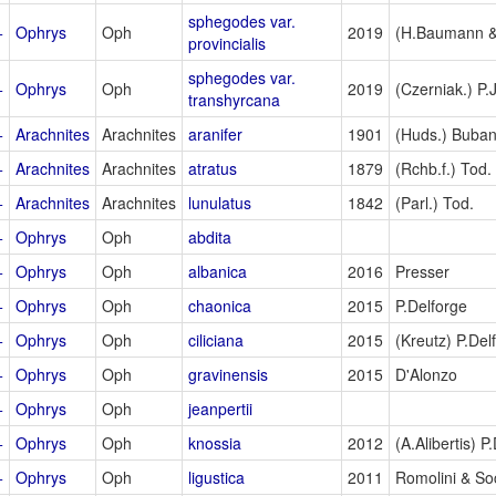
sphegodes var.
+
Ophrys
Oph
2019
(H.Baumann & 
provincialis
sphegodes var.
+
Ophrys
Oph
2019
(Czerniak.) P.
transhyrcana
+
Arachnites
Arachnites
aranifer
1901
(Huds.) Buban
+
Arachnites
Arachnites
atratus
1879
(Rchb.f.) Tod.
+
Arachnites
Arachnites
lunulatus
1842
(Parl.) Tod.
+
Ophrys
Oph
abdita
+
Ophrys
Oph
albanica
2016
Presser
+
Ophrys
Oph
chaonica
2015
P.Delforge
+
Ophrys
Oph
ciliciana
2015
(Kreutz) P.Del
+
Ophrys
Oph
gravinensis
2015
D'Alonzo
+
Ophrys
Oph
jeanpertii
+
Ophrys
Oph
knossia
2012
(A.Alibertis) P
+
Ophrys
Oph
ligustica
2011
Romolini & So