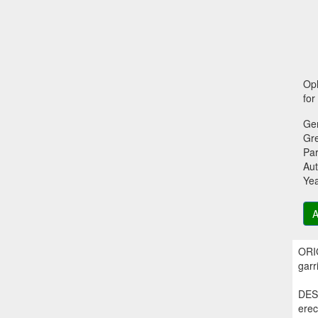
Oph
for
Ge
Gr
Par
Aut
Ye
A
ORIG
garr
DESC
erec