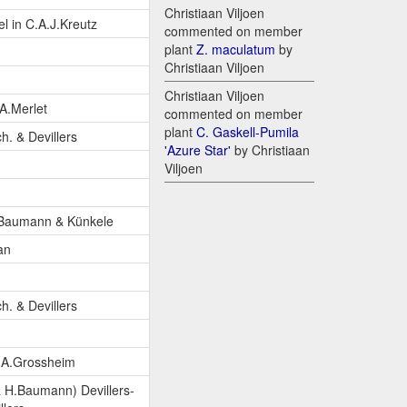
Christiaan Viljoen
l in C.A.J.Kreutz
commented on member
plant
Z. maculatum
by
Christiaan Viljoen
Christiaan Viljoen
A.Merlet
commented on member
plant
C. Gaskell-Pumila
ch. & Devillers
'Azure Star'
by Christiaan
Viljoen
.Baumann & Künkele
an
ch. & Devillers
.A.Grossheim
 H.Baumann) Devillers-