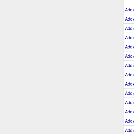
Add
Add
Add
Add
Add
Add
Add
Add
Add
Add
Add
Add
Add
Add