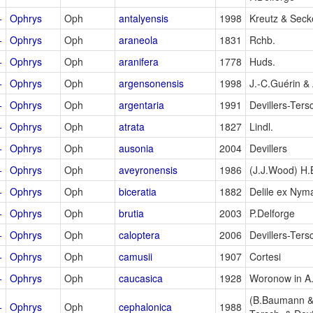
+
Ophrys
Oph
antalyensis
1998
Kreutz & Secke
+
Ophrys
Oph
araneola
1831
Rchb.
+
Ophrys
Oph
aranifera
1778
Huds.
+
Ophrys
Oph
argensonensis
1998
J.-C.Guérin & 
+
Ophrys
Oph
argentaria
1991
Devillers-Ters
+
Ophrys
Oph
atrata
1827
Lindl.
+
Ophrys
Oph
ausonia
2004
Devillers
+
Ophrys
Oph
aveyronensis
1986
(J.J.Wood) H
+
Ophrys
Oph
biceratia
1882
Delile ex Nym
+
Ophrys
Oph
brutia
2003
P.Delforge
+
Ophrys
Oph
caloptera
2006
Devillers-Ters
+
Ophrys
Oph
camusii
1907
Cortesi
+
Ophrys
Oph
caucasica
1928
Woronow in A
(B.Baumann &
+
Ophrys
Oph
cephalonica
1988