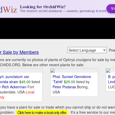
Looking for OrchidWiz?
Vi
The modern orchid database — awards, genealogy & more
Pow
r Sale by Members
re are currently no photos of plants of Ophrys crucigera for sale by m
HIDS.ORG. Below are other recent plants for sale:
yrt. punctatum var.
Phal. Sunset Gemstone
B. p
orida strain
$45.00
listed
'Tahiti'
$25.00
listed by
Lin
y
Rich Ackerman
Fort
Peter Podaras
Boring,
LUC
auderdale, USA
Local
USA
nly
you have a plant for sale or trade which you cannot ship or do not wan
 problem.
It's a free service to our m
Click here to make a local-only offer.