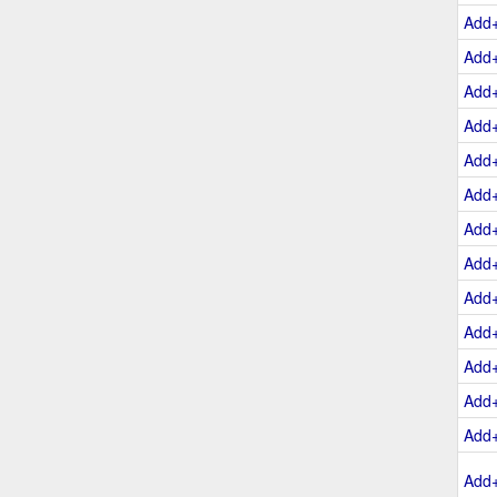
Add
Add
Add
Add
Add
Add
Add
Add
Add
Add
Add
Add
Add
Add