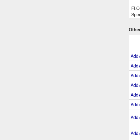
FLOW
Spec
Othe
Add
Add
Add
Add
Add
Add
Add
Add