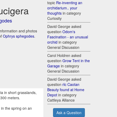
topic
Re-inventing an
ucigera
orchidarium.. your
thoughts
in category
Curiosity
godes
David George asked
 information and photos
question
Odom's
of
Ophrys sphegodes
.
Fascination - an unusual
orchid
in category
General Discussion
Carol Holdren asked
question
Grow Tent in the
Garage
in category
General Discussion
David George asked
question
rlc Caotan
Beauty found at Home
a in short grasslands,
Depot
in category
1300 meters.
Cattleya Alliance
in the spring on an
Ask a Question