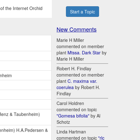
of the Internet Orchid
Start a Topic
New Comments
Marie H Miller
commented on member
plant
Mtssa. Dark Star
by
Marie H Miller
Robert H. Findlay
commented on member
enheim
plant
C. maxima var.
coerulea
by Robert H.
Findlay
Carol Holdren
commented on topic
 Renz & Taubenheim)
"Gomesa bifolia"
by Al
Schotz
enheim) H.A.Pedersen &
Linda Hartman
commented on topic
"rlc