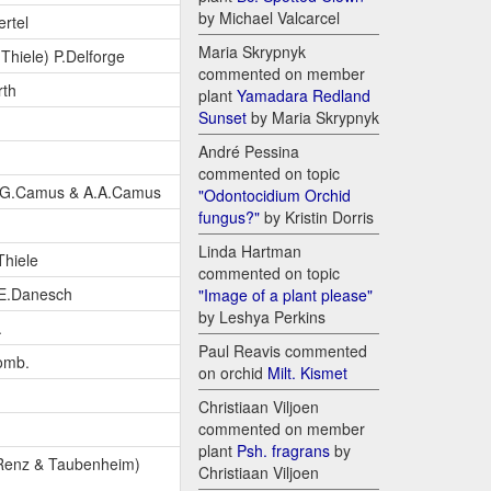
by Michael Valcarcel
rtel
Maria Skrypnyk
Thiele) P.Delforge
commented on member
rth
plant
Yamadara Redland
Sunset
by Maria Skrypnyk
André Pessina
commented on topic
.G.Camus & A.A.Camus
"Odontocidium Orchid
fungus?"
by Kristin Dorris
Linda Hartman
Thiele
commented on topic
E.Danesch
"Image of a plant please"
by Leshya Perkins
.
Paul Reavis commented
omb.
on orchid
Milt. Kismet
Christiaan Viljoen
commented on member
plant
Psh. fragrans
by
 Renz & Taubenheim)
Christiaan Viljoen