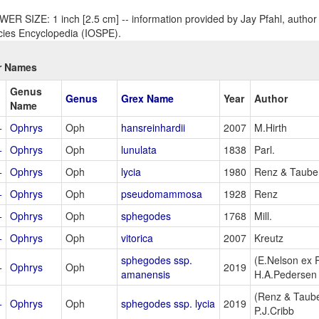
ER SIZE: 1 inch [2.5 cm] -- information provided by Jay Pfahl, author 
ies Encyclopedia (IOSPE).
r Names
Genus
Genus
Grex Name
Year
Author
Name
+
Ophrys
Oph
hansreinhardii
2007
M.Hirth
+
Ophrys
Oph
lunulata
1838
Parl.
+
Ophrys
Oph
lycia
1980
Renz & Taub
+
Ophrys
Oph
pseudomammosa
1928
Renz
+
Ophrys
Oph
sphegodes
1768
Mill.
+
Ophrys
Oph
vitorica
2007
Kreutz
sphegodes ssp.
(E.Nelson ex
+
Ophrys
Oph
2019
amanensis
H.A.Pedersen
(Renz & Taub
+
Ophrys
Oph
sphegodes ssp. lycia
2019
P.J.Cribb