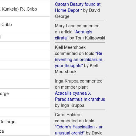
Caotan Beauty found at
Künkele) P.J.Cribb
Home Depot "
by David
George
J.Cribb
Mary Lane commented
on article
"Aerangis
i
citrata"
by Tom Kuligowski
Kjell Meershoek
commented on topic
"Re-
inventing an orchidarium..
your thoughts"
by Kjell
Meershoek
Inga Kruppa commented
on member plant
Acacallis cyanea Х
forge
Paradisanthus micranthus
by Inga Kruppa
Carol Holdren
commented on topic
.Delforge
"Odom's Fascination - an
ca
unusual orchid"
by David