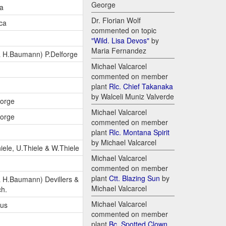
George
ca
Dr. Florian Wolf
ca
commented on topic
"Wild. Lisa Devos"
by
Maria Fernandez
 H.Baumann) P.Delforge
Michael Valcarcel
commented on member
plant
Rlc. Chief Takanaka
by Walceli Muniz Valverde
forge
Michael Valcarcel
forge
commented on member
plant
Rlc. Montana Spirit
by Michael Valcarcel
iele, U.Thiele & W.Thiele
Michael Valcarcel
commented on member
plant
Ctt. Blazing Sun
by
 H.Baumann) Devillers &
Michael Valcarcel
ch.
Michael Valcarcel
lus
commented on member
plant
Bc. Spotted Clown