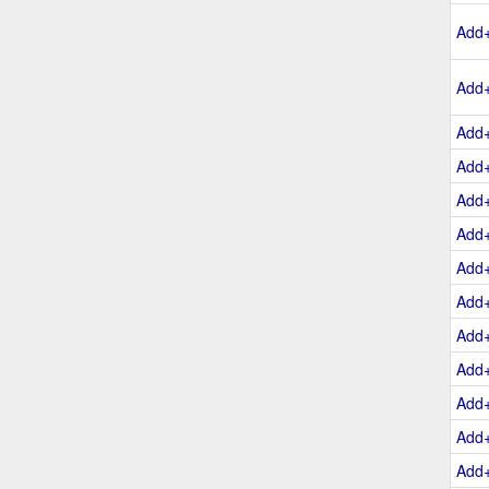
Add
Add
Add
Add
Add
Add
Add
Add
Add
Add
Add
Add
Add