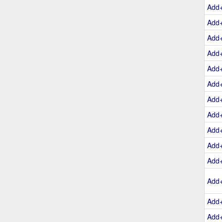
Add
Add
Add
Add
Add
Add
Add
Add
Add
Add
Add
Add
Add
Add