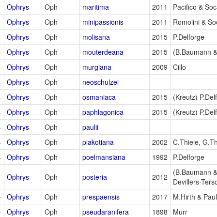
+
Ophrys
Oph
maritima
2011
Pacifico & So
+
Ophrys
Oph
minipassionis
2011
Romolini & So
+
Ophrys
Oph
molisana
2015
P.Delforge
+
Ophrys
Oph
mouterdeana
2015
(B.Baumann &
+
Ophrys
Oph
murgiana
2009
Cillo
+
Ophrys
Oph
neoschulzei
+
Ophrys
Oph
osmaniaca
2015
(Kreutz) P.Del
+
Ophrys
Oph
paphlagonica
2015
(Kreutz) P.Del
+
Ophrys
Oph
paulii
+
Ophrys
Oph
plakotiana
2002
C.Thiele, G.Th
+
Ophrys
Oph
poelmansiana
1992
P.Delforge
(B.Baumann &
+
Ophrys
Oph
posteria
2012
Devillers-Ters
+
Ophrys
Oph
prespaensis
2017
M.Hirth & Pau
+
Ophrys
Oph
pseudaranifera
1898
Murr