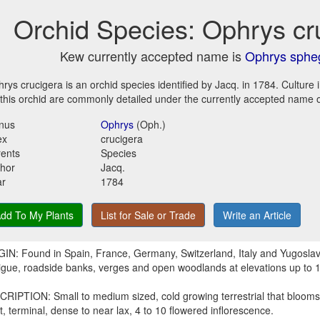
Orchid Species: Ophrys cr
Kew currently accepted name is
Ophrys sphe
rys crucigera is an orchid species identified by Jacq. in 1784. Culture
 this orchid are commonly detailed under the currently accepted name 
nus
Ophrys
(Oph.)
ex
crucigera
ents
Species
hor
Jacq.
ar
1784
dd To My Plants
List for Sale or Trade
Write an Article
IN: Found in Spain, France, Germany, Switzerland, Italy and Yugoslavi
igue, roadside banks, verges and open woodlands at elevations up to 
RIPTION: Small to medium sized, cold growing terrestrial that blooms 
t, terminal, dense to near lax, 4 to 10 flowered inflorescence.