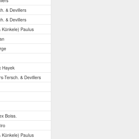
llers
ch. & Devillers
ch. & Devillers
 Künkele) Paulus
an
orge
x Hayek
rs-Tersch. & Devillers
ex Boiss.
iro
 Künkele) Paulus