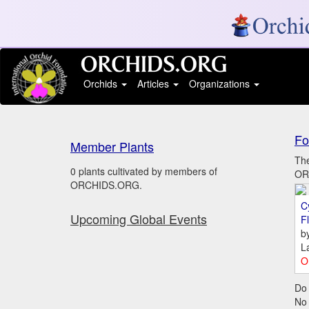
Orchids
Articles
Organizations
Fo
Member Plants
The
0 plants cultivated by members of
ORC
ORCHIDS.ORG.
C
Upcoming Global Events
Fl
b
L
O
Do 
No