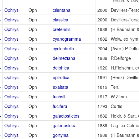
Tersch. & Devi
+
Ophrys
Oph
cilentana
2000
Devillers-Ters
+
Ophrys
Oph
classica
2000
Devillers-Ters
+
Ophrys
Oph
cretensis
1988
(H.Baumann &
+
Ophrys
Oph
cyanogramma
1882
Welw. ex Nym
+
Ophrys
Oph
cyclocheila
2004
(Aver.) P.Delf
+
Ophrys
Oph
delmeziana
1989
P.Delforge
+
Ophrys
Oph
delphica
1926
H.Fleischm. e
+
Ophrys
Oph
epirotica
1991
(Renz) Deville
+
Ophrys
Oph
exaltata
1819
Ten.
+
Ophrys
Oph
fuchsii
1917
W.Zimm.
+
Ophrys
Oph
fucifera
1793
Curtis
+
Ophrys
Oph
galactostictos
1882
Heldr. & Sart. 
+
Ophrys
Oph
galeopsidea
1889
Lag. ex Colme
+
Ophrys
Oph
gortynia
1988
(H.Baumann &