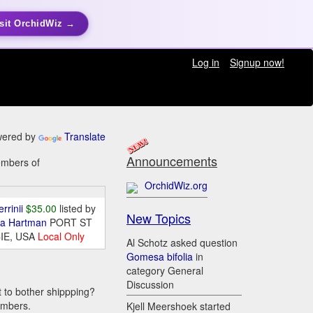
sit OrchidWiz →
Log in
Signup now!
ered by
Translate
Announcements
embers of
OrchidWiz.org
errinii
$35.00
listed by
New Topics
da Hartman
PORT ST
IE, USA
Local Only
Al Schotz asked question
Gomesa bifolia
in
category General
Discussion
t to bother shippping?
embers.
Kjell Meershoek started