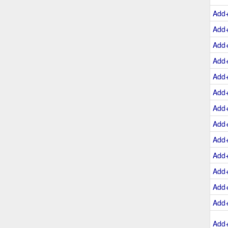
Add
Add
Add
Add
Add
Add
Add
Add
Add
Add
Add
Add
Add
Add