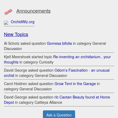
Announcements
OrchidWiz.org
New Topics
Al Schotz asked question
Gomesa bifolia
in category General
Discussion
Kjell Meershoek started topic
Re-inventing an orchidarium.. your
thoughts
in category Curiosity
David George asked question
Odom's Fascination - an unusual
orchid
in category General Discussion
Carol Holdren asked question
Grow Tent in the Garage
in
category General Discussion
David George asked question
rlc Caotan Beauty found at Home
Depot
in category Cattleya Alliance
Ask a Question