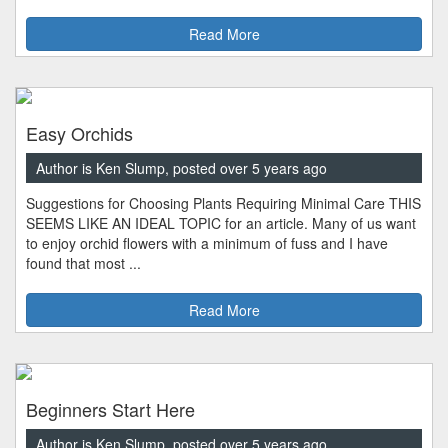
Read More
Easy Orchids
Author is Ken Slump, posted over 5 years ago
Suggestions for Choosing Plants Requiring Minimal Care THIS
SEEMS LIKE AN IDEAL TOPIC for an article. Many of us want
to enjoy orchid flowers with a minimum of fuss and I have
found that most ...
Read More
Beginners Start Here
Author is Ken Slump, posted over 5 years ago