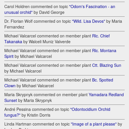
Carol Holdren commented on topic
"Odom's Fascination - an
unusual orchid"
by David George
Dr. Florian Wolf commented on topic
"Wild. Lisa Devos"
by Maria
Fernandez
Michael Valcarcel commented on member plant
Rlc. Chief
Takanaka
by Walceli Muniz Valverde
Michael Valcarcel commented on member plant
Rlc. Montana
Spirit
by Michael Valcarcel
Michael Valcarcel commented on member plant
Ctt. Blazing Sun
by Michael Valcarcel
Michael Valcarcel commented on member plant
Bc. Spotted
Clown
by Michael Valcarcel
Maria Skrypnyk commented on member plant
Yamadara Redland
Sunset
by Maria Skrypnyk
André Pessina commented on topic
"Odontocidium Orchid
fungus?"
by Kristin Dorris
Linda Hartman commented on topic
"Image of a plant please"
by