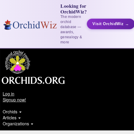
Looking for
OrchidWiz?
The modern
orchid
Visit OrchidWiz →
database —
awards,
genealogy &
more
Log in
Signup now!
Orchids
Articles
Organizations