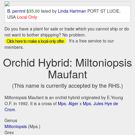
B. perrinii
$35.00
listed by
Linda Hartman
PORT ST LUCIE,
USA
Local Only
Do you have a plant for sale or trade which you cannot ship or do
not want to bother shippping? No problem.
It's a free service to our
Click here to make a local-only offer.
members.
Orchid Hybrid: Miltoniopsis
Maufant
(This name is currently accepted by the RHS.)
Miltoniopsis Maufant is an orchid hybrid originated by E.Young
O.F. in 1992. It is a cross of
Mps. Alger
x
Mps. Jules Hye de
Crom
.
Genus
Miltoniopsis
(Mps.)
Grex