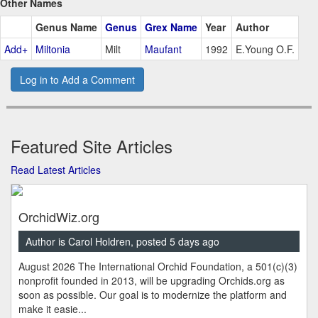
Other Names
Genus Name
Genus
Grex Name
Year
Author
Add+
Miltonia
Milt
Maufant
1992
E.Young O.F.
Log in to Add a Comment
Featured Site Articles
Read Latest Articles
OrchidWiz.org
Author is Carol Holdren, posted 5 days ago
August 2026 The International Orchid Foundation, a 501(c)(3)
nonprofit founded in 2013, will be upgrading Orchids.org as
soon as possible. Our goal is to modernize the platform and
make it easie...