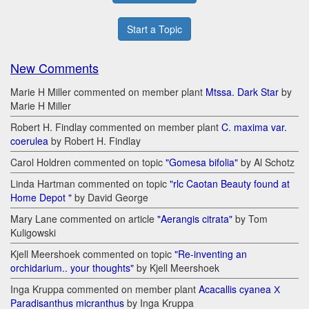
Start a Topic
New Comments
Marie H Miller commented on member plant
Mtssa. Dark Star
by
Marie H Miller
Robert H. Findlay commented on member plant
C. maxima var.
coerulea
by Robert H. Findlay
Carol Holdren commented on topic
"Gomesa bifolia"
by Al Schotz
Linda Hartman commented on topic
"rlc Caotan Beauty found at
Home Depot "
by David George
Mary Lane commented on article
"Aerangis citrata"
by Tom
Kuligowski
Kjell Meershoek commented on topic
"Re-inventing an
orchidarium.. your thoughts"
by Kjell Meershoek
Inga Kruppa commented on member plant
Acacallis cyanea Х
Paradisanthus micranthus
by Inga Kruppa