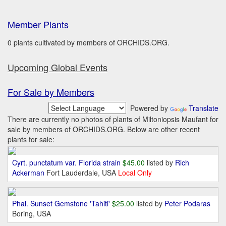
Member Plants
0 plants cultivated by members of ORCHIDS.ORG.
Upcoming Global Events
For Sale by Members
Powered by
Translate
There are currently no photos of plants of Miltoniopsis Maufant for
sale by members of ORCHIDS.ORG. Below are other recent
plants for sale:
Cyrt. punctatum var. Florida strain
$45.00
listed by
Rich
Ackerman
Fort Lauderdale, USA
Local Only
Phal. Sunset Gemstone 'Tahiti'
$25.00
listed by
Peter Podaras
Boring, USA