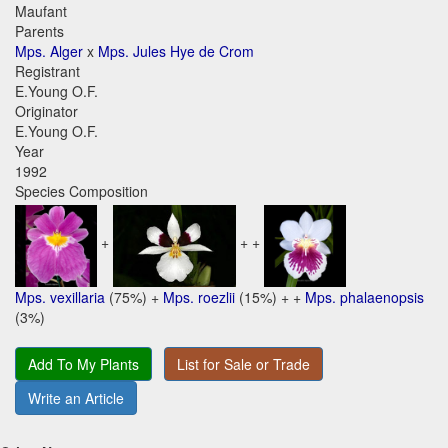
Maufant
Parents
Mps. Alger
x
Mps. Jules Hye de Crom
Registrant
E.Young O.F.
Originator
E.Young O.F.
Year
1992
Species Composition
+
+ +
Mps. vexillaria
(75%) +
Mps. roezlii
(15%) + +
Mps. phalaenopsis
(3%)
Add To My Plants
List for Sale or Trade
Write an Article