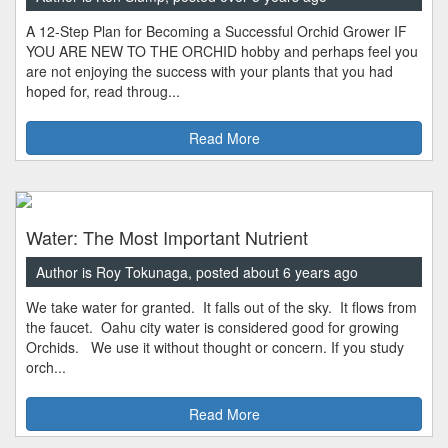
A 12-Step Plan for Becoming a Successful Orchid Grower IF
YOU ARE NEW TO THE ORCHID hobby and perhaps feel you
are not enjoying the success with your plants that you had
hoped for, read throug...
Read More
Water: The Most Important Nutrient
Author is Roy Tokunaga, posted about 6 years ago
We take water for granted. It falls out of the sky. It flows from
the faucet. Oahu city water is considered good for growing
Orchids. We use it without thought or concern. If you study
orch...
Read More