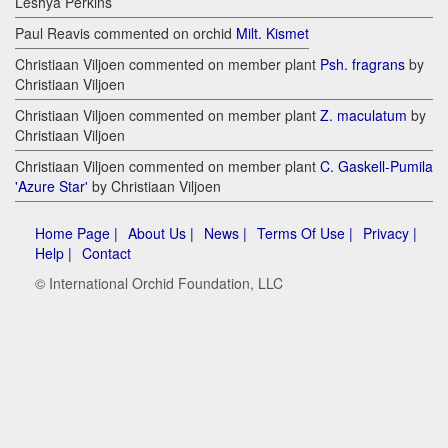
Leshya Perkins
Paul Reavis commented on orchid
Milt. Kismet
Christiaan Viljoen commented on member plant
Psh. fragrans
by
Christiaan Viljoen
Christiaan Viljoen commented on member plant
Z. maculatum
by
Christiaan Viljoen
Christiaan Viljoen commented on member plant
C. Gaskell-Pumila
'Azure Star'
by Christiaan Viljoen
Home Page |
About Us |
News |
Terms Of Use |
Privacy |
Help |
Contact
© International Orchid Foundation, LLC