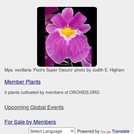
Mps. vexillaria 'Poul's Super Oscuro' photo by Judith E. Higham
Member Plants
0 plants cultivated by members of ORCHIDS.ORG.
Upcoming Global Events
For Sale by Members
Powered by
Translate