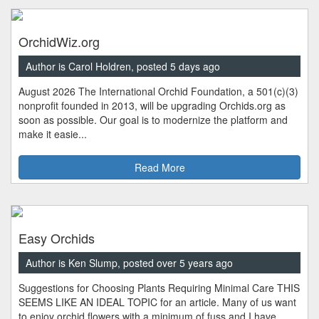
OrchidWiz.org
Author is Carol Holdren, posted 5 days ago
August 2026 The International Orchid Foundation, a 501(c)(3)
nonprofit founded in 2013, will be upgrading Orchids.org as
soon as possible. Our goal is to modernize the platform and
make it easie...
Read More
Easy Orchids
Author is Ken Slump, posted over 5 years ago
Suggestions for Choosing Plants Requiring Minimal Care THIS
SEEMS LIKE AN IDEAL TOPIC for an article. Many of us want
to enjoy orchid flowers with a minimum of fuss and I have