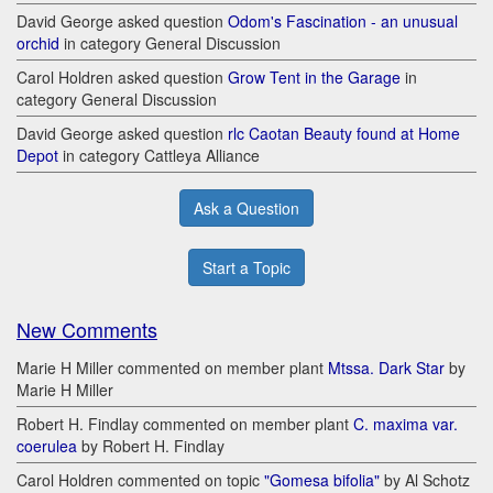
David George asked question
Odom's Fascination - an unusual
orchid
in category General Discussion
Carol Holdren asked question
Grow Tent in the Garage
in
category General Discussion
David George asked question
rlc Caotan Beauty found at Home
Depot
in category Cattleya Alliance
Ask a Question
Start a Topic
New Comments
Marie H Miller commented on member plant
Mtssa. Dark Star
by
Marie H Miller
Robert H. Findlay commented on member plant
C. maxima var.
coerulea
by Robert H. Findlay
Carol Holdren commented on topic
"Gomesa bifolia"
by Al Schotz