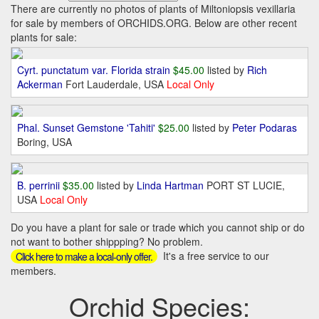
There are currently no photos of plants of Miltoniopsis vexillaria
for sale by members of ORCHIDS.ORG. Below are other recent
plants for sale:
Cyrt. punctatum var. Florida strain
$45.00
listed by
Rich
Ackerman
Fort Lauderdale, USA
Local Only
Phal. Sunset Gemstone 'Tahiti'
$25.00
listed by
Peter Podaras
Boring, USA
B. perrinii
$35.00
listed by
Linda Hartman
PORT ST LUCIE,
USA
Local Only
Do you have a plant for sale or trade which you cannot ship or do
not want to bother shippping? No problem.
It's a free service to our
Click here to make a local-only offer.
members.
Orchid Species: