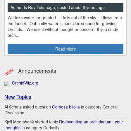
Author is Roy Tokunaga, posted about 6 years ago
We take water for granted. It falls out of the sky. It flows from
the faucet. Oahu city water is considered good for growing
Orchids. We use it without thought or concern. If you study
orch...
Read More
Announcements
OrchidWiz.org
New Topics
Al Schotz asked question
Gomesa bifolia
in category General
Discussion
Kjell Meershoek started topic
Re-inventing an orchidarium.. your
thoughts
in category Curiosity