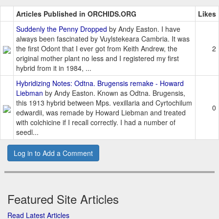
Articles Published in ORCHIDS.ORG
Likes
Suddenly the Penny Dropped
by Andy Easton. I have
always been fascinated by Vuylstekeara Cambria. It was
the first Odont that I ever got from Keith Andrew, the
2
original mother plant no less and I registered my first
hybrid from it in 1984, ...
Hybridizing Notes: Odtna. Brugensis remake - Howard
Liebman
by Andy Easton. Known as Odtna. Brugensis,
this 1913 hybrid between Mps. vexillaria and Cyrtochilum
0
edwardii, was remade by Howard Liebman and treated
with colchicine if I recall correctly. I had a number of
seedl...
Log in to Add a Comment
Featured Site Articles
Read Latest Articles