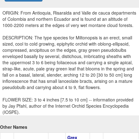
ORIGIN: From Antioquia, Risaralda and Valle de cauca departments
of Colombia and northern Ecuador and is found at an altitude of
1000-2200 meters at the edges of very wet montane cloud forests.
DESCRIPTION: The type species for Miltonopsis is an erect, small
sized, cool to cold growing, epiphytic orchid with oblong-ellipsoid,
compressed, ancipitous on the edges, gray green pseudobulbs
enveloped basally by several, distichous, imbricating sheaths with
the uppermost 3 to 6 being foliaceous and carrying a single apical,
strap-like, acute, pale gray green leaf that blooms in the spring and
fall on a basal, lateral, slender, arching 12 to 20 [30 to 50 cm] long
inflorescence that has small lanceolate bracts, arising on a mature
pseudobulb and carrying about 4 to 9, flat flowers.
FLOWER SIZE: 3 to 4 inches [7.5 to 10 cm] -- information provided
by Jay Pfahl, author of the Internet Orchid Species Encyclopedia
(IOSPE).
Other Names
Grex