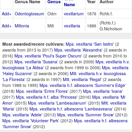
Genus Name
Genus
Year
Author
Name
Add+
Odontoglossum
Odm
vexillarium
1876
Rchb.f.
(Rchb.f.)
Add+
Miltonia
Milt
vexillaria
1886
G.Nicholson
Most awarded/recent cultivars:
Mps. vexillaria 'San Isidro'
(2
awards from 2013 to 2017)
Mps. vexillaria 'Alexandra'
(2 awards in
2016)
Mps. vexillaria 'Poul's Super Oscuro'
(2 awards from 2010 to
2012)
Mps. vexillaria 'Susana'
(2 awards in 2009)
Mps. vexillaria h.v.
leucoglossa 'La Aldea'
(2 awards from 1999 to 2006)
Mps. vexillaria
'Haley Suzanne'
(2 awards in 2006)
Milt. vexillaria h.v. leucoglossa
'La Floresta'
(2 awards in 1997)
Milt. vexillaria 'Regal'
(2 awards
from 1988 to 1995)
Mps. vexillaria h.f. albescens 'Summer's Edge'
(2018)
Mps. vexillaria 'Entre Flores'
(2017)
Mps. vexillaria 'Ivana'
(2017)
Mps. vexillaria h.f. alba 'Princess'
(2016)
Mps. vexillaria 'Mi
Amor'
(2015)
Mps. vexillaria 'Lambeaulanum'
(2015)
Milt. vexillaria
'Maria'
(2015)
Mps. vexillaria h.f. albescens 'Lambeaveana'
(2014)
Mps. vexillaria 'Adele'
(2013)
Mps. vexillaria 'Summer Snow'
(2012)
Mps. vexillaria 'Volunteer Park'
(2012)
Mps. vexillaria h.f. albescens
'Summer Snow'
(2012)