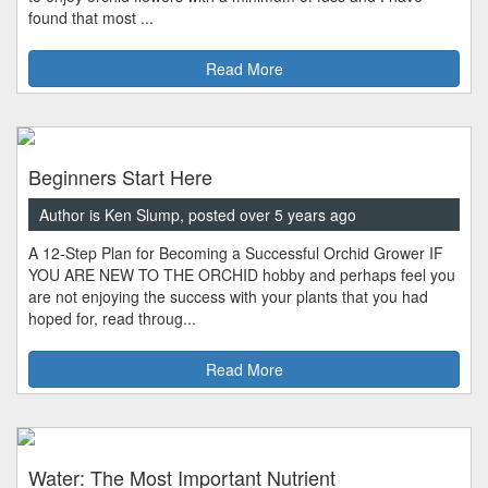
found that most ...
Read More
Beginners Start Here
Author is Ken Slump, posted over 5 years ago
A 12-Step Plan for Becoming a Successful Orchid Grower IF
YOU ARE NEW TO THE ORCHID hobby and perhaps feel you
are not enjoying the success with your plants that you had
hoped for, read throug...
Read More
Water: The Most Important Nutrient