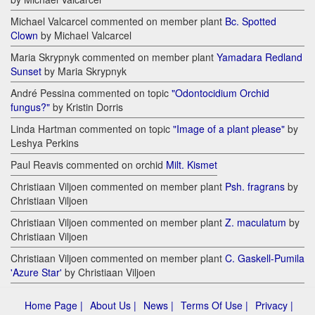
Michael Valcarcel commented on member plant
Bc. Spotted
Clown
by Michael Valcarcel
Maria Skrypnyk commented on member plant
Yamadara Redland
Sunset
by Maria Skrypnyk
André Pessina commented on topic
"Odontocidium Orchid
fungus?"
by Kristin Dorris
Linda Hartman commented on topic
"Image of a plant please"
by
Leshya Perkins
Paul Reavis commented on orchid
Milt. Kismet
Christiaan Viljoen commented on member plant
Psh. fragrans
by
Christiaan Viljoen
Christiaan Viljoen commented on member plant
Z. maculatum
by
Christiaan Viljoen
Christiaan Viljoen commented on member plant
C. Gaskell-Pumila
'Azure Star'
by Christiaan Viljoen
Home Page |
About Us |
News |
Terms Of Use |
Privacy |