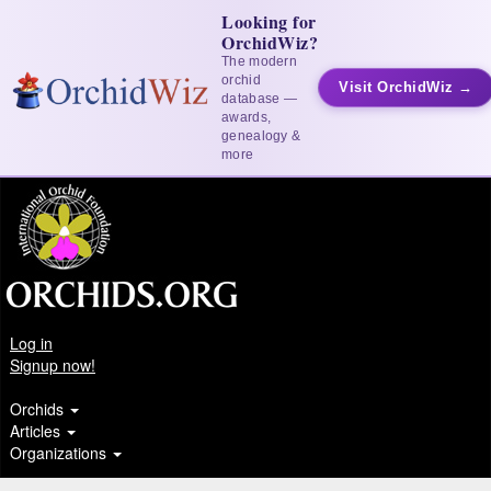
Looking for
OrchidWiz?
The modern
orchid
Visit OrchidWiz →
database —
awards,
genealogy &
more
Log in
Signup now!
Orchids
Articles
Organizations