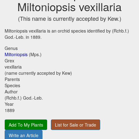
Miltoniopsis vexillaria
(This name is currently accepted by Kew.)
Miltoniopsis vexillaria is an orchid species identified by (Rchb.f.)
God.-Leb. in 1889.
Genus
Miltoniopsis
(Mps.)
Grex
vexillaria
(name currently accepted by Kew)
Parents
Species
Author
(Rchb.f.) God.-Leb.
Year
1889
Add To My Plants
List for Sale or Trade
Write an Article