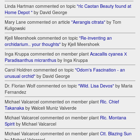
Linda Hartman commented on topic
"rlc Caotan Beauty found at
Home Depot "
by David George
Mary Lane commented on article
"Aerangis citrata"
by Tom
Kuligowski
Kjell Meershoek commented on topic
"Re-inventing an
orchidarium.. your thoughts"
by Kjell Meershoek
Inga Kruppa commented on member plant
Acacallis cyanea Х
Paradisanthus micranthus
by Inga Kruppa
Carol Holdren commented on topic
"Odom's Fascination - an
unusual orchid"
by David George
Dr. Florian Wolf commented on topic
"Wild. Lisa Devos"
by Maria
Fernandez
Michael Valcarcel commented on member plant
Rlc. Chief
Takanaka
by Walceli Muniz Valverde
Michael Valcarcel commented on member plant
Rlc. Montana
Spirit
by Michael Valcarcel
Michael Valcarcel commented on member plant
Ctt. Blazing Sun
by Michael Valcarcel