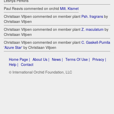
Leshya Perkins
Paul Reavis commented on orchid
Milt. Kismet
Christiaan Viljoen commented on member plant
Psh. fragrans
by
Christiaan Viljoen
Christiaan Viljoen commented on member plant
Z. maculatum
by
Christiaan Viljoen
Christiaan Viljoen commented on member plant
C. Gaskell-Pumila
'Azure Star'
by Christiaan Viljoen
Home Page |
About Us |
News |
Terms Of Use |
Privacy |
Help |
Contact
© International Orchid Foundation, LLC