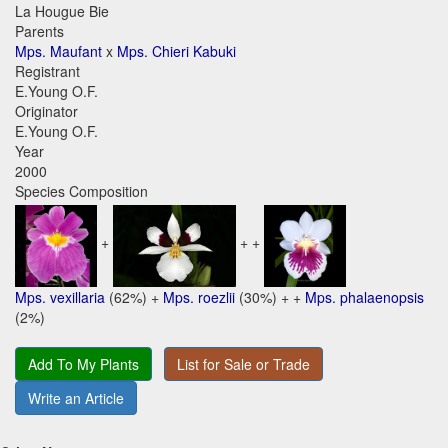
La Hougue Bie
Parents
Mps. Maufant
x
Mps. Chieri Kabuki
Registrant
E.Young O.F.
Originator
E.Young O.F.
Year
2000
Species Composition
+
+ +
Mps. vexillaria
(62%) +
Mps. roezlii
(30%) + +
Mps. phalaenopsis
(2%)
Add To My Plants
List for Sale or Trade
Write an Article