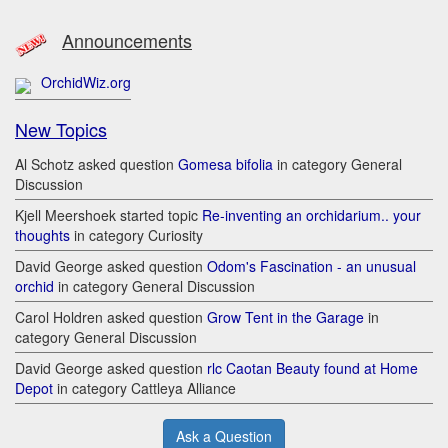
Announcements
OrchidWiz.org
New Topics
Al Schotz asked question
Gomesa bifolia
in category General
Discussion
Kjell Meershoek started topic
Re-inventing an orchidarium.. your
thoughts
in category Curiosity
David George asked question
Odom's Fascination - an unusual
orchid
in category General Discussion
Carol Holdren asked question
Grow Tent in the Garage
in
category General Discussion
David George asked question
rlc Caotan Beauty found at Home
Depot
in category Cattleya Alliance
Ask a Question