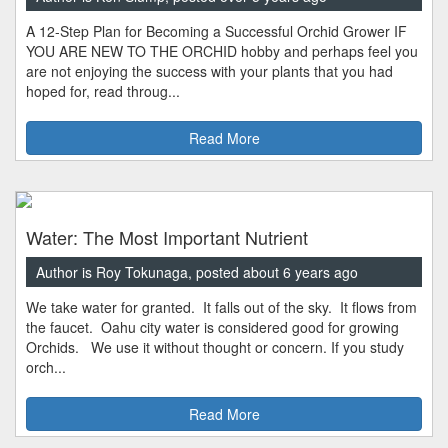
A 12-Step Plan for Becoming a Successful Orchid Grower IF
YOU ARE NEW TO THE ORCHID hobby and perhaps feel you
are not enjoying the success with your plants that you had
hoped for, read throug...
Read More
Water: The Most Important Nutrient
Author is Roy Tokunaga, posted about 6 years ago
We take water for granted. It falls out of the sky. It flows from
the faucet. Oahu city water is considered good for growing
Orchids. We use it without thought or concern. If you study
orch...
Read More