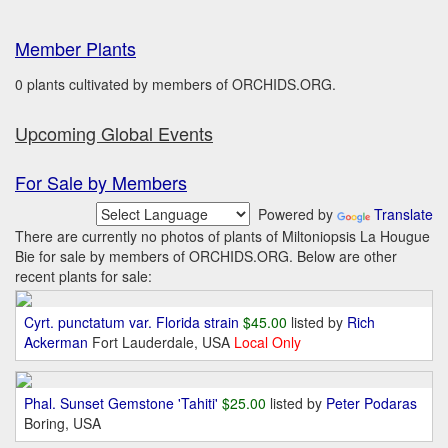
Member Plants
0 plants cultivated by members of ORCHIDS.ORG.
Upcoming Global Events
For Sale by Members
Powered by
Translate
There are currently no photos of plants of Miltoniopsis La Hougue
Bie for sale by members of ORCHIDS.ORG. Below are other
recent plants for sale:
Cyrt. punctatum var. Florida strain
$45.00
listed by
Rich
Ackerman
Fort Lauderdale, USA
Local Only
Phal. Sunset Gemstone 'Tahiti'
$25.00
listed by
Peter Podaras
Boring, USA