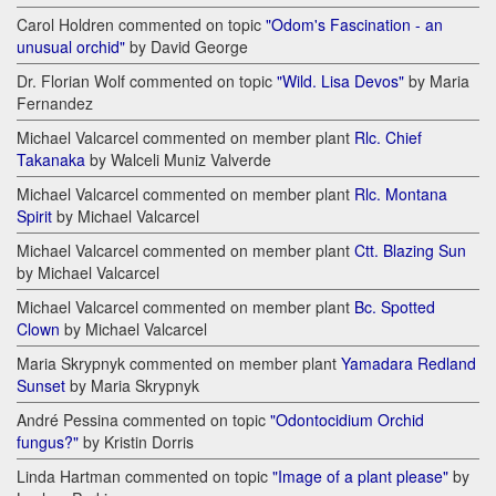
Carol Holdren commented on topic
"Odom's Fascination - an
unusual orchid"
by David George
Dr. Florian Wolf commented on topic
"Wild. Lisa Devos"
by Maria
Fernandez
Michael Valcarcel commented on member plant
Rlc. Chief
Takanaka
by Walceli Muniz Valverde
Michael Valcarcel commented on member plant
Rlc. Montana
Spirit
by Michael Valcarcel
Michael Valcarcel commented on member plant
Ctt. Blazing Sun
by Michael Valcarcel
Michael Valcarcel commented on member plant
Bc. Spotted
Clown
by Michael Valcarcel
Maria Skrypnyk commented on member plant
Yamadara Redland
Sunset
by Maria Skrypnyk
André Pessina commented on topic
"Odontocidium Orchid
fungus?"
by Kristin Dorris
Linda Hartman commented on topic
"Image of a plant please"
by