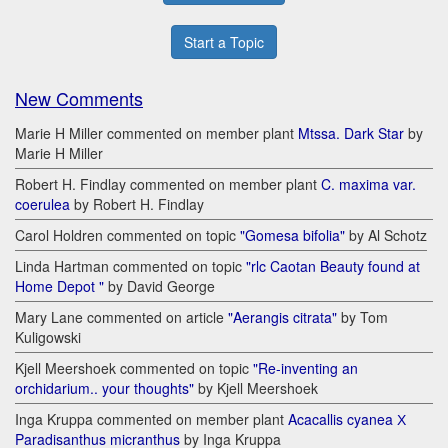
Start a Topic
New Comments
Marie H Miller commented on member plant
Mtssa. Dark Star
by
Marie H Miller
Robert H. Findlay commented on member plant
C. maxima var.
coerulea
by Robert H. Findlay
Carol Holdren commented on topic
"Gomesa bifolia"
by Al Schotz
Linda Hartman commented on topic
"rlc Caotan Beauty found at
Home Depot "
by David George
Mary Lane commented on article
"Aerangis citrata"
by Tom
Kuligowski
Kjell Meershoek commented on topic
"Re-inventing an
orchidarium.. your thoughts"
by Kjell Meershoek
Inga Kruppa commented on member plant
Acacallis cyanea Х
Paradisanthus micranthus
by Inga Kruppa