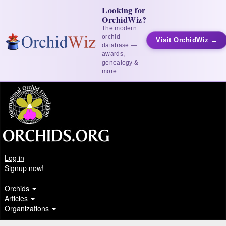
Looking for
OrchidWiz?
The modern
orchid
Visit OrchidWiz →
database —
awards,
genealogy &
more
Log in
Signup now!
Orchids
Articles
Organizations