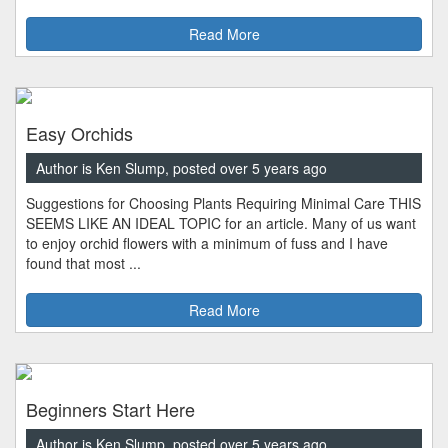
Read More
Easy Orchids
Author is Ken Slump, posted over 5 years ago
Suggestions for Choosing Plants Requiring Minimal Care THIS
SEEMS LIKE AN IDEAL TOPIC for an article. Many of us want
to enjoy orchid flowers with a minimum of fuss and I have
found that most ...
Read More
Beginners Start Here
Author is Ken Slump, posted over 5 years ago