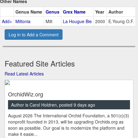
Other Names
Genus Name
Genus
Grex Name
Year
Author
Add+
Miltonia
Milt
La Hougue Bie
2000
E.Young O.F.
Log in to Add a Comment
Featured Site Articles
Read Latest Articles
OrchidWiz.org
Author is Carol Holdren, posted 9 days ago
August 2026 The International Orchid Foundation, a 501(c)(3)
nonprofit founded in 2013, will be upgrading Orchids.org as
soon as possible. Our goal is to modernize the platform and
make it easie...