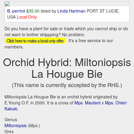
B. perrinii
$35.00
listed by
Linda Hartman
PORT ST LUCIE,
USA
Local Only
Do you have a plant for sale or trade which you cannot ship or do
not want to bother shippping? No problem.
It's a free service to our
Click here to make a local-only offer.
members.
Orchid Hybrid: Miltoniopsis
La Hougue Bie
(This name is currently accepted by the RHS.)
Miltoniopsis La Hougue Bie is an orchid hybrid originated by
E.Young O.F. in 2000. It is a cross of
Mps. Maufant
x
Mps. Chieri
Kabuki
.
Genus
Miltoniopsis
(Mps.)
Grex