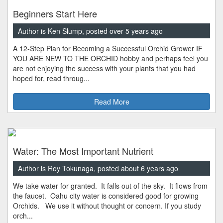
Beginners Start Here
Author is Ken Slump, posted over 5 years ago
A 12-Step Plan for Becoming a Successful Orchid Grower IF
YOU ARE NEW TO THE ORCHID hobby and perhaps feel you
are not enjoying the success with your plants that you had
hoped for, read throug...
Read More
Water: The Most Important Nutrient
Author is Roy Tokunaga, posted about 6 years ago
We take water for granted. It falls out of the sky. It flows from
the faucet. Oahu city water is considered good for growing
Orchids. We use it without thought or concern. If you study
orch...