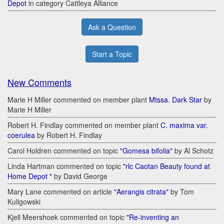
Depot
in category Cattleya Alliance
Ask a Question
Start a Topic
New Comments
Marie H Miller commented on member plant
Mtssa. Dark Star
by
Marie H Miller
Robert H. Findlay commented on member plant
C. maxima var.
coerulea
by Robert H. Findlay
Carol Holdren commented on topic
"Gomesa bifolia"
by Al Schotz
Linda Hartman commented on topic
"rlc Caotan Beauty found at
Home Depot "
by David George
Mary Lane commented on article
"Aerangis citrata"
by Tom
Kuligowski
Kjell Meershoek commented on topic
"Re-inventing an