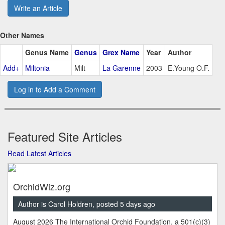
Write an Article
Other Names
Genus Name
Genus
Grex Name
Year
Author
Add+
Miltonia
Milt
La Garenne
2003
E.Young O.F.
Log in to Add a Comment
Featured Site Articles
Read Latest Articles
OrchidWiz.org
Author is Carol Holdren, posted 5 days ago
August 2026 The International Orchid Foundation, a 501(c)(3)