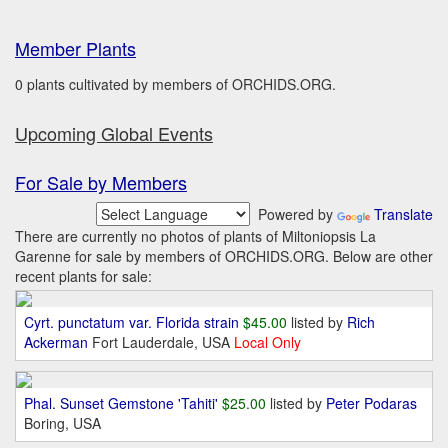
Member Plants
0 plants cultivated by members of ORCHIDS.ORG.
Upcoming Global Events
For Sale by Members
Powered by
Translate
There are currently no photos of plants of Miltoniopsis La
Garenne for sale by members of ORCHIDS.ORG. Below are other
recent plants for sale:
Cyrt. punctatum var. Florida strain
$45.00
listed by
Rich
Ackerman
Fort Lauderdale, USA
Local Only
Phal. Sunset Gemstone 'Tahiti'
$25.00
listed by
Peter Podaras
Boring, USA