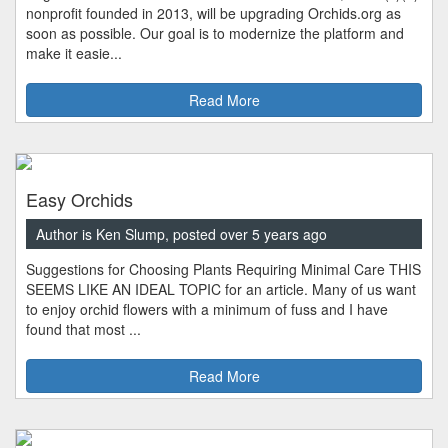
nonprofit founded in 2013, will be upgrading Orchids.org as
soon as possible. Our goal is to modernize the platform and
make it easie...
Read More
Easy Orchids
Author is Ken Slump, posted over 5 years ago
Suggestions for Choosing Plants Requiring Minimal Care THIS
SEEMS LIKE AN IDEAL TOPIC for an article. Many of us want
to enjoy orchid flowers with a minimum of fuss and I have
found that most ...
Read More