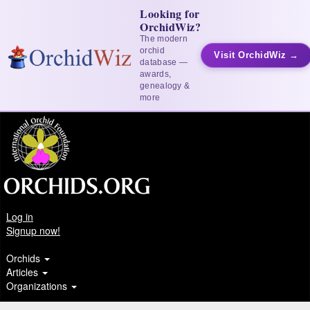
Looking for
OrchidWiz?
The modern
orchid
Visit OrchidWiz →
database —
awards,
genealogy &
more
Log in
Signup now!
Orchids
Articles
Organizations