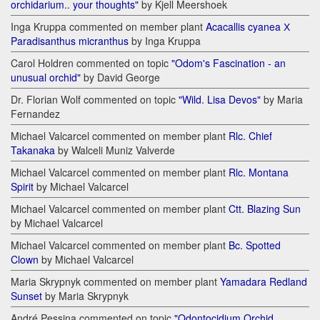
orchidarium.. your thoughts"
by Kjell Meershoek
Inga Kruppa commented on member plant
Acacallis cyanea Х
Paradisanthus micranthus
by Inga Kruppa
Carol Holdren commented on topic
"Odom's Fascination - an
unusual orchid"
by David George
Dr. Florian Wolf commented on topic
"Wild. Lisa Devos"
by Maria
Fernandez
Michael Valcarcel commented on member plant
Rlc. Chief
Takanaka
by Walceli Muniz Valverde
Michael Valcarcel commented on member plant
Rlc. Montana
Spirit
by Michael Valcarcel
Michael Valcarcel commented on member plant
Ctt. Blazing Sun
by Michael Valcarcel
Michael Valcarcel commented on member plant
Bc. Spotted
Clown
by Michael Valcarcel
Maria Skrypnyk commented on member plant
Yamadara Redland
Sunset
by Maria Skrypnyk
André Pessina commented on topic
"Odontocidium Orchid