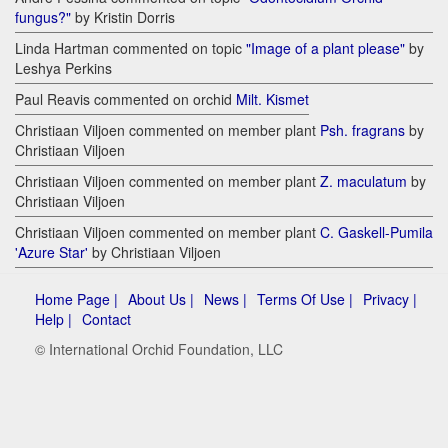
fungus?"
by Kristin Dorris
Linda Hartman commented on topic
"Image of a plant please"
by
Leshya Perkins
Paul Reavis commented on orchid
Milt. Kismet
Christiaan Viljoen commented on member plant
Psh. fragrans
by
Christiaan Viljoen
Christiaan Viljoen commented on member plant
Z. maculatum
by
Christiaan Viljoen
Christiaan Viljoen commented on member plant
C. Gaskell-Pumila
'Azure Star'
by Christiaan Viljoen
Home Page |
About Us |
News |
Terms Of Use |
Privacy |
Help |
Contact
© International Orchid Foundation, LLC