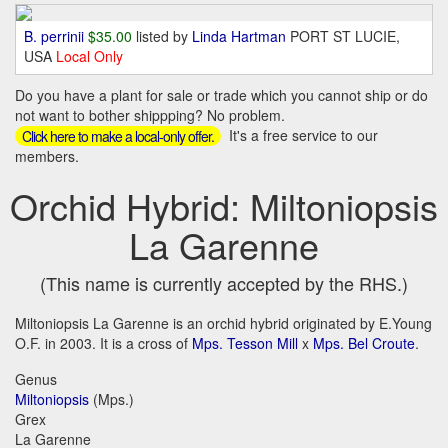
B. perrinii
$35.00
listed by
Linda Hartman
PORT ST LUCIE,
USA
Local Only
Do you have a plant for sale or trade which you cannot ship or do
not want to bother shippping? No problem.
It's a free service to our
Click here to make a local-only offer.
members.
Orchid Hybrid: Miltoniopsis
La Garenne
(This name is currently accepted by the RHS.)
Miltoniopsis La Garenne is an orchid hybrid originated by E.Young
O.F. in 2003. It is a cross of
Mps. Tesson Mill
x
Mps. Bel Croute
.
Genus
Miltoniopsis
(Mps.)
Grex
La Garenne