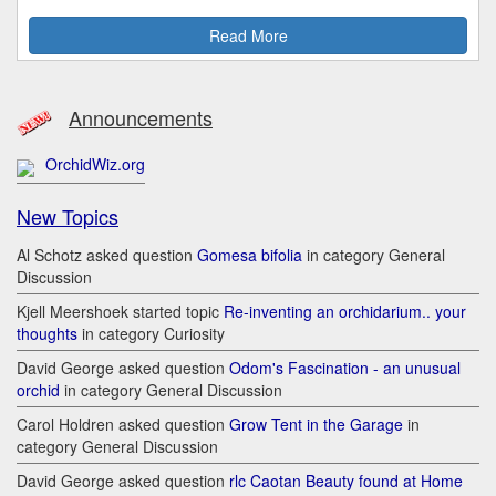
Read More
Announcements
OrchidWiz.org
New Topics
Al Schotz asked question
Gomesa bifolia
in category General
Discussion
Kjell Meershoek started topic
Re-inventing an orchidarium.. your
thoughts
in category Curiosity
David George asked question
Odom's Fascination - an unusual
orchid
in category General Discussion
Carol Holdren asked question
Grow Tent in the Garage
in
category General Discussion
David George asked question
rlc Caotan Beauty found at Home