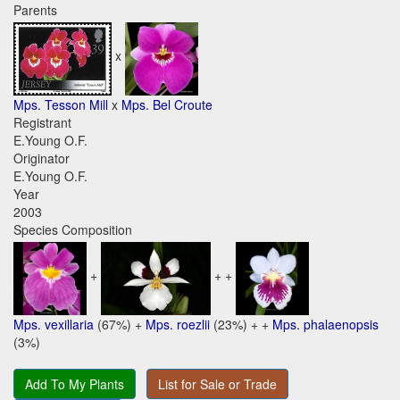
Parents
x
Mps. Tesson Mill
x
Mps. Bel Croute
Registrant
E.Young O.F.
Originator
E.Young O.F.
Year
2003
Species Composition
+
+ +
Mps. vexillaria
(67%) +
Mps. roezlii
(23%) + +
Mps. phalaenopsis
(3%)
Add To My Plants
List for Sale or Trade