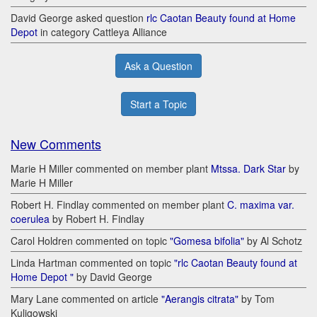
David George asked question
rlc Caotan Beauty found at Home
Depot
in category Cattleya Alliance
Ask a Question
Start a Topic
New Comments
Marie H Miller commented on member plant
Mtssa. Dark Star
by
Marie H Miller
Robert H. Findlay commented on member plant
C. maxima var.
coerulea
by Robert H. Findlay
Carol Holdren commented on topic
"Gomesa bifolia"
by Al Schotz
Linda Hartman commented on topic
"rlc Caotan Beauty found at
Home Depot "
by David George
Mary Lane commented on article
"Aerangis citrata"
by Tom
Kuligowski