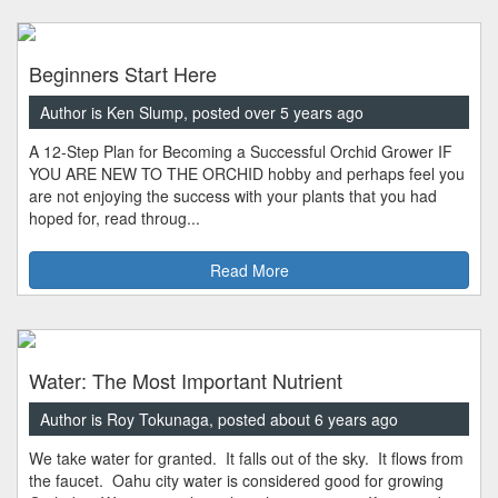
Beginners Start Here
Author is Ken Slump, posted over 5 years ago
A 12-Step Plan for Becoming a Successful Orchid Grower IF
YOU ARE NEW TO THE ORCHID hobby and perhaps feel you
are not enjoying the success with your plants that you had
hoped for, read throug...
Read More
Water: The Most Important Nutrient
Author is Roy Tokunaga, posted about 6 years ago
We take water for granted. It falls out of the sky. It flows from
the faucet. Oahu city water is considered good for growing