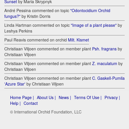
Sunset
by Maria Skrypnyk
André Pessina commented on topic
"Odontocidium Orchid
fungus?"
by Kristin Dorris
Linda Hartman commented on topic
"Image of a plant please"
by
Leshya Perkins
Paul Reavis commented on orchid
Milt. Kismet
Christiaan Viljoen commented on member plant
Psh. fragrans
by
Christiaan Viljoen
Christiaan Viljoen commented on member plant
Z. maculatum
by
Christiaan Viljoen
Christiaan Viljoen commented on member plant
C. Gaskell-Pumila
'Azure Star'
by Christiaan Viljoen
Home Page |
About Us |
News |
Terms Of Use |
Privacy |
Help |
Contact
© International Orchid Foundation, LLC