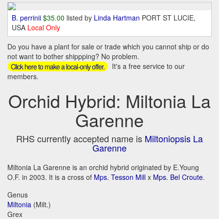
B. perrinii
$35.00
listed by
Linda Hartman
PORT ST LUCIE,
USA
Local Only
Do you have a plant for sale or trade which you cannot ship or do
not want to bother shippping? No problem.
It's a free service to our
Click here to make a local-only offer.
members.
Orchid Hybrid: Miltonia La
Garenne
RHS currently accepted name is
Miltoniopsis La
Garenne
Miltonia La Garenne is an orchid hybrid originated by E.Young
O.F. in 2003. It is a cross of
Mps. Tesson Mill
x
Mps. Bel Croute
.
Genus
Miltonia
(Milt.)
Grex