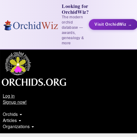
Looking for
OrchidWiz?
The modern
orchid
Visit OrchidWiz →
database —
awards,
genealogy &
more
Log in
Signup now!
Orchids
Articles
Organizations