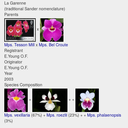
La Garenne
(traditional Sander nomenclature)
Parents
x
Mps. Tesson Mill
x
Mps. Bel Croute
Registrant
E.Young O.F.
Originator
E.Young O.F.
Year
2003
Species Composition
+
+ +
Mps. vexillaria
(67%) +
Mps. roezlii
(23%) + +
Mps. phalaenopsis
(3%)