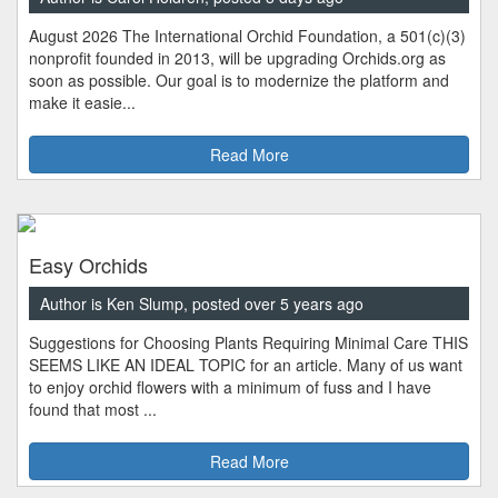
August 2026 The International Orchid Foundation, a 501(c)(3)
nonprofit founded in 2013, will be upgrading Orchids.org as
soon as possible. Our goal is to modernize the platform and
make it easie...
Read More
Easy Orchids
Author is Ken Slump, posted over 5 years ago
Suggestions for Choosing Plants Requiring Minimal Care THIS
SEEMS LIKE AN IDEAL TOPIC for an article. Many of us want
to enjoy orchid flowers with a minimum of fuss and I have
found that most ...
Read More