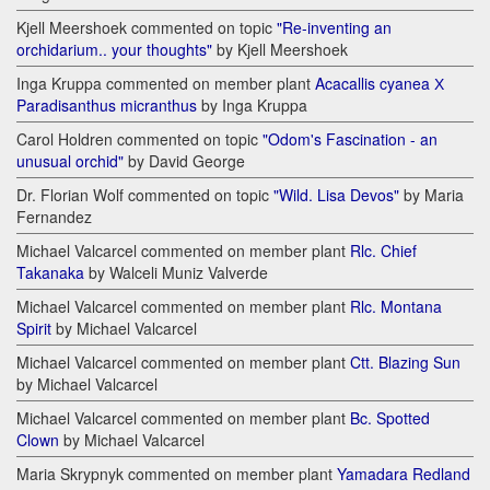
Kjell Meershoek commented on topic
"Re-inventing an
orchidarium.. your thoughts"
by Kjell Meershoek
Inga Kruppa commented on member plant
Acacallis cyanea Х
Paradisanthus micranthus
by Inga Kruppa
Carol Holdren commented on topic
"Odom's Fascination - an
unusual orchid"
by David George
Dr. Florian Wolf commented on topic
"Wild. Lisa Devos"
by Maria
Fernandez
Michael Valcarcel commented on member plant
Rlc. Chief
Takanaka
by Walceli Muniz Valverde
Michael Valcarcel commented on member plant
Rlc. Montana
Spirit
by Michael Valcarcel
Michael Valcarcel commented on member plant
Ctt. Blazing Sun
by Michael Valcarcel
Michael Valcarcel commented on member plant
Bc. Spotted
Clown
by Michael Valcarcel
Maria Skrypnyk commented on member plant
Yamadara Redland