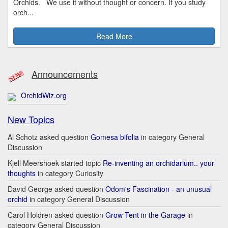
Orchids. We use it without thought or concern. If you study
orch...
Read More
Announcements
OrchidWiz.org
New Topics
Al Schotz asked question
Gomesa bifolia
in category General
Discussion
Kjell Meershoek started topic
Re-inventing an orchidarium.. your
thoughts
in category Curiosity
David George asked question
Odom's Fascination - an unusual
orchid
in category General Discussion
Carol Holdren asked question
Grow Tent in the Garage
in
category General Discussion