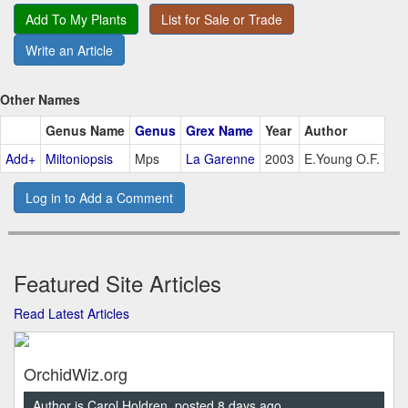
Add To My Plants
List for Sale or Trade
Write an Article
Other Names
Genus Name
Genus
Grex Name
Year
Author
Add+
Miltoniopsis
Mps
La Garenne
2003
E.Young O.F.
Log in to Add a Comment
Featured Site Articles
Read Latest Articles
OrchidWiz.org
Author is Carol Holdren, posted 8 days ago