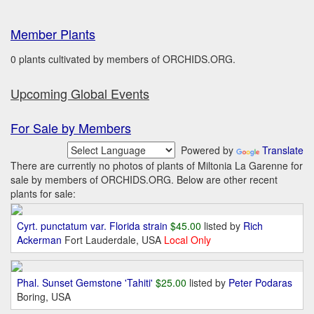
Member Plants
0 plants cultivated by members of ORCHIDS.ORG.
Upcoming Global Events
For Sale by Members
Powered by
Translate
There are currently no photos of plants of Miltonia La Garenne for
sale by members of ORCHIDS.ORG. Below are other recent
plants for sale:
Cyrt. punctatum var. Florida strain
$45.00
listed by
Rich
Ackerman
Fort Lauderdale, USA
Local Only
Phal. Sunset Gemstone 'Tahiti'
$25.00
listed by
Peter Podaras
Boring, USA