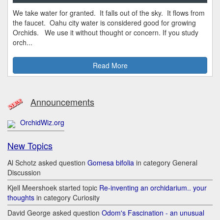
We take water for granted. It falls out of the sky. It flows from
the faucet. Oahu city water is considered good for growing
Orchids. We use it without thought or concern. If you study
orch...
Read More
Announcements
OrchidWiz.org
New Topics
Al Schotz asked question
Gomesa bifolia
in category General
Discussion
Kjell Meershoek started topic
Re-inventing an orchidarium.. your
thoughts
in category Curiosity
David George asked question
Odom's Fascination - an unusual