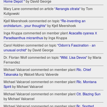
Home Depot "
by David George
Mary Lane commented on article
"Aerangis citrata"
by Tom
Kuligowski
Kjell Meershoek commented on topic
"Re-inventing an
orchidarium.. your thoughts"
by Kjell Meershoek
Inga Kruppa commented on member plant
Acacallis cyanea Х
Paradisanthus micranthus
by Inga Kruppa
Carol Holdren commented on topic
"Odom's Fascination - an
unusual orchid"
by David George
Dr. Florian Wolf commented on topic
"Wild. Lisa Devos"
by Maria
Fernandez
Michael Valcarcel commented on member plant
Rlc. Chief
Takanaka
by Walceli Muniz Valverde
Michael Valcarcel commented on member plant
Rlc. Montana
Spirit
by Michael Valcarcel
Michael Valcarcel commented on member plant
Ctt. Blazing Sun
by Michael Valcarcel
Michael Valcarcel commented on member plant
Bc. Spotted