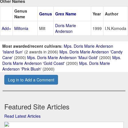
Other Names
Genus
Genus
Grex Name
Year
Author
Name
Doris Marie
Add+
Miltonia
Milt
1999
I.N.Komoda
Anderson
Most awarded/recent cultivars:
Mps. Doris Marie Anderson
'Island Sun'
(2 awards in 2006)
Mps. Doris Marie Anderson 'Candy
Cane'
(2000)
Mps. Doris Marie Anderson 'Maui Gold'
(2000)
Mps.
Doris Marie Anderson 'Gold Coast'
(2000)
Mps. Doris Marie
Anderson 'Pink Blush'
(2000)
Log in to Add a Comment
Featured Site Articles
Read Latest Articles