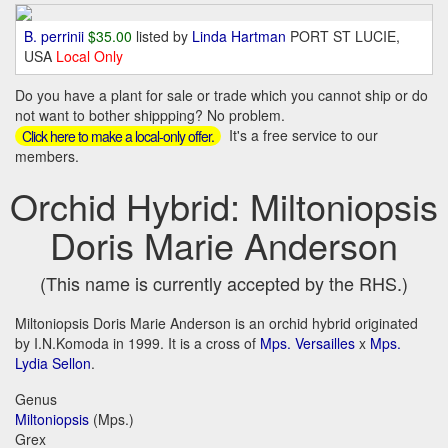
B. perrinii
$35.00
listed by
Linda Hartman
PORT ST LUCIE,
USA
Local Only
Do you have a plant for sale or trade which you cannot ship or do
not want to bother shippping? No problem.
It's a free service to our
Click here to make a local-only offer.
members.
Orchid Hybrid: Miltoniopsis
Doris Marie Anderson
(This name is currently accepted by the RHS.)
Miltoniopsis Doris Marie Anderson is an orchid hybrid originated
by I.N.Komoda in 1999. It is a cross of
Mps. Versailles
x
Mps.
Lydia Sellon
.
Genus
Miltoniopsis
(Mps.)
Grex