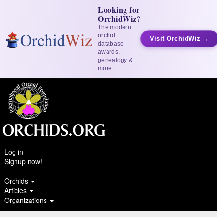
Looking for
OrchidWiz?
The modern
orchid
Visit OrchidWiz →
database —
awards,
genealogy &
more
Log in
Signup now!
Orchids
Articles
Organizations