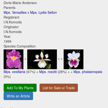
Doris Marie Anderson
Parents
Mps. Versailles
x
Mps. Lydia Sellon
Registrant
I.N.Komoda
Originator
I.N.Komoda
Year
1999
Species Composition
+
+ +
Mps. vexillaria
(67%) +
Mps. roezlii
(28%) + +
Mps. phalaenopsis
(0%)
Add To My Plants
List for Sale or Trade
Write an Article