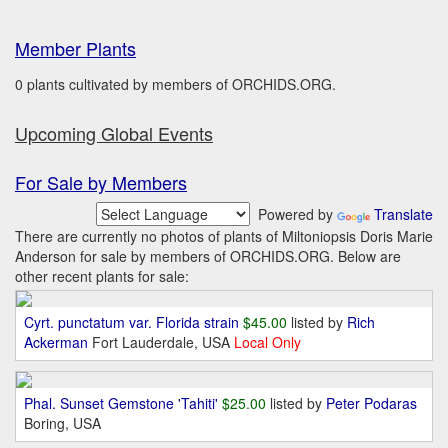
Member Plants
0 plants cultivated by members of ORCHIDS.ORG.
Upcoming Global Events
For Sale by Members
Powered by
Translate
There are currently no photos of plants of Miltoniopsis Doris Marie
Anderson for sale by members of ORCHIDS.ORG. Below are
other recent plants for sale:
Cyrt. punctatum var. Florida strain
$45.00
listed by
Rich
Ackerman
Fort Lauderdale, USA
Local Only
Phal. Sunset Gemstone 'Tahiti'
$25.00
listed by
Peter Podaras
Boring, USA