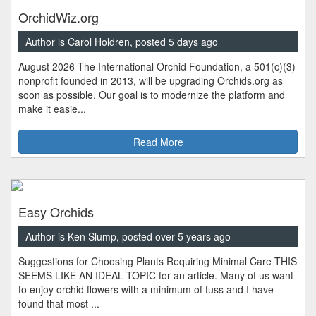
OrchidWiz.org
Author is Carol Holdren, posted 5 days ago
August 2026 The International Orchid Foundation, a 501(c)(3)
nonprofit founded in 2013, will be upgrading Orchids.org as
soon as possible. Our goal is to modernize the platform and
make it easie...
Read More
Easy Orchids
Author is Ken Slump, posted over 5 years ago
Suggestions for Choosing Plants Requiring Minimal Care THIS
SEEMS LIKE AN IDEAL TOPIC for an article. Many of us want
to enjoy orchid flowers with a minimum of fuss and I have
found that most ...