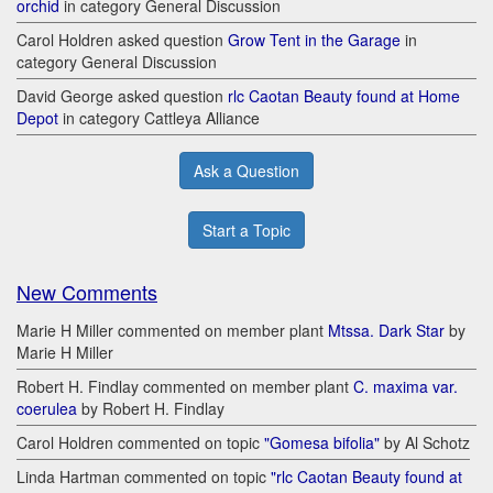
orchid
in category General Discussion
Carol Holdren asked question
Grow Tent in the Garage
in
category General Discussion
David George asked question
rlc Caotan Beauty found at Home
Depot
in category Cattleya Alliance
Ask a Question
Start a Topic
New Comments
Marie H Miller commented on member plant
Mtssa. Dark Star
by
Marie H Miller
Robert H. Findlay commented on member plant
C. maxima var.
coerulea
by Robert H. Findlay
Carol Holdren commented on topic
"Gomesa bifolia"
by Al Schotz
Linda Hartman commented on topic
"rlc Caotan Beauty found at