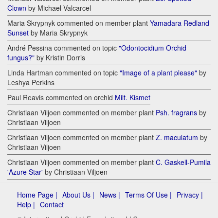
Clown
by Michael Valcarcel
Maria Skrypnyk commented on member plant
Yamadara Redland
Sunset
by Maria Skrypnyk
André Pessina commented on topic
"Odontocidium Orchid
fungus?"
by Kristin Dorris
Linda Hartman commented on topic
"Image of a plant please"
by
Leshya Perkins
Paul Reavis commented on orchid
Milt. Kismet
Christiaan Viljoen commented on member plant
Psh. fragrans
by
Christiaan Viljoen
Christiaan Viljoen commented on member plant
Z. maculatum
by
Christiaan Viljoen
Christiaan Viljoen commented on member plant
C. Gaskell-Pumila
'Azure Star'
by Christiaan Viljoen
Home Page |
About Us |
News |
Terms Of Use |
Privacy |
Help |
Contact