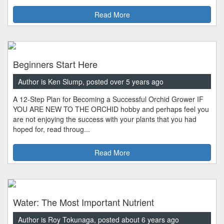
Read More
Beginners Start Here
Author is Ken Slump, posted over 5 years ago
A 12-Step Plan for Becoming a Successful Orchid Grower IF
YOU ARE NEW TO THE ORCHID hobby and perhaps feel you
are not enjoying the success with your plants that you had
hoped for, read throug...
Read More
Water: The Most Important Nutrient
Author is Roy Tokunaga, posted about 6 years ago