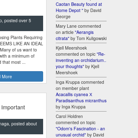
Caotan Beauty found at
Home Depot "
by David
George
p, posted over 5
Mary Lane commented
on article
"Aerangis
sing Plants Requiring
citrata"
by Tom Kuligowski
SEEMS LIKE AN IDEAL
Kjell Meershoek
 Many of us want to
commented on topic
"Re-
 with a minimum of
inventing an orchidarium..
 that most ...
your thoughts"
by Kjell
Meershoek
 More
Inga Kruppa commented
on member plant
Acacallis cyanea Х
Paradisanthus micranthus
 Important
by Inga Kruppa
Carol Holdren
commented on topic
naga, posted about
"Odom's Fascination - an
unusual orchid"
by David