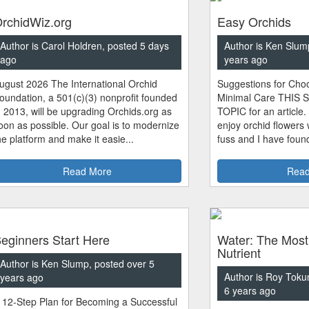
rchidWiz.org
Easy Orchids
Author is Carol Holdren, posted 5 days
Author is Ken Slum
ago
years ago
ugust 2026 The International Orchid
Suggestions for Choo
oundation, a 501(c)(3) nonprofit founded
Minimal Care THIS 
n 2013, will be upgrading Orchids.org as
TOPIC for an article.
oon as possible. Our goal is to modernize
enjoy orchid flowers
he platform and make it easie...
fuss and I have found
Read More
Read
eginners Start Here
Water: The Most
Nutrient
Author is Ken Slump, posted over 5
Author is Roy Toku
years ago
6 years ago
 12-Step Plan for Becoming a Successful