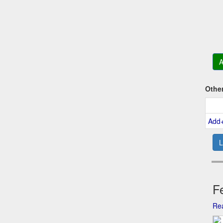
A
Othe
Add
L
Fe
Rea