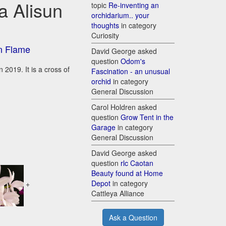
a Alisun
topic
Re-inventing an
orchidarium.. your
thoughts
in category
Curiosity
un Flame
David George asked
question
Odom's
 2019. It is a cross of
Fascination - an unusual
orchid
in category
General Discussion
Carol Holdren asked
question
Grow Tent in the
Garage
in category
General Discussion
David George asked
question
rlc Caotan
Beauty found at Home
Depot
in category
+
Cattleya Alliance
Ask a Question