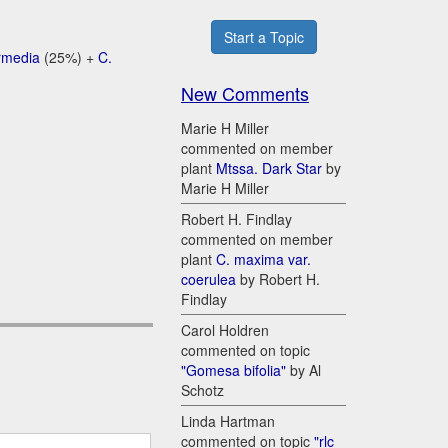
Start a Topic
ermedia
(25%) +
C.
New Comments
Marie H Miller
commented on member
plant
Mtssa. Dark Star
by
Marie H Miller
Robert H. Findlay
commented on member
plant
C. maxima var.
coerulea
by Robert H.
Findlay
Carol Holdren
commented on topic
"Gomesa bifolia"
by Al
Schotz
Linda Hartman
commented on topic
"rlc