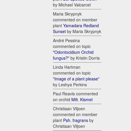
by Michael Valcarcel
Maria Skrypnyk
commented on member
plant
Yamadara Redland
Sunset
by Maria Skrypnyk
André Pessina
commented on topic
"Odontocidium Orchid
fungus?"
by Kristin Dorris
Linda Hartman
commented on topic
"Image of a plant please"
by Leshya Perkins
Paul Reavis commented
on orchid
Milt. Kismet
Christiaan Viljoen
commented on member
plant
Psh. fragrans
by
Christiaan Viljoen