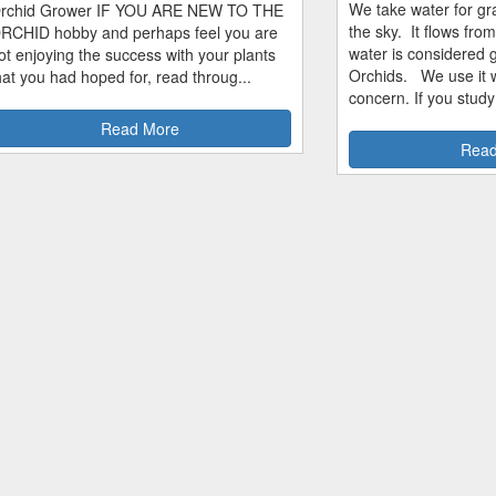
We take water for gra
rchid Grower IF YOU ARE NEW TO THE
the sky. It flows fro
RCHID hobby and perhaps feel you are
water is considered 
ot enjoying the success with your plants
Orchids. We use it w
hat you had hoped for, read throug...
concern. If you study
Read More
Read