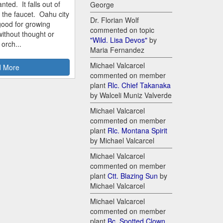
nted. It falls out of
George
m the faucet. Oahu city
Dr. Florian Wolf
good for growing
commented on topic
ithout thought or
"Wild. Lisa Devos"
by
 orch...
Maria Fernandez
Michael Valcarcel
 More
commented on member
plant
Rlc. Chief Takanaka
by Walceli Muniz Valverde
Michael Valcarcel
commented on member
plant
Rlc. Montana Spirit
by Michael Valcarcel
Michael Valcarcel
commented on member
plant
Ctt. Blazing Sun
by
Michael Valcarcel
Michael Valcarcel
commented on member
plant
Bc. Spotted Clown