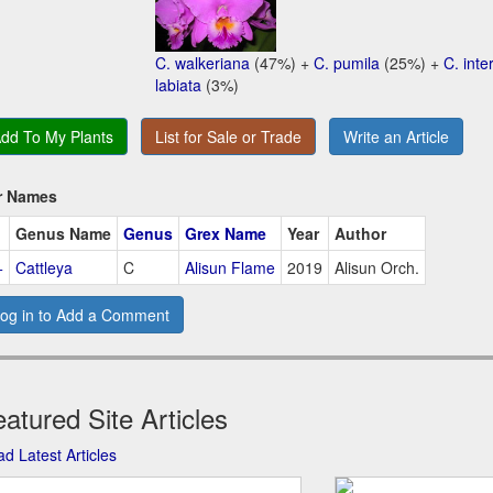
C. walkeriana
(47%) +
C. pumila
(25%) +
C. int
labiata
(3%)
dd To My Plants
List for Sale or Trade
Write an Article
r Names
Genus Name
Genus
Grex Name
Year
Author
+
Cattleya
C
Alisun Flame
2019
Alisun Orch.
og in to Add a Comment
atured Site Articles
d Latest Articles