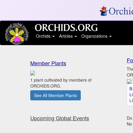
Orchids
Articles
Organizations
Fo
Member Plants
The
ORC
1 plant cultivated by members of
ORCHIDS.ORG.
B.
L
See All Member Plants
L
Upcoming Global Events
Do 
No