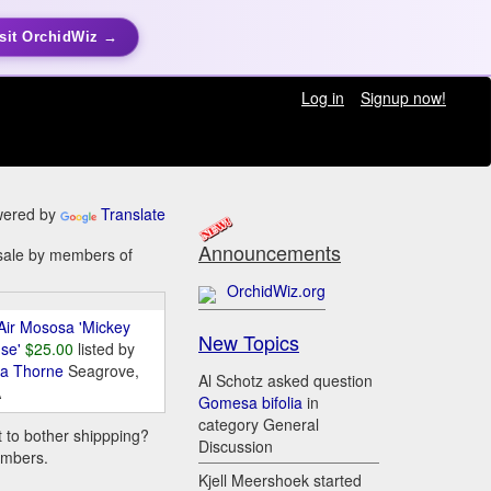
sit OrchidWiz →
Log in
Signup now!
ered by
Translate
Announcements
r sale by members of
OrchidWiz.org
Air Mososa 'Mickey
New Topics
se'
$25.00
listed by
da Thorne
Seagrove,
Al Schotz asked question
A
Gomesa bifolia
in
category General
t to bother shippping?
Discussion
embers.
Kjell Meershoek started