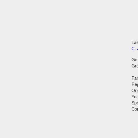
Lae
C. 
Ge
Gr
Par
Reg
Ori
Ye
Sp
Co