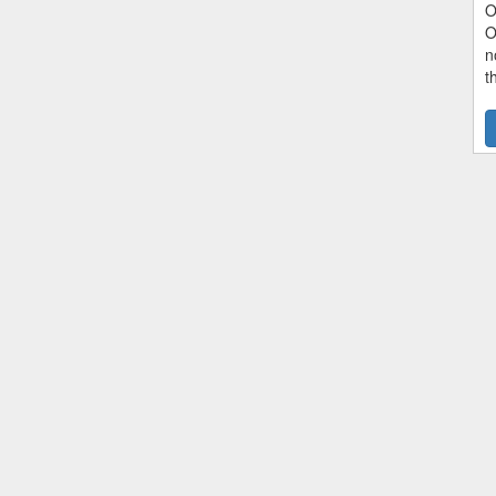
O
O
n
t