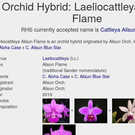
Orchid Hybrid: Laeliocattley
Flame
RHS currently accepted name is
Cattleya Alis
liocattleya Alisun Flame is an orchid hybrid originated by Alisun Orch. in
Aloha Case
x
C. Alisun Blue Star
.
nus
Laeliocattleya
(Lc.)
ex
Alisun Flame
(traditional Sander nomenclature)
ents
C. Aloha Case
x
C. Alisun Blue Star
istrant
Alisun Orch.
ginator
Alisun Orch.
ar
2019
ecies
mposition
+
+