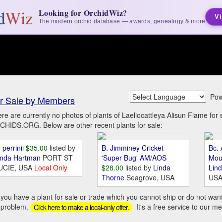
Looking for OrchidWiz?
Vi
The modern orchid database — awards, genealogy & more
Pow
r Sale by Members
re are currently no photos of plants of Laeliocattleya Alisun Flame fo
HIDS.ORG. Below are other recent plants for sale:
 perrinii
$35.00
listed by
B. Jimminey Cricket
Bc. 
inda Hartman
PORT ST
'Super Bug' AM/AOS
Mou
UCIE, USA
Local Only
$28.00
listed by
Linda
Lin
Thorne
Seagrove, USA
US
you have a plant for sale or trade which you cannot ship or do not wan
 problem.
It's a free service to our m
Click here to make a local-only offer.