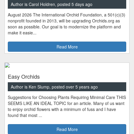
Author is Carol Holdren, posted 5 days ago
August 2026 The International Orchid Foundation, a 501(c)(3)
nonprofit founded in 2013, will be upgrading Orchids.org as
soon as possible. Our goal is to modernize the platform and
make it easie...
Read More
Easy Orchids
Author is Ken Slump, posted over 5 years ago
Suggestions for Choosing Plants Requiring Minimal Care THIS
SEEMS LIKE AN IDEAL TOPIC for an article. Many of us want
to enjoy orchid flowers with a minimum of fuss and I have
found that most ...
Read More