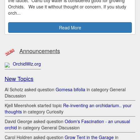
the faucet. Oahu city water is considered good for growing
Orchids. We use it without thought or concern. If you study
orch...
Read More
Announcements
OrchidWiz.org
New Topics
Al Schotz asked question
Gomesa bifolia
in category General
Discussion
Kjell Meershoek started topic
Re-inventing an orchidarium.. your
thoughts
in category Curiosity
David George asked question
Odom's Fascination - an unusual
orchid
in category General Discussion
Carol Holdren asked question
Grow Tent in the Garage
in