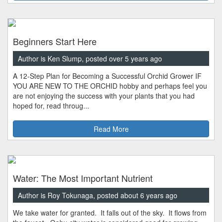
Beginners Start Here
Author is Ken Slump, posted over 5 years ago
A 12-Step Plan for Becoming a Successful Orchid Grower IF
YOU ARE NEW TO THE ORCHID hobby and perhaps feel you
are not enjoying the success with your plants that you had
hoped for, read throug...
Read More
Water: The Most Important Nutrient
Author is Roy Tokunaga, posted about 6 years ago
We take water for granted. It falls out of the sky. It flows from