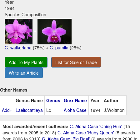
Year
1994
Species Composition
+
C. walkeriana
(75%) +
C. pumila
(25%)
Add To My Plants
List for Sale or Trade
Write an Article
Other Names
Genus Name
Genus
Grex Name
Year
Author
Add+
Laeliocattleya
Lc
Aloha Case
1994
J.Woltmon
Most awarded/recent cultivars:
C. Aloha Case 'Ching Hua'
(15
awards from 2005 to 2018)
C. Aloha Case 'Ruby Queen'
(5 awards
from 2006 to 2013)
C. Aloha Case 'Big Deal'
(2 awards from 2006 to