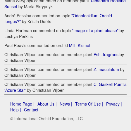
Maria Skrypnyk commented on member plant
Yamadara Redland
Sunset
by Maria Skrypnyk
André Pessina commented on topic
"Odontocidium Orchid
fungus?"
by Kristin Dorris
Linda Hartman commented on topic
"Image of a plant please"
by
Leshya Perkins
Paul Reavis commented on orchid
Milt. Kismet
Christiaan Viljoen commented on member plant
Psh. fragrans
by
Christiaan Viljoen
Christiaan Viljoen commented on member plant
Z. maculatum
by
Christiaan Viljoen
Christiaan Viljoen commented on member plant
C. Gaskell-Pumila
'Azure Star'
by Christiaan Viljoen
Home Page |
About Us |
News |
Terms Of Use |
Privacy |
Help |
Contact
© International Orchid Foundation, LLC