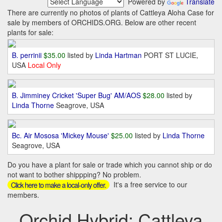
Powered by
Translate
There are currently no photos of plants of Cattleya Aloha Case for
sale by members of ORCHIDS.ORG. Below are other recent
plants for sale:
B. perrinii
$35.00
listed by
Linda Hartman
PORT ST LUCIE,
USA
Local Only
B. Jimminey Cricket 'Super Bug' AM/AOS
$28.00
listed by
Linda Thorne
Seagrove, USA
Bc. Air Mososa 'Mickey Mouse'
$25.00
listed by
Linda Thorne
Seagrove, USA
Do you have a plant for sale or trade which you cannot ship or do
not want to bother shippping? No problem.
It's a free service to our
Click here to make a local-only offer.
members.
Orchid Hybrid: Cattleya