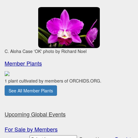
C. Aloha Case 'OK' photo by Richard Noel
Member Plants
1 plant cultivated by members of ORCHIDS.ORG.
See All Member Plants
Upcoming Global Events
For Sale by Members