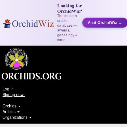
Looking for
OrchidWiz?
The modern
orchid
Visit OrchidWiz →
database —
awards,
genealogy &
more
Log in
Signup now!
Orchids
Articles
Organizations