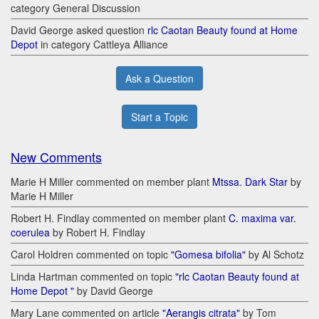
category General Discussion
David George asked question
rlc Caotan Beauty found at Home
Depot
in category Cattleya Alliance
Ask a Question
Start a Topic
New Comments
Marie H Miller commented on member plant
Mtssa. Dark Star
by
Marie H Miller
Robert H. Findlay commented on member plant
C. maxima var.
coerulea
by Robert H. Findlay
Carol Holdren commented on topic
"Gomesa bifolia"
by Al Schotz
Linda Hartman commented on topic
"rlc Caotan Beauty found at
Home Depot "
by David George
Mary Lane commented on article
"Aerangis citrata"
by Tom