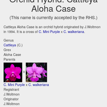
Aloha Case
(This name is currently accepted by the RHS.)
Cattleya Aloha Case is an orchid hybrid originated by J.Woltmon
in 1994. It is a cross of
C. Mini Purple
x
C. walkeriana
.
Genus
Cattleya
(C.)
Grex
Aloha Case
Parents
x
C. Mini Purple
x
C. walkeriana
Registrant
J.Woltmon
Originator
J.Woltmon