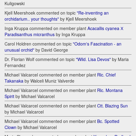
Kuligowski
Kjell Meershoek commented on topic
"Re-inventing an
orchidarium.. your thoughts"
by Kjell Meershoek
Inga Kruppa commented on member plant
Acacallis cyanea Х
Paradisanthus micranthus
by Inga Kruppa
Carol Holdren commented on topic
"Odom's Fascination - an
unusual orchid"
by David George
Dr. Florian Wolf commented on topic
"Wild. Lisa Devos"
by Maria
Fernandez
Michael Valcarcel commented on member plant
Rlc. Chief
Takanaka
by Walceli Muniz Valverde
Michael Valcarcel commented on member plant
Rlc. Montana
Spirit
by Michael Valcarcel
Michael Valcarcel commented on member plant
Ctt. Blazing Sun
by Michael Valcarcel
Michael Valcarcel commented on member plant
Bc. Spotted
Clown
by Michael Valcarcel