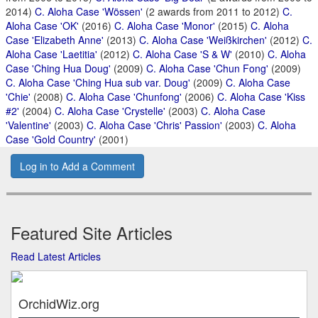
2014)
C. Aloha Case 'Wössen'
(2 awards from 2011 to 2012)
C.
Aloha Case 'OK'
(2016)
C. Aloha Case 'Monor'
(2015)
C. Aloha
Case 'Elizabeth Anne'
(2013)
C. Aloha Case 'Weißkirchen'
(2012)
C.
Aloha Case 'Laetitia'
(2012)
C. Aloha Case 'S & W'
(2010)
C. Aloha
Case 'Ching Hua Doug'
(2009)
C. Aloha Case 'Chun Fong'
(2009)
C. Aloha Case 'Ching Hua sub var. Doug'
(2009)
C. Aloha Case
'Chie'
(2008)
C. Aloha Case 'Chunfong'
(2006)
C. Aloha Case 'Kiss
#2'
(2004)
C. Aloha Case 'Crystelle'
(2003)
C. Aloha Case
'Valentine'
(2003)
C. Aloha Case 'Chris' Passion'
(2003)
C. Aloha
Case 'Gold Country'
(2001)
Log in to Add a Comment
Featured Site Articles
Read Latest Articles
OrchidWiz.org