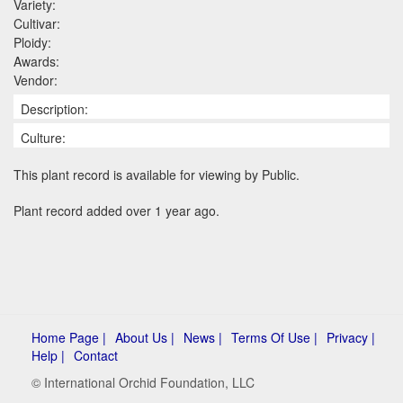
Variety:
Cultivar:
Ploidy:
Awards:
Vendor:
Description:
Culture:
This plant record is available for viewing by Public.
Plant record added over 1 year ago.
Home Page |
About Us |
News |
Terms Of Use |
Privacy |
Help |
Contact
© International Orchid Foundation, LLC