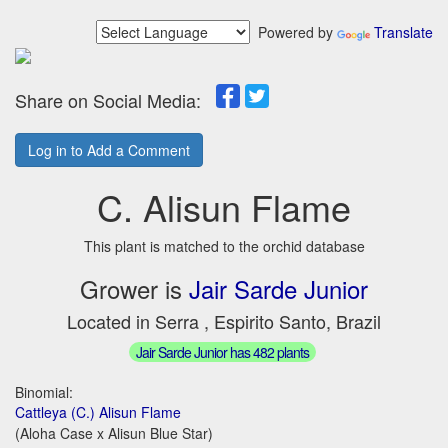
Powered by
Translate
Share on Social Media:
Log in to Add a Comment
C. Alisun Flame
This plant is matched to the orchid database
Grower is
Jair Sarde Junior
Located in Serra , Espirito Santo, Brazil
Jair Sarde Junior has 482 plants
Binomial:
Cattleya (C.) Alisun Flame
(Aloha Case x Alisun Blue Star)