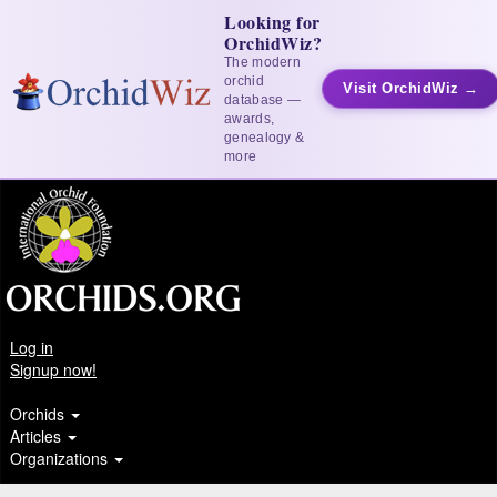
Looking for
OrchidWiz?
The modern
orchid
Visit OrchidWiz →
database —
awards,
genealogy &
more
Log in
Signup now!
Orchids
Articles
Organizations