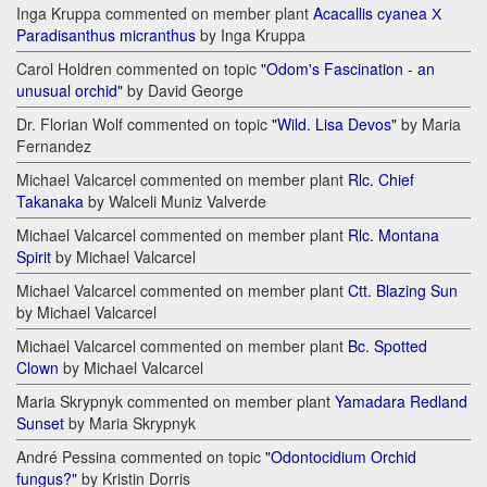
Inga Kruppa commented on member plant
Acacallis cyanea Х
Paradisanthus micranthus
by Inga Kruppa
Carol Holdren commented on topic
"Odom's Fascination - an
unusual orchid"
by David George
Dr. Florian Wolf commented on topic
"Wild. Lisa Devos"
by Maria
Fernandez
Michael Valcarcel commented on member plant
Rlc. Chief
Takanaka
by Walceli Muniz Valverde
Michael Valcarcel commented on member plant
Rlc. Montana
Spirit
by Michael Valcarcel
Michael Valcarcel commented on member plant
Ctt. Blazing Sun
by Michael Valcarcel
Michael Valcarcel commented on member plant
Bc. Spotted
Clown
by Michael Valcarcel
Maria Skrypnyk commented on member plant
Yamadara Redland
Sunset
by Maria Skrypnyk
André Pessina commented on topic
"Odontocidium Orchid
fungus?"
by Kristin Dorris