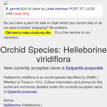
B. perrinii
$35.00
listed by
Linda Hartman
PORT ST LUCIE,
USA
Local Only
Do you have a plant for sale or trade which you cannot ship or do
not want to bother shippping? No problem.
It's a free service to our
Click here to make a local-only offer.
members.
Orchid Species: Helleborine
viridiflora
Kew currently accepted name is
Epipactis purpurata
Helleborine viridiflora is an orchid species identified by (Hoffm.)
Wheldon & Travis in 1913. Culture information and photos for this
orchid are commonly detailed under the currently accepted name
of
Epipactis purpurata
.
Genus
Helleborine
(Helleborine.)