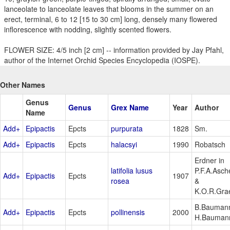
lanceolate to lanceolate leaves that blooms in the summer on an
erect, terminal, 6 to 12 [15 to 30 cm] long, densely many flowered
inflorescence with nodding, slightly scented flowers.
FLOWER SIZE: 4/5 inch [2 cm] -- information provided by Jay Pfahl,
author of the Internet Orchid Species Encyclopedia (IOSPE).
Other Names
Genus
Genus
Grex Name
Year
Author
Name
Add+
Epipactis
Epcts
purpurata
1828
Sm.
Add+
Epipactis
Epcts
halacsyi
1990
Robatsch
Erdner in
latifolia lusus
P.F.A.Asch
Add+
Epipactis
Epcts
1907
rosea
&
K.O.R.Gra
B.Bauman
Add+
Epipactis
Epcts
pollinensis
2000
H.Bauman