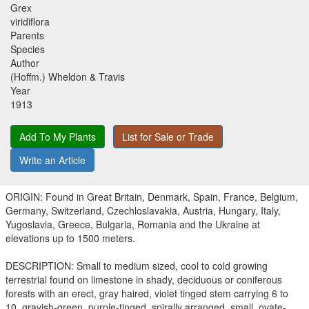
Grex
viridiflora
Parents
Species
Author
(Hoffm.) Wheldon & Travis
Year
1913
Add To My Plants
List for Sale or Trade
Write an Article
ORIGIN: Found in Great Britain, Denmark, Spain, France, Belgium,
Germany, Switzerland, Czechloslavakia, Austria, Hungary, Italy,
Yugoslavia, Greece, Bulgaria, Romania and the Ukraine at
elevations up to 1500 meters.
DESCRIPTION: Small to medium sized, cool to cold growing
terrestrial found on limestone in shady, deciduous or coniferous
forests with an erect, gray haired, violet tinged stem carrying 6 to
10, grayish-green, purple-tinged, spirally arranged, small, ovate-