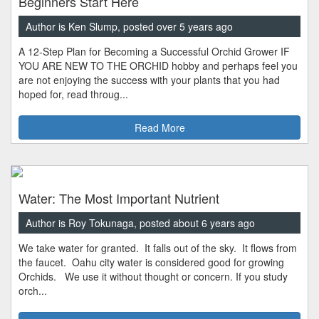
Beginners Start Here
Author is Ken Slump, posted over 5 years ago
A 12-Step Plan for Becoming a Successful Orchid Grower IF
YOU ARE NEW TO THE ORCHID hobby and perhaps feel you
are not enjoying the success with your plants that you had
hoped for, read throug...
Read More
Water: The Most Important Nutrient
Author is Roy Tokunaga, posted about 6 years ago
We take water for granted. It falls out of the sky. It flows from
the faucet. Oahu city water is considered good for growing
Orchids. We use it without thought or concern. If you study
orch...