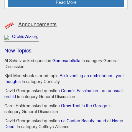
Read More
Announcements
OrchidWiz.org
New Topics
Al Schotz asked question
Gomesa bifolia
in category General
Discussion
Kjell Meershoek started topic
Re-inventing an orchidarium.. your
thoughts
in category Curiosity
David George asked question
Odom's Fascination - an unusual
orchid
in category General Discussion
Carol Holdren asked question
Grow Tent in the Garage
in
category General Discussion
David George asked question
rlc Caotan Beauty found at Home
Depot
in category Cattleya Alliance