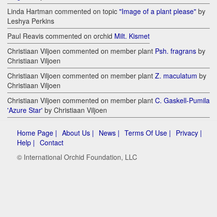
Linda Hartman commented on topic
"Image of a plant please"
by
Leshya Perkins
Paul Reavis commented on orchid
Milt. Kismet
Christiaan Viljoen commented on member plant
Psh. fragrans
by
Christiaan Viljoen
Christiaan Viljoen commented on member plant
Z. maculatum
by
Christiaan Viljoen
Christiaan Viljoen commented on member plant
C. Gaskell-Pumila
'Azure Star'
by Christiaan Viljoen
Home Page |
About Us |
News |
Terms Of Use |
Privacy |
Help |
Contact
© International Orchid Foundation, LLC