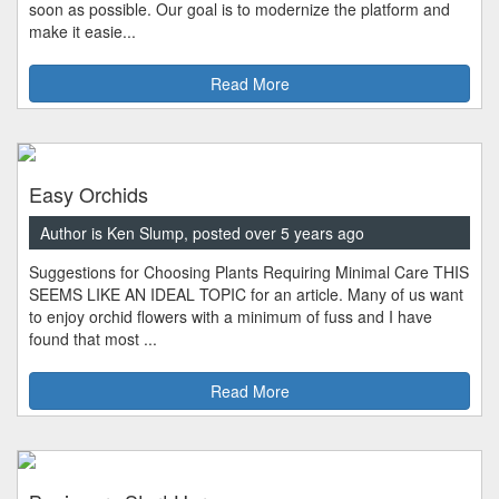
soon as possible. Our goal is to modernize the platform and
make it easie...
Read More
Easy Orchids
Author is Ken Slump, posted over 5 years ago
Suggestions for Choosing Plants Requiring Minimal Care THIS
SEEMS LIKE AN IDEAL TOPIC for an article. Many of us want
to enjoy orchid flowers with a minimum of fuss and I have
found that most ...
Read More