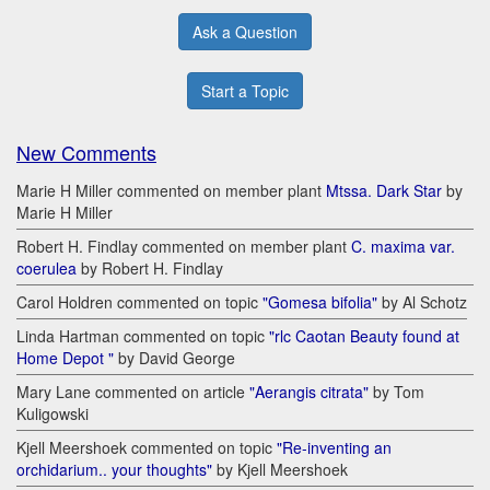
Ask a Question
Start a Topic
New Comments
Marie H Miller commented on member plant
Mtssa. Dark Star
by
Marie H Miller
Robert H. Findlay commented on member plant
C. maxima var.
coerulea
by Robert H. Findlay
Carol Holdren commented on topic
"Gomesa bifolia"
by Al Schotz
Linda Hartman commented on topic
"rlc Caotan Beauty found at
Home Depot "
by David George
Mary Lane commented on article
"Aerangis citrata"
by Tom
Kuligowski
Kjell Meershoek commented on topic
"Re-inventing an
orchidarium.. your thoughts"
by Kjell Meershoek