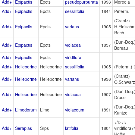
Add+
Epipactis
Epcts
pseudopurpurata
1996
Mered'a
Add+
Epipactis
Epcts
sessilifolia
1844
Peterm.
(Crantz)
Add+
Epipactis
Epcts
varians
1905
H.Fleischm
Rech.
(Dur.-Doq.
Add+
Epipactis
Epcts
violacea
1857
Boreau
Add+
Epipactis
Epcts
viridflora
Add+
Helleborine
Helleborine
sessilifolia
1905
(Peterm.) 
(Crantz)
Add+
Helleborine
Helleborine
varians
1936
O.Schwarz
(Dur.-Doq.
Add+
Helleborine
Helleborine
violacea
1907
Druce
(Dur.-Doq.
Add+
Limodorum
Limo
violaceum
1891
Kuntze
</i><i>
Add+
Serapias
Srps
latifolia
1804
viridiflora<
Hoffm.