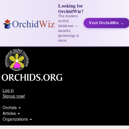
Looking for
OrchidWiz?
The modern
orchid
Visit OrchidWiz →
database —
awards,
genealogy &
more
Log in
Signup now!
Orchids
Articles
Organizations