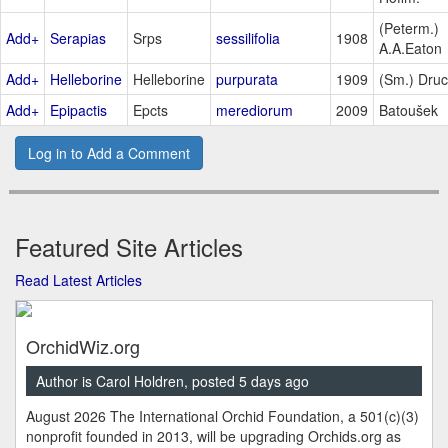
(Peterm.)
Add+
Serapias
Srps
sessilifolia
1908
A.A.Eaton
Add+
Helleborine
Helleborine
purpurata
1909
(Sm.) Dru
Add+
Epipactis
Epcts
merediorum
2009
Batoušek
Log in to Add a Comment
Featured Site Articles
Read Latest Articles
OrchidWiz.org
Author is Carol Holdren, posted 5 days ago
August 2026 The International Orchid Foundation, a 501(c)(3)
nonprofit founded in 2013, will be upgrading Orchids.org as