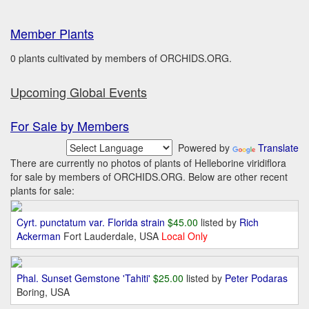
Member Plants
0 plants cultivated by members of ORCHIDS.ORG.
Upcoming Global Events
For Sale by Members
Powered by
Translate
There are currently no photos of plants of Helleborine viridiflora
for sale by members of ORCHIDS.ORG. Below are other recent
plants for sale:
Cyrt. punctatum var. Florida strain
$45.00
listed by
Rich
Ackerman
Fort Lauderdale, USA
Local Only
Phal. Sunset Gemstone 'Tahiti'
$25.00
listed by
Peter Podaras
Boring, USA