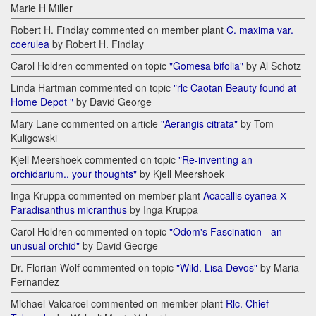
Marie H Miller
Robert H. Findlay commented on member plant
C. maxima var.
coerulea
by Robert H. Findlay
Carol Holdren commented on topic
"Gomesa bifolia"
by Al Schotz
Linda Hartman commented on topic
"rlc Caotan Beauty found at
Home Depot "
by David George
Mary Lane commented on article
"Aerangis citrata"
by Tom
Kuligowski
Kjell Meershoek commented on topic
"Re-inventing an
orchidarium.. your thoughts"
by Kjell Meershoek
Inga Kruppa commented on member plant
Acacallis cyanea Х
Paradisanthus micranthus
by Inga Kruppa
Carol Holdren commented on topic
"Odom's Fascination - an
unusual orchid"
by David George
Dr. Florian Wolf commented on topic
"Wild. Lisa Devos"
by Maria
Fernandez
Michael Valcarcel commented on member plant
Rlc. Chief