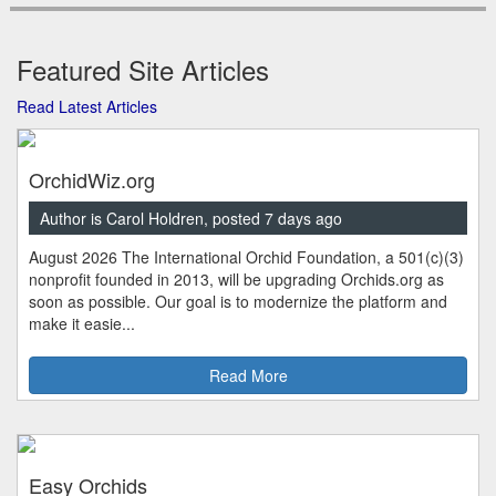
Featured Site Articles
Read Latest Articles
OrchidWiz.org
Author is Carol Holdren, posted 7 days ago
August 2026 The International Orchid Foundation, a 501(c)(3)
nonprofit founded in 2013, will be upgrading Orchids.org as
soon as possible. Our goal is to modernize the platform and
make it easie...
Read More
Easy Orchids