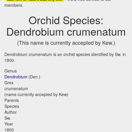
members.
Orchid Species:
Dendrobium crumenatum
(This name is currently accepted by Kew.)
Dendrobium crumenatum is an orchid species identified by Sw. in
1800.
Genus
Dendrobium
(Den.)
Grex
crumenatum
(name currently accepted by Kew)
Parents
Species
Author
Sw.
Year
1800