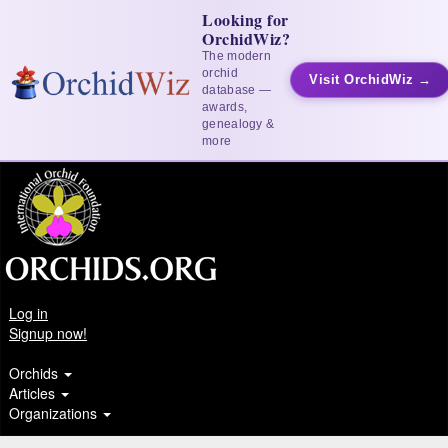
Looking for
OrchidWiz?
The modern
orchid
Visit OrchidWiz →
database —
awards,
genealogy &
more
Log in
Signup now!
Orchids
Articles
Organizations