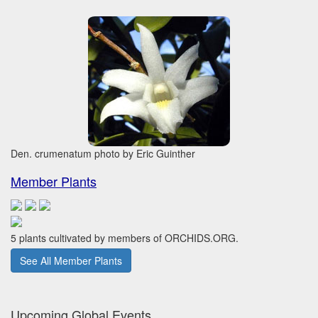
Den. crumenatum photo by Eric Guinther
Member Plants
5 plants cultivated by members of ORCHIDS.ORG.
See All Member Plants
Upcoming Global Events