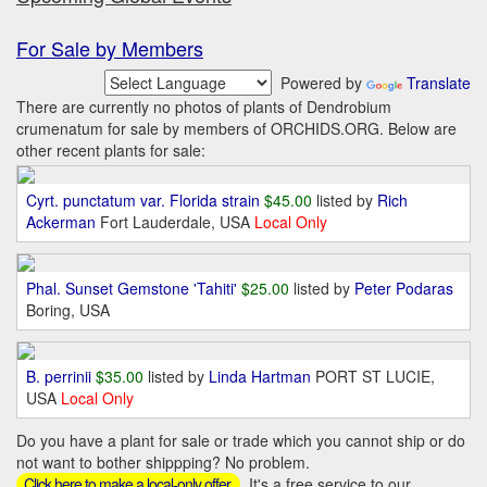
For Sale by Members
Powered by
Translate
There are currently no photos of plants of Dendrobium
crumenatum for sale by members of ORCHIDS.ORG. Below are
other recent plants for sale:
Cyrt. punctatum var. Florida strain
$45.00
listed by
Rich
Ackerman
Fort Lauderdale, USA
Local Only
Phal. Sunset Gemstone 'Tahiti'
$25.00
listed by
Peter Podaras
Boring, USA
B. perrinii
$35.00
listed by
Linda Hartman
PORT ST LUCIE,
USA
Local Only
Do you have a plant for sale or trade which you cannot ship or do
not want to bother shippping? No problem.
It's a free service to our
Click here to make a local-only offer.