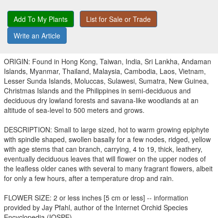
Add To My Plants
List for Sale or Trade
Write an Article
ORIGIN: Found in Hong Kong, Taiwan, India, Sri Lankha, Andaman
Islands, Myanmar, Thailand, Malaysia, Cambodia, Laos, Vietnam,
Lesser Sunda Islands, Moluccas, Sulawesi, Sumatra, New Guinea,
Christmas Islands and the Philippines in semi-deciduous and
deciduous dry lowland forests and savana-like woodlands at an
altitude of sea-level to 500 meters and grows.
DESCRIPTION: Small to large sized, hot to warm growing epiphyte
with spindle shaped, swollen basally for a few nodes, ridged, yellow
with age stems that can branch, carrying, 4 to 19, thick, leathery,
eventually deciduous leaves that will flower on the upper nodes of
the leafless older canes with several to many fragrant flowers, albeit
for only a few hours, after a temperature drop and rain.
FLOWER SIZE: 2 or less inches [5 cm or less] -- information
provided by Jay Pfahl, author of the Internet Orchid Species
Encyclopedia (IOSPE).