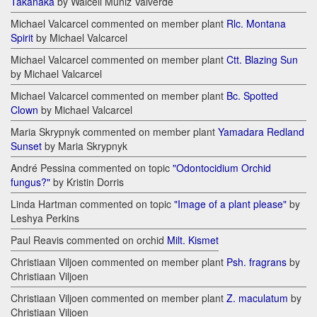
Takanaka
by Walceli Muniz Valverde
Michael Valcarcel commented on member plant
Rlc. Montana
Spirit
by Michael Valcarcel
Michael Valcarcel commented on member plant
Ctt. Blazing Sun
by Michael Valcarcel
Michael Valcarcel commented on member plant
Bc. Spotted
Clown
by Michael Valcarcel
Maria Skrypnyk commented on member plant
Yamadara Redland
Sunset
by Maria Skrypnyk
André Pessina commented on topic
"Odontocidium Orchid
fungus?"
by Kristin Dorris
Linda Hartman commented on topic
"Image of a plant please"
by
Leshya Perkins
Paul Reavis commented on orchid
Milt. Kismet
Christiaan Viljoen commented on member plant
Psh. fragrans
by
Christiaan Viljoen
Christiaan Viljoen commented on member plant
Z. maculatum
by
Christiaan Viljoen