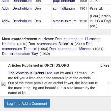
Add+
Dendrobium
Den
papilioniferum
1905
J.J.Sm.
Add+
Dendrobium
Den
schmidtianum
1901
Kraenzl.
(Lour.) Kraen
Add+
Dendrobium
Den
simplicissimum
1910
in H.G.A.Engl
(ed.)
Most awarded/recent cultivars:
Den. crumenatum 'Hurricane
Hermine'
(2016)
Den. crumenatum 'Bielecki's'
(2009)
Den.
crumenatum 'Tammie'
(1994)
Den. crumenatum 'Michele'
(1981)
Den. crumenatum 'Kay'
(1969)
Articles Published in ORCHIDS.ORG
Likes
The Mysterious Orchid Labellum
by Anu Dharmani. Let
me tell you a little about the famous lip of the orchids.
Out of the three petals of an orchid flower, the labellum is
0
the most intriguing and beautiful. It is also known by the
name of lip....
Log in to Add a Comment