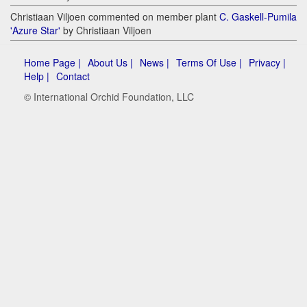
Christiaan Viljoen commented on member plant
C. Gaskell-Pumila
'Azure Star'
by Christiaan Viljoen
Home Page |
About Us |
News |
Terms Of Use |
Privacy |
Help |
Contact
© International Orchid Foundation, LLC