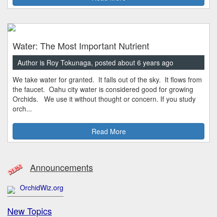
Water: The Most Important Nutrient
Author is Roy Tokunaga, posted about 6 years ago
We take water for granted. It falls out of the sky. It flows from
the faucet. Oahu city water is considered good for growing
Orchids. We use it without thought or concern. If you study
orch...
Read More
Announcements
OrchidWiz.org
New Topics