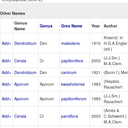
Other Names
Genus
Genus
Grex Name
Year
Author
Name
Kraenzl. in
Add+
Dendrobium
Den
maleolens
1910
H.G.A.Engler
(ed.)
(J.J.Sm.)
Add+
Ceraia
Cr
papilionifera
2003
M.A.Clem.
Add+
Dendrobium
Den
caninum
1921
(Burm.f.) Mer
(Hayata)
Add+
Aporum
Aporum
kwashotense
1983
Rauschert
(J.J.Sm.)
Add+
Aporum
Aporum
papilioniferum
1983
Rauschert
(Ames &
Add+
Ceraia
Cr
parviflora
2003
C.Schweinf.)
M.A.Clem.