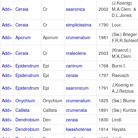
(J.Koenig)
Add+
Ceraia
Cr
saaronica
2002
M.A.Clem. &
D.L.Jones
Add+
Ceraia
Cr
simplicissima
1790
Lour.
(Sw.) Brieger 
Add+
Aporum
Aporum
crumenatum
1981
F.R.R.Schlec
(Kraenzl.)
Add+
Ceraia
Cr
maleolens
2003
M.A.Clem.
Add+
Epidendrum
Epi
caninum
1768
Burm.f.
Add+
Epidendrum
Epi
ceraia
1797
Raeusch.
J.Koenig in
Add+
Epidendrum
Epi
saaronicum
1791
A.J.Retzius
Add+
Onychium
Onychium
crumenatum
1825
(Sw.) Blume
Add+
Callista
Callista
crumenata
1891
(Sw.) Kuntze
Add+
Dendrobium
Den
ceraia
1830
Lindl.
Add+
Dendrobium
Den
kwashotense
1914
Hayata