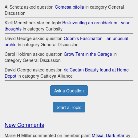
Al Schotz asked question
Gomesa bifolia
in category General
Discussion
Kjell Meershoek started topic
Re-inventing an orchidarium.. your
thoughts
in category Curiosity
David George asked question
Odom's Fascination - an unusual
orchid
in category General Discussion
Carol Holdren asked question
Grow Tent in the Garage
in
category General Discussion
David George asked question
rlc Caotan Beauty found at Home
Depot
in category Cattleya Alliance
Ask a Question
Start a Topic
New Comments
Marie H Miller commented on member plant
Mtssa. Dark Star
by