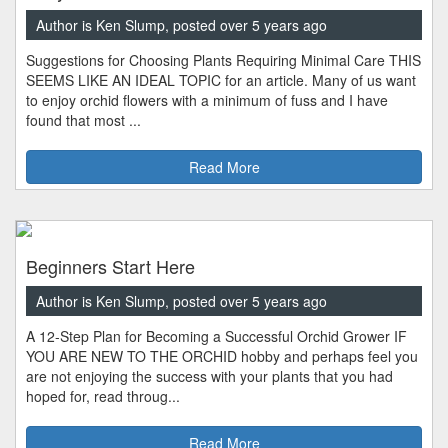
Author is Ken Slump, posted over 5 years ago
Suggestions for Choosing Plants Requiring Minimal Care THIS
SEEMS LIKE AN IDEAL TOPIC for an article. Many of us want
to enjoy orchid flowers with a minimum of fuss and I have
found that most ...
Read More
Beginners Start Here
Author is Ken Slump, posted over 5 years ago
A 12-Step Plan for Becoming a Successful Orchid Grower IF
YOU ARE NEW TO THE ORCHID hobby and perhaps feel you
are not enjoying the success with your plants that you had
hoped for, read throug...
Read More