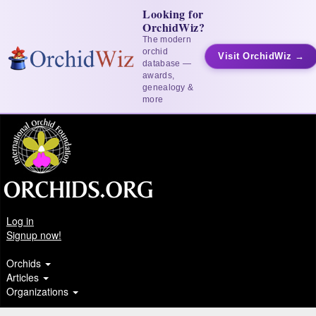
Looking for
OrchidWiz?
The modern
orchid
Visit OrchidWiz →
database —
awards,
genealogy &
more
Log in
Signup now!
Orchids
Articles
Organizations