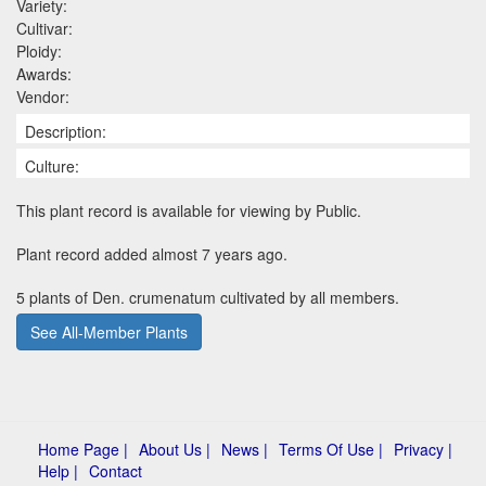
Variety:
Cultivar:
Ploidy:
Awards:
Vendor:
Description:
Culture:
This plant record is available for viewing by Public.
Plant record added almost 7 years ago.
5 plants of Den. crumenatum cultivated by all members.
See All-Member Plants
Home Page |
About Us |
News |
Terms Of Use |
Privacy |
Help |
Contact