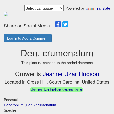
Powered by
Translate
Share on Social Media:
Log in to Add a Comment
Den. crumenatum
This plant is matched to the orchid database
Grower is
Jeanne Uzar Hudson
Located in Cross Hill, South Carolina, United States
Jeanne Uzar Hudson has 859 plants
Binomial:
Dendrobium (Den.) crumenatum
Species