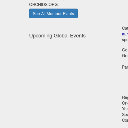
ORCHIDS.ORG.
See All Member Plants
Cat
aur
Upcoming Global Events
spe
Ge
Gr
Par
Reg
Ori
Ye
Sp
Co