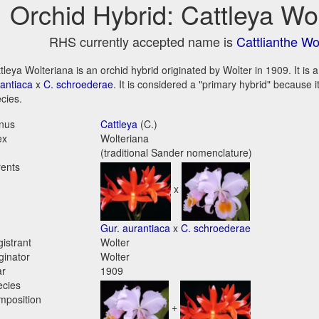
Orchid Hybrid: Cattleya Wo
RHS currently accepted name is
Cattlianthe Wo
tleya Wolteriana is an orchid hybrid originated by Wolter in 1909. It is 
antiaca
x
C. schroederae
. It is considered a "primary hybrid" because 
cies.
nus
Cattleya
(C.)
ex
Wolteriana
(traditional Sander nomenclature)
ents
x
Gur. aurantiaca
x
C. schroederae
istrant
Wolter
ginator
Wolter
ar
1909
ecies
mposition
+