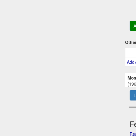
A
Othe
Add
Mos
(196
L
Fe
Rea