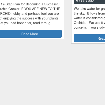
6 years ago
 12-Step Plan for Becoming a Successful
We take water for gra
rchid Grower IF YOU ARE NEW TO THE
the sky. It flows fro
RCHID hobby and perhaps feel you are
water is considered 
ot enjoying the success with your plants
Orchids. We use it w
hat you had hoped for, read throug...
concern. If you study
Read More
Read