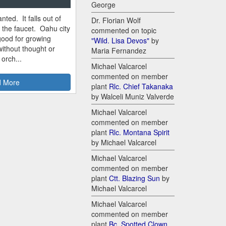
George
nted. It falls out of
Dr. Florian Wolf
m the faucet. Oahu city
commented on topic
good for growing
"Wild. Lisa Devos"
by
ithout thought or
Maria Fernandez
 orch...
Michael Valcarcel
commented on member
 More
plant
Rlc. Chief Takanaka
by Walceli Muniz Valverde
Michael Valcarcel
commented on member
plant
Rlc. Montana Spirit
by Michael Valcarcel
Michael Valcarcel
commented on member
plant
Ctt. Blazing Sun
by
Michael Valcarcel
Michael Valcarcel
commented on member
plant
Bc. Spotted Clown