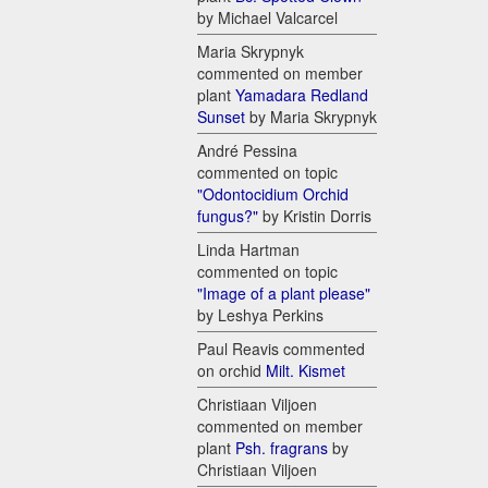
by Michael Valcarcel
Maria Skrypnyk
commented on member
plant
Yamadara Redland
Sunset
by Maria Skrypnyk
André Pessina
commented on topic
"Odontocidium Orchid
fungus?"
by Kristin Dorris
Linda Hartman
commented on topic
"Image of a plant please"
by Leshya Perkins
Paul Reavis commented
on orchid
Milt. Kismet
Christiaan Viljoen
commented on member
plant
Psh. fragrans
by
Christiaan Viljoen