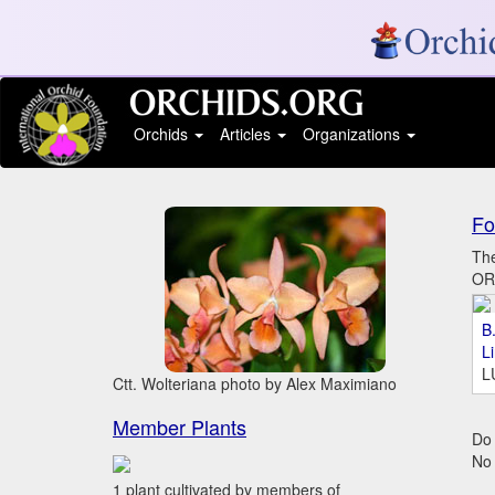
Orchids
Articles
Organizations
Fo
The
ORC
B.
L
L
Ctt. Wolteriana photo by Alex Maximiano
Member Plants
Do 
No
1 plant cultivated by members of