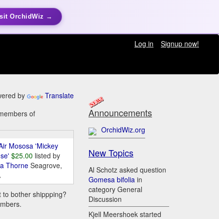
sit OrchidWiz →
Log in
Signup now!
ered by
Translate
Announcements
y members of
OrchidWiz.org
Air Mososa 'Mickey
New Topics
se'
$25.00
listed by
da Thorne
Seagrove,
Al Schotz asked question
A
Gomesa bifolia
in
category General
t to bother shippping?
Discussion
embers.
Kjell Meershoek started