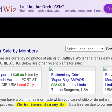
Looking for OrchidWiz?
Vi
The modern orchid database — awards, genealogy & more
Pow
r Sale by Members
re are currently no photos of plants of Cattleya Wolteriana for sale b
HIDS.ORG. Below are other recent plants for sale:
 perrinii
$35.00
listed by
B. Jimminey Cricket
Bc. 
inda Hartman
PORT ST
'Super Bug' AM/AOS
Mou
UCIE, USA
Local Only
$28.00
listed by
Linda
Lin
Thorne
Seagrove, USA
US
you have a plant for sale or trade which you cannot ship or do not wan
 problem.
It's a free service to our m
Click here to make a local-only offer.