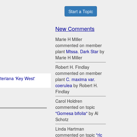
Start a Topic
New Comments
Marie H Miller
commented on member
plant
Mtssa. Dark Star
by
Marie H Miller
Robert H. Findlay
commented on member
lteriana 'Key West'
plant
C. maxima var.
coerulea
by Robert H.
Findlay
Carol Holdren
commented on topic
"Gomesa bifolia"
by Al
Schotz
Linda Hartman
commented on topic
"rlc