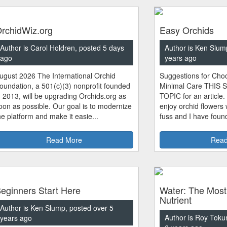
rchidWiz.org
Easy Orchids
Author is Carol Holdren, posted 5 days
Author is Ken Slum
ago
years ago
ugust 2026 The International Orchid
Suggestions for Choo
oundation, a 501(c)(3) nonprofit founded
Minimal Care THIS 
n 2013, will be upgrading Orchids.org as
TOPIC for an article.
oon as possible. Our goal is to modernize
enjoy orchid flowers
he platform and make it easie...
fuss and I have found
Read More
Read
eginners Start Here
Water: The Most
Nutrient
Author is Ken Slump, posted over 5
Author is Roy Toku
years ago