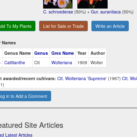
C. schroederae
(50%) +
Gur. aurantiaca
(50%)
dd To My Plants
List for Sale or Trade
Write an Article
r Names
Genus Name
Genus
Grex Name
Year
Author
+
Cattlianthe
Ctt
Wolteriana
1909
Wolter
t awarded/recent cultivars:
Ctt. Wolteriana 'Supreme'
(1967)
Ctt. Wo
1)
og in to Add a Comment
atured Site Articles
d Latest Articles