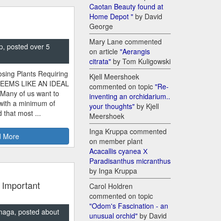
Caotan Beauty found at
Home Depot "
by David
George
Mary Lane commented
p, posted over 5
on article
"Aerangis
citrata"
by Tom Kuligowski
sing Plants Requiring
Kjell Meershoek
SEEMS LIKE AN IDEAL
commented on topic
"Re-
 Many of us want to
inventing an orchidarium..
 with a minimum of
your thoughts"
by Kjell
 that most ...
Meershoek
Inga Kruppa commented
 More
on member plant
Acacallis cyanea Х
Paradisanthus micranthus
by Inga Kruppa
 Important
Carol Holdren
commented on topic
"Odom's Fascination - an
naga, posted about
unusual orchid"
by David