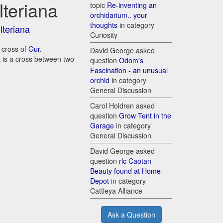
lteriana
topic
Re-inventing an
orchidarium.. your
thoughts
in category
lteriana
Curiosity
a cross of
Gur.
David George asked
it is a cross between two
question
Odom's
Fascination - an unusual
orchid
in category
General Discussion
Carol Holdren asked
question
Grow Tent in the
Garage
in category
General Discussion
David George asked
question
rlc Caotan
Beauty found at Home
Depot
in category
Cattleya Alliance
Ask a Question