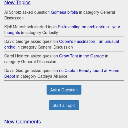
New Topics
Al Schotz asked question
Gomesa bifolia
in category General
Discussion
Kjell Meershoek started topic
Re-inventing an orchidarium.. your
thoughts
in category Curiosity
David George asked question
Odom's Fascination - an unusual
orchid
in category General Discussion
Carol Holdren asked question
Grow Tent in the Garage
in
category General Discussion
David George asked question
rlc Caotan Beauty found at Home
Depot
in category Cattleya Alliance
Ask a Question
Start a Topic
New Comments