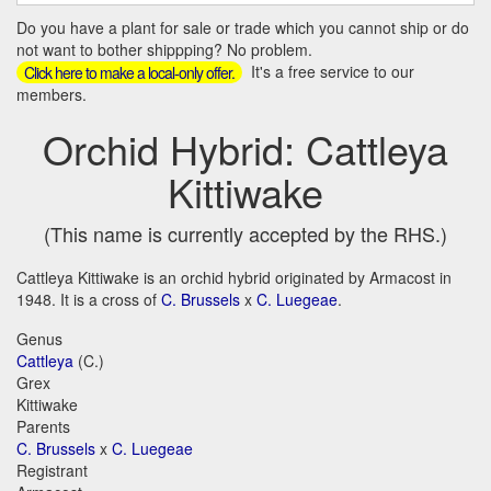
Do you have a plant for sale or trade which you cannot ship or do
not want to bother shippping? No problem.
It's a free service to our
Click here to make a local-only offer.
members.
Orchid Hybrid: Cattleya
Kittiwake
(This name is currently accepted by the RHS.)
Cattleya Kittiwake is an orchid hybrid originated by Armacost in
1948. It is a cross of
C. Brussels
x
C. Luegeae
.
Genus
Cattleya
(C.)
Grex
Kittiwake
Parents
C. Brussels
x
C. Luegeae
Registrant