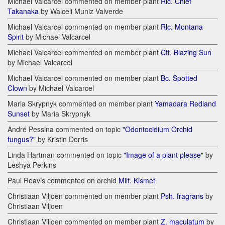
Michael Valcarcel commented on member plant
Rlc. Chief
Takanaka
by Walceli Muniz Valverde
Michael Valcarcel commented on member plant
Rlc. Montana
Spirit
by Michael Valcarcel
Michael Valcarcel commented on member plant
Ctt. Blazing Sun
by Michael Valcarcel
Michael Valcarcel commented on member plant
Bc. Spotted
Clown
by Michael Valcarcel
Maria Skrypnyk commented on member plant
Yamadara Redland
Sunset
by Maria Skrypnyk
André Pessina commented on topic
"Odontocidium Orchid
fungus?"
by Kristin Dorris
Linda Hartman commented on topic
"Image of a plant please"
by
Leshya Perkins
Paul Reavis commented on orchid
Milt. Kismet
Christiaan Viljoen commented on member plant
Psh. fragrans
by
Christiaan Viljoen
Christiaan Viljoen commented on member plant
Z. maculatum
by