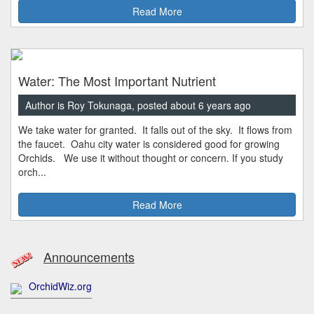
Read More
Water: The Most Important Nutrient
Author is Roy Tokunaga, posted about 6 years ago
We take water for granted. It falls out of the sky. It flows from
the faucet. Oahu city water is considered good for growing
Orchids. We use it without thought or concern. If you study
orch...
Read More
Announcements
OrchidWiz.org