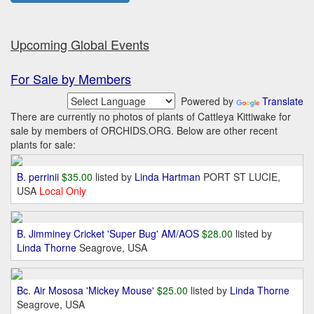
Upcoming Global Events
For Sale by Members
Powered by
Translate
There are currently no photos of plants of Cattleya Kittiwake for
sale by members of ORCHIDS.ORG. Below are other recent
plants for sale:
B. perrinii
$35.00
listed by
Linda Hartman
PORT ST LUCIE,
USA
Local Only
B. Jimminey Cricket 'Super Bug' AM/AOS
$28.00
listed by
Linda Thorne
Seagrove, USA
Bc. Air Mososa 'Mickey Mouse'
$25.00
listed by
Linda Thorne
Seagrove, USA