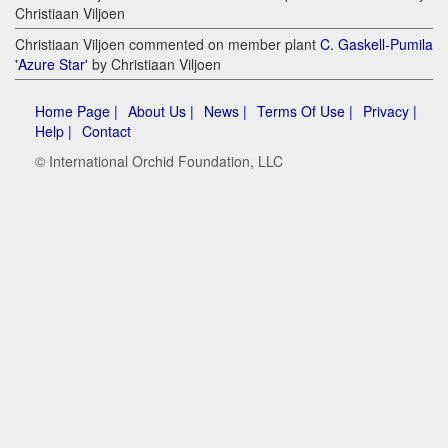
Christiaan Viljoen
Christiaan Viljoen commented on member plant
C. Gaskell-Pumila
'Azure Star'
by Christiaan Viljoen
Home Page |
About Us |
News |
Terms Of Use |
Privacy |
Help |
Contact
© International Orchid Foundation, LLC