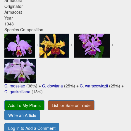
Armacost
Originator
Armacost
Year
1948
Species Composition
+
+
+
C. mossiae
(38%) +
C. dowiana
(25%) +
C. warscewiczii
(25%) +
C. gaskelliana
(13%)
Add To My Plants
List for Sale or Trade
Write an Article
Log in to Add a Comment