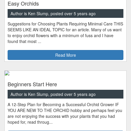
Easy Orchids
Author is Ken Slump, posted over 5 years ago
Suggestions for Choosing Plants Requiring Minimal Care THIS
SEEMS LIKE AN IDEAL TOPIC for an article. Many of us want
to enjoy orchid flowers with a minimum of fuss and I have
found that most ...
Read More
Beginners Start Here
Author is Ken Slump, posted over 5 years ago
A 12-Step Plan for Becoming a Successful Orchid Grower IF
YOU ARE NEW TO THE ORCHID hobby and perhaps feel you
are not enjoying the success with your plants that you had
hoped for, read throug...