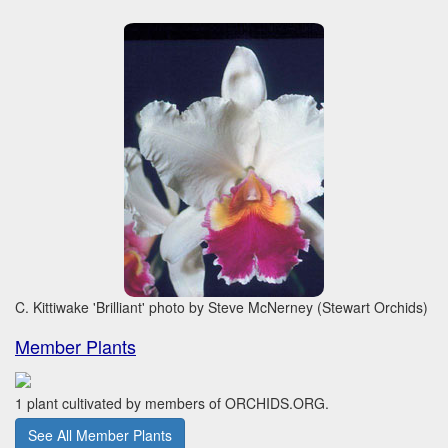
C. Kittiwake 'Brilliant' photo by Steve McNerney (Stewart Orchids)
Member Plants
1 plant cultivated by members of ORCHIDS.ORG.
See All Member Plants