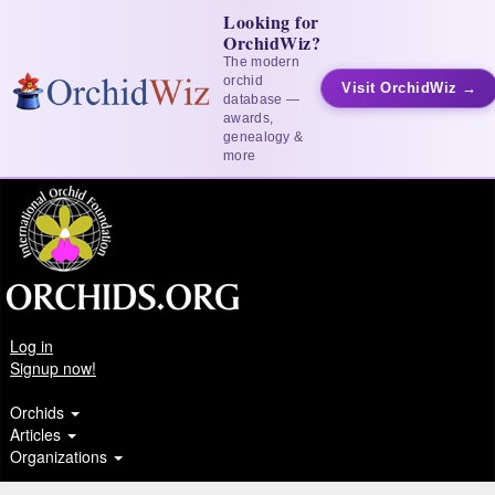
Looking for
OrchidWiz?
The modern
orchid
Visit OrchidWiz →
database —
awards,
genealogy &
more
Log in
Signup now!
Orchids
Articles
Organizations