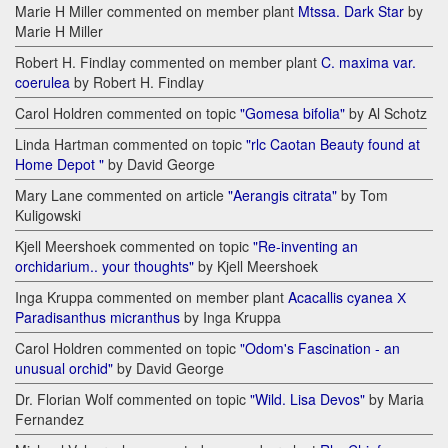
Marie H Miller commented on member plant
Mtssa. Dark Star
by
Marie H Miller
Robert H. Findlay commented on member plant
C. maxima var.
coerulea
by Robert H. Findlay
Carol Holdren commented on topic
"Gomesa bifolia"
by Al Schotz
Linda Hartman commented on topic
"rlc Caotan Beauty found at
Home Depot "
by David George
Mary Lane commented on article
"Aerangis citrata"
by Tom
Kuligowski
Kjell Meershoek commented on topic
"Re-inventing an
orchidarium.. your thoughts"
by Kjell Meershoek
Inga Kruppa commented on member plant
Acacallis cyanea Х
Paradisanthus micranthus
by Inga Kruppa
Carol Holdren commented on topic
"Odom's Fascination - an
unusual orchid"
by David George
Dr. Florian Wolf commented on topic
"Wild. Lisa Devos"
by Maria
Fernandez