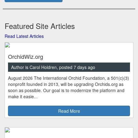
Featured Site Articles
Read Latest Articles
OrchidWiz.org
Author is Carol Holdren, posted 7 days ago
August 2026 The International Orchid Foundation, a 501(c)(3)
nonprofit founded in 2013, will be upgrading Orchids.org as
soon as possible. Our goal is to modernize the platform and
make it easie...
Read More