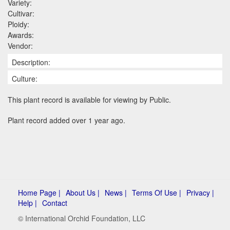
Variety:
Cultivar:
Ploidy:
Awards:
Vendor:
Description:
Culture:
This plant record is available for viewing by Public.
Plant record added over 1 year ago.
Home Page |
About Us |
News |
Terms Of Use |
Privacy |
Help |
Contact
© International Orchid Foundation, LLC