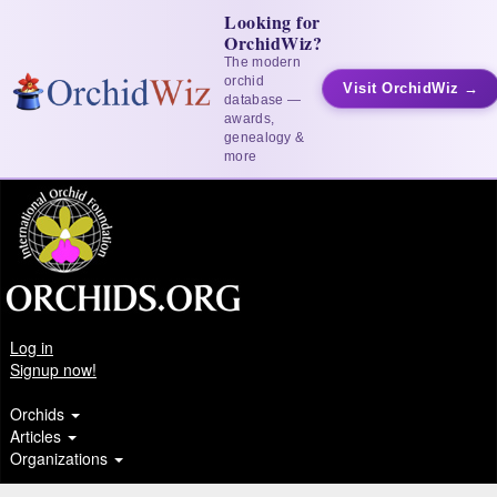
Looking for
OrchidWiz?
The modern
orchid
Visit OrchidWiz →
database —
awards,
genealogy &
more
Log in
Signup now!
Orchids
Articles
Organizations