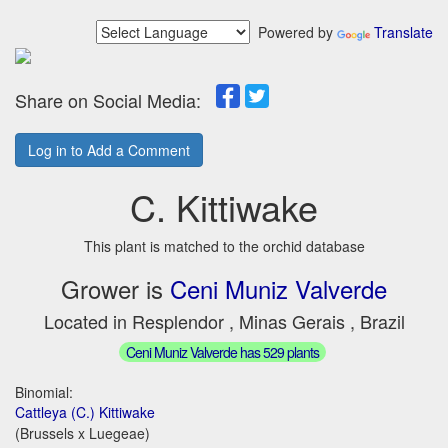
Powered by
Translate
Share on Social Media:
Log in to Add a Comment
C. Kittiwake
This plant is matched to the orchid database
Grower is
Ceni Muniz Valverde
Located in Resplendor , Minas Gerais , Brazil
Ceni Muniz Valverde has 529 plants
Binomial:
Cattleya (C.) Kittiwake
(Brussels x Luegeae)