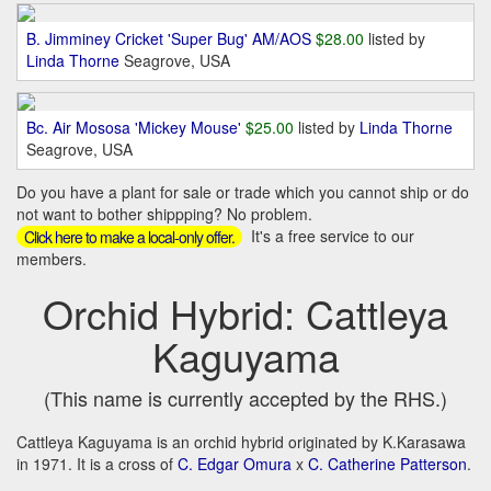
B. Jimminey Cricket 'Super Bug' AM/AOS
$28.00
listed by
Linda Thorne
Seagrove, USA
Bc. Air Mososa 'Mickey Mouse'
$25.00
listed by
Linda Thorne
Seagrove, USA
Do you have a plant for sale or trade which you cannot ship or do
not want to bother shippping? No problem.
It's a free service to our
Click here to make a local-only offer.
members.
Orchid Hybrid: Cattleya
Kaguyama
(This name is currently accepted by the RHS.)
Cattleya Kaguyama is an orchid hybrid originated by K.Karasawa
in 1971. It is a cross of
C. Edgar Omura
x
C. Catherine Patterson
.