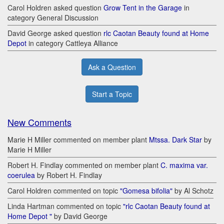
Carol Holdren asked question
Grow Tent in the Garage
in
category General Discussion
David George asked question
rlc Caotan Beauty found at Home
Depot
in category Cattleya Alliance
Ask a Question
Start a Topic
New Comments
Marie H Miller commented on member plant
Mtssa. Dark Star
by
Marie H Miller
Robert H. Findlay commented on member plant
C. maxima var.
coerulea
by Robert H. Findlay
Carol Holdren commented on topic
"Gomesa bifolia"
by Al Schotz
Linda Hartman commented on topic
"rlc Caotan Beauty found at
Home Depot "
by David George