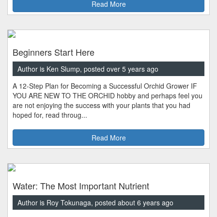
Read More
Beginners Start Here
Author is Ken Slump, posted over 5 years ago
A 12-Step Plan for Becoming a Successful Orchid Grower IF
YOU ARE NEW TO THE ORCHID hobby and perhaps feel you
are not enjoying the success with your plants that you had
hoped for, read throug...
Read More
Water: The Most Important Nutrient
Author is Roy Tokunaga, posted about 6 years ago