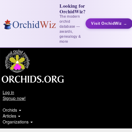
Looking for
OrchidWiz?
The modern
orchid
Visit OrchidWiz →
database —
awards,
genealogy &
more
Log in
Signup now!
Orchids
Articles
Organizations