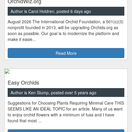
OrchidWiz.org
Author is Carol Holdren, posted 6 days ago
August 2026 The International Orchid Foundation, a 501(c)(3)
nonprofit founded in 2013, will be upgrading Orchids.org as
soon as possible. Our goal is to modernize the platform and
make it easie...
Read More
Easy Orchids
Author is Ken Slump, posted over 5 years ago
Suggestions for Choosing Plants Requiring Minimal Care THIS
SEEMS LIKE AN IDEAL TOPIC for an article. Many of us want
to enjoy orchid flowers with a minimum of fuss and I have
found that most ...