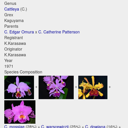
Genus
Cattleya
(C.)
Grex
Kaguyama
Parents
C. Edgar Omura
x
C. Catherine Patterson
Registrant
K.Karasawa
Originator
K.Karasawa
Year
1971
Species Composition
+
+
+
C. mossiae
(28%) +
C. warscewiczii
(25%) +
C. dowiana
(16%) +