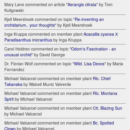
Mary Lane commented on article
"Aerangis citrata"
by Tom
Kuligowski
Kjell Meershoek commented on topic
"Re-inventing an
orchidarium.. your thoughts"
by Kjell Meershoek
Inga Kruppa commented on member plant
Acacallis cyanea Х
Paradisanthus micranthus
by Inga Kruppa
Carol Holdren commented on topic
"Odom's Fascination - an
unusual orchid"
by David George
Dr. Florian Wolf commented on topic
"Wild. Lisa Devos"
by Maria
Fernandez
Michael Valcarcel commented on member plant
Rlc. Chief
Takanaka
by Walceli Muniz Valverde
Michael Valcarcel commented on member plant
Rlc. Montana
Spirit
by Michael Valcarcel
Michael Valcarcel commented on member plant
Ctt. Blazing Sun
by Michael Valcarcel
Michael Valcarcel commented on member plant
Bc. Spotted
Clown
by Michael Valcarcel