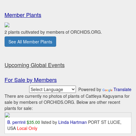
Member Plants
2 plants cultivated by members of ORCHIDS.ORG.
See All Member Plants
Upcoming Global Events
For Sale by Members
Powered by
Translate
There are currently no photos of plants of Cattleya Kaguyama for
sale by members of ORCHIDS.ORG. Below are other recent
plants for sale:
B. perrinii
$35.00
listed by
Linda Hartman
PORT ST LUCIE,
USA
Local Only