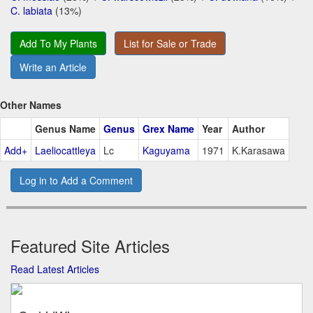
C. labiata
(13%)
Add To My Plants
List for Sale or Trade
Write an Article
Other Names
Genus Name
Genus
Grex Name
Year
Author
Add+
Laeliocattleya
Lc
Kaguyama
1971
K.Karasawa
Log in to Add a Comment
Featured Site Articles
Read Latest Articles