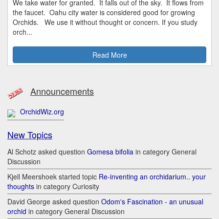
We take water for granted. It falls out of the sky. It flows from
the faucet. Oahu city water is considered good for growing
Orchids. We use it without thought or concern. If you study
orch...
Read More
Announcements
OrchidWiz.org
New Topics
Al Schotz asked question
Gomesa bifolia
in category General
Discussion
Kjell Meershoek started topic
Re-inventing an orchidarium.. your
thoughts
in category Curiosity
David George asked question
Odom's Fascination - an unusual
orchid
in category General Discussion