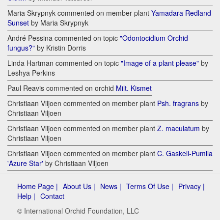
Maria Skrypnyk commented on member plant
Yamadara Redland
Sunset
by Maria Skrypnyk
André Pessina commented on topic
"Odontocidium Orchid
fungus?"
by Kristin Dorris
Linda Hartman commented on topic
"Image of a plant please"
by
Leshya Perkins
Paul Reavis commented on orchid
Milt. Kismet
Christiaan Viljoen commented on member plant
Psh. fragrans
by
Christiaan Viljoen
Christiaan Viljoen commented on member plant
Z. maculatum
by
Christiaan Viljoen
Christiaan Viljoen commented on member plant
C. Gaskell-Pumila
'Azure Star'
by Christiaan Viljoen
Home Page |
About Us |
News |
Terms Of Use |
Privacy |
Help |
Contact
© International Orchid Foundation, LLC