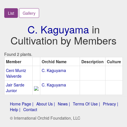
List
Gallery
C. Kaguyama
in
Cultivation by Members
Found 2 plants.
Member
Orchid Name
Description
Culture
Ceni Muniz
C. Kaguyama
Valverde
Jair Sarde
C. Kaguyama
Junior
Home Page |
About Us |
News |
Terms Of Use |
Privacy |
Help |
Contact
© International Orchid Foundation, LLC