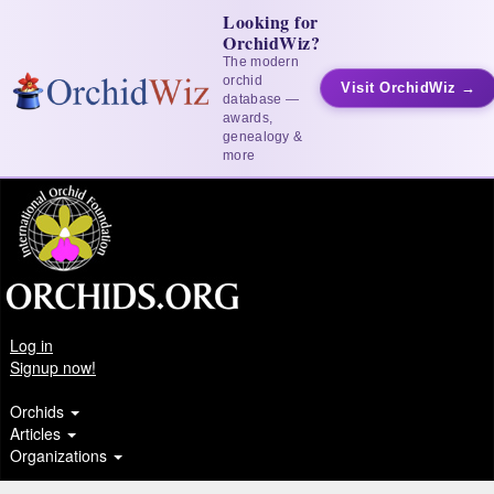
Looking for
OrchidWiz?
The modern
orchid
Visit OrchidWiz →
database —
awards,
genealogy &
more
Log in
Signup now!
Orchids
Articles
Organizations