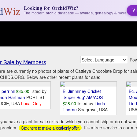
Looking for OrchidWiz?
Vi
The modern orchid database — awards, genealogy & more
Pow
r Sale by Members
re are currently no photos of plants of Cattleya Chocolate Drop for s
HIDS.ORG. Below are other recent plants for sale:
 perrinii
$35.00
listed by
B. Jimminey Cricket
Bc. 
inda Hartman
PORT ST
'Super Bug' AM/AOS
Mou
UCIE, USA
Local Only
$28.00
listed by
Linda
Lin
Thorne
Seagrove, USA
US
you have a plant for sale or trade which you cannot ship or do not wan
 problem.
It's a free service to our m
Click here to make a local-only offer.