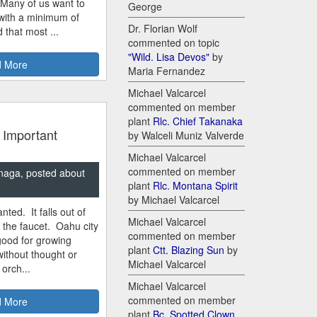
 Many of us want to
George
 with a minimum of
Dr. Florian Wolf
 that most ...
commented on topic
"Wild. Lisa Devos"
by
 More
Maria Fernandez
Michael Valcarcel
commented on member
plant
Rlc. Chief Takanaka
 Important
by Walceli Muniz Valverde
Michael Valcarcel
commented on member
naga, posted about
plant
Rlc. Montana Spirit
by Michael Valcarcel
nted. It falls out of
Michael Valcarcel
m the faucet. Oahu city
commented on member
good for growing
plant
Ctt. Blazing Sun
by
ithout thought or
Michael Valcarcel
 orch...
Michael Valcarcel
commented on member
 More
plant
Bc. Spotted Clown