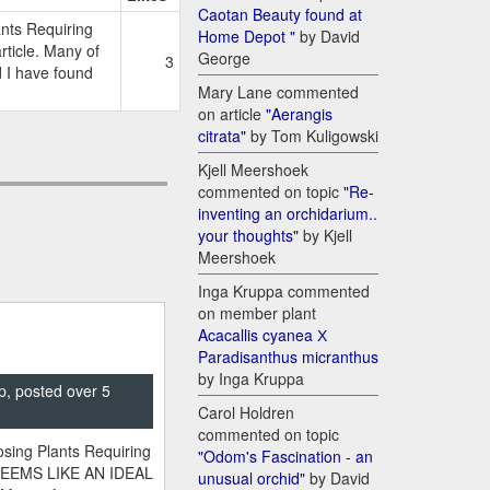
Caotan Beauty found at
nts Requiring
Home Depot "
by David
ticle. Many of
George
3
d I have found
Mary Lane commented
on article
"Aerangis
citrata"
by Tom Kuligowski
Kjell Meershoek
commented on topic
"Re-
inventing an orchidarium..
your thoughts"
by Kjell
Meershoek
Inga Kruppa commented
on member plant
Acacallis cyanea Х
Paradisanthus micranthus
by Inga Kruppa
p, posted over 5
Carol Holdren
commented on topic
sing Plants Requiring
"Odom's Fascination - an
SEEMS LIKE AN IDEAL
unusual orchid"
by David