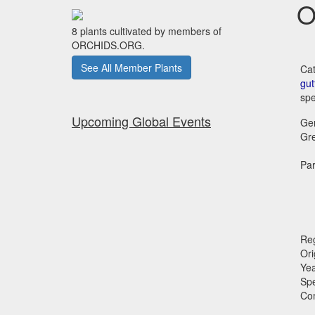
O
8 plants cultivated by members of
ORCHIDS.ORG.
See All Member Plants
Cat
gut
spe
Upcoming Global Events
Ge
Gr
Par
Reg
Ori
Ye
Sp
Co