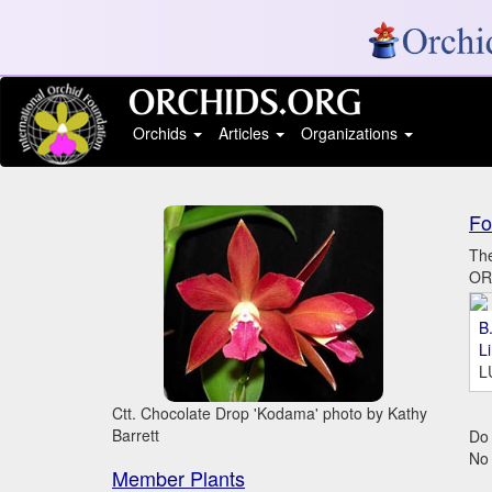
Orchids
Articles
Organizations
Fo
The
ORC
B.
L
L
Ctt. Chocolate Drop 'Kodama' photo by Kathy
Barrett
Do 
No
Member Plants