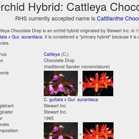
rchid Hybrid: Cattleya Choc
RHS currently accepted name is
Cattlianthe Choc
tleya Chocolate Drop is an orchid hybrid originated by Stewart Inc. in 19
tata
x
Gur. aurantiaca
. It is considered a "primary hybrid" because it i
cies.
nus
Cattleya
(C.)
ex
Chocolate Drop
(traditional Sander nomenclature)
ents
x
C. guttata
x
Gur. aurantiaca
istrant
Stewart Inc.
ginator
Stewart Inc.
ar
1965
ecies
mposition
+