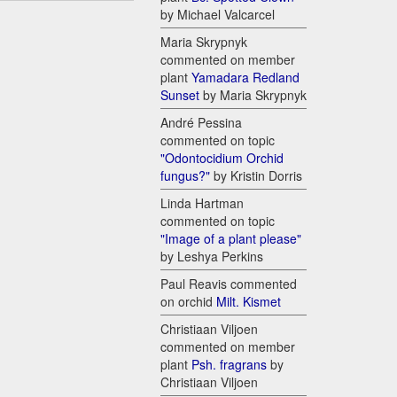
by Michael Valcarcel
Maria Skrypnyk
commented on member
plant
Yamadara Redland
Sunset
by Maria Skrypnyk
André Pessina
commented on topic
"Odontocidium Orchid
fungus?"
by Kristin Dorris
Linda Hartman
commented on topic
"Image of a plant please"
by Leshya Perkins
Paul Reavis commented
on orchid
Milt. Kismet
Christiaan Viljoen
commented on member
plant
Psh. fragrans
by
Christiaan Viljoen