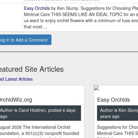
Easy Orchids
by Ken Slump. Suggestions for Choosing Pla
Minimal Care THIS SEEMS LIKE AN IDEAL TOPIC for an ar
us want to enjoy orchid flowers with a minimum of fuss an
that most ...
og in to Add a Comment
atured Site Articles
d Latest Articles
rchidWiz.org
Easy Orchids
Author is Carol Holdren, posted 4 days
Author is Ken Slum
ago
years ago
ugust 2026 The International Orchid
Suggestions for Choo
oundation, a 501(c)(3) nonprofit founded
Minimal Care THIS 