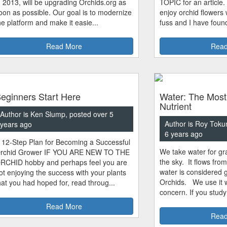
n 2013, will be upgrading Orchids.org as
TOPIC for an article.
oon as possible. Our goal is to modernize
enjoy orchid flowers
he platform and make it easie...
fuss and I have found
Read More
Read
eginners Start Here
Water: The Most
Nutrient
Author is Ken Slump, posted over 5
Author is Roy Toku
years ago
6 years ago
 12-Step Plan for Becoming a Successful
We take water for gra
rchid Grower IF YOU ARE NEW TO THE
the sky. It flows fro
RCHID hobby and perhaps feel you are
water is considered 
ot enjoying the success with your plants
Orchids. We use it w
hat you had hoped for, read throug...
concern. If you study
Read More
Read