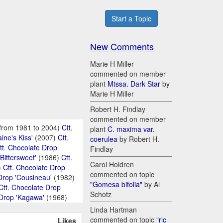
Start a Topic
New Comments
Marie H Miller
commented on member
plant
Mtssa. Dark Star
by
Marie H Miller
Robert H. Findlay
commented on member
from 1981 to 2004)
Ctt.
plant
C. maxima var.
ine's Kiss'
(2007)
Ctt.
coerulea
by Robert H.
tt. Chocolate Drop
Findlay
Bittersweet'
(1986)
Ctt.
Carol Holdren
)
Ctt. Chocolate Drop
commented on topic
Drop 'Cousineau'
(1982)
"Gomesa bifolia"
by Al
Ctt. Chocolate Drop
Schotz
 Drop 'Kagawa'
(1968)
Linda Hartman
commented on topic
"rlc
Likes