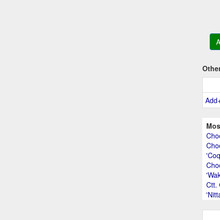
A
Othe
Add
Mos
Choc
Choc
'Coq
Cho
'Wak
Ctt.
'Nit