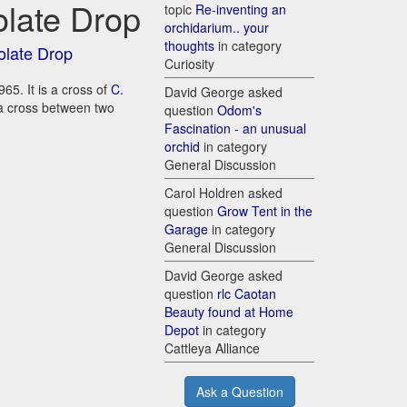
olate Drop
topic
Re-inventing an
orchidarium.. your
thoughts
in category
olate Drop
Curiosity
65. It is a cross of
C.
David George asked
s a cross between two
question
Odom's
Fascination - an unusual
orchid
in category
General Discussion
Carol Holdren asked
question
Grow Tent in the
Garage
in category
General Discussion
David George asked
question
rlc Caotan
Beauty found at Home
Depot
in category
Cattleya Alliance
Ask a Question