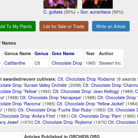
C. guttata
(50%) +
Gur. aurantiaca
(50%)
dd To My Plants
List for Sale or Trade
Write an Article
r Names
Genus Name
Genus
Grex Name
Year
Author
+
Cattlianthe
Ctt
Chocolate Drop
1965
Stewart Inc.
t awarded/recent cultivars:
Ctt. Chocolate Drop 'Kodama'
(8 awards 
olate Drop 'Sunset Valley Orchids'
(2008)
Ctt. Chocolate Drop 'Charma
olate Drop 'Yellow'
(1993)
Ctt. Chocolate Drop 'Jean Kellogg'
(1989)
C
ui'
(1988)
Ctt. Chocolate Drop 'Hanapepe'
(1988)
Ctt. Chocolate Drop '
colate Drop 'Racoma'
(1985)
Ctt. Chocolate Drop 'Yellow Jacket'
(1984
i'
(1983)
Ctt. Chocolate Drop 'Fuchs Star Ruby'
(1983)
Ctt. Chocolate 
 Chocolate Drop 'Anita's First'
(1981)
Ctt. Chocolate Drop 'Pam'
(1980)
tany Jewel'
(1970)
Ctt. Chocolate Drop 'Rojisima'
(1970)
Ctt. Chocolate
Articles Published in ORCHIDS.ORG