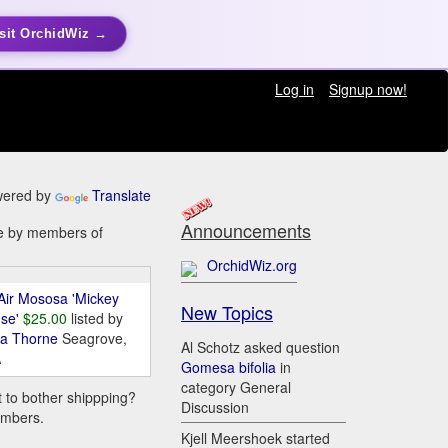
sit OrchidWiz →
Log in
Signup now!
ered by
Translate
Announcements
ale by members of
OrchidWiz.org
Air Mososa 'Mickey
New Topics
se'
$25.00
listed by
da Thorne
Seagrove,
Al Schotz asked question
A
Gomesa bifolia
in
category General
t to bother shippping?
Discussion
embers.
Kjell Meershoek started