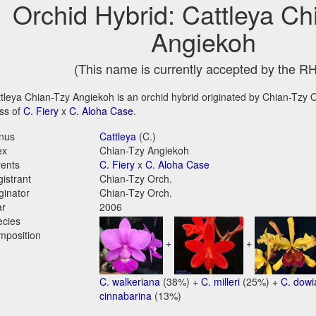
Orchid Hybrid: Cattleya Ch
Angiekoh
(This name is currently accepted by the R
tleya Chian-Tzy Angiekoh is an orchid hybrid originated by Chian-Tzy Or
ss of
C. Fiery
x
C. Aloha Case
.
nus
Cattleya
(C.)
ex
Chian-Tzy Angiekoh
ents
C. Fiery
x
C. Aloha Case
istrant
Chian-Tzy Orch.
ginator
Chian-Tzy Orch.
ar
2006
ecies
mposition
+
+
C. walkeriana
(38%) +
C. milleri
(25%) +
C. dow
cinnabarina
(13%)