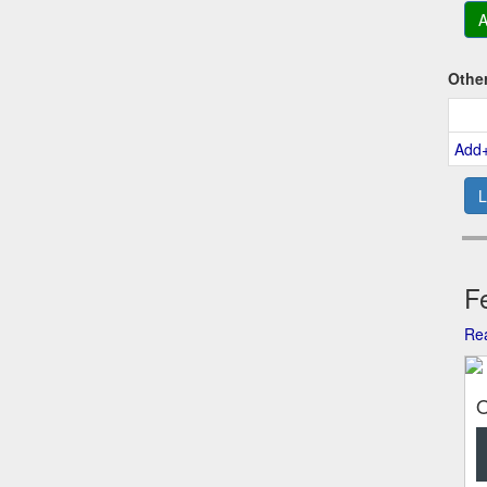
A
Othe
Add
L
Fe
Rea
O