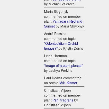
by Michael Valcarcel
Maria Skrypnyk
commented on member
plant
Yamadara Redland
Sunset
by Maria Skrypnyk
André Pessina
commented on topic
"Odontocidium Orchid
fungus?"
by Kristin Dorris
Linda Hartman
commented on topic
"Image of a plant please"
by Leshya Perkins
Paul Reavis commented
on orchid
Milt. Kismet
Christiaan Viljoen
commented on member
plant
Psh. fragrans
by
Christiaan Viljoen