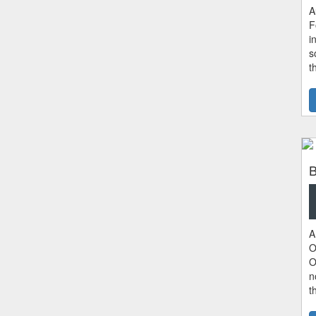
A
F
i
s
t
B
A
O
O
n
t