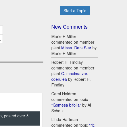
Start a Topic
New Comments
Marie H Miller
.
commented on member
plant
Mtssa. Dark Star
by
Marie H Miller
Robert H. Findlay
commented on member
plant
C. maxima var.
coerulea
by Robert H.
Findlay
Carol Holdren
commented on topic
"Gomesa bifolia"
by Al
Schotz
p, posted over 5
Linda Hartman
commented on topic
"rlc