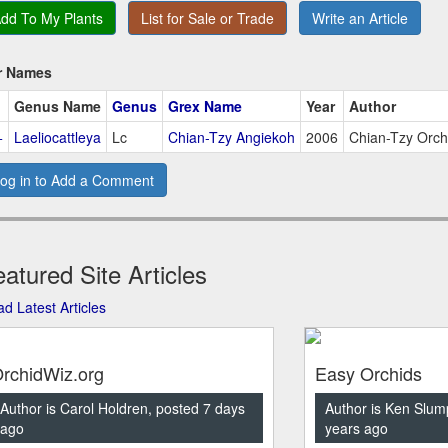
dd To My Plants
List for Sale or Trade
Write an Article
r Names
Genus Name
Genus
Grex Name
Year
Author
+
Laeliocattleya
Lc
Chian-Tzy Angiekoh
2006
Chian-Tzy Orch
og in to Add a Comment
atured Site Articles
d Latest Articles
rchidWiz.org
Easy Orchids
Author is Carol Holdren, posted 7 days
Author is Ken Slum
ago
years ago