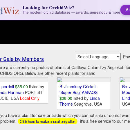
Looking for OrchidWiz?
Vi
The modern orchid database — awards, genealogy & more
Pow
r Sale by Members
re are currently no photos of plants of Cattleya Chian-Tzy Angiekoh f
HIDS.ORG. Below are other recent plants for sale:
 perrinii
$35.00
listed by
B. Jimminey Cricket
Bc. 
inda Hartman
PORT ST
'Super Bug' AM/AOS
Mou
UCIE, USA
Local Only
$28.00
listed by
Linda
Lin
Thorne
Seagrove, USA
US
you have a plant for sale or trade which you cannot ship or do not wan
 problem.
It's a free service to our m
Click here to make a local-only offer.