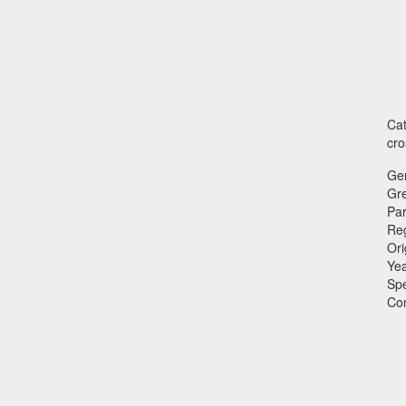
Cat
cro
Ge
Gr
Par
Reg
Ori
Ye
Sp
Co