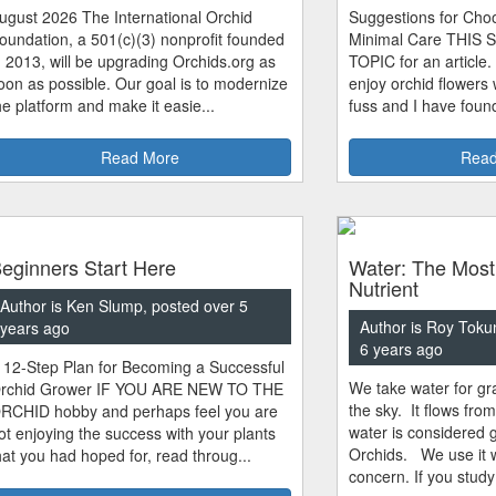
ugust 2026 The International Orchid
Suggestions for Choo
oundation, a 501(c)(3) nonprofit founded
Minimal Care THIS 
n 2013, will be upgrading Orchids.org as
TOPIC for an article.
oon as possible. Our goal is to modernize
enjoy orchid flowers
he platform and make it easie...
fuss and I have found
Read More
Read
eginners Start Here
Water: The Most
Nutrient
Author is Ken Slump, posted over 5
Author is Roy Toku
years ago
6 years ago
 12-Step Plan for Becoming a Successful
We take water for gra
rchid Grower IF YOU ARE NEW TO THE
the sky. It flows fro
RCHID hobby and perhaps feel you are
water is considered 
ot enjoying the success with your plants
Orchids. We use it w
hat you had hoped for, read throug...
concern. If you study