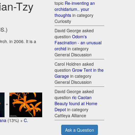
ian-Tzy
topic
Re-inventing an
orchidarium.. your
thoughts
in category
Curiosity
HS.)
David George asked
question
Odom's
ch. in 2006. It is a
Fascination - an unusual
orchid
in category
General Discussion
Carol Holdren asked
question
Grow Tent in the
Garage
in category
General Discussion
David George asked
question
rlc Caotan
Beauty found at Home
+
Depot
in category
Cattleya Alliance
iana
(13%) +
C.
Ask a Question