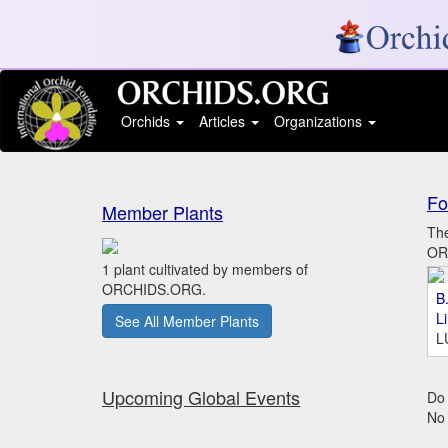
Orchids
Articles
Organizations
Fo
Member Plants
The
ORC
1 plant cultivated by members of
ORCHIDS.ORG.
B.
L
See All Member Plants
L
Upcoming Global Events
Do 
No