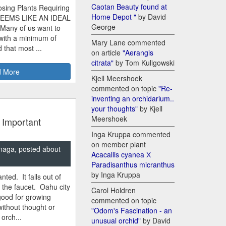
Caotan Beauty found at
sing Plants Requiring
Home Depot "
by David
SEEMS LIKE AN IDEAL
George
 Many of us want to
 with a minimum of
Mary Lane commented
 that most ...
on article
"Aerangis
citrata"
by Tom Kuligowski
 More
Kjell Meershoek
commented on topic
"Re-
inventing an orchidarium..
your thoughts"
by Kjell
Meershoek
 Important
Inga Kruppa commented
on member plant
naga, posted about
Acacallis cyanea Х
Paradisanthus micranthus
by Inga Kruppa
nted. It falls out of
m the faucet. Oahu city
Carol Holdren
good for growing
commented on topic
ithout thought or
"Odom's Fascination - an
 orch...
unusual orchid"
by David