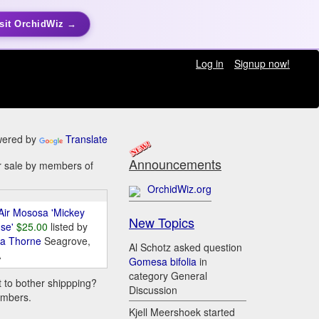
sit OrchidWiz →
Log in
Signup now!
ered by
Translate
Announcements
or sale by members of
OrchidWiz.org
Air Mososa 'Mickey
New Topics
se'
$25.00
listed by
da Thorne
Seagrove,
Al Schotz asked question
A
Gomesa bifolia
in
category General
t to bother shippping?
Discussion
embers.
Kjell Meershoek started