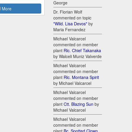
George
 More
Dr. Florian Wolf
commented on topic
"Wild. Lisa Devos"
by
Maria Fernandez
Michael Valcarcel
commented on member
plant
Rlc. Chief Takanaka
by Walceli Muniz Valverde
Michael Valcarcel
commented on member
plant
Rlc. Montana Spirit
by Michael Valcarcel
Michael Valcarcel
commented on member
plant
Ctt. Blazing Sun
by
Michael Valcarcel
Michael Valcarcel
commented on member
plant
Bc. Spotted Clown