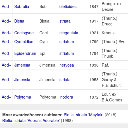
Brongn. ex
Add+
Sobralia
Sob
bletioides
1847
Decne.
(Thunb.)
Add+
Bletia
Bletia
striata
1917
Druce
Add+
Coelogyne
Coel
elegantula
1921
Kraenzl.
Add+
Cymbidium
Cym
striatum
1799
(Thunb.) Sw.
(Thunb.)
Add+
Epidendrum
Epi
striatum
1794
Thunb.
Add+
Jimensia
Jimensia
nervosa
1838
Raf.
(Thunb.)
Add+
Jimensia
Jimensia
striata
1958
Garay &
R.E.Schult.
Lour. ex
Add+
Polytoma
Polytoma
inodora
1872
B.A.Gomes
Most awarded/recent cultivars:
Bletia. striata 'Mayfair'
(2018)
Bletia. striata 'Adora's Adorable'
(1988)