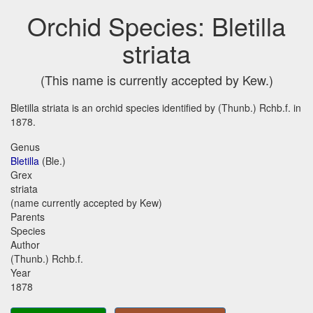
Orchid Species: Bletilla
striata
(This name is currently accepted by Kew.)
Bletilla striata is an orchid species identified by (Thunb.) Rchb.f. in
1878.
Genus
Bletilla
(Ble.)
Grex
striata
(name currently accepted by Kew)
Parents
Species
Author
(Thunb.) Rchb.f.
Year
1878