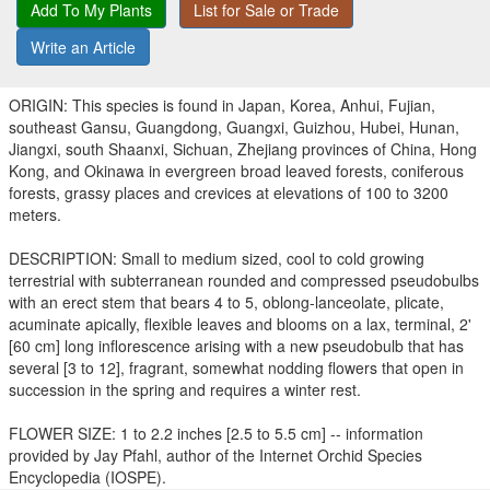
Add To My Plants
List for Sale or Trade
Write an Article
ORIGIN: This species is found in Japan, Korea, Anhui, Fujian,
southeast Gansu, Guangdong, Guangxi, Guizhou, Hubei, Hunan,
Jiangxi, south Shaanxi, Sichuan, Zhejiang provinces of China, Hong
Kong, and Okinawa in evergreen broad leaved forests, coniferous
forests, grassy places and crevices at elevations of 100 to 3200
meters.
DESCRIPTION: Small to medium sized, cool to cold growing
terrestrial with subterranean rounded and compressed pseudobulbs
with an erect stem that bears 4 to 5, oblong-lanceolate, plicate,
acuminate apically, flexible leaves and blooms on a lax, terminal, 2'
[60 cm] long inflorescence arising with a new pseudobulb that has
several [3 to 12], fragrant, somewhat nodding flowers that open in
succession in the spring and requires a winter rest.
FLOWER SIZE: 1 to 2.2 inches [2.5 to 5.5 cm] -- information
provided by Jay Pfahl, author of the Internet Orchid Species
Encyclopedia (IOSPE).