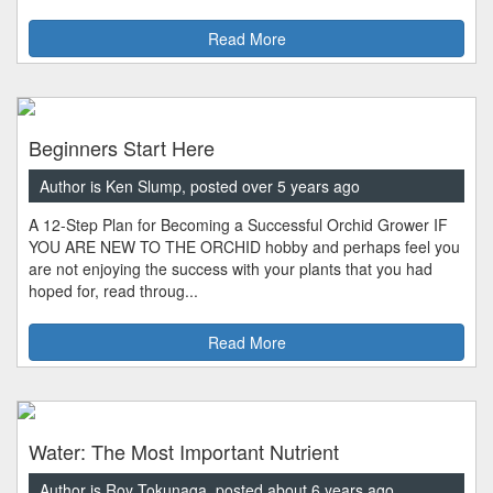
Read More
Beginners Start Here
Author is Ken Slump, posted over 5 years ago
A 12-Step Plan for Becoming a Successful Orchid Grower IF
YOU ARE NEW TO THE ORCHID hobby and perhaps feel you
are not enjoying the success with your plants that you had
hoped for, read throug...
Read More
Water: The Most Important Nutrient
Author is Roy Tokunaga, posted about 6 years ago