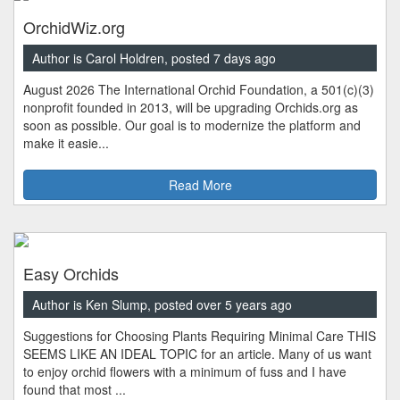
OrchidWiz.org
Author is Carol Holdren, posted 7 days ago
August 2026 The International Orchid Foundation, a 501(c)(3)
nonprofit founded in 2013, will be upgrading Orchids.org as
soon as possible. Our goal is to modernize the platform and
make it easie...
Read More
Easy Orchids
Author is Ken Slump, posted over 5 years ago
Suggestions for Choosing Plants Requiring Minimal Care THIS
SEEMS LIKE AN IDEAL TOPIC for an article. Many of us want
to enjoy orchid flowers with a minimum of fuss and I have
found that most ...