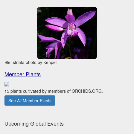
Ble. striata photo by Kenpei
Member Plants
15 plants cultivated by members of ORCHIDS.ORG.
See All Member Plants
Upcoming Global Events