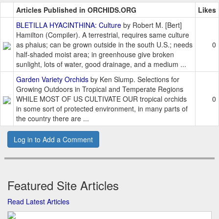
Articles Published in ORCHIDS.ORG
Likes
BLETILLA HYACINTHINA: Culture
by Robert M. [Bert]
Hamilton (Compiler). A terrestrial, requires same culture
as phaius; can be grown outside in the south U.S.; needs
0
half-shaded moist area; in greenhouse give broken
sunlight, lots of water, good drainage, and a medium ...
Garden Variety Orchids
by Ken Slump. Selections for
Growing Outdoors in Tropical and Temperate Regions
WHILE MOST OF US CULTIVATE OUR tropical orchids
0
in some sort of protected environment, in many parts of
the country there are ...
Log in to Add a Comment
Featured Site Articles
Read Latest Articles