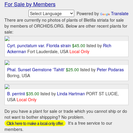
For Sale by Members
Powered by
Translate
There are currently no photos of plants of Bletilla striata for sale
by members of ORCHIDS.ORG. Below are other recent plants for
sale:
Cyrt. punctatum var. Florida strain
$45.00
listed by
Rich
Ackerman
Fort Lauderdale, USA
Local Only
Phal. Sunset Gemstone 'Tahiti'
$25.00
listed by
Peter Podaras
Boring, USA
B. perrinii
$35.00
listed by
Linda Hartman
PORT ST LUCIE,
USA
Local Only
Do you have a plant for sale or trade which you cannot ship or do
not want to bother shippping? No problem.
It's a free service to our
Click here to make a local-only offer.
members.