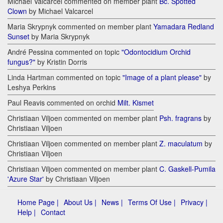
Michael Valcarcel commented on member plant
Bc. Spotted
Clown
by Michael Valcarcel
Maria Skrypnyk commented on member plant
Yamadara Redland
Sunset
by Maria Skrypnyk
André Pessina commented on topic
"Odontocidium Orchid
fungus?"
by Kristin Dorris
Linda Hartman commented on topic
"Image of a plant please"
by
Leshya Perkins
Paul Reavis commented on orchid
Milt. Kismet
Christiaan Viljoen commented on member plant
Psh. fragrans
by
Christiaan Viljoen
Christiaan Viljoen commented on member plant
Z. maculatum
by
Christiaan Viljoen
Christiaan Viljoen commented on member plant
C. Gaskell-Pumila
'Azure Star'
by Christiaan Viljoen
Home Page |
About Us |
News |
Terms Of Use |
Privacy |
Help |
Contact