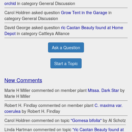
orchid
in category General Discussion
Carol Holdren asked question
Grow Tent in the Garage
in
category General Discussion
David George asked question
rlc Caotan Beauty found at Home
Depot
in category Cattleya Alliance
Ask a Question
Start a Topic
New Comments
Marie H Miller commented on member plant
Mtssa. Dark Star
by
Marie H Miller
Robert H. Findlay commented on member plant
C. maxima var.
coerulea
by Robert H. Findlay
Carol Holdren commented on topic
"Gomesa bifolia"
by Al Schotz
Linda Hartman commented on topic
"rlc Caotan Beauty found at