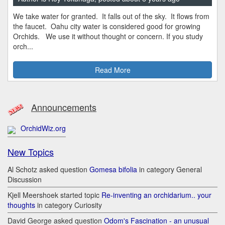
We take water for granted. It falls out of the sky. It flows from
the faucet. Oahu city water is considered good for growing
Orchids. We use it without thought or concern. If you study
orch...
Read More
Announcements
OrchidWiz.org
New Topics
Al Schotz asked question
Gomesa bifolia
in category General
Discussion
Kjell Meershoek started topic
Re-inventing an orchidarium.. your
thoughts
in category Curiosity
David George asked question
Odom's Fascination - an unusual