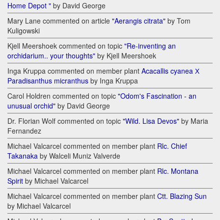
Home Depot "
by David George
Mary Lane commented on article
"Aerangis citrata"
by Tom
Kuligowski
Kjell Meershoek commented on topic
"Re-inventing an
orchidarium.. your thoughts"
by Kjell Meershoek
Inga Kruppa commented on member plant
Acacallis cyanea Х
Paradisanthus micranthus
by Inga Kruppa
Carol Holdren commented on topic
"Odom's Fascination - an
unusual orchid"
by David George
Dr. Florian Wolf commented on topic
"Wild. Lisa Devos"
by Maria
Fernandez
Michael Valcarcel commented on member plant
Rlc. Chief
Takanaka
by Walceli Muniz Valverde
Michael Valcarcel commented on member plant
Rlc. Montana
Spirit
by Michael Valcarcel
Michael Valcarcel commented on member plant
Ctt. Blazing Sun
by Michael Valcarcel