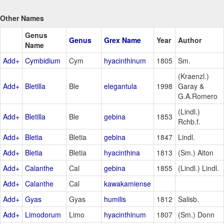
Other Names
Genus
Genus
Grex Name
Year
Author
Name
Add+
Cymbidium
Cym
hyacinthinum
1805
Sm.
(Kraenzl.)
Add+
Bletilla
Ble
elegantula
1998
Garay &
G.A.Romero
(Lindl.)
Add+
Bletilla
Ble
gebina
1853
Rchb.f.
Add+
Bletia
Bletia
gebina
1847
Lindl.
Add+
Bletia
Bletia
hyacinthina
1813
(Sm.) Aiton
Add+
Calanthe
Cal
gebina
1855
(Lindl.) Lindl.
Add+
Calanthe
Cal
kawakamiense
Add+
Gyas
Gyas
humilis
1812
Salisb.
Add+
Limodorum
Limo
hyacinthinum
1807
(Sm.) Donn