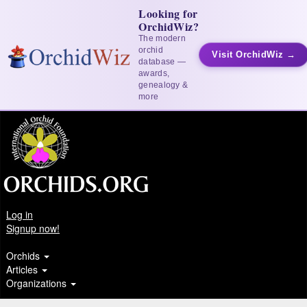
Looking for
OrchidWiz?
The modern
orchid
Visit OrchidWiz →
database —
awards,
genealogy &
more
Log in
Signup now!
Orchids
Articles
Organizations