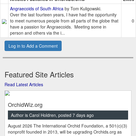
Angraecoids of South Africa
by Tom Kuligowski.
Over the last fourteen years, I have had the opportunity
to meet numerous people from all parts of the globe that
0
have a passion for Angraecoids. Meeting some in
person and others via the i...
Log in to Add a Comment
Featured Site Articles
Read Latest Articles
OrchidWiz.org
Author is Carol Holdren, posted 7 days ago
August 2026 The International Orchid Foundation, a 501(c)(3)
nonprofit founded in 2013, will be upgrading Orchids.org as