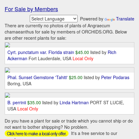
For Sale by Members
Powered by
Translate
There are currently no photos of plants of Angraecum
chamaeanthus for sale by members of ORCHIDS.ORG. Below
are other recent plants for sale:
Cyrt. punctatum var. Florida strain
$45.00
listed by
Rich
Ackerman
Fort Lauderdale, USA
Local Only
Phal. Sunset Gemstone 'Tahiti'
$25.00
listed by
Peter Podaras
Boring, USA
B. perrinii
$35.00
listed by
Linda Hartman
PORT ST LUCIE,
USA
Local Only
Do you have a plant for sale or trade which you cannot ship or do
not want to bother shippping? No problem.
It's a free service to our
Click here to make a local-only offer.