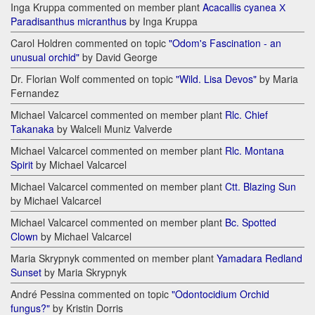
Inga Kruppa commented on member plant
Acacallis cyanea Х
Paradisanthus micranthus
by Inga Kruppa
Carol Holdren commented on topic
"Odom's Fascination - an
unusual orchid"
by David George
Dr. Florian Wolf commented on topic
"Wild. Lisa Devos"
by Maria
Fernandez
Michael Valcarcel commented on member plant
Rlc. Chief
Takanaka
by Walceli Muniz Valverde
Michael Valcarcel commented on member plant
Rlc. Montana
Spirit
by Michael Valcarcel
Michael Valcarcel commented on member plant
Ctt. Blazing Sun
by Michael Valcarcel
Michael Valcarcel commented on member plant
Bc. Spotted
Clown
by Michael Valcarcel
Maria Skrypnyk commented on member plant
Yamadara Redland
Sunset
by Maria Skrypnyk
André Pessina commented on topic
"Odontocidium Orchid
fungus?"
by Kristin Dorris