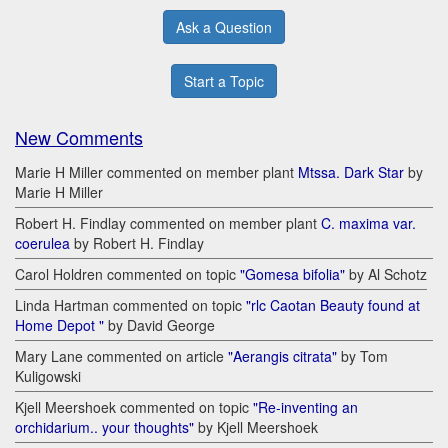
Ask a Question
Start a Topic
New Comments
Marie H Miller commented on member plant
Mtssa. Dark Star
by
Marie H Miller
Robert H. Findlay commented on member plant
C. maxima var.
coerulea
by Robert H. Findlay
Carol Holdren commented on topic
"Gomesa bifolia"
by Al Schotz
Linda Hartman commented on topic
"rlc Caotan Beauty found at
Home Depot "
by David George
Mary Lane commented on article
"Aerangis citrata"
by Tom
Kuligowski
Kjell Meershoek commented on topic
"Re-inventing an
orchidarium.. your thoughts"
by Kjell Meershoek