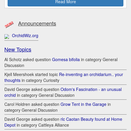
Read More
Announcements
OrchidWiz.org
New Topics
Al Schotz asked question
Gomesa bifolia
in category General
Discussion
Kjell Meershoek started topic
Re-inventing an orchidarium.. your
thoughts
in category Curiosity
David George asked question
Odom's Fascination - an unusual
orchid
in category General Discussion
Carol Holdren asked question
Grow Tent in the Garage
in
category General Discussion
David George asked question
rlc Caotan Beauty found at Home
Depot
in category Cattleya Alliance