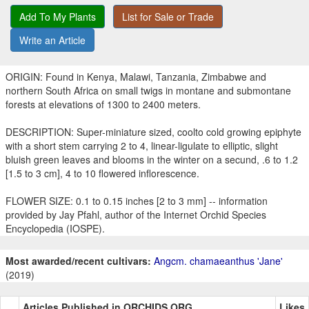
Add To My Plants
List for Sale or Trade
Write an Article
ORIGIN: Found in Kenya, Malawi, Tanzania, Zimbabwe and
northern South Africa on small twigs in montane and submontane
forests at elevations of 1300 to 2400 meters.
DESCRIPTION: Super-miniature sized, coolto cold growing epiphyte
with a short stem carrying 2 to 4, linear-ligulate to elliptic, slight
bluish green leaves and blooms in the winter on a secund, .6 to 1.2
[1.5 to 3 cm], 4 to 10 flowered inflorescence.
FLOWER SIZE: 0.1 to 0.15 inches [2 to 3 mm] -- information
provided by Jay Pfahl, author of the Internet Orchid Species
Encyclopedia (IOSPE).
Most awarded/recent cultivars:
Angcm. chamaeanthus 'Jane'
(2019)
Articles Published in ORCHIDS.ORG
Likes