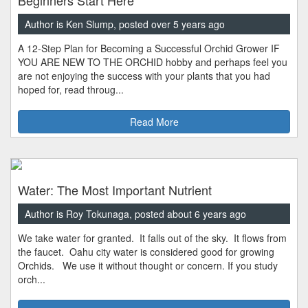
Author is Ken Slump, posted over 5 years ago
A 12-Step Plan for Becoming a Successful Orchid Grower IF
YOU ARE NEW TO THE ORCHID hobby and perhaps feel you
are not enjoying the success with your plants that you had
hoped for, read throug...
Read More
Water: The Most Important Nutrient
Author is Roy Tokunaga, posted about 6 years ago
We take water for granted. It falls out of the sky. It flows from
the faucet. Oahu city water is considered good for growing
Orchids. We use it without thought or concern. If you study
orch...