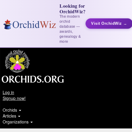
Looking for
OrchidWiz?
The modern
orchid
Visit OrchidWiz →
database —
awards,
genealogy &
more
Log in
Signup now!
Orchids
Articles
Organizations