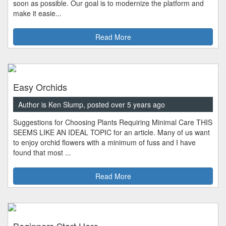
soon as possible. Our goal is to modernize the platform and
make it easie...
Read More
Easy Orchids
Author is Ken Slump, posted over 5 years ago
Suggestions for Choosing Plants Requiring Minimal Care THIS
SEEMS LIKE AN IDEAL TOPIC for an article. Many of us want
to enjoy orchid flowers with a minimum of fuss and I have
found that most ...
Read More
Beginners Start Here