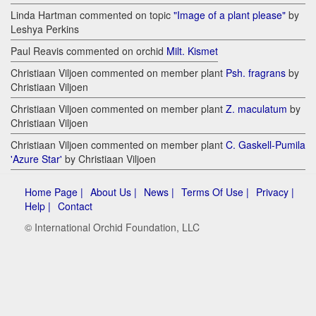
Linda Hartman commented on topic
"Image of a plant please"
by
Leshya Perkins
Paul Reavis commented on orchid
Milt. Kismet
Christiaan Viljoen commented on member plant
Psh. fragrans
by
Christiaan Viljoen
Christiaan Viljoen commented on member plant
Z. maculatum
by
Christiaan Viljoen
Christiaan Viljoen commented on member plant
C. Gaskell-Pumila
'Azure Star'
by Christiaan Viljoen
Home Page |
About Us |
News |
Terms Of Use |
Privacy |
Help |
Contact
© International Orchid Foundation, LLC