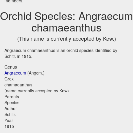
members.
Orchid Species: Angraecum
chamaeanthus
(This name is currently accepted by Kew.)
Angraecum chamaeanthus is an orchid species identified by
Schltr. in 1915.
Genus
Angraecum
(Angcm.)
Grex
chamaeanthus
(name currently accepted by Kew)
Parents
Species
Author
Schltr.
Year
1915