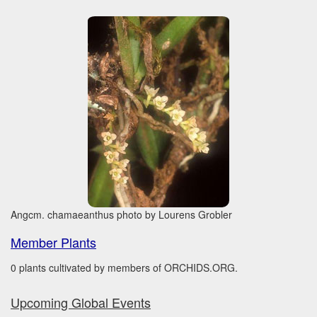
Angcm. chamaeanthus photo by Lourens Grobler
Member Plants
0 plants cultivated by members of ORCHIDS.ORG.
Upcoming Global Events