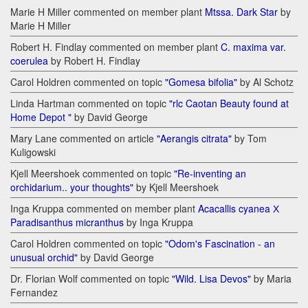
Marie H Miller commented on member plant
Mtssa. Dark Star
by
Marie H Miller
Robert H. Findlay commented on member plant
C. maxima var.
coerulea
by Robert H. Findlay
Carol Holdren commented on topic
"Gomesa bifolia"
by Al Schotz
Linda Hartman commented on topic
"rlc Caotan Beauty found at
Home Depot "
by David George
Mary Lane commented on article
"Aerangis citrata"
by Tom
Kuligowski
Kjell Meershoek commented on topic
"Re-inventing an
orchidarium.. your thoughts"
by Kjell Meershoek
Inga Kruppa commented on member plant
Acacallis cyanea Х
Paradisanthus micranthus
by Inga Kruppa
Carol Holdren commented on topic
"Odom's Fascination - an
unusual orchid"
by David George
Dr. Florian Wolf commented on topic
"Wild. Lisa Devos"
by Maria
Fernandez