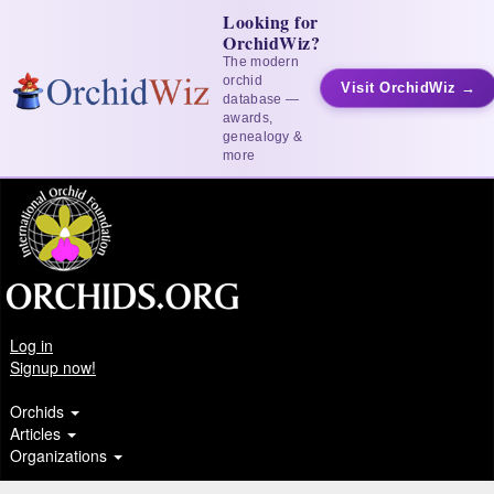
Looking for
OrchidWiz?
The modern
orchid
Visit OrchidWiz →
database —
awards,
genealogy &
more
Log in
Signup now!
Orchids
Articles
Organizations