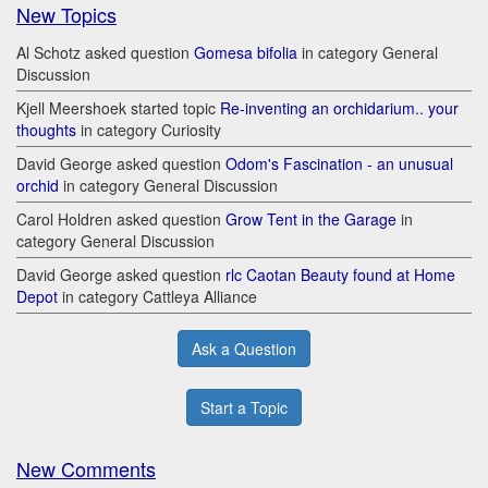
New Topics
Al Schotz asked question
Gomesa bifolia
in category General
Discussion
Kjell Meershoek started topic
Re-inventing an orchidarium.. your
thoughts
in category Curiosity
David George asked question
Odom's Fascination - an unusual
orchid
in category General Discussion
Carol Holdren asked question
Grow Tent in the Garage
in
category General Discussion
David George asked question
rlc Caotan Beauty found at Home
Depot
in category Cattleya Alliance
Ask a Question
Start a Topic
New Comments