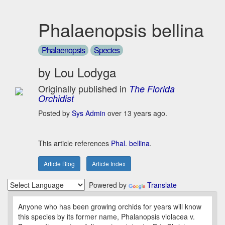
Phalaenopsis bellina
Phalaenopsis
Species
by Lou Lodyga
Originally published in
The Florida
Orchidist
Posted by
Sys Admin
over 13 years ago.
This article references
Phal. bellina
.
Article Blog
Article Index
Powered by
Translate
Anyone who has been growing orchids for years will know
this species by its former name, Phalanopsis violacea v.