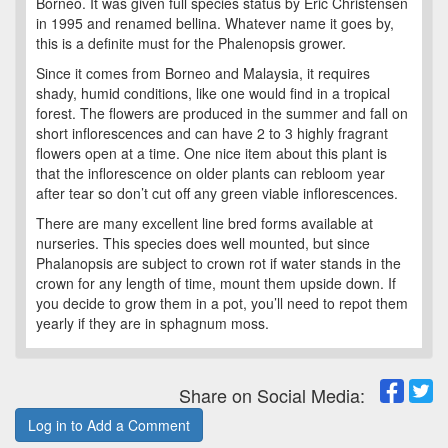
Borneo. It was given full species status by Eric Christensen
in 1995 and renamed bellina. Whatever name it goes by,
this is a definite must for the Phalenopsis grower.
Since it comes from Borneo and Malaysia, it requires
shady, humid conditions, like one would find in a tropical
forest. The flowers are produced in the summer and fall on
short inflorescences and can have 2 to 3 highly fragrant
flowers open at a time. One nice item about this plant is
that the inflorescence on older plants can rebloom year
after tear so don’t cut off any green viable inflorescences.
There are many excellent line bred forms available at
nurseries. This species does well mounted, but since
Phalanopsis are subject to crown rot if water stands in the
crown for any length of time, mount them upside down. If
you decide to grow them in a pot, you’ll need to repot them
yearly if they are in sphagnum moss.
Share on Social Media:
Log in to Add a Comment