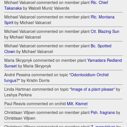
Michael Valcarcel commented on member plant
Rlc. Chief
Takanaka
by Walceli Muniz Valverde
Michael Valcarcel commented on member plant
Rlc. Montana
Spirit
by Michael Valcarcel
Michael Valcarcel commented on member plant
Ctt. Blazing Sun
by Michael Valcarcel
Michael Valcarcel commented on member plant
Bc. Spotted
Clown
by Michael Valcarcel
Maria Skrypnyk commented on member plant
Yamadara Redland
Sunset
by Maria Skrypnyk
André Pessina commented on topic
"Odontocidium Orchid
fungus?"
by Kristin Dorris
Linda Hartman commented on topic
"Image of a plant please"
by
Leshya Perkins
Paul Reavis commented on orchid
Milt. Kismet
Christiaan Viljoen commented on member plant
Psh. fragrans
by
Christiaan Viljoen
Christiaan Viljoen commented on member plant
Z. maculatum
by