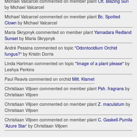
Michael Valcarcel commented on member plant
Ctt. Blazing Sun
by Michael Valcarcel
Michael Valcarcel commented on member plant
Bc. Spotted
Clown
by Michael Valcarcel
Maria Skrypnyk commented on member plant
Yamadara Redland
Sunset
by Maria Skrypnyk
André Pessina commented on topic
"Odontocidium Orchid
fungus?"
by Kristin Dorris
Linda Hartman commented on topic
"Image of a plant please"
by
Leshya Perkins
Paul Reavis commented on orchid
Milt. Kismet
Christiaan Viljoen commented on member plant
Psh. fragrans
by
Christiaan Viljoen
Christiaan Viljoen commented on member plant
Z. maculatum
by
Christiaan Viljoen
Christiaan Viljoen commented on member plant
C. Gaskell-Pumila
'Azure Star'
by Christiaan Viljoen