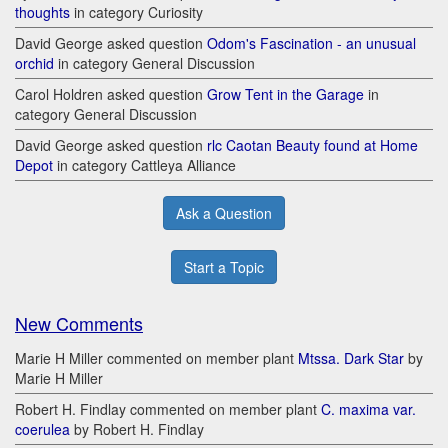
thoughts
in category Curiosity
David George asked question
Odom's Fascination - an unusual
orchid
in category General Discussion
Carol Holdren asked question
Grow Tent in the Garage
in
category General Discussion
David George asked question
rlc Caotan Beauty found at Home
Depot
in category Cattleya Alliance
Ask a Question
Start a Topic
New Comments
Marie H Miller commented on member plant
Mtssa. Dark Star
by
Marie H Miller
Robert H. Findlay commented on member plant
C. maxima var.
coerulea
by Robert H. Findlay