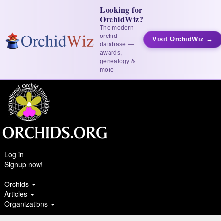
Looking for
OrchidWiz?
The modern
orchid
Visit OrchidWiz →
database —
awards,
genealogy &
more
Log in
Signup now!
Orchids
Articles
Organizations