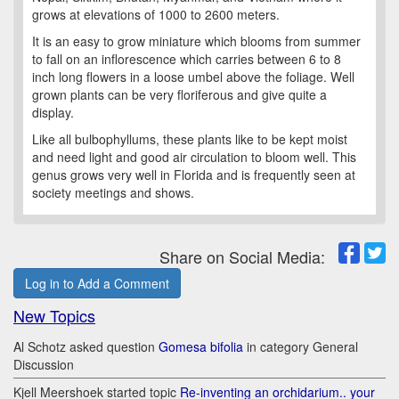
grows at elevations of 1000 to 2600 meters.
It is an easy to grow miniature which blooms from summer
to fall on an inflorescence which carries between 6 to 8
inch long flowers in a loose umbel above the foliage. Well
grown plants can be very floriferous and give quite a
display.
Like all bulbophyllums, these plants like to be kept moist
and need light and good air circulation to bloom well. This
genus grows very well in Florida and is frequently seen at
society meetings and shows.
Share on Social Media:
Log in to Add a Comment
New Topics
Al Schotz asked question
Gomesa bifolia
in category General
Discussion
Kjell Meershoek started topic
Re-inventing an orchidarium.. your