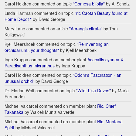
Carol Holdren commented on topic
"Gomesa bifolia"
by Al Schotz
Linda Hartman commented on topic
"rlc Caotan Beauty found at
Home Depot "
by David George
Mary Lane commented on article
"Aerangis citrata"
by Tom
Kuligowski
Kjell Meershoek commented on topic
"Re-inventing an
orchidarium.. your thoughts"
by Kjell Meershoek
Inga Kruppa commented on member plant
Acacallis cyanea Х
Paradisanthus micranthus
by Inga Kruppa
Carol Holdren commented on topic
"Odom's Fascination - an
unusual orchid"
by David George
Dr. Florian Wolf commented on topic
"Wild. Lisa Devos"
by Maria
Fernandez
Michael Valcarcel commented on member plant
Rlc. Chief
Takanaka
by Walceli Muniz Valverde
Michael Valcarcel commented on member plant
Rlc. Montana
Spirit
by Michael Valcarcel