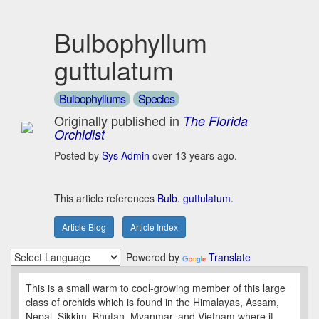
Bulbophyllum
guttulatum
Bulbophyllums
Species
Originally published in
The Florida
Orchidist
Posted by
Sys Admin
over 13 years ago.
This article references
Bulb. guttulatum
.
Article Blog
Article Index
Powered by
Translate
This is a small warm to cool-growing member of this large
class of orchids which is found in the Himalayas, Assam,
Nepal, Sikkim, Bhutan, Myanmar, and Vietnam where it