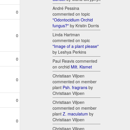
André Pessina
0
commented on topic
"Odontocidium Orchid
fungus?"
by Kristin Dorris
Linda Hartman
0
commented on topic
"Image of a plant please"
by Leshya Perkins
0
Paul Reavis commented
on orchid
Milt. Kismet
Christiaan Viljoen
0
commented on member
plant
Psh. fragrans
by
Christiaan Viljoen
0
Christiaan Viljoen
commented on member
plant
Z. maculatum
by
Christiaan Viljoen
0
Christiaan Viljoen