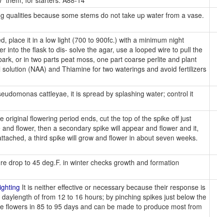
" them, for starters. A88-14
ing qualities because some stems do not take up water from a vase.
, place it in a low light (700 to 900fc.) with a minimum night
into the flask to dis- solve the agar, use a looped wire to pull the
 bark, or in two parts peat moss, one part coarse perlite and plant
l solution (NAA) and Thiamine for two waterings and avoid fertilizers
udomonas cattleyae, it is spread by splashing water; control it
original flowering period ends, cut the top of the spike off just
e and flower, then a secondary spike will appear and flower and it,
attached, a third spike will grow and flower in about seven weeks.
e drop to 45 deg.F. in winter checks growth and formation
ighting
It is neither effective or necessary because their response is
 daylength of from 12 to 16 hours; by pinching spikes just below the
ce flowers in 85 to 95 days and can be made to produce most from