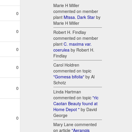
Marie H Miller
commented on member
0
plant
Mtssa. Dark Star
by
Marie H Miller
0
Robert H. Findlay
commented on member
plant
C. maxima var.
0
coerulea
by Robert H.
Findlay
Carol Holdren
0
commented on topic
"Gomesa bifolia"
by Al
Schotz
0
Linda Hartman
commented on topic
"rlc
Caotan Beauty found at
Home Depot "
by David
George
0
Mary Lane commented
on article
"Aerangis