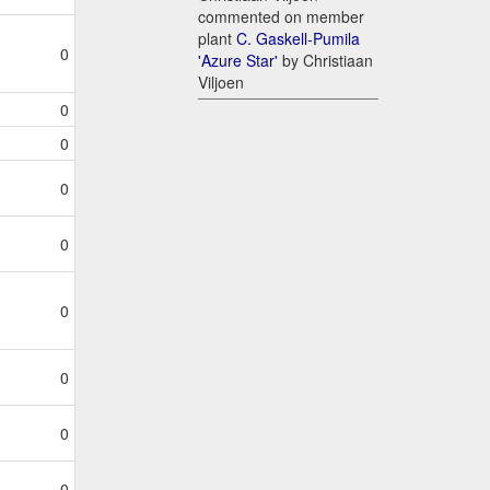
commented on member
plant
C. Gaskell-Pumila
0
'Azure Star'
by Christiaan
Viljoen
0
0
0
0
0
0
0
0