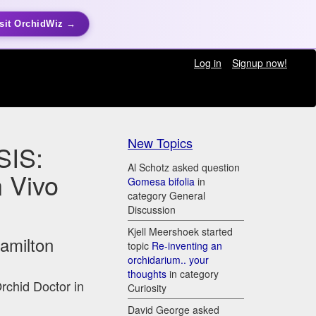
sit OrchidWiz →
Log in
Signup now!
New Topics
IS:
Al Schotz asked question
n Vivo
Gomesa bifolia
in
category General
Discussion
Kjell Meershoek started
Hamilton
topic
Re-inventing an
orchidarium.. your
thoughts
in category
Orchid Doctor in
Curiosity
David George asked