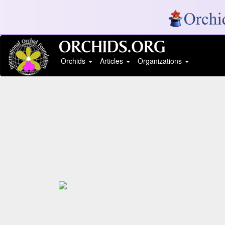
Orchids
Articles
Organizations