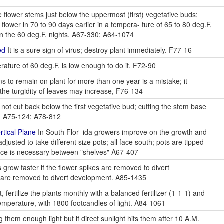
 flower stems just below the uppermost (first) vegetative buds;
lower in 70 to 90 days earlier in a tempera- ture of 65 to 80 deg.F,
 in the 60 deg.F. nights. A67-330; A64-1074
ed
It is a sure sign of virus; destroy plant immediately. F77-16
rature of 60 deg.F, is low enough to do it. F72-90
s to remain on plant for more than one year is a mistake; it
the turgidity of leaves may increase, F76-134
not cut back below the first vegetative bud; cutting the stem base
ns. A75-124; A78-812
tical Plane
In South Flor- ida growers improve on the growth and
djusted to take different size pots; all face south; pots are tipped
pace is necessary between "shelves" A67-407
 grow faster if the flower spikes are removed to divert
s are removed to divert development. A85-1435
ertilize the plants monthly with a balanced fertilizer (1-1-1) and
emperature, with 1800 footcandles of light. A84-1061
 them enough light but if direct sunlight hits them after 10 A.M.