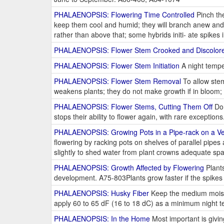
PHALAENOPSIS: Flowering Time Controlled
Pinch the
keep them cool and humid; they will branch anew and f
rather than above that; some hybrids initi- ate spikes
PHALAENOPSIS: Flower Stem Crooked and Discolor
PHALAENOPSIS: Flower Stem Initiation
A night tempe
PHALAENOPSIS: Flower Stem Removal
To allow stem
weakens plants; they do not make growth if in bloom; 
PHALAENOPSIS: Flower Stems, Cutting Them Off
Do 
stops their ability to flower again, with rare exceptio
PHALAENOPSIS: Growing Pots in a Pipe-rack on a Ver
flowering by racking pots on shelves of parallel pipes a
slightly to shed water from plant crowns adequate s
PHALAENOPSIS: Growth Affected by Flowering
Plants
development. A75-803Plants grow faster if the spike
PHALAENOPSIS: Husky Fiber
Keep the medium moist, f
apply 60 to 65 dF (16 to 18 dC) as a minimum night t
PHALAENOPSIS: In the Home
Most important is giving