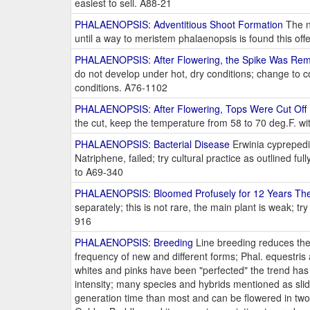
easiest to sell. A88-21
PHALAENOPSIS: Adventitious Shoot Formation
The n
until a way to meristem phalaenopsis is found this of
PHALAENOPSIS: After Flowering, the Spike Was Rem
do not develop under hot, dry conditions; change to c
conditions. A76-1102
PHALAENOPSIS: After Flowering, Tops Were Cut Off 
the cut, keep the temperature from 58 to 70 deg.F. wit
PHALAENOPSIS: Bacterial Disease
Erwinia cyprepedi
Natriphene, failed; try cultural practice as outlined ful
to A69-340
PHALAENOPSIS: Bloomed Profusely for 12 Years Th
separately; this is not rare, the main plant is weak; 
916
PHALAENOPSIS: Breeding
Line breeding reduces the 
frequency of new and different forms; Phal. equestris 
whites and pinks have been "perfected" the trend has b
intensity; many species and hybrids mentioned as sl
generation time than most and can be flowered in two 