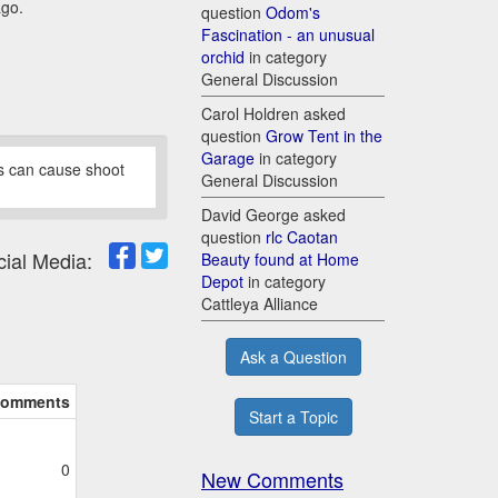
ago.
question
Odom's
Fascination - an unusual
orchid
in category
General Discussion
Carol Holdren asked
question
Grow Tent in the
Garage
in category
ds can cause shoot
General Discussion
David George asked
question
rlc Caotan
cial Media:
Beauty found at Home
Depot
in category
Cattleya Alliance
Ask a Question
omments
Start a Topic
0
New Comments