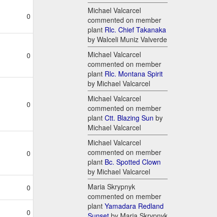
Michael Valcarcel
0
commented on member
plant
Rlc. Chief Takanaka
by Walceli Muniz Valverde
Michael Valcarcel
0
commented on member
plant
Rlc. Montana Spirit
by Michael Valcarcel
Michael Valcarcel
0
commented on member
plant
Ctt. Blazing Sun
by
Michael Valcarcel
Michael Valcarcel
commented on member
0
plant
Bc. Spotted Clown
by Michael Valcarcel
Maria Skrypnyk
0
commented on member
plant
Yamadara Redland
0
Sunset
by Maria Skrypnyk