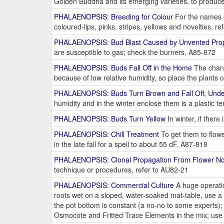
Golden Buddha and its emerging varieties, to produ
PHALAENOPSIS: Breeding for Colour
For the names of
coloured-lips, pinks, stripes, yellows and novelties, 
PHALAENOPSIS: Bud Blast Caused by Unvented Pro
are susceptible to gas; check the burners. A85-872
PHALAENOPSIS: Buds Fall Off in the Home
The chanc
because of low relative humidity, so place the plants
PHALAENOPSIS: Buds Turn Brown and Fall Off, Unde
humidity and in the winter enclose them is a plastic t
PHALAENOPSIS: Buds Turn Yellow
In winter, if ther
PHALAENOPSIS: Chill Treatment
To get them to flow
in the late fall for a spell to about 55 dF. A87-818
PHALAENOPSIS: Clonal Propagation From Flower N
technique or procedures, refer to AU82-21
PHALAENOPSIS: Commercial Culture
A huge operation
roots wet on a sloped, water-soaked mat-table, use a f
the pot bottom is constant (a no-no to some experts); 
Osmocote and Fritted Trace Elements in the mix; use