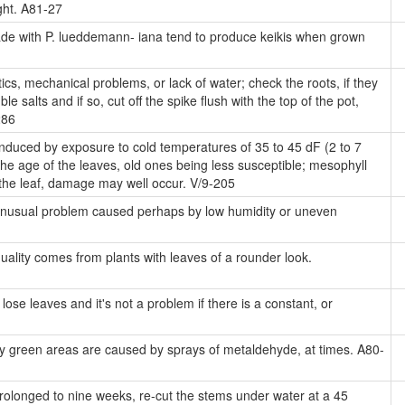
ight. A81-27
e with P. lueddemann- iana tend to produce keikis when grown
cs, mechanical problems, or lack of water; check the roots, if they
 salts and if so, cut off the spike flush with the top of the pot,
286
induced by exposure to cold temperatures of 35 to 45 dF (2 to 7
e age of the leaves, old ones being less susceptible; mesophyll
n the leaf, damage may well occur. V/9-205
nusual problem caused perhaps by low humidity or uneven
uality comes from plants with leaves of a rounder look.
lose leaves and it's not a problem if there is a constant, or
y green areas are caused by sprays of metaldehyde, at times. A80-
rolonged to nine weeks, re-cut the stems under water at a 45