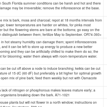
n South Florida summer conditions can be harsh and hot and there
 damage may be irreversible; remove the inflorescence at the base.
 mix is bark, moss and charcoal; repot at 18 months intervals from
age; lower temperatures are harder on whites, for pinks most
er but the flowering stems are bare at the bottoms; go easy on the
an distinguish between them; fertilize May to September. OR74-393+
s in hot steamy humidity can damage them; spent inflorescences
 and it can be left to store up energy to produce a new better
ooming and they can be artificially chilled to make them do so; the
ht for blooming; water them always with room-temperature water.
an be cut off above a node to induce branching; keikis can be cut
ture of 15 dC (60 dF) but preferably a bit higher for optimal growth
n open mix of pine bark; feed them weekly but not with Osmacote
 lack of nitrogen or phosphorous makes leaves mature early; a
cro-organisms breaking down the bark. A71-1021
ouse plants but will not flower in a north window; instructions on