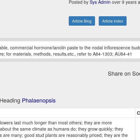
Posted by
Sys Admin
over 9 years 
Article Blog
Article Index
ilable, commercial hormone/lanolin paste to the nodal inflorescence bu
re; for materials, methods, results,etc., refer to A84-1303; AU84-41
Share on So
e Heading
Phalaenopsis
C
lowers last much longer than most others; they are more
ed about the same climate as humans do; they grow quickly; they
es are many; good stud plants are reasonably priced; they are the