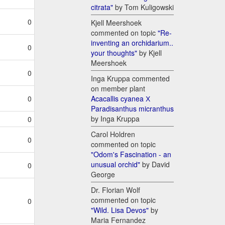
citrata"
by Tom Kuligowski
0
Kjell Meershoek
commented on topic
"Re-
inventing an orchidarium..
0
your thoughts"
by Kjell
Meershoek
0
Inga Kruppa commented
on member plant
Acacallis cyanea Х
0
Paradisanthus micranthus
by Inga Kruppa
0
Carol Holdren
0
commented on topic
"Odom's Fascination - an
unusual orchid"
by David
0
George
Dr. Florian Wolf
commented on topic
0
"Wild. Lisa Devos"
by
Maria Fernandez