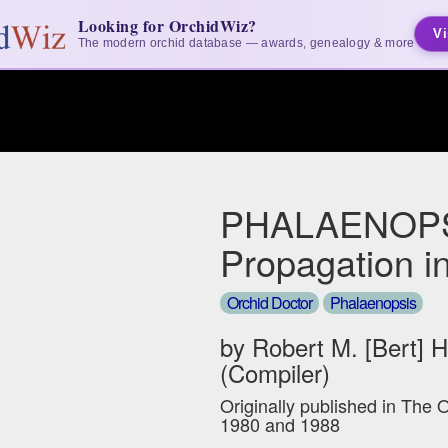
Looking for OrchidWiz?
Vi
The modern orchid database — awards, genealogy & more
PHALAENOPS
Propagation i
Orchid Doctor
Phalaenopsis
by Robert M. [Bert] 
(Compiler)
Originally published in The 
1980 and 1988