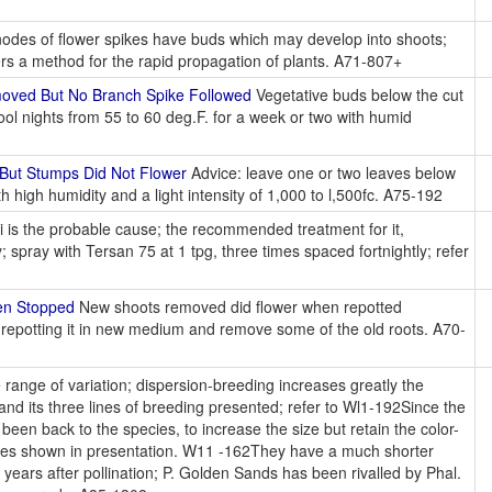
odes of flower spikes have buds which may develop into shoots;
fers a method for the rapid propagation of plants. A71-807+
oved But No Branch Spike Followed
Vegetative buds below the cut
ool nights from 55 to 60 deg.F. for a week or two with humid
But Stumps Did Not Flower
Advice: leave one or two leaves below
h high humidity and a light intensity of 1,000 to l,500fc. A75-192
i is the probable cause; the recommended treatment for it,
ly; spray with Tersan 75 at 1 tpg, three times spaced fortnightly; refer
en Stopped
New shoots removed did flower when repotted
try repotting it in new medium and remove some of the old roots. A70-
range of variation; dispersion-breeding increases greatly the
and its three lines of breeding presented; refer to Wl1-192Since the
een back to the species, to increase the size but retain the color-
ides shown in presentation. W11 -162They have a much shorter
years after pollination; P. Golden Sands has been rivalled by Phal.