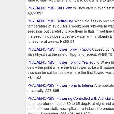
what to start with, what and how to buy, where to grow
PHALAENOPSIS: Cut Flowers
They vary in thier last
A87-1037
PHALAENOPSIS: Deflasking
When the flask is received
temperature of 19 dC for a week; pour luke-warm water 
seedlings out carefully; place them in flats in wet fine
the seed- lings close together; water with a vitamin B-
for sev- eral weeks. NZ85-54
PHALAENOPSIS: Flower (brown) Spots
Caused by Pse
with Physan at the rate of ittpg. and repeat. AH86-75
PHALAENOPSIS: Flower Forcing Year-round
When the 
below the point where the first flower spike will matur
also can be cut just below where the first flowed was 
F81-102
PHALAENOPSIS: Flower Form Is Inferior
A temperatur
drastically. A76-895
PHALAENOPSIS: Flowering Controlled with Artificial L
to temparature of about 60 to 65 deg.F. at night and a
bottom flower stalk, new spikes are induced to produ
June to September. A66-408; A64-1074