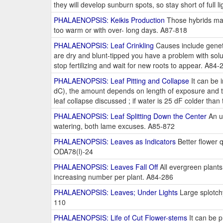
they will develop sunburn spots, so stay short of full l
PHALAENOPSIS: Keikis Production
Those hybrids mad
too warm or with over- long days. A87-818
PHALAENOPSIS: Leaf Crinkling
Causes include geneti
are dry and blunt-tipped you have a problem with soluble
stop fertilizing and wait for new roots to appear. A84-
PHALAENOPSIS: Leaf Pitting and Collapse
It can be 
dC), the amount depends on length of exposure and th
leaf collapse discussed ; if water is 25 dF colder tha
PHALAENOPSIS: Leaf Splitting Down the Center
An u
watering, both lame excuses. A85-872
PHALAENOPSIS: Leaves as Indicators
Better flower q
ODA78(l)-24
PHALAENOPSIS: Leaves Fall Off
All evergreen plants 
increasing number per plant. A84-286
PHALAENOPSIS: Leaves; Under Lights
Large splotch
110
PHALAENOPSIS: Life of Cut Flower-stems
It can be p