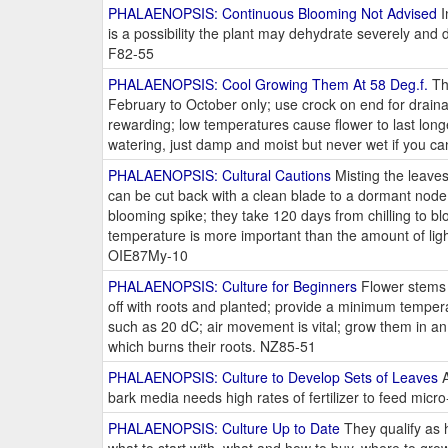
PHALAENOPSIS: Continuous Blooming Not Advised
I
is a possibility the plant may dehydrate severely and
F82-55
PHALAENOPSIS: Cool Growing Them At 58 Deg.f.
The
February to October only; use crock on end for drain
rewarding; low temperatures cause flower to last long
watering, just damp and moist but never wet if you c
PHALAENOPSIS: Cultural Cautions
Misting the leave
can be cut back with a clean blade to a dormant node,
blooming spike; they take 120 days from chilling to bl
temperature is more important than the amount of lig
OIE87My-10
PHALAENOPSIS: Culture for Beginners
Flower stems c
off with roots and planted; provide a minimum tempera
such as 20 dC; air movement is vital; grow them in a
which burns their roots. NZ85-51
PHALAENOPSIS: Culture to Develop Sets of Leaves
A
bark media needs high rates of fertilizer to feed mi
PHALAENOPSIS: Culture Up to Date
They qualify as h