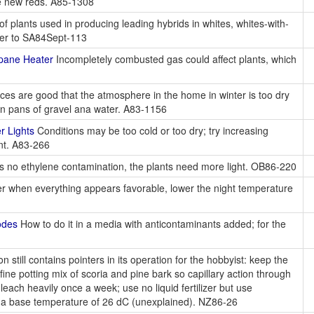
ce new reds. A85-1308
 plants used in producing leading hybrids in whites, whites-with-
refer to SA84Sept-113
pane Heater
Incompletely combusted gas could affect plants, which
es are good that the atmosphere in the home in winter is too dry
 on pans of gravel ana water. A83-1156
r Lights
Conditions may be too cold or too dry; try increasing
ent. A83-266
e is no ethylene contamination, the plants need more light. OB86-220
er when everything appears favorable, lower the night temperature
odes
How to do it in a media with anticontaminants added; for the
 still contains pointers in its operation for the hobbyist: keep the
ine potting mix of scoria and pine bark so capillary action through
leach heavily once a week; use no liquid fertilizer but use
 a base temperature of 26 dC (unexplained). NZ86-26