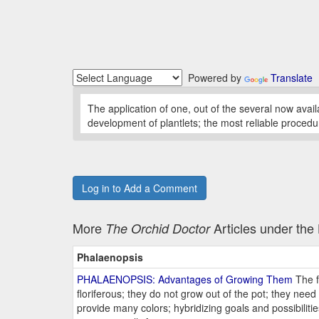
Powered by
Translate
The application of one, out of the several now ava
development of plantlets; the most reliable procedu
Log in to Add a Comment
More
Articles under th
The Orchid Doctor
Phalaenopsis
PHALAENOPSIS: Advantages of Growing Them
The f
floriferous; they do not grow out of the pot; they ne
provide many colors; hybridizing goals and possibiliti