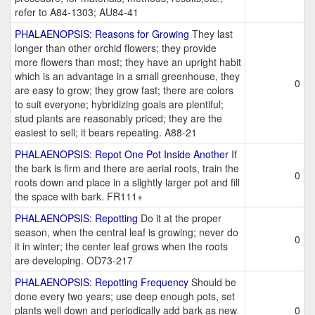
refer to A84-1303; AU84-41
PHALAENOPSIS: Reasons for Growing
They last
longer than other orchid flowers; they provide
more flowers than most; they have an upright habit
which is an advantage in a small greenhouse, they
0
are easy to grow; they grow fast; there are colors
to suit everyone; hybridizing goals are plentiful;
stud plants are reasonably priced; they are the
easiest to sell; it bears repeating. A88-21
PHALAENOPSIS: Repot One Pot Inside Another
If
the bark is firm and there are aerial roots, train the
0
roots down and place in a slightly larger pot and fill
the space with bark. FR111+
PHALAENOPSIS: Repotting
Do it at the proper
season, when the central leaf is growing; never do
0
it in winter; the center leaf grows when the roots
are developing. OD73-217
PHALAENOPSIS: Repotting Frequency
Should be
done every two years; use deep enough pots, set
plants well down and periodically add bark as new
0