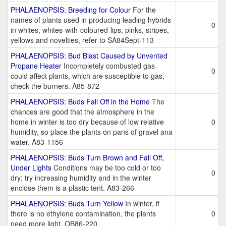
PHALAENOPSIS: Breeding for Colour
For the
names of plants used in producing leading hybrids
0
in whites, whites-with-coloured-lips, pinks, stripes,
yellows and novelties, refer to SA84Sept-113
PHALAENOPSIS: Bud Blast Caused by Unvented
Propane Heater
Incompletely combusted gas
0
could affect plants, which are susceptible to gas;
check the burners. A85-872
PHALAENOPSIS: Buds Fall Off in the Home
The
chances are good that the atmosphere in the
home in winter is too dry because of low relative
0
humidity, so place the plants on pans of gravel ana
water. A83-1156
PHALAENOPSIS: Buds Turn Brown and Fall Off,
Under Lights
Conditions may be too cold or too
0
dry; try increasing humidity and in the winter
enclose them is a plastic tent. A83-266
PHALAENOPSIS: Buds Turn Yellow
In winter, if
there is no ethylene contamination, the plants
0
need more light. OB86-220