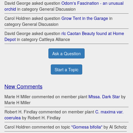
David George asked question
Odom's Fascination - an unusual
orchid
in category General Discussion
Carol Holdren asked question
Grow Tent in the Garage
in
category General Discussion
David George asked question
rlc Caotan Beauty found at Home
Depot
in category Cattleya Alliance
Ask a Question
Start a Topic
New Comments
Marie H Miller commented on member plant
Mtssa. Dark Star
by
Marie H Miller
Robert H. Findlay commented on member plant
C. maxima var.
coerulea
by Robert H. Findlay
Carol Holdren commented on topic
"Gomesa bifolia"
by Al Schotz