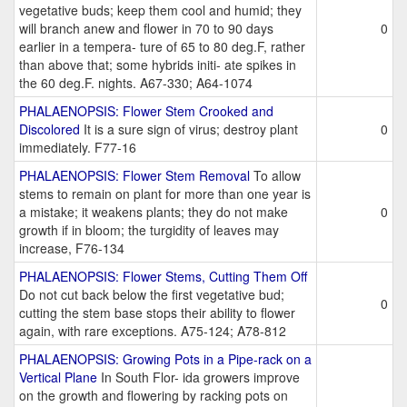
vegetative buds; keep them cool and humid; they
will branch anew and flower in 70 to 90 days
0
earlier in a tempera- ture of 65 to 80 deg.F, rather
than above that; some hybrids initi- ate spikes in
the 60 deg.F. nights. A67-330; A64-1074
PHALAENOPSIS: Flower Stem Crooked and
Discolored
It is a sure sign of virus; destroy plant
0
immediately. F77-16
PHALAENOPSIS: Flower Stem Removal
To allow
stems to remain on plant for more than one year is
a mistake; it weakens plants; they do not make
0
growth if in bloom; the turgidity of leaves may
increase, F76-134
PHALAENOPSIS: Flower Stems, Cutting Them Off
Do not cut back below the first vegetative bud;
0
cutting the stem base stops their ability to flower
again, with rare exceptions. A75-124; A78-812
PHALAENOPSIS: Growing Pots in a Pipe-rack on a
Vertical Plane
In South Flor- ida growers improve
on the growth and flowering by racking pots on