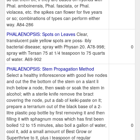
Phal. amboinensis, Phal. fasciata, or Phal.
violacea, etc. the spikes can flower for five years
or so; combinations of types can perform either
way. A84-286
PHALAENOPSIS: Spots on Leaves
Clear,
translucent pale yellow spots are poss- ibly
bacterial disease; spray with Physan 20. A78-998;
0
spray with Tersan 75 at 1/4 teaspoon to 75 quarts
of water. A69-902
PHALAENOPSIS: Stem Propagation Method
Select a healthy inflorescence with good live nodes
and cut the the bottom of the stem on a slant li
inch below a node, then swab or soak the stem in
alcohol; with a sterile knife remove the bract
covering the node, put a dab of keiki-paste on it;
prepare a terrarium out of the black base of a 2-
litre plastic pop bottle by first removing it and then
filling it with sphagnum moss which has first been
boiled 12 to 15 minutes, also boil a gallon of water,
0
cool it, add a small amount of Best Grow or
Superthrive to it, plus i teaspoon of regular