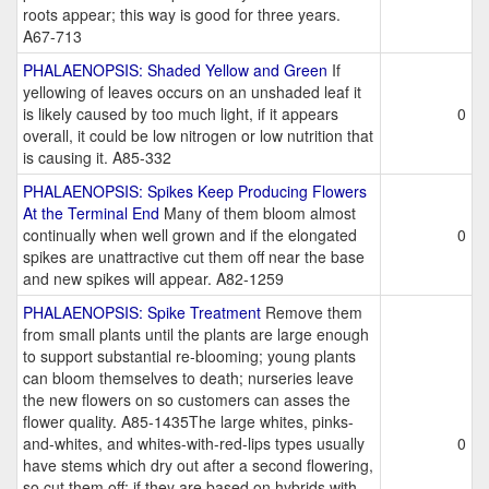
roots appear; this way is good for three years.
A67-713
PHALAENOPSIS: Shaded Yellow and Green
If
yellowing of leaves occurs on an unshaded leaf it
is likely caused by too much light, if it appears
0
overall, it could be low nitrogen or low nutrition that
is causing it. A85-332
PHALAENOPSIS: Spikes Keep Producing Flowers
At the Terminal End
Many of them bloom almost
continually when well grown and if the elongated
0
spikes are unattractive cut them off near the base
and new spikes will appear. A82-1259
PHALAENOPSIS: Spike Treatment
Remove them
from small plants until the plants are large enough
to support substantial re-blooming; young plants
can bloom themselves to death; nurseries leave
the new flowers on so customers can asses the
flower quality. A85-1435The large whites, pinks-
and-whites, and whites-with-red-lips types usually
0
have stems which dry out after a second flowering,
so cut them off; if they are based on hybrids with