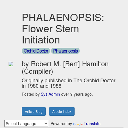
PHALAENOPSIS:
Flower Stem
Initiation
Orchid Doctor
Phalaenopsis
by Robert M. [Bert] Hamilton
(Compiler)
Originally published in The Orchid Doctor
in 1980 and 1988
Posted by
Sys Admin
over 9 years ago.
Article Blog
Article Index
Powered by
Translate