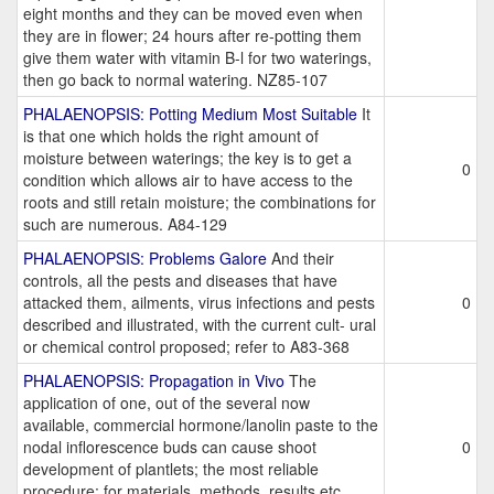
eight months and they can be moved even when
they are in flower; 24 hours after re-potting them
give them water with vitamin B-l for two waterings,
then go back to normal watering. NZ85-107
PHALAENOPSIS: Potting Medium Most Suitable
It
is that one which holds the right amount of
moisture between waterings; the key is to get a
0
condition which allows air to have access to the
roots and still retain moisture; the combinations for
such are numerous. A84-129
PHALAENOPSIS: Problems Galore
And their
controls, all the pests and diseases that have
attacked them, ailments, virus infections and pests
0
described and illustrated, with the current cult- ural
or chemical control proposed; refer to A83-368
PHALAENOPSIS: Propagation in Vivo
The
application of one, out of the several now
available, commercial hormone/lanolin paste to the
nodal inflorescence buds can cause shoot
0
development of plantlets; the most reliable
procedure; for materials, methods, results,etc.,