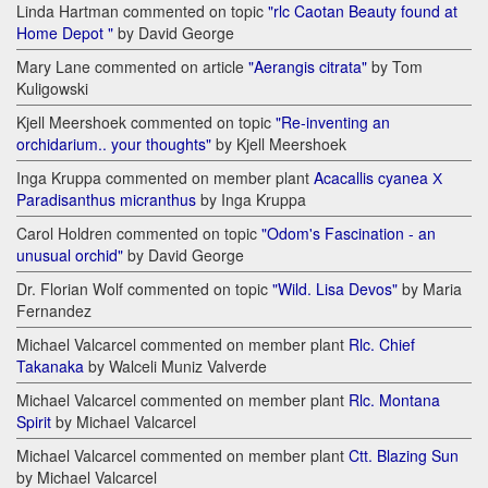
Linda Hartman commented on topic
"rlc Caotan Beauty found at
Home Depot "
by David George
Mary Lane commented on article
"Aerangis citrata"
by Tom
Kuligowski
Kjell Meershoek commented on topic
"Re-inventing an
orchidarium.. your thoughts"
by Kjell Meershoek
Inga Kruppa commented on member plant
Acacallis cyanea Х
Paradisanthus micranthus
by Inga Kruppa
Carol Holdren commented on topic
"Odom's Fascination - an
unusual orchid"
by David George
Dr. Florian Wolf commented on topic
"Wild. Lisa Devos"
by Maria
Fernandez
Michael Valcarcel commented on member plant
Rlc. Chief
Takanaka
by Walceli Muniz Valverde
Michael Valcarcel commented on member plant
Rlc. Montana
Spirit
by Michael Valcarcel
Michael Valcarcel commented on member plant
Ctt. Blazing Sun
by Michael Valcarcel