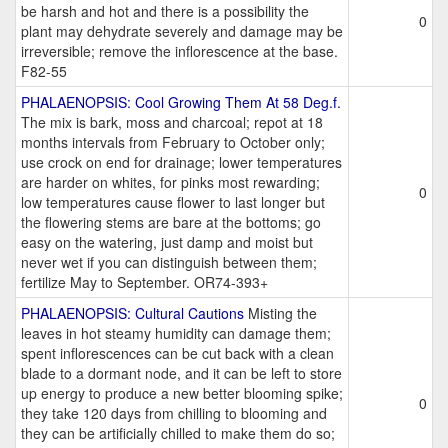
be harsh and hot and there is a possibility the
0
plant may dehydrate severely and damage may be
irreversible; remove the inflorescence at the base.
F82-55
PHALAENOPSIS: Cool Growing Them At 58 Deg.f.
The mix is bark, moss and charcoal; repot at 18
months intervals from February to October only;
use crock on end for drainage; lower temperatures
are harder on whites, for pinks most rewarding;
0
low temperatures cause flower to last longer but
the flowering stems are bare at the bottoms; go
easy on the watering, just damp and moist but
never wet if you can distinguish between them;
fertilize May to September. OR74-393+
PHALAENOPSIS: Cultural Cautions
Misting the
leaves in hot steamy humidity can damage them;
spent inflorescences can be cut back with a clean
blade to a dormant node, and it can be left to store
up energy to produce a new better blooming spike;
0
they take 120 days from chilling to blooming and
they can be artificially chilled to make them do so;