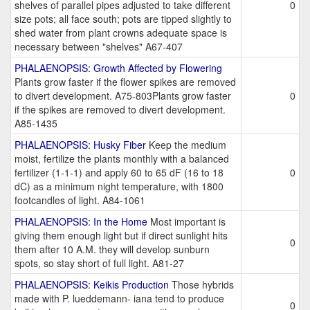
shelves of parallel pipes adjusted to take different
0
size pots; all face south; pots are tipped slightly to
shed water from plant crowns adequate space is
necessary between "shelves" A67-407
PHALAENOPSIS: Growth Affected by Flowering
Plants grow faster if the flower spikes are removed
to divert development. A75-803Plants grow faster
0
if the spikes are removed to divert development.
A85-1435
PHALAENOPSIS: Husky Fiber
Keep the medium
moist, fertilize the plants monthly with a balanced
fertilizer (1-1-1) and apply 60 to 65 dF (16 to 18
0
dC) as a minimum night temperature, with 1800
footcandles of light. A84-1061
PHALAENOPSIS: In the Home
Most important is
giving them enough light but if direct sunlight hits
0
them after 10 A.M. they will develop sunburn
spots, so stay short of full light. A81-27
PHALAENOPSIS: Keikis Production
Those hybrids
made with P. lueddemann- iana tend to produce
0