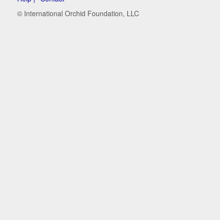
© International Orchid Foundation, LLC