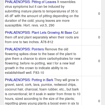
PHALAENOPSIS: Pitting of Leaves
It resembles
virus symptoms but it can be induced by
submitting mature plants to temperatures of 35 tc
0
45 dF with the amount of pitting depending on the
duration of the cold; young leaves are more
susceptible. Hort. revs. vol.5, 290
PHALAENOPSIS: Plant Lets Growing At Base
Cut
them off and plant separately when their roots are
0
from one to two inches. A78-812
PHALAENOPSIS: Pointers
Remove the old
flowering spikes close to the base of the plant to
give them a chance to store carbohydrates for new
0
flowering; before re-potting, wai t for a new leaf
growth in the crown to indicate ability to re-
establishitself well. F83-10
PHALAENOPSIS: Potting in Bark
They will grow in
gravel, sand, cork, lava, pumice, redwood chips,
coconut hair, charcoal, foam rubber, etc., but bark
is conventional; let it soak in water from three to 10
hours, sized according to the size of the plants;
0
repotting gives young plants a boost even in six to