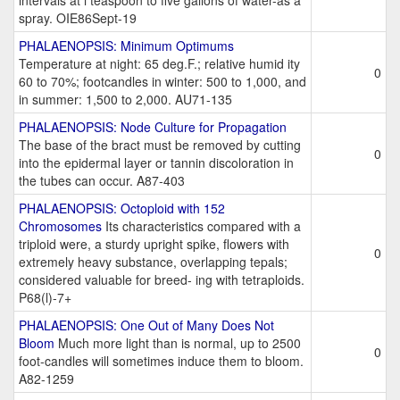
intervals at i teaspoon to five gallons of water-as a
spray. OIE86Sept-19
PHALAENOPSIS: Minimum Optimums
Temperature at night: 65 deg.F.; relative humid ity
0
60 to 70%; footcandles in winter: 500 to 1,000, and
in summer: 1,500 to 2,000. AU71-135
PHALAENOPSIS: Node Culture for Propagation
The base of the bract must be removed by cutting
0
into the epidermal layer or tannin discoloration in
the tubes can occur. A87-403
PHALAENOPSIS: Octoploid with 152
Chromosomes
Its characteristics compared with a
triploid were, a sturdy upright spike, flowers with
0
extremely heavy substance, overlapping tepals;
considered valuable for breed- ing with tetraploids.
P68(l)-7+
PHALAENOPSIS: One Out of Many Does Not
Bloom
Much more light than is normal, up to 2500
0
foot-candles will sometimes induce them to bloom.
A82-1259