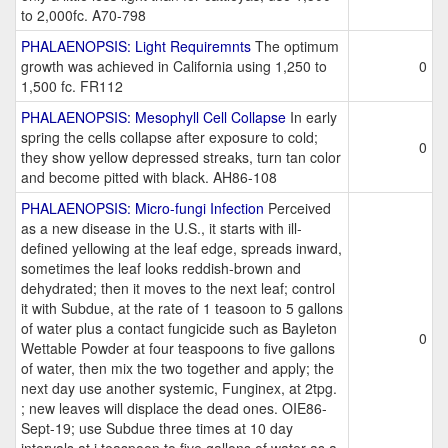
to 2,000fc. A70-798
PHALAENOPSIS: Light Requiremnts
The optimum
growth was achieved in California using 1,250 to
0
1,500 fc. FR112
PHALAENOPSIS: Mesophyll Cell Collapse
In early
spring the cells collapse after exposure to cold;
0
they show yellow depressed streaks, turn tan color
and become pitted with black. AH86-108
PHALAENOPSIS: Micro-fungi Infection
Perceived
as a new disease in the U.S., it starts with ill-
defined yellowing at the leaf edge, spreads inward,
sometimes the leaf looks reddish-brown and
dehydrated; then it moves to the next leaf; control
it with Subdue, at the rate of 1 teasoon to 5 gallons
of water plus a contact fungicide such as Bayleton
0
Wettable Powder at four teaspoons to five gallons
of water, then mix the two together and apply; the
next day use another systemic, Funginex, at 2tpg.
; new leaves will displace the dead ones. OIE86-
Sept-19; use Subdue three times at 10 day