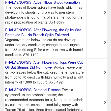
PHALAENOPSIS: Adventitious Shoot Formation
The nodes of flower spikes have buds which may
develop into shoots; until a way to meristem
0
phalaenopsis is found this offers a method for the
rapid propagation of plants. A71-807+
PHALAENOPSIS: After Flowering, the Spike Was
Removed But No Branch Spike Followed
Vegetative buds below the cut do not develop
0
under hot, dry conditions; change to cool nights
from 55 to 60 deg.F. for a week or two with humid
conditions. A76-1102
PHALAENOPSIS: After Flowering, Tops Were Cut
Off But Stumps Did Not Flower
Advice: leave one
or two leaves below the cut, keep the temperature
0
from 58 to 70 deg.F. with high humidity and a light
intensity of 1,000 to l,500fc. A75-192
PHALAENOPSIS: Bacterial Disease
Erwinia
cyprepedii is the probable cause; the
recommended treatment for it, Natriphene, failed;
0
try cultural practice as outlined fully; spray with
Tersan 75 at 1 tpg, three times spaced fortnightly;