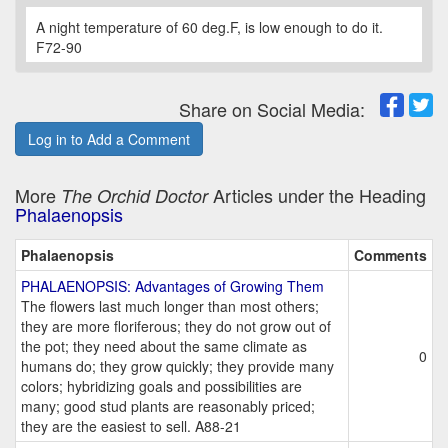
A night temperature of 60 deg.F, is low enough to do it.
F72-90
Share on Social Media:
Log in to Add a Comment
More
Articles under the Heading
The Orchid Doctor
Phalaenopsis
Phalaenopsis
Comments
PHALAENOPSIS: Advantages of Growing Them
The flowers last much longer than most others;
they are more floriferous; they do not grow out of
the pot; they need about the same climate as
0
humans do; they grow quickly; they provide many
colors; hybridizing goals and possibilities are
many; good stud plants are reasonably priced;
they are the easiest to sell. A88-21