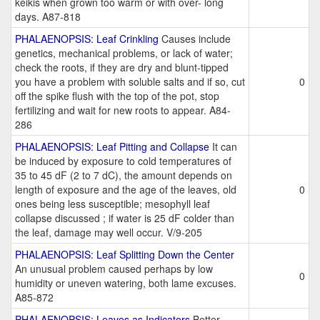
keikis when grown too warm or with over- long
days. A87-818
PHALAENOPSIS: Leaf Crinkling
Causes include
genetics, mechanical problems, or lack of water;
check the roots, if they are dry and blunt-tipped
you have a problem with soluble salts and if so, cut
0
off the spike flush with the top of the pot, stop
fertilizing and wait for new roots to appear. A84-
286
PHALAENOPSIS: Leaf Pitting and Collapse
It can
be induced by exposure to cold temperatures of
35 to 45 dF (2 to 7 dC), the amount depends on
length of exposure and the age of the leaves, old
0
ones being less susceptible; mesophyll leaf
collapse discussed ; if water is 25 dF colder than
the leaf, damage may well occur. V/9-205
PHALAENOPSIS: Leaf Splitting Down the Center
An unusual problem caused perhaps by low
0
humidity or uneven watering, both lame excuses.
A85-872
PHALAENOPSIS: Leaves as Indicators
Better