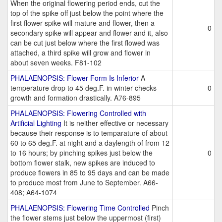
When the original flowering period ends, cut the
top of the spike off just below the point where the
first flower spike will mature and flower, then a
0
secondary spike will appear and flower and it, also
can be cut just below where the first flowed was
attached, a third spike will grow and flower in
about seven weeks. F81-102
PHALAENOPSIS: Flower Form Is Inferior
A
temperature drop to 45 deg.F. in winter checks
0
growth and formation drastically. A76-895
PHALAENOPSIS: Flowering Controlled with
Artificial Lighting
It is neither effective or necessary
because their response is to temparature of about
60 to 65 deg.F. at night and a daylength of from 12
to 16 hours; by pinching spikes just below the
0
bottom flower stalk, new spikes are induced to
produce flowers in 85 to 95 days and can be made
to produce most from June to September. A66-
408; A64-1074
PHALAENOPSIS: Flowering Time Controlled
Pinch
the flower stems just below the uppermost (first)