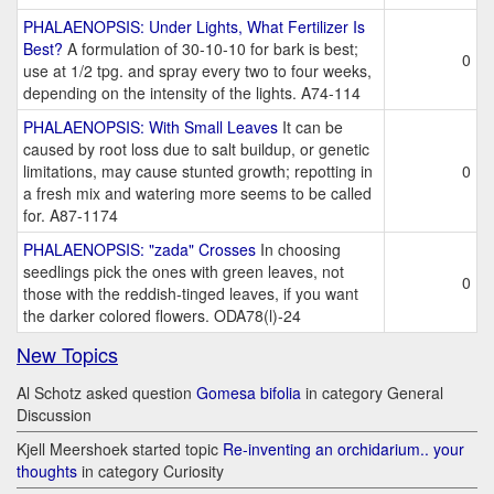
PHALAENOPSIS: Under Lights, What Fertilizer Is
Best?
A formulation of 30-10-10 for bark is best;
0
use at 1/2 tpg. and spray every two to four weeks,
depending on the intensity of the lights. A74-114
PHALAENOPSIS: With Small Leaves
It can be
caused by root loss due to salt buildup, or genetic
limitations, may cause stunted growth; repotting in
0
a fresh mix and watering more seems to be called
for. A87-1174
PHALAENOPSIS: "zada" Crosses
In choosing
seedlings pick the ones with green leaves, not
0
those with the reddish-tinged leaves, if you want
the darker colored flowers. ODA78(l)-24
New Topics
Al Schotz asked question
Gomesa bifolia
in category General
Discussion
Kjell Meershoek started topic
Re-inventing an orchidarium.. your
thoughts
in category Curiosity