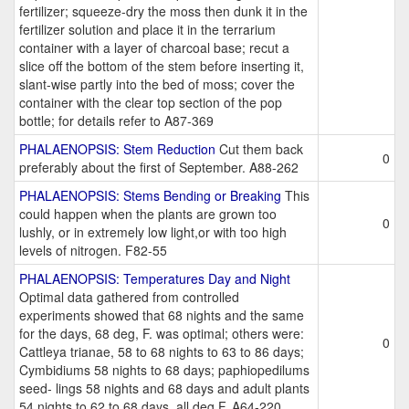
fertilizer; squeeze-dry the moss then dunk it in the
fertilizer solution and place it in the terrarium
container with a layer of charcoal base; recut a
slice off the bottom of the stem before inserting it,
slant-wise partly into the bed of moss; cover the
container with the clear top section of the pop
bottle; for details refer to A87-369
PHALAENOPSIS: Stem Reduction
Cut them back
0
preferably about the first of September. A88-262
PHALAENOPSIS: Stems Bending or Breaking
This
could happen when the plants are grown too
0
lushly, or in extremely low light,or with too high
levels of nitrogen. F82-55
PHALAENOPSIS: Temperatures Day and Night
Optimal data gathered from controlled
experiments showed that 68 nights and the same
for the days, 68 deg, F. was optimal; others were:
0
Cattleya trianae, 58 to 68 nights to 63 to 86 days;
Cymbidiums 58 nights to 68 days; paphiopedilums
seed- lings 58 nights and 68 days and adult plants
54 nights to 62 to 68 days, all deg.F. A64-220