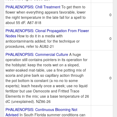
PHALAENOPSIS: Chill Treatment
To get them to
flower when everything appears favorable, lower
0
the night temperature in the late fall for a spell to
about 55 dF. A87-818
PHALAENOPSIS: Clonal Propagation From Flower
Nodes
How to do it in a media with
0
anticontaminants added; for the technique or
procedures, refer to AU82-21
PHALAENOPSIS: Commercial Culture
A huge
operation still contains pointers in its operation for
the hobbyist: keep the roots wet on a sloped,
water-soaked mat-table, use a fine potting mix of
scoria and pine bark so capillary action through
0
the pot bottom is constant (a no-no to some
experts); leach heavily once a week; use no liquid
fertilizer but use Osmocote and Fritted Trace
Elements in the mix; use a base temperature of 26
dC (unexplained). NZ86-26
PHALAENOPSIS: Continuous Blooming Not
Advised
In South Florida summer conditions can