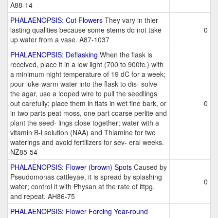
A88-14
PHALAENOPSIS: Cut Flowers
They vary in thier
lasting qualities because some stems do not take
0
up water from a vase. A87-1037
PHALAENOPSIS: Deflasking
When the flask is
received, place it in a low light (700 to 900fc.) with
a minimum night temperature of 19 dC for a week;
pour luke-warm water into the flask to dis- solve
the agar, use a looped wire to pull the seedlings
out carefully; place them in flats in wet fine bark, or
0
in two parts peat moss, one part coarse perlite and
plant the seed- lings close together; water with a
vitamin B-l solution (NAA) and Thiamine for two
waterings and avoid fertilizers for sev- eral weeks.
NZ85-54
PHALAENOPSIS: Flower (brown) Spots
Caused by
Pseudomonas cattleyae, it is spread by splashing
0
water; control it with Physan at the rate of ittpg.
and repeat. AH86-75
PHALAENOPSIS: Flower Forcing Year-round