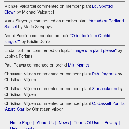
Michael Valcarcel commented on member plant
Bc. Spotted
Clown
by Michael Valcarcel
Maria Skrypnyk commented on member plant
Yamadara Redland
Sunset
by Maria Skrypnyk
André Pessina commented on topic
"Odontocidium Orchid
fungus?"
by Kristin Dorris
Linda Hartman commented on topic
"Image of a plant please"
by
Leshya Perkins
Paul Reavis commented on orchid
Milt. Kismet
Christiaan Viljoen commented on member plant
Psh. fragrans
by
Christiaan Viljoen
Christiaan Viljoen commented on member plant
Z. maculatum
by
Christiaan Viljoen
Christiaan Viljoen commented on member plant
C. Gaskell-Pumila
'Azure Star'
by Christiaan Viljoen
Home Page |
About Us |
News |
Terms Of Use |
Privacy |
Help |
Contact