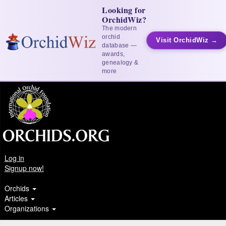
Looking for
OrchidWiz?
The modern
orchid
Visit OrchidWiz →
database —
awards,
genealogy &
more
Log in
Signup now!
Orchids
Articles
Organizations