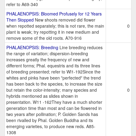
refer to A69-340
PHALAENOPSIS: Bloomed Profusely for 12 Years
Then Stopped
New shoots removed did flower
when repotted separately; this is not rare, the main
0
plant is weak; try repotting it in new medium and
remove some of the old roots. A70-916
PHALAENOPSIS: Breeding
Line breeding reduces
the range of variation; dispersion-breeding
increases greatly the frequency of new and
different forms; Phal. equestris and its three lines
of breeding presented; refer to Wl1-192Since the
whites and pinks have been "perfected" the trend
has been back to the species, to increase the size
but retain the color-intensity; many species and
0
hybrids mentioned as slides shown in
presentation. W11 -162They have a much shorter
generation time than most and can be flowered in
two years after pollination; P. Golden Sands has
been rivalled by Phal. Golden Buddha and its
emerging varieties, to produce new reds. A85-
1308