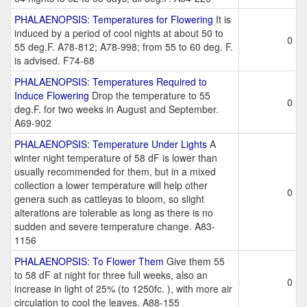
PHALAENOPSIS: Temperatures for Flowering
It is
induced by a period of cool nights at about 50 to
0
55 deg.F. A78-812; A78-998; from 55 to 60 deg. F.
is advised. F74-68
PHALAENOPSIS: Temperatures Required to
Induce Flowering
Drop the temperature to 55
0
deg.F. for two weeks in August and September.
A69-902
PHALAENOPSIS: Temperature Under Lights
A
winter night temperature of 58 dF is lower than
usually recommended for them, but in a mixed
collection a lower temperature will help other
0
genera such as cattleyas to bloom, so slight
alterations are tolerable as long as there is no
sudden and severe temperature change. A83-
1156
PHALAENOPSIS: To Flower Them
Give them 55
to 58 dF at night for three full weeks, also an
0
increase in light of 25% (to 1250fc. ), with more air
circulation to cool the leaves. A88-155