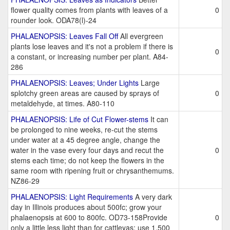
flower quality comes from plants with leaves of a
0
rounder look. ODA78(l)-24
PHALAENOPSIS: Leaves Fall Off
All evergreen
plants lose leaves and it's not a problem if there is
0
a constant, or increasing number per plant. A84-
286
PHALAENOPSIS: Leaves; Under Lights
Large
splotchy green areas are caused by sprays of
0
metaldehyde, at times. A80-110
PHALAENOPSIS: Life of Cut Flower-stems
It can
be prolonged to nine weeks, re-cut the stems
under water at a 45 degree angle, change the
water in the vase every four days and recut the
0
stems each time; do not keep the flowers in the
same room with ripening fruit or chrysanthemums.
NZ86-29
PHALAENOPSIS: Light Requirements
A very dark
day in Illinois produces about 500fc; grow your
phalaenopsis at 600 to 800fc. OD73-158Provide
0
only a little less light than for cattleyas; use 1,500