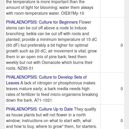
the temperature is more important than the
amount of light for blooming; water them always
with room-temperature water. OIE87My-10
PHALAENOPSIS: Culture for Beginners
Flower
stems can be cut off above a node to induce
branching; keikis can be cut off with roots and
planted; provide a minimum temperature of 15 dC
(60 dF) but preferably a bit higher for optimal
0
growth such as 20 dC; air movement is vital; grow
them in an open mix of pine bark; feed them
weekly but not with Osmacote which burns their
roots. NZ85-51
PHALAENOPSIS: Culture to Develop Sets of
Leaves
A lack of nitrogen or phosphorous makes
leaves mature early; a bark media needs high
0
rates of fertilizer to feed micro-organisms breaking
down the bark. A71-1021
PHALAENOPSIS: Culture Up to Date
They qualify
as house plants but will not flower in a north
window; instructions on what to start with, what
0
and how to buy, where to grow" them, for starters.