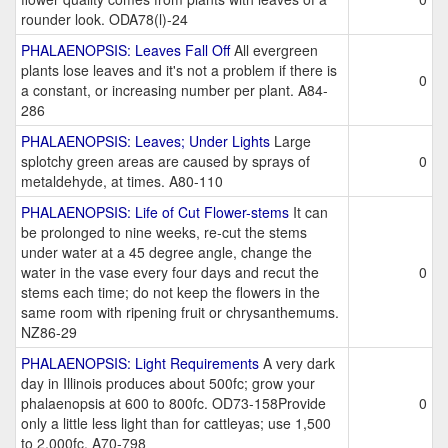
rounder look. ODA78(l)-24
PHALAENOPSIS: Leaves Fall Off
All evergreen
plants lose leaves and it's not a problem if there is
0
a constant, or increasing number per plant. A84-
286
PHALAENOPSIS: Leaves; Under Lights
Large
splotchy green areas are caused by sprays of
0
metaldehyde, at times. A80-110
PHALAENOPSIS: Life of Cut Flower-stems
It can
be prolonged to nine weeks, re-cut the stems
under water at a 45 degree angle, change the
water in the vase every four days and recut the
0
stems each time; do not keep the flowers in the
same room with ripening fruit or chrysanthemums.
NZ86-29
PHALAENOPSIS: Light Requirements
A very dark
day in Illinois produces about 500fc; grow your
phalaenopsis at 600 to 800fc. OD73-158Provide
0
only a little less light than for cattleyas; use 1,500
to 2,000fc. A70-798