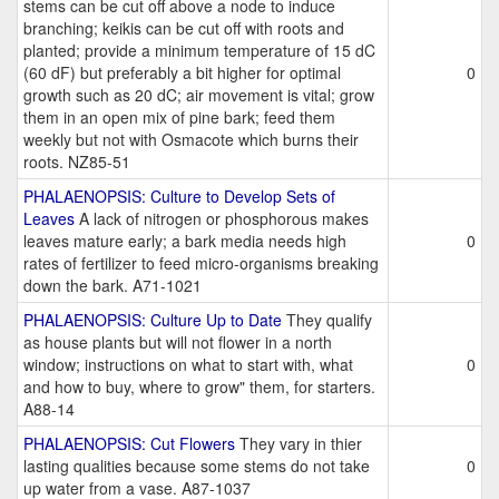
stems can be cut off above a node to induce
branching; keikis can be cut off with roots and
planted; provide a minimum temperature of 15 dC
(60 dF) but preferably a bit higher for optimal
0
growth such as 20 dC; air movement is vital; grow
them in an open mix of pine bark; feed them
weekly but not with Osmacote which burns their
roots. NZ85-51
PHALAENOPSIS: Culture to Develop Sets of
Leaves
A lack of nitrogen or phosphorous makes
leaves mature early; a bark media needs high
0
rates of fertilizer to feed micro-organisms breaking
down the bark. A71-1021
PHALAENOPSIS: Culture Up to Date
They qualify
as house plants but will not flower in a north
window; instructions on what to start with, what
0
and how to buy, where to grow" them, for starters.
A88-14
PHALAENOPSIS: Cut Flowers
They vary in thier
lasting qualities because some stems do not take
0
up water from a vase. A87-1037