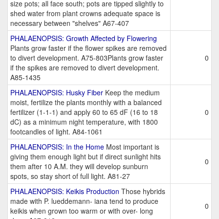
size pots; all face south; pots are tipped slightly to
shed water from plant crowns adequate space is
necessary between "shelves" A67-407
PHALAENOPSIS: Growth Affected by Flowering
Plants grow faster if the flower spikes are removed
to divert development. A75-803Plants grow faster
0
if the spikes are removed to divert development.
A85-1435
PHALAENOPSIS: Husky Fiber
Keep the medium
moist, fertilize the plants monthly with a balanced
fertilizer (1-1-1) and apply 60 to 65 dF (16 to 18
0
dC) as a minimum night temperature, with 1800
footcandles of light. A84-1061
PHALAENOPSIS: In the Home
Most important is
giving them enough light but if direct sunlight hits
0
them after 10 A.M. they will develop sunburn
spots, so stay short of full light. A81-27
PHALAENOPSIS: Keikis Production
Those hybrids
made with P. lueddemann- iana tend to produce
0
keikis when grown too warm or with over- long