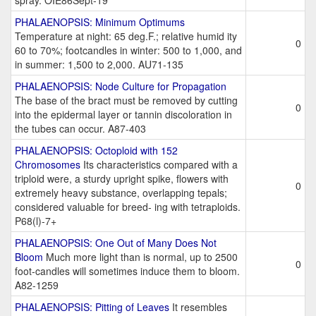
spray. OIE86Sept-19
PHALAENOPSIS: Minimum Optimums
Temperature at night: 65 deg.F.; relative humid ity
0
60 to 70%; footcandles in winter: 500 to 1,000, and
in summer: 1,500 to 2,000. AU71-135
PHALAENOPSIS: Node Culture for Propagation
The base of the bract must be removed by cutting
0
into the epidermal layer or tannin discoloration in
the tubes can occur. A87-403
PHALAENOPSIS: Octoploid with 152
Chromosomes
Its characteristics compared with a
triploid were, a sturdy upright spike, flowers with
0
extremely heavy substance, overlapping tepals;
considered valuable for breed- ing with tetraploids.
P68(l)-7+
PHALAENOPSIS: One Out of Many Does Not
Bloom
Much more light than is normal, up to 2500
0
foot-candles will sometimes induce them to bloom.
A82-1259
PHALAENOPSIS: Pitting of Leaves
It resembles