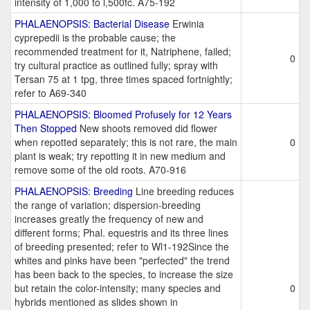
intensity of 1,000 to l,500fc. A75-192
PHALAENOPSIS: Bacterial Disease
Erwinia
cyprepedii is the probable cause; the
recommended treatment for it, Natriphene, failed;
0
try cultural practice as outlined fully; spray with
Tersan 75 at 1 tpg, three times spaced fortnightly;
refer to A69-340
PHALAENOPSIS: Bloomed Profusely for 12 Years
Then Stopped
New shoots removed did flower
when repotted separately; this is not rare, the main
0
plant is weak; try repotting it in new medium and
remove some of the old roots. A70-916
PHALAENOPSIS: Breeding
Line breeding reduces
the range of variation; dispersion-breeding
increases greatly the frequency of new and
different forms; Phal. equestris and its three lines
of breeding presented; refer to Wl1-192Since the
whites and pinks have been "perfected" the trend
has been back to the species, to increase the size
but retain the color-intensity; many species and
0
hybrids mentioned as slides shown in