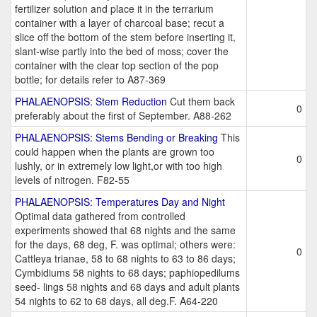
fertilizer solution and place it in the terrarium
container with a layer of charcoal base; recut a
slice off the bottom of the stem before inserting it,
slant-wise partly into the bed of moss; cover the
container with the clear top section of the pop
bottle; for details refer to A87-369
PHALAENOPSIS: Stem Reduction
Cut them back
0
preferably about the first of September. A88-262
PHALAENOPSIS: Stems Bending or Breaking
This
could happen when the plants are grown too
0
lushly, or in extremely low light,or with too high
levels of nitrogen. F82-55
PHALAENOPSIS: Temperatures Day and Night
Optimal data gathered from controlled
experiments showed that 68 nights and the same
for the days, 68 deg, F. was optimal; others were:
0
Cattleya trianae, 58 to 68 nights to 63 to 86 days;
Cymbidiums 58 nights to 68 days; paphiopedilums
seed- lings 58 nights and 68 days and adult plants
54 nights to 62 to 68 days, all deg.F. A64-220