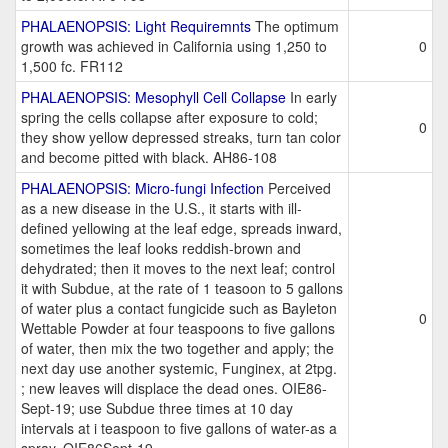
PHALAENOPSIS: Light Requiremnts
The optimum
growth was achieved in California using 1,250 to
0
1,500 fc. FR112
PHALAENOPSIS: Mesophyll Cell Collapse
In early
spring the cells collapse after exposure to cold;
0
they show yellow depressed streaks, turn tan color
and become pitted with black. AH86-108
PHALAENOPSIS: Micro-fungi Infection
Perceived
as a new disease in the U.S., it starts with ill-
defined yellowing at the leaf edge, spreads inward,
sometimes the leaf looks reddish-brown and
dehydrated; then it moves to the next leaf; control
it with Subdue, at the rate of 1 teasoon to 5 gallons
of water plus a contact fungicide such as Bayleton
0
Wettable Powder at four teaspoons to five gallons
of water, then mix the two together and apply; the
next day use another systemic, Funginex, at 2tpg.
; new leaves will displace the dead ones. OIE86-
Sept-19; use Subdue three times at 10 day
intervals at i teaspoon to five gallons of water-as a