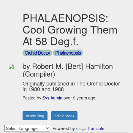
PHALAENOPSIS:
Cool Growing Them
At 58 Deg.f.
Orchid Doctor
Phalaenopsis
by Robert M. [Bert] Hamilton
(Compiler)
Originally published in The Orchid Doctor
in 1980 and 1988
Posted by
Sys Admin
over 9 years ago.
Article Blog
Article Index
Powered by
Translate