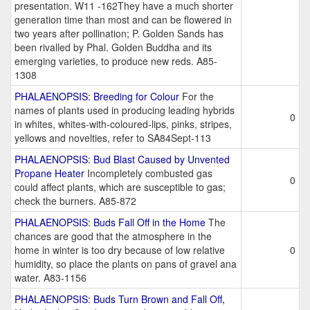
presentation. W11 -162They have a much shorter
generation time than most and can be flowered in
two years after pollination; P. Golden Sands has
been rivalled by Phal. Golden Buddha and its
emerging varieties, to produce new reds. A85-
1308
PHALAENOPSIS: Breeding for Colour
For the
names of plants used in producing leading hybrids
0
in whites, whites-with-coloured-lips, pinks, stripes,
yellows and novelties, refer to SA84Sept-113
PHALAENOPSIS: Bud Blast Caused by Unvented
Propane Heater
Incompletely combusted gas
0
could affect plants, which are susceptible to gas;
check the burners. A85-872
PHALAENOPSIS: Buds Fall Off in the Home
The
chances are good that the atmosphere in the
home in winter is too dry because of low relative
0
humidity, so place the plants on pans of gravel ana
water. A83-1156
PHALAENOPSIS: Buds Turn Brown and Fall Off,