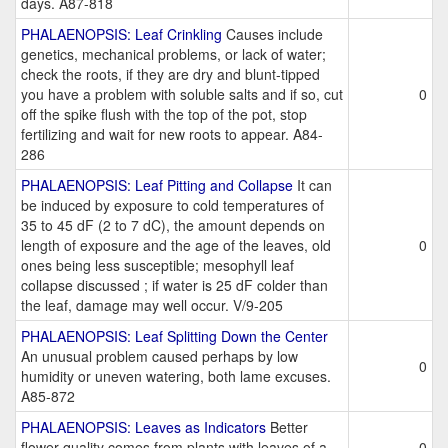
days. A87-818
PHALAENOPSIS: Leaf Crinkling
Causes include
genetics, mechanical problems, or lack of water;
check the roots, if they are dry and blunt-tipped
you have a problem with soluble salts and if so, cut
0
off the spike flush with the top of the pot, stop
fertilizing and wait for new roots to appear. A84-
286
PHALAENOPSIS: Leaf Pitting and Collapse
It can
be induced by exposure to cold temperatures of
35 to 45 dF (2 to 7 dC), the amount depends on
length of exposure and the age of the leaves, old
0
ones being less susceptible; mesophyll leaf
collapse discussed ; if water is 25 dF colder than
the leaf, damage may well occur. V/9-205
PHALAENOPSIS: Leaf Splitting Down the Center
An unusual problem caused perhaps by low
0
humidity or uneven watering, both lame excuses.
A85-872
PHALAENOPSIS: Leaves as Indicators
Better
flower quality comes from plants with leaves of a
0