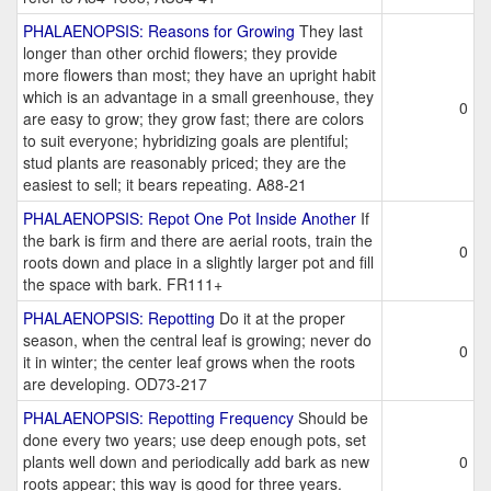
PHALAENOPSIS: Reasons for Growing
They last
longer than other orchid flowers; they provide
more flowers than most; they have an upright habit
which is an advantage in a small greenhouse, they
0
are easy to grow; they grow fast; there are colors
to suit everyone; hybridizing goals are plentiful;
stud plants are reasonably priced; they are the
easiest to sell; it bears repeating. A88-21
PHALAENOPSIS: Repot One Pot Inside Another
If
the bark is firm and there are aerial roots, train the
0
roots down and place in a slightly larger pot and fill
the space with bark. FR111+
PHALAENOPSIS: Repotting
Do it at the proper
season, when the central leaf is growing; never do
0
it in winter; the center leaf grows when the roots
are developing. OD73-217
PHALAENOPSIS: Repotting Frequency
Should be
done every two years; use deep enough pots, set
plants well down and periodically add bark as new
0
roots appear; this way is good for three years.