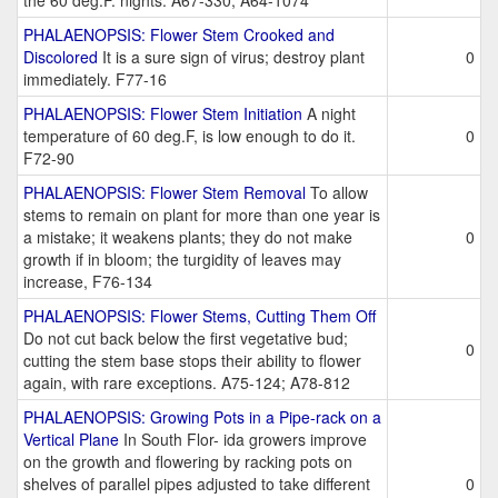
the 60 deg.F. nights. A67-330; A64-1074
PHALAENOPSIS: Flower Stem Crooked and
Discolored
It is a sure sign of virus; destroy plant
0
immediately. F77-16
PHALAENOPSIS: Flower Stem Initiation
A night
temperature of 60 deg.F, is low enough to do it.
0
F72-90
PHALAENOPSIS: Flower Stem Removal
To allow
stems to remain on plant for more than one year is
a mistake; it weakens plants; they do not make
0
growth if in bloom; the turgidity of leaves may
increase, F76-134
PHALAENOPSIS: Flower Stems, Cutting Them Off
Do not cut back below the first vegetative bud;
0
cutting the stem base stops their ability to flower
again, with rare exceptions. A75-124; A78-812
PHALAENOPSIS: Growing Pots in a Pipe-rack on a
Vertical Plane
In South Flor- ida growers improve
on the growth and flowering by racking pots on
shelves of parallel pipes adjusted to take different
0