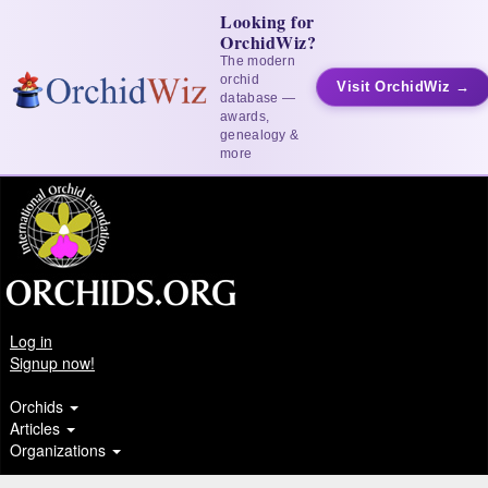
Looking for
OrchidWiz?
The modern
orchid
Visit OrchidWiz →
database —
awards,
genealogy &
more
Log in
Signup now!
Orchids
Articles
Organizations