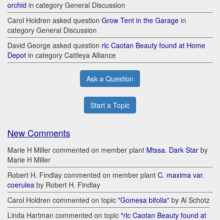
orchid
in category General Discussion
Carol Holdren asked question
Grow Tent in the Garage
in
category General Discussion
David George asked question
rlc Caotan Beauty found at Home
Depot
in category Cattleya Alliance
Ask a Question
Start a Topic
New Comments
Marie H Miller commented on member plant
Mtssa. Dark Star
by
Marie H Miller
Robert H. Findlay commented on member plant
C. maxima var.
coerulea
by Robert H. Findlay
Carol Holdren commented on topic
"Gomesa bifolia"
by Al Schotz
Linda Hartman commented on topic
"rlc Caotan Beauty found at