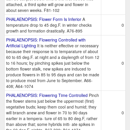
attached, a third spike will grow and flower in
about seven weeks. F81-102
PHALAENOPSIS: Flower Form Is Inferior
A
temperature drop to 45 deg.F. in winter checks
0
growth and formation drastically. A76-895
PHALAENOPSIS: Flowering Controlled with
Artificial Lighting
It is neither effective or necessary
because their response is to temparature of about
60 to 65 deg.F. at night and a daylength of from 12
to 16 hours; by pinching spikes just below the
0
bottom flower stalk, new spikes are induced to
produce flowers in 85 to 95 days and can be made
to produce most from June to September. A66-
408; A64-1074
PHALAENOPSIS: Flowering Time Controlled
Pinch
the flower stems just below the uppermost (first)
vegetative buds; keep them cool and humid; they
will branch anew and flower in 70 to 90 days
0
earlier in a tempera- ture of 65 to 80 deg.F, rather
than above that; some hybrids initi- ate spikes in