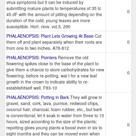
virus symptoms but it can be induced by
submitting mature plants to temperatures of 35 tc
0
45 dF with the amount of pitting depending on the
duration of the cold; young leaves are more
susceptible. Hort. revs. vol.5, 290
PHALAENOPSIS: Plant Lets Growing At Base
Cut
them off and plant separately when their roots are
0
from one to two inches. A78-812
PHALAENOPSIS: Pointers
Remove the old
flowering spikes close to the base of the plant to
give them a chance to store carbohydrates for new
0
flowering; before re-potting, wai t for a new leaf
growth in the crown to indicate ability to re-
establishitself well. F83-10
PHALAENOPSIS: Potting in Bark
They will grow in
gravel, sand, cork, lava, pumice, redwood chips,
coconut hair, charcoal, foam rubber, etc., but bark
is conventional; let it soak in water from three to 10
hours, sized according to the size of the plants;
0
repotting gives young plants a boost even in six to
eight months and they can be moved even when