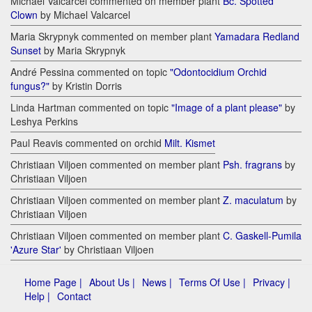
Michael Valcarcel commented on member plant
Bc. Spotted
Clown
by Michael Valcarcel
Maria Skrypnyk commented on member plant
Yamadara Redland
Sunset
by Maria Skrypnyk
André Pessina commented on topic
"Odontocidium Orchid
fungus?"
by Kristin Dorris
Linda Hartman commented on topic
"Image of a plant please"
by
Leshya Perkins
Paul Reavis commented on orchid
Milt. Kismet
Christiaan Viljoen commented on member plant
Psh. fragrans
by
Christiaan Viljoen
Christiaan Viljoen commented on member plant
Z. maculatum
by
Christiaan Viljoen
Christiaan Viljoen commented on member plant
C. Gaskell-Pumila
'Azure Star'
by Christiaan Viljoen
Home Page |
About Us |
News |
Terms Of Use |
Privacy |
Help |
Contact