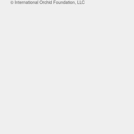
© International Orchid Foundation, LLC