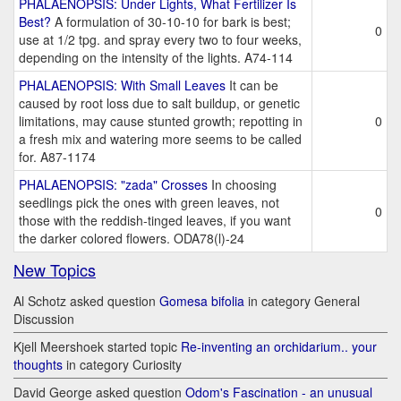
PHALAENOPSIS: Under Lights, What Fertilizer Is
Best?
A formulation of 30-10-10 for bark is best;
0
use at 1/2 tpg. and spray every two to four weeks,
depending on the intensity of the lights. A74-114
PHALAENOPSIS: With Small Leaves
It can be
caused by root loss due to salt buildup, or genetic
limitations, may cause stunted growth; repotting in
0
a fresh mix and watering more seems to be called
for. A87-1174
PHALAENOPSIS: "zada" Crosses
In choosing
seedlings pick the ones with green leaves, not
0
those with the reddish-tinged leaves, if you want
the darker colored flowers. ODA78(l)-24
New Topics
Al Schotz asked question
Gomesa bifolia
in category General
Discussion
Kjell Meershoek started topic
Re-inventing an orchidarium.. your
thoughts
in category Curiosity
David George asked question
Odom's Fascination - an unusual