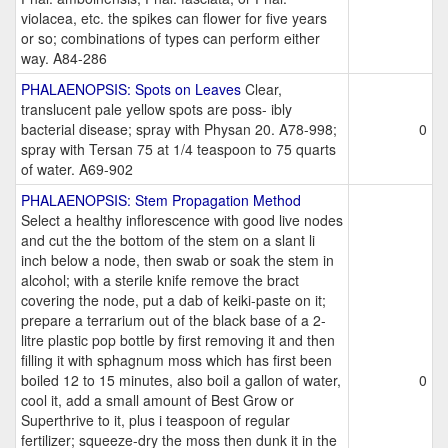
violacea, etc. the spikes can flower for five years
or so; combinations of types can perform either
way. A84-286
PHALAENOPSIS: Spots on Leaves
Clear,
translucent pale yellow spots are poss- ibly
bacterial disease; spray with Physan 20. A78-998;
0
spray with Tersan 75 at 1/4 teaspoon to 75 quarts
of water. A69-902
PHALAENOPSIS: Stem Propagation Method
Select a healthy inflorescence with good live nodes
and cut the the bottom of the stem on a slant li
inch below a node, then swab or soak the stem in
alcohol; with a sterile knife remove the bract
covering the node, put a dab of keiki-paste on it;
prepare a terrarium out of the black base of a 2-
litre plastic pop bottle by first removing it and then
filling it with sphagnum moss which has first been
boiled 12 to 15 minutes, also boil a gallon of water,
0
cool it, add a small amount of Best Grow or
Superthrive to it, plus i teaspoon of regular
fertilizer; squeeze-dry the moss then dunk it in the