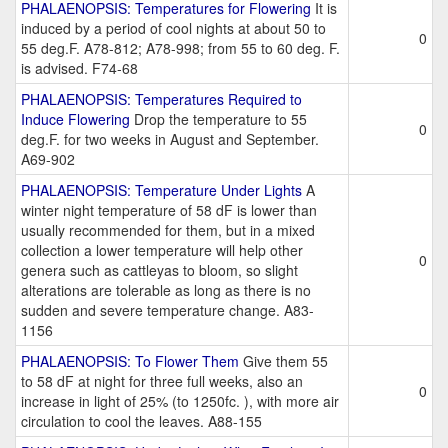
PHALAENOPSIS: Temperatures for Flowering
It is
induced by a period of cool nights at about 50 to
0
55 deg.F. A78-812; A78-998; from 55 to 60 deg. F.
is advised. F74-68
PHALAENOPSIS: Temperatures Required to
Induce Flowering
Drop the temperature to 55
0
deg.F. for two weeks in August and September.
A69-902
PHALAENOPSIS: Temperature Under Lights
A
winter night temperature of 58 dF is lower than
usually recommended for them, but in a mixed
collection a lower temperature will help other
0
genera such as cattleyas to bloom, so slight
alterations are tolerable as long as there is no
sudden and severe temperature change. A83-
1156
PHALAENOPSIS: To Flower Them
Give them 55
to 58 dF at night for three full weeks, also an
0
increase in light of 25% (to 1250fc. ), with more air
circulation to cool the leaves. A88-155