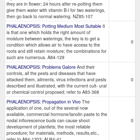
they are in flower; 24 hours after re-potting them
give them water with vitamin B-l for two waterings,
then go back to normal watering. NZ85-107
PHALAENOPSIS: Potting Medium Most Suitable
It
is that one which holds the right amount of
moisture between waterings; the key is to get a
0
condition which allows air to have access to the
roots and still retain moisture; the combinations for
such are numerous. A84-129
PHALAENOPSIS: Problems Galore
And their
controls, all the pests and diseases that have
attacked them, ailments, virus infections and pests
0
described and illustrated, with the current cult- ural
or chemical control proposed; refer to A83-368
PHALAENOPSIS: Propagation in Vivo
The
application of one, out of the several now
available, commercial hormone/lanolin paste to the
nodal inflorescence buds can cause shoot
0
development of plantlets; the most reliable
procedure; for materials, methods, results,etc.,
refer to A84-1303; AU84-41