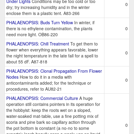
Under Lights
Conditions may be too cold or too
0
dry; try increasing humidity and in the winter
enclose them is a plastic tent. A83-266
PHALAENOPSIS: Buds Turn Yellow
In winter, if
there is no ethylene contamination, the plants
0
need more light. OB86-220
PHALAENOPSIS: Chill Treatment
To get them to
flower when everything appears favorable, lower
0
the night temperature in the late fall for a spell to
about 55 dF. A87-818
PHALAENOPSIS: Clonal Propagation From Flower
Nodes
How to do it in a media with
0
anticontaminants added; for the technique or
procedures, refer to AU82-21
PHALAENOPSIS: Commercial Culture
A huge
operation still contains pointers in its operation for
the hobbyist: keep the roots wet on a sloped,
water-soaked mat-table, use a fine potting mix of
scoria and pine bark so capillary action through
0
the pot bottom is constant (a no-no to some