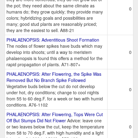
the pot; they need about the same climate as
0
humans do; they grow quickly; they provide many
colors; hybridizing goals and possibilities are
many; good stud plants are reasonably priced;
they are the easiest to sell. A88-21
PHALAENOPSIS: Adventitious Shoot Formation
The nodes of flower spikes have buds which may
develop into shoots; until a way to meristem
0
phalaenopsis is found this offers a method for the
rapid propagation of plants. A71-807+
PHALAENOPSIS: After Flowering, the Spike Was
Removed But No Branch Spike Followed
Vegetative buds below the cut do not develop
0
under hot, dry conditions; change to cool nights
from 55 to 60 deg.F. for a week or two with humid
conditions. A76-1102
PHALAENOPSIS: After Flowering, Tops Were Cut
Off But Stumps Did Not Flower
Advice: leave one
or two leaves below the cut, keep the temperature
0
from 58 to 70 deg.F. with high humidity and a light