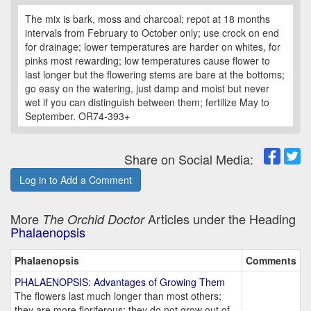
The mix is bark, moss and charcoal; repot at 18 months
intervals from February to October only; use crock on end
for drainage; lower temperatures are harder on whites, for
pinks most rewarding; low temperatures cause flower to
last longer but the flowering stems are bare at the bottoms;
go easy on the watering, just damp and moist but never
wet if you can distinguish between them; fertilize May to
September. OR74-393+
Share on Social Media:
Log in to Add a Comment
More
Articles under the Heading
The Orchid Doctor
Phalaenopsis
Phalaenopsis
Comments
PHALAENOPSIS: Advantages of Growing Them
The flowers last much longer than most others;
they are more floriferous; they do not grow out of