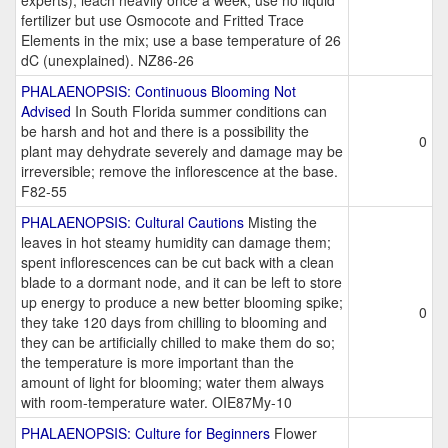
experts); leach heavily once a week; use no liquid
fertilizer but use Osmocote and Fritted Trace
Elements in the mix; use a base temperature of 26
dC (unexplained). NZ86-26
PHALAENOPSIS: Continuous Blooming Not
Advised
In South Florida summer conditions can
be harsh and hot and there is a possibility the
0
plant may dehydrate severely and damage may be
irreversible; remove the inflorescence at the base.
F82-55
PHALAENOPSIS: Cultural Cautions
Misting the
leaves in hot steamy humidity can damage them;
spent inflorescences can be cut back with a clean
blade to a dormant node, and it can be left to store
up energy to produce a new better blooming spike;
0
they take 120 days from chilling to blooming and
they can be artificially chilled to make them do so;
the temperature is more important than the
amount of light for blooming; water them always
with room-temperature water. OIE87My-10
PHALAENOPSIS: Culture for Beginners
Flower