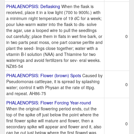
PHALAENOPSIS: Deflasking
When the flask is
received, place it in a low light (700 to 900fc.) with
a minimum night temperature of 19 dC for a week;
pour luke-warm water into the flask to dis- solve
the agar, use a looped wire to pull the seedlings
out carefully; place them in flats in wet fine bark, or
0
in two parts peat moss, one part coarse perlite and
plant the seed- lings close together; water with a
vitamin B-l solution (NAA) and Thiamine for two
waterings and avoid fertilizers for sev- eral weeks.
NZ85-54
PHALAENOPSIS: Flower (brown) Spots
Caused by
Pseudomonas cattleyae, it is spread by splashing
0
water; control it with Physan at the rate of ittpg.
and repeat. AH86-75
PHALAENOPSIS: Flower Forcing Year-round
When the original flowering period ends, cut the
top of the spike off just below the point where the
first flower spike will mature and flower, then a
0
secondary spike will appear and flower and it, also
can be cut just below where the first flowed was