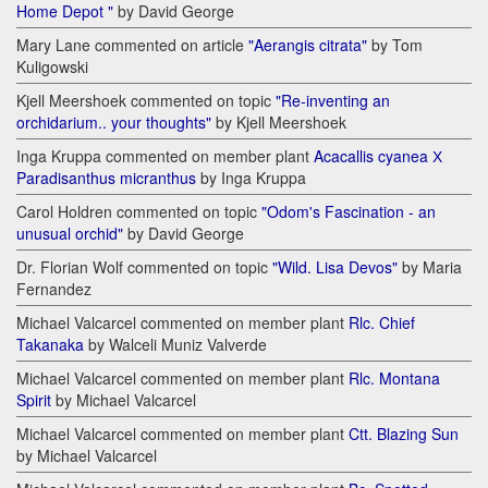
Home Depot "
by David George
Mary Lane commented on article
"Aerangis citrata"
by Tom
Kuligowski
Kjell Meershoek commented on topic
"Re-inventing an
orchidarium.. your thoughts"
by Kjell Meershoek
Inga Kruppa commented on member plant
Acacallis cyanea Х
Paradisanthus micranthus
by Inga Kruppa
Carol Holdren commented on topic
"Odom's Fascination - an
unusual orchid"
by David George
Dr. Florian Wolf commented on topic
"Wild. Lisa Devos"
by Maria
Fernandez
Michael Valcarcel commented on member plant
Rlc. Chief
Takanaka
by Walceli Muniz Valverde
Michael Valcarcel commented on member plant
Rlc. Montana
Spirit
by Michael Valcarcel
Michael Valcarcel commented on member plant
Ctt. Blazing Sun
by Michael Valcarcel