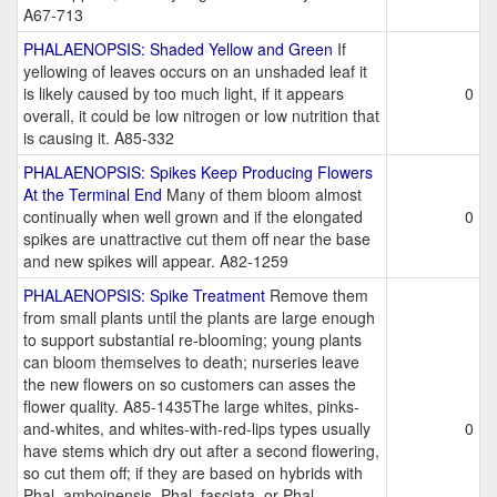
A67-713
PHALAENOPSIS: Shaded Yellow and Green
If
yellowing of leaves occurs on an unshaded leaf it
is likely caused by too much light, if it appears
0
overall, it could be low nitrogen or low nutrition that
is causing it. A85-332
PHALAENOPSIS: Spikes Keep Producing Flowers
At the Terminal End
Many of them bloom almost
continually when well grown and if the elongated
0
spikes are unattractive cut them off near the base
and new spikes will appear. A82-1259
PHALAENOPSIS: Spike Treatment
Remove them
from small plants until the plants are large enough
to support substantial re-blooming; young plants
can bloom themselves to death; nurseries leave
the new flowers on so customers can asses the
flower quality. A85-1435The large whites, pinks-
and-whites, and whites-with-red-lips types usually
0
have stems which dry out after a second flowering,
so cut them off; if they are based on hybrids with
Phal. amboinensis, Phal. fasciata, or Phal.