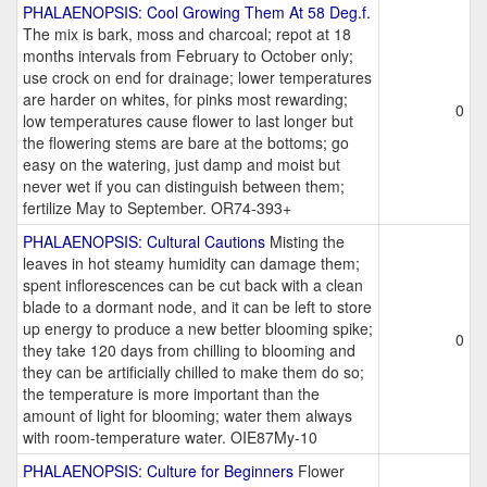
PHALAENOPSIS: Cool Growing Them At 58 Deg.f.
The mix is bark, moss and charcoal; repot at 18
months intervals from February to October only;
use crock on end for drainage; lower temperatures
are harder on whites, for pinks most rewarding;
0
low temperatures cause flower to last longer but
the flowering stems are bare at the bottoms; go
easy on the watering, just damp and moist but
never wet if you can distinguish between them;
fertilize May to September. OR74-393+
PHALAENOPSIS: Cultural Cautions
Misting the
leaves in hot steamy humidity can damage them;
spent inflorescences can be cut back with a clean
blade to a dormant node, and it can be left to store
up energy to produce a new better blooming spike;
0
they take 120 days from chilling to blooming and
they can be artificially chilled to make them do so;
the temperature is more important than the
amount of light for blooming; water them always
with room-temperature water. OIE87My-10
PHALAENOPSIS: Culture for Beginners
Flower