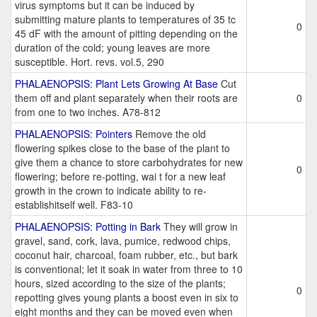
virus symptoms but it can be induced by
submitting mature plants to temperatures of 35 tc
0
45 dF with the amount of pitting depending on the
duration of the cold; young leaves are more
susceptible. Hort. revs. vol.5, 290
PHALAENOPSIS: Plant Lets Growing At Base
Cut
them off and plant separately when their roots are
0
from one to two inches. A78-812
PHALAENOPSIS: Pointers
Remove the old
flowering spikes close to the base of the plant to
give them a chance to store carbohydrates for new
0
flowering; before re-potting, wai t for a new leaf
growth in the crown to indicate ability to re-
establishitself well. F83-10
PHALAENOPSIS: Potting in Bark
They will grow in
gravel, sand, cork, lava, pumice, redwood chips,
coconut hair, charcoal, foam rubber, etc., but bark
is conventional; let it soak in water from three to 10
hours, sized according to the size of the plants;
0
repotting gives young plants a boost even in six to
eight months and they can be moved even when