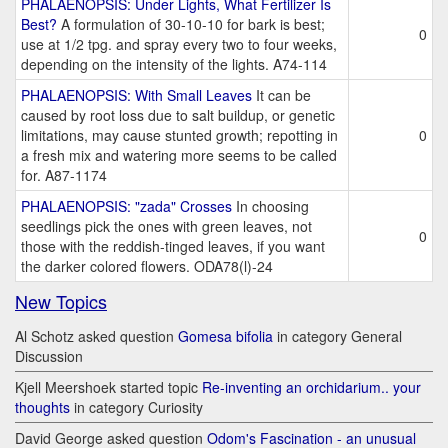
PHALAENOPSIS: Under Lights, What Fertilizer Is
Best?
A formulation of 30-10-10 for bark is best;
0
use at 1/2 tpg. and spray every two to four weeks,
depending on the intensity of the lights. A74-114
PHALAENOPSIS: With Small Leaves
It can be
caused by root loss due to salt buildup, or genetic
limitations, may cause stunted growth; repotting in
0
a fresh mix and watering more seems to be called
for. A87-1174
PHALAENOPSIS: "zada" Crosses
In choosing
seedlings pick the ones with green leaves, not
0
those with the reddish-tinged leaves, if you want
the darker colored flowers. ODA78(l)-24
New Topics
Al Schotz asked question
Gomesa bifolia
in category General
Discussion
Kjell Meershoek started topic
Re-inventing an orchidarium.. your
thoughts
in category Curiosity
David George asked question
Odom's Fascination - an unusual