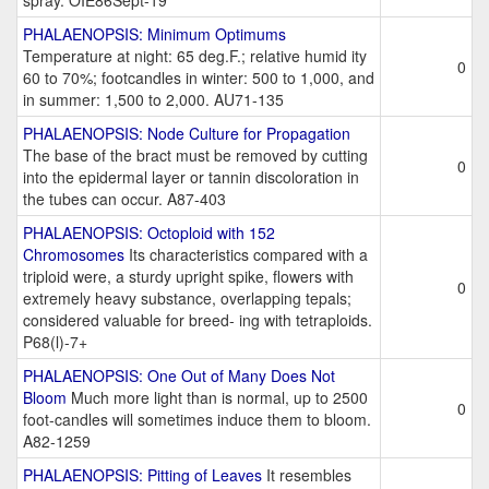
spray. OIE86Sept-19
PHALAENOPSIS: Minimum Optimums
Temperature at night: 65 deg.F.; relative humid ity
0
60 to 70%; footcandles in winter: 500 to 1,000, and
in summer: 1,500 to 2,000. AU71-135
PHALAENOPSIS: Node Culture for Propagation
The base of the bract must be removed by cutting
0
into the epidermal layer or tannin discoloration in
the tubes can occur. A87-403
PHALAENOPSIS: Octoploid with 152
Chromosomes
Its characteristics compared with a
triploid were, a sturdy upright spike, flowers with
0
extremely heavy substance, overlapping tepals;
considered valuable for breed- ing with tetraploids.
P68(l)-7+
PHALAENOPSIS: One Out of Many Does Not
Bloom
Much more light than is normal, up to 2500
0
foot-candles will sometimes induce them to bloom.
A82-1259
PHALAENOPSIS: Pitting of Leaves
It resembles