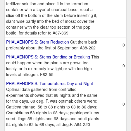
fertilizer solution and place it in the terrarium
container with a layer of charcoal base; recut a
slice off the bottom of the stem before inserting it,
slant-wise partly into the bed of moss; cover the
container with the clear top section of the pop
bottle; for details refer to A87-369
PHALAENOPSIS: Stem Reduction
Cut them back
0
preferably about the first of September. A88-262
PHALAENOPSIS: Stems Bending or Breaking
This
could happen when the plants are grown too
0
lushly, or in extremely low light,or with too high
levels of nitrogen. F82-55
PHALAENOPSIS: Temperatures Day and Night
Optimal data gathered from controlled
experiments showed that 68 nights and the same
for the days, 68 deg, F. was optimal; others were:
0
Cattleya trianae, 58 to 68 nights to 63 to 86 days;
Cymbidiums 58 nights to 68 days; paphiopedilums
seed- lings 58 nights and 68 days and adult plants
54 nights to 62 to 68 days, all deg.F. A64-220