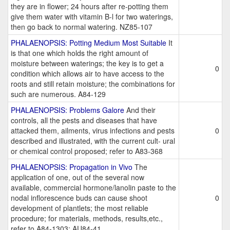
they are in flower; 24 hours after re-potting them
give them water with vitamin B-l for two waterings,
then go back to normal watering. NZ85-107
PHALAENOPSIS: Potting Medium Most Suitable
It
is that one which holds the right amount of
moisture between waterings; the key is to get a
0
condition which allows air to have access to the
roots and still retain moisture; the combinations for
such are numerous. A84-129
PHALAENOPSIS: Problems Galore
And their
controls, all the pests and diseases that have
attacked them, ailments, virus infections and pests
0
described and illustrated, with the current cult- ural
or chemical control proposed; refer to A83-368
PHALAENOPSIS: Propagation in Vivo
The
application of one, out of the several now
available, commercial hormone/lanolin paste to the
nodal inflorescence buds can cause shoot
0
development of plantlets; the most reliable
procedure; for materials, methods, results,etc.,
refer to A84-1303; AU84-41