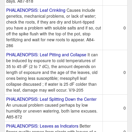
days. A87-818
PHALAENOPSIS: Leaf Crinkling
Causes include
genetics, mechanical problems, or lack of water;
check the roots, if they are dry and blunt-tipped
you have a problem with soluble salts and if so, cut
0
off the spike flush with the top of the pot, stop
fertilizing and wait for new roots to appear. A84-
286
PHALAENOPSIS: Leaf Pitting and Collapse
It can
be induced by exposure to cold temperatures of
35 to 45 dF (2 to 7 dC), the amount depends on
length of exposure and the age of the leaves, old
0
ones being less susceptible; mesophyll leaf
collapse discussed ; if water is 25 dF colder than
the leaf, damage may well occur. V/9-205
PHALAENOPSIS: Leaf Splitting Down the Center
An unusual problem caused perhaps by low
0
humidity or uneven watering, both lame excuses.
A85-872
PHALAENOPSIS: Leaves as Indicators
Better
flower quality comes from plants with leaves of a
0