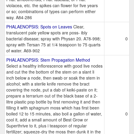
violacea, etc. the spikes can flower for five years
or so; combinations of types can perform either
way. A84-286
PHALAENOPSIS: Spots on Leaves
Clear,
translucent pale yellow spots are poss- ibly
bacterial disease; spray with Physan 20. A78-998;
0
spray with Tersan 75 at 1/4 teaspoon to 75 quarts
of water. A69-902
PHALAENOPSIS: Stem Propagation Method
Select a healthy inflorescence with good live nodes
and cut the the bottom of the stem on a slant li
inch below a node, then swab or soak the stem in
alcohol; with a sterile knife remove the bract
covering the node, put a dab of keiki-paste on it;
prepare a terrarium out of the black base of a 2-
litre plastic pop bottle by first removing it and then
filling it with sphagnum moss which has first been
boiled 12 to 15 minutes, also boil a gallon of water,
0
cool it, add a small amount of Best Grow or
Superthrive to it, plus i teaspoon of regular
fertilizer; squeeze-dry the moss then dunk it in the