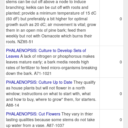
stems can be cut off above a node to induce
branching; keikis can be cut off with roots and
planted; provide a minimum temperature of 15 dC
(60 dF) but preferably a bit higher for optimal
0
growth such as 20 dC; air movement is vital; grow
them in an open mix of pine bark; feed them
weekly but not with Osmacote which burns their
roots. NZ85-51
PHALAENOPSIS: Culture to Develop Sets of
Leaves
A lack of nitrogen or phosphorous makes
leaves mature early; a bark media needs high
0
rates of fertilizer to feed micro-organisms breaking
down the bark. A71-1021
PHALAENOPSIS: Culture Up to Date
They qualify
as house plants but will not flower in a north
window; instructions on what to start with, what
0
and how to buy, where to grow" them, for starters.
A88-14
PHALAENOPSIS: Cut Flowers
They vary in thier
lasting qualities because some stems do not take
0
up water from a vase. A87-1037