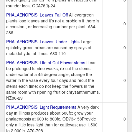
rounder look. ODA78(l)-24
PHALAENOPSIS: Leaves Fall Off
All evergreen
plants lose leaves and it's not a problem if there is
0
a constant, or increasing number per plant. A84-
286
PHALAENOPSIS: Leaves; Under Lights
Large
splotchy green areas are caused by sprays of
0
metaldehyde, at times. A80-110
PHALAENOPSIS: Life of Cut Flower-stems
It can
be prolonged to nine weeks, re-cut the stems
under water at a 45 degree angle, change the
water in the vase every four days and recut the
0
stems each time; do not keep the flowers in the
same room with ripening fruit or chrysanthemums.
NZ86-29
PHALAENOPSIS: Light Requirements
A very dark
day in Illinois produces about 500fc; grow your
phalaenopsis at 600 to 800fc. OD73-158Provide
0
only a little less light than for cattleyas; use 1,500
to 2,000fc. A70-798