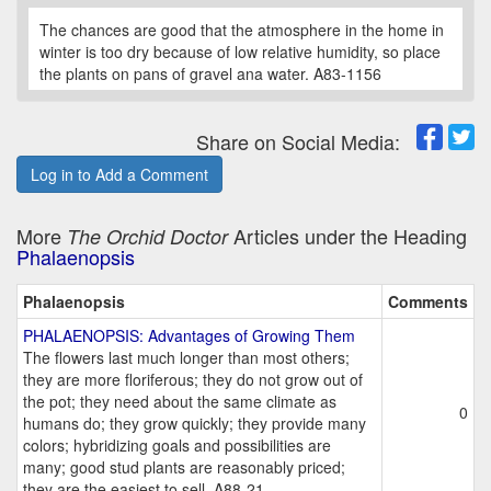
The chances are good that the atmosphere in the home in
winter is too dry because of low relative humidity, so place
the plants on pans of gravel ana water. A83-1156
Share on Social Media:
Log in to Add a Comment
More
Articles under the Heading
The Orchid Doctor
Phalaenopsis
Phalaenopsis
Comments
PHALAENOPSIS: Advantages of Growing Them
The flowers last much longer than most others;
they are more floriferous; they do not grow out of
the pot; they need about the same climate as
0
humans do; they grow quickly; they provide many
colors; hybridizing goals and possibilities are
many; good stud plants are reasonably priced;
they are the easiest to sell. A88-21