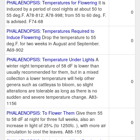
PHALAENOPSIS: Temperatures for Flowering
It is
induced by a period of cool nights at about 50 to
0
55 deg.F. A78-812; A78-998; from 55 to 60 deg. F.
is advised. F74-68
PHALAENOPSIS: Temperatures Required to
Induce Flowering
Drop the temperature to 55
0
deg.F. for two weeks in August and September.
A69-902
PHALAENOPSIS: Temperature Under Lights
A
winter night temperature of 58 dF is lower than
usually recommended for them, but in a mixed
collection a lower temperature will help other
0
genera such as cattleyas to bloom, so slight
alterations are tolerable as long as there is no
sudden and severe temperature change. A83-
1156
PHALAENOPSIS: To Flower Them
Give them 55
to 58 dF at night for three full weeks, also an
0
increase in light of 25% (to 1250fc. ), with more air
circulation to cool the leaves. A88-155