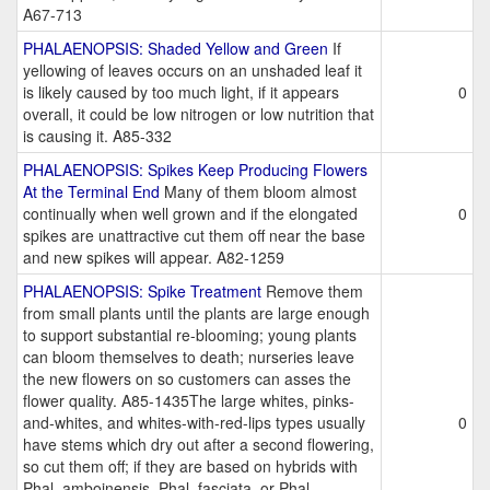
A67-713
PHALAENOPSIS: Shaded Yellow and Green
If
yellowing of leaves occurs on an unshaded leaf it
is likely caused by too much light, if it appears
0
overall, it could be low nitrogen or low nutrition that
is causing it. A85-332
PHALAENOPSIS: Spikes Keep Producing Flowers
At the Terminal End
Many of them bloom almost
continually when well grown and if the elongated
0
spikes are unattractive cut them off near the base
and new spikes will appear. A82-1259
PHALAENOPSIS: Spike Treatment
Remove them
from small plants until the plants are large enough
to support substantial re-blooming; young plants
can bloom themselves to death; nurseries leave
the new flowers on so customers can asses the
flower quality. A85-1435The large whites, pinks-
and-whites, and whites-with-red-lips types usually
0
have stems which dry out after a second flowering,
so cut them off; if they are based on hybrids with
Phal. amboinensis, Phal. fasciata, or Phal.