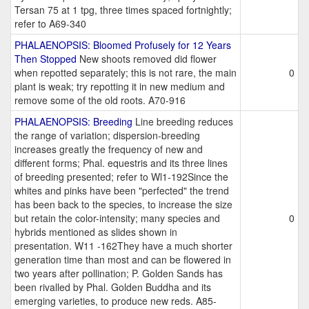
Tersan 75 at 1 tpg, three times spaced fortnightly;
refer to A69-340
PHALAENOPSIS: Bloomed Profusely for 12 Years
Then Stopped
New shoots removed did flower
when repotted separately; this is not rare, the main
0
plant is weak; try repotting it in new medium and
remove some of the old roots. A70-916
PHALAENOPSIS: Breeding
Line breeding reduces
the range of variation; dispersion-breeding
increases greatly the frequency of new and
different forms; Phal. equestris and its three lines
of breeding presented; refer to Wl1-192Since the
whites and pinks have been "perfected" the trend
has been back to the species, to increase the size
but retain the color-intensity; many species and
0
hybrids mentioned as slides shown in
presentation. W11 -162They have a much shorter
generation time than most and can be flowered in
two years after pollination; P. Golden Sands has
been rivalled by Phal. Golden Buddha and its
emerging varieties, to produce new reds. A85-