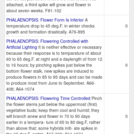
attached, a third spike will grow and flower in
about seven weeks. F81-102
PHALAENOPSIS: Flower Form Is Inferior
A
temperature drop to 45 deg.F. in winter checks
0
growth and formation drastically. A76-895
PHALAENOPSIS: Flowering Controlled with
Artificial Lighting
It is neither effective or necessary
because their response is to temparature of about
60 to 65 deg.F. at night and a daylength of from 12
to 16 hours; by pinching spikes just below the
0
bottom flower stalk, new spikes are induced to
produce flowers in 85 to 95 days and can be made
to produce most from June to September. A66-
408; A64-1074
PHALAENOPSIS: Flowering Time Controlled
Pinch
the flower stems just below the uppermost (first)
vegetative buds; keep them cool and humid; they
will branch anew and flower in 70 to 90 days
0
earlier in a tempera- ture of 65 to 80 deg.F, rather
than above that; some hybrids initi- ate spikes in