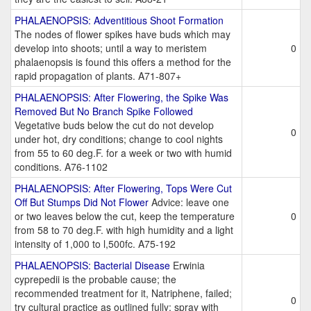
PHALAENOPSIS: Adventitious Shoot Formation
The nodes of flower spikes have buds which may
develop into shoots; until a way to meristem
0
phalaenopsis is found this offers a method for the
rapid propagation of plants. A71-807+
PHALAENOPSIS: After Flowering, the Spike Was
Removed But No Branch Spike Followed
Vegetative buds below the cut do not develop
0
under hot, dry conditions; change to cool nights
from 55 to 60 deg.F. for a week or two with humid
conditions. A76-1102
PHALAENOPSIS: After Flowering, Tops Were Cut
Off But Stumps Did Not Flower
Advice: leave one
or two leaves below the cut, keep the temperature
0
from 58 to 70 deg.F. with high humidity and a light
intensity of 1,000 to l,500fc. A75-192
PHALAENOPSIS: Bacterial Disease
Erwinia
cyprepedii is the probable cause; the
recommended treatment for it, Natriphene, failed;
0
try cultural practice as outlined fully; spray with