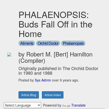
PHALAENOPSIS:
Buds Fall Off in the
Home
Ailments
Orchid Doctor
Phalaenopsis
by Robert M. [Bert] Hamilton
(Compiler)
Originally published in The Orchid Doctor
in 1980 and 1988
Posted by
Sys Admin
over 9 years ago.
Article Blog
Article Index
Powered by
Translate