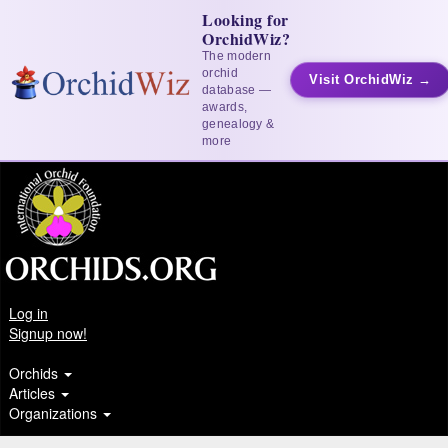
Looking for
OrchidWiz?
The modern
orchid
Visit OrchidWiz →
database —
awards,
genealogy &
more
Log in
Signup now!
Orchids
Articles
Organizations