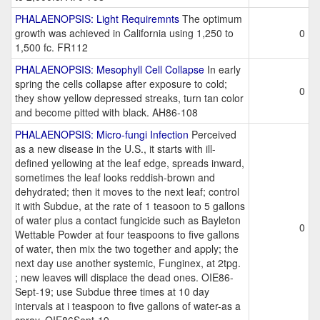
PHALAENOPSIS: Light Requiremnts
The optimum
growth was achieved in California using 1,250 to
0
1,500 fc. FR112
PHALAENOPSIS: Mesophyll Cell Collapse
In early
spring the cells collapse after exposure to cold;
0
they show yellow depressed streaks, turn tan color
and become pitted with black. AH86-108
PHALAENOPSIS: Micro-fungi Infection
Perceived
as a new disease in the U.S., it starts with ill-
defined yellowing at the leaf edge, spreads inward,
sometimes the leaf looks reddish-brown and
dehydrated; then it moves to the next leaf; control
it with Subdue, at the rate of 1 teasoon to 5 gallons
of water plus a contact fungicide such as Bayleton
0
Wettable Powder at four teaspoons to five gallons
of water, then mix the two together and apply; the
next day use another systemic, Funginex, at 2tpg.
; new leaves will displace the dead ones. OIE86-
Sept-19; use Subdue three times at 10 day
intervals at i teaspoon to five gallons of water-as a