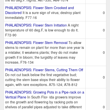
the 60 deg.F. nights. A67-330; A64-1074
PHALAENOPSIS: Flower Stem Crooked and
Discolored
It is a sure sign of virus; destroy plant
0
immediately. F77-16
PHALAENOPSIS: Flower Stem Initiation
A night
temperature of 60 deg.F, is low enough to do it.
0
F72-90
PHALAENOPSIS: Flower Stem Removal
To allow
stems to remain on plant for more than one year is
a mistake; it weakens plants; they do not make
0
growth if in bloom; the turgidity of leaves may
increase, F76-134
PHALAENOPSIS: Flower Stems, Cutting Them Off
Do not cut back below the first vegetative bud;
0
cutting the stem base stops their ability to flower
again, with rare exceptions. A75-124; A78-812
PHALAENOPSIS: Growing Pots in a Pipe-rack on a
Vertical Plane
In South Flor- ida growers improve
on the growth and flowering by racking pots on
shelves of parallel pipes adjusted to take different
0