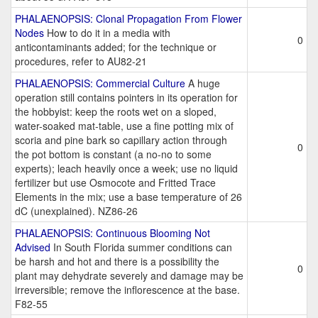
PHALAENOPSIS: Clonal Propagation From Flower
Nodes
How to do it in a media with
0
anticontaminants added; for the technique or
procedures, refer to AU82-21
PHALAENOPSIS: Commercial Culture
A huge
operation still contains pointers in its operation for
the hobbyist: keep the roots wet on a sloped,
water-soaked mat-table, use a fine potting mix of
scoria and pine bark so capillary action through
0
the pot bottom is constant (a no-no to some
experts); leach heavily once a week; use no liquid
fertilizer but use Osmocote and Fritted Trace
Elements in the mix; use a base temperature of 26
dC (unexplained). NZ86-26
PHALAENOPSIS: Continuous Blooming Not
Advised
In South Florida summer conditions can
be harsh and hot and there is a possibility the
0
plant may dehydrate severely and damage may be
irreversible; remove the inflorescence at the base.
F82-55