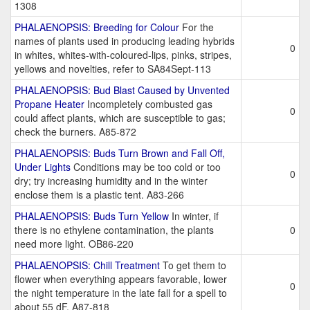
1308
PHALAENOPSIS: Breeding for Colour
For the
names of plants used in producing leading hybrids
0
in whites, whites-with-coloured-lips, pinks, stripes,
yellows and novelties, refer to SA84Sept-113
PHALAENOPSIS: Bud Blast Caused by Unvented
Propane Heater
Incompletely combusted gas
0
could affect plants, which are susceptible to gas;
check the burners. A85-872
PHALAENOPSIS: Buds Turn Brown and Fall Off,
Under Lights
Conditions may be too cold or too
0
dry; try increasing humidity and in the winter
enclose them is a plastic tent. A83-266
PHALAENOPSIS: Buds Turn Yellow
In winter, if
there is no ethylene contamination, the plants
0
need more light. OB86-220
PHALAENOPSIS: Chill Treatment
To get them to
flower when everything appears favorable, lower
0
the night temperature in the late fall for a spell to
about 55 dF. A87-818