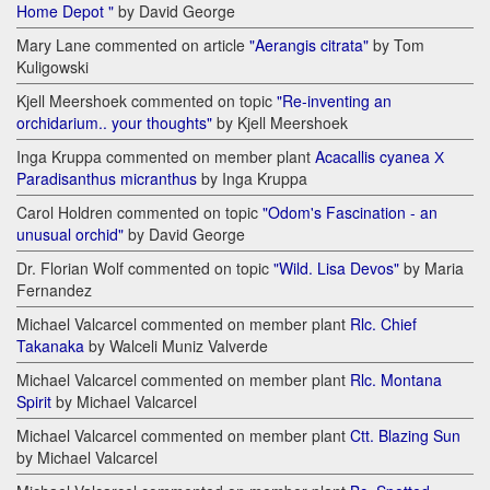
Home Depot "
by David George
Mary Lane commented on article
"Aerangis citrata"
by Tom
Kuligowski
Kjell Meershoek commented on topic
"Re-inventing an
orchidarium.. your thoughts"
by Kjell Meershoek
Inga Kruppa commented on member plant
Acacallis cyanea Х
Paradisanthus micranthus
by Inga Kruppa
Carol Holdren commented on topic
"Odom's Fascination - an
unusual orchid"
by David George
Dr. Florian Wolf commented on topic
"Wild. Lisa Devos"
by Maria
Fernandez
Michael Valcarcel commented on member plant
Rlc. Chief
Takanaka
by Walceli Muniz Valverde
Michael Valcarcel commented on member plant
Rlc. Montana
Spirit
by Michael Valcarcel
Michael Valcarcel commented on member plant
Ctt. Blazing Sun
by Michael Valcarcel