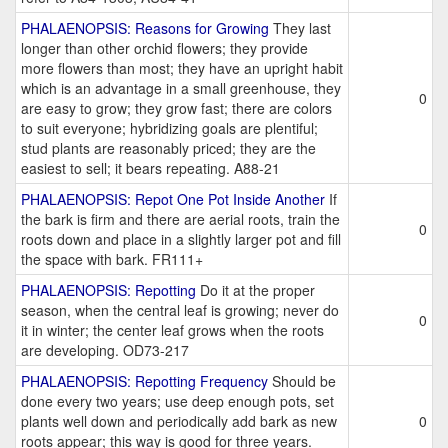
PHALAENOPSIS: Reasons for Growing
They last
longer than other orchid flowers; they provide
more flowers than most; they have an upright habit
which is an advantage in a small greenhouse, they
0
are easy to grow; they grow fast; there are colors
to suit everyone; hybridizing goals are plentiful;
stud plants are reasonably priced; they are the
easiest to sell; it bears repeating. A88-21
PHALAENOPSIS: Repot One Pot Inside Another
If
the bark is firm and there are aerial roots, train the
0
roots down and place in a slightly larger pot and fill
the space with bark. FR111+
PHALAENOPSIS: Repotting
Do it at the proper
season, when the central leaf is growing; never do
0
it in winter; the center leaf grows when the roots
are developing. OD73-217
PHALAENOPSIS: Repotting Frequency
Should be
done every two years; use deep enough pots, set
plants well down and periodically add bark as new
0
roots appear; this way is good for three years.