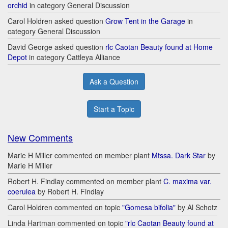
orchid
in category General Discussion
Carol Holdren asked question
Grow Tent in the Garage
in
category General Discussion
David George asked question
rlc Caotan Beauty found at Home
Depot
in category Cattleya Alliance
Ask a Question
Start a Topic
New Comments
Marie H Miller commented on member plant
Mtssa. Dark Star
by
Marie H Miller
Robert H. Findlay commented on member plant
C. maxima var.
coerulea
by Robert H. Findlay
Carol Holdren commented on topic
"Gomesa bifolia"
by Al Schotz
Linda Hartman commented on topic
"rlc Caotan Beauty found at