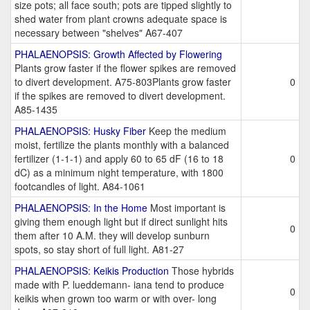
size pots; all face south; pots are tipped slightly to
shed water from plant crowns adequate space is
necessary between "shelves" A67-407
PHALAENOPSIS: Growth Affected by Flowering
Plants grow faster if the flower spikes are removed
to divert development. A75-803Plants grow faster
0
if the spikes are removed to divert development.
A85-1435
PHALAENOPSIS: Husky Fiber
Keep the medium
moist, fertilize the plants monthly with a balanced
fertilizer (1-1-1) and apply 60 to 65 dF (16 to 18
0
dC) as a minimum night temperature, with 1800
footcandles of light. A84-1061
PHALAENOPSIS: In the Home
Most important is
giving them enough light but if direct sunlight hits
0
them after 10 A.M. they will develop sunburn
spots, so stay short of full light. A81-27
PHALAENOPSIS: Keikis Production
Those hybrids
made with P. lueddemann- iana tend to produce
0
keikis when grown too warm or with over- long