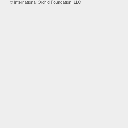
© International Orchid Foundation, LLC