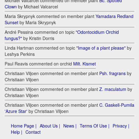
Michael Valcarcel commented on member plant
Bc. Spotted
Clown
by Michael Valcarcel
Maria Skrypnyk commented on member plant
Yamadara Redland
Sunset
by Maria Skrypnyk
André Pessina commented on topic
"Odontocidium Orchid
fungus?"
by Kristin Dorris
Linda Hartman commented on topic
"Image of a plant please"
by
Leshya Perkins
Paul Reavis commented on orchid
Milt. Kismet
Christiaan Viljoen commented on member plant
Psh. fragrans
by
Christiaan Viljoen
Christiaan Viljoen commented on member plant
Z. maculatum
by
Christiaan Viljoen
Christiaan Viljoen commented on member plant
C. Gaskell-Pumila
'Azure Star'
by Christiaan Viljoen
Home Page |
About Us |
News |
Terms Of Use |
Privacy |
Help |
Contact