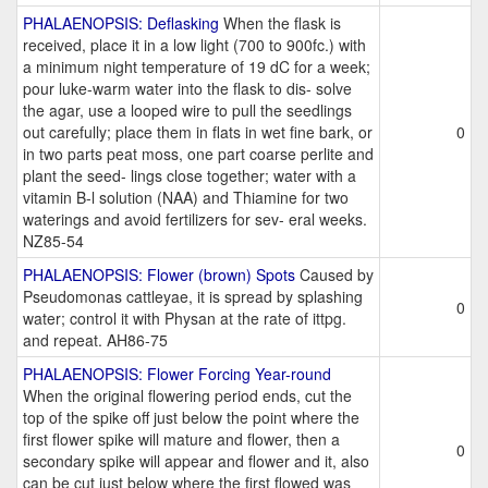
PHALAENOPSIS: Deflasking
When the flask is
received, place it in a low light (700 to 900fc.) with
a minimum night temperature of 19 dC for a week;
pour luke-warm water into the flask to dis- solve
the agar, use a looped wire to pull the seedlings
out carefully; place them in flats in wet fine bark, or
0
in two parts peat moss, one part coarse perlite and
plant the seed- lings close together; water with a
vitamin B-l solution (NAA) and Thiamine for two
waterings and avoid fertilizers for sev- eral weeks.
NZ85-54
PHALAENOPSIS: Flower (brown) Spots
Caused by
Pseudomonas cattleyae, it is spread by splashing
0
water; control it with Physan at the rate of ittpg.
and repeat. AH86-75
PHALAENOPSIS: Flower Forcing Year-round
When the original flowering period ends, cut the
top of the spike off just below the point where the
first flower spike will mature and flower, then a
0
secondary spike will appear and flower and it, also
can be cut just below where the first flowed was