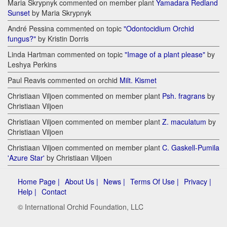
Maria Skrypnyk commented on member plant
Yamadara Redland
Sunset
by Maria Skrypnyk
André Pessina commented on topic
"Odontocidium Orchid
fungus?"
by Kristin Dorris
Linda Hartman commented on topic
"Image of a plant please"
by
Leshya Perkins
Paul Reavis commented on orchid
Milt. Kismet
Christiaan Viljoen commented on member plant
Psh. fragrans
by
Christiaan Viljoen
Christiaan Viljoen commented on member plant
Z. maculatum
by
Christiaan Viljoen
Christiaan Viljoen commented on member plant
C. Gaskell-Pumila
'Azure Star'
by Christiaan Viljoen
Home Page |
About Us |
News |
Terms Of Use |
Privacy |
Help |
Contact
© International Orchid Foundation, LLC