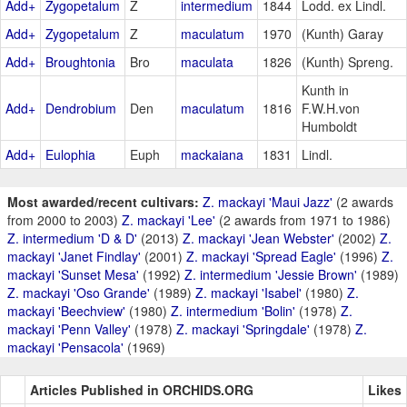
Add+
Zygopetalum
Z
intermedium
1844
Lodd. ex Lindl.
Add+
Zygopetalum
Z
maculatum
1970
(Kunth) Garay
Add+
Broughtonia
Bro
maculata
1826
(Kunth) Spreng.
Kunth in
Add+
Dendrobium
Den
maculatum
1816
F.W.H.von
Humboldt
Add+
Eulophia
Euph
mackaiana
1831
Lindl.
Most awarded/recent cultivars:
Z. mackayi 'Maui Jazz'
(2 awards
from 2000 to 2003)
Z. mackayi 'Lee'
(2 awards from 1971 to 1986)
Z. intermedium 'D & D'
(2013)
Z. mackayi 'Jean Webster'
(2002)
Z.
mackayi 'Janet Findlay'
(2001)
Z. mackayi 'Spread Eagle'
(1996)
Z.
mackayi 'Sunset Mesa'
(1992)
Z. intermedium 'Jessie Brown'
(1989)
Z. mackayi 'Oso Grande'
(1989)
Z. mackayi 'Isabel'
(1980)
Z.
mackayi 'Beechview'
(1980)
Z. intermedium 'Bolin'
(1978)
Z.
mackayi 'Penn Valley'
(1978)
Z. mackayi 'Springdale'
(1978)
Z.
mackayi 'Pensacola'
(1969)
Articles Published in ORCHIDS.ORG
Likes