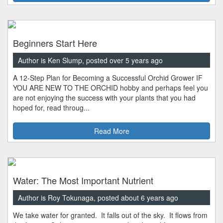
Beginners Start Here
Author is Ken Slump, posted over 5 years ago
A 12-Step Plan for Becoming a Successful Orchid Grower IF
YOU ARE NEW TO THE ORCHID hobby and perhaps feel you
are not enjoying the success with your plants that you had
hoped for, read throug...
Read More
Water: The Most Important Nutrient
Author is Roy Tokunaga, posted about 6 years ago
We take water for granted. It falls out of the sky. It flows from