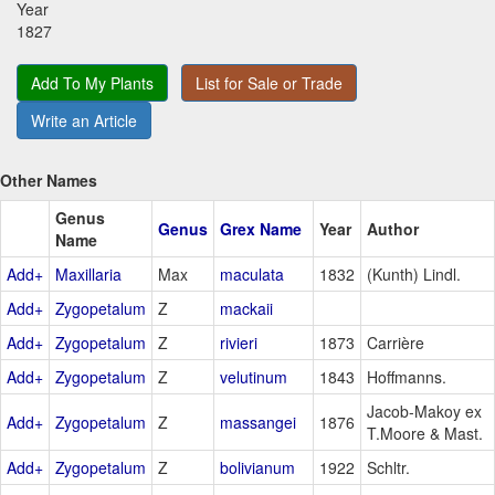
Year
1827
Add To My Plants
List for Sale or Trade
Write an Article
Other Names
Genus
Genus
Grex Name
Year
Author
Name
Add+
Maxillaria
Max
maculata
1832
(Kunth) Lindl.
Add+
Zygopetalum
Z
mackaii
Add+
Zygopetalum
Z
rivieri
1873
Carrière
Add+
Zygopetalum
Z
velutinum
1843
Hoffmanns.
Jacob-Makoy ex
Add+
Zygopetalum
Z
massangei
1876
T.Moore & Mast.
Add+
Zygopetalum
Z
bolivianum
1922
Schltr.