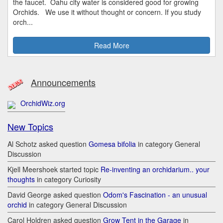
the faucet. Oahu city water is considered good for growing
Orchids. We use it without thought or concern. If you study
orch...
Read More
Announcements
OrchidWiz.org
New Topics
Al Schotz asked question
Gomesa bifolia
in category General
Discussion
Kjell Meershoek started topic
Re-inventing an orchidarium.. your
thoughts
in category Curiosity
David George asked question
Odom's Fascination - an unusual
orchid
in category General Discussion
Carol Holdren asked question
Grow Tent in the Garage
in