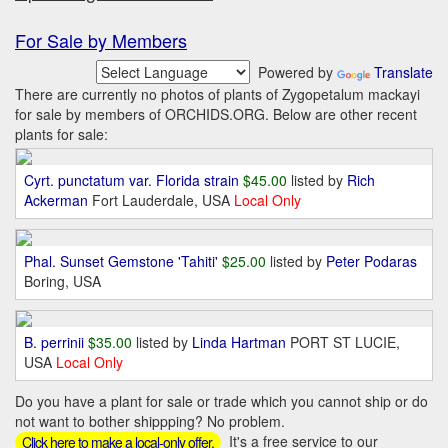
For Sale by Members
Powered by
Translate
There are currently no photos of plants of Zygopetalum mackayi
for sale by members of ORCHIDS.ORG. Below are other recent
plants for sale:
Cyrt. punctatum var. Florida strain
$45.00
listed by
Rich
Ackerman
Fort Lauderdale, USA
Local Only
Phal. Sunset Gemstone 'Tahiti'
$25.00
listed by
Peter Podaras
Boring, USA
B. perrinii
$35.00
listed by
Linda Hartman
PORT ST LUCIE,
USA
Local Only
Do you have a plant for sale or trade which you cannot ship or do
not want to bother shippping? No problem.
It's a free service to our
Click here to make a local-only offer.