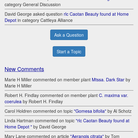
category General Discussion
David George asked question
rlc Caotan Beauty found at Home
Depot
in category Cattleya Alliance
Ask a Question
Start a Topic
New Comments
Marie H Miller commented on member plant
Mtssa. Dark Star
by
Marie H Miller
Robert H. Findlay commented on member plant
C. maxima var.
coerulea
by Robert H. Findlay
Carol Holdren commented on topic
"Gomesa bifolia"
by Al Schotz
Linda Hartman commented on topic
"rlc Caotan Beauty found at
Home Depot "
by David George
Mary Lane commented on article
"Aerangis citrata"
by Tom