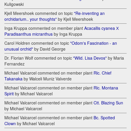
Kuligowski
Kjell Meershoek commented on topic
"Re-inventing an
orchidarium.. your thoughts"
by Kjell Meershoek
Inga Kruppa commented on member plant
Acacallis cyanea Х
Paradisanthus micranthus
by Inga Kruppa
Carol Holdren commented on topic
"Odom's Fascination - an
unusual orchid"
by David George
Dr. Florian Wolf commented on topic
"Wild. Lisa Devos"
by Maria
Fernandez
Michael Valcarcel commented on member plant
Rlc. Chief
Takanaka
by Walceli Muniz Valverde
Michael Valcarcel commented on member plant
Rlc. Montana
Spirit
by Michael Valcarcel
Michael Valcarcel commented on member plant
Ctt. Blazing Sun
by Michael Valcarcel
Michael Valcarcel commented on member plant
Bc. Spotted
Clown
by Michael Valcarcel