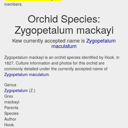
members.
Orchid Species:
Zygopetalum mackayi
Kew currently accepted name is
Zygopetalum
maculatum
Zygopetalum mackayi is an orchid species identified by Hook. in
1827. Culture information and photos for this orchid are
commonly detailed under the currently accepted name of
Zygopetalum maculatum
.
Genus
Zygopetalum
(Z.)
Grex
mackayi
Parents
Species
Author
Hook.