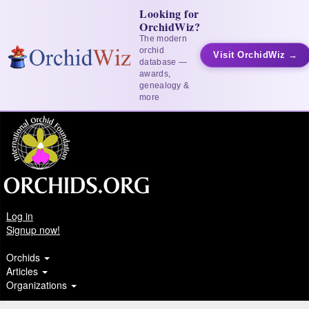
Looking for
OrchidWiz?
The modern
orchid
Visit OrchidWiz →
database —
awards,
genealogy &
more
Log in
Signup now!
Orchids
Articles
Organizations