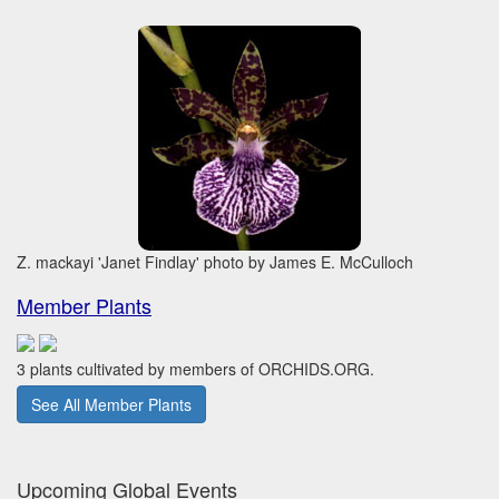
Z. mackayi 'Janet Findlay' photo by James E. McCulloch
Member Plants
3 plants cultivated by members of ORCHIDS.ORG.
See All Member Plants
Upcoming Global Events