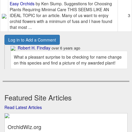
Easy Orchids
by Ken Slump. Suggestions for Choosing
Plants Requiring Minimal Care THIS SEEMS LIKE AN
IDEAL TOPIC for an article. Many of us want to enjoy
3
orchid flowers with a minimum of fuss and I have found
that most ...
Log in to Add a Comment
Robert H. Findlay
over 6 years ago
What a pleasant surprise to be checking for name change
on this species and find a picture of my awarded plant!
Featured Site Articles
Read Latest Articles
OrchidWiz.org