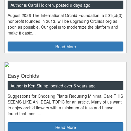
Author is Carol Holdren, posted 9 days ago
August 2026 The International Orchid Foundation, a 501(c)(3)
nonprofit founded in 2013, will be upgrading Orchids.org as
soon as possible. Our goal is to modernize the platform and
make it easie...
Read More
Easy Orchids
Author is Ken Slump, posted over 5 years ago
Suggestions for Choosing Plants Requiring Minimal Care THIS
SEEMS LIKE AN IDEAL TOPIC for an article. Many of us want
to enjoy orchid flowers with a minimum of fuss and I have
found that most ...
Read More