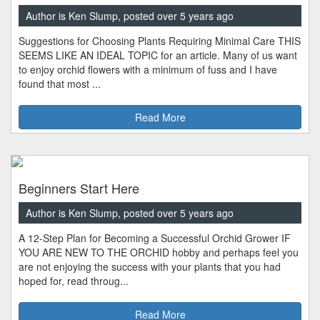
Author is Ken Slump, posted over 5 years ago
Suggestions for Choosing Plants Requiring Minimal Care THIS
SEEMS LIKE AN IDEAL TOPIC for an article. Many of us want
to enjoy orchid flowers with a minimum of fuss and I have
found that most ...
Read More
Beginners Start Here
Author is Ken Slump, posted over 5 years ago
A 12-Step Plan for Becoming a Successful Orchid Grower IF
YOU ARE NEW TO THE ORCHID hobby and perhaps feel you
are not enjoying the success with your plants that you had
hoped for, read throug...
Read More