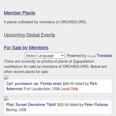
Member Plants
0 plants cultivated by members of ORCHIDS.ORG.
Upcoming Global Events
For Sale by Members
Powered by
Translate
There are currently no photos of plants of Zygopetalum
cochleatum for sale by members of ORCHIDS.ORG. Below are
other recent plants for sale:
Cyrt. punctatum var. Florida strain
$45.00
listed by
Rich
Ackerman
Fort Lauderdale, USA
Local Only
Phal. Sunset Gemstone 'Tahiti'
$25.00
listed by
Peter Podaras
Boring, USA