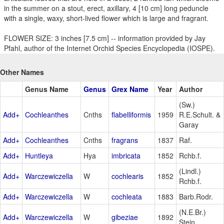
in the summer on a stout, erect, axillary, 4 [10 cm] long peduncle
with a single, waxy, short-lived flower which is large and fragrant.
FLOWER SIZE: 3 inches [7.5 cm] -- information provided by Jay
Pfahl, author of the Internet Orchid Species Encyclopedia (IOSPE).
Other Names
Genus Name
Genus
Grex Name
Year
Author
(Sw.)
Add+
Cochleanthes
Cnths
flabelliformis
1959
R.E.Schult. &
Garay
Add+
Cochleanthes
Cnths
fragrans
1837
Raf.
Add+
Huntleya
Hya
imbricata
1852
Rchb.f.
(Lindl.)
Add+
Warczewiczella
W
cochlearis
1852
Rchb.f.
Add+
Warczewiczella
W
cochleata
1883
Barb.Rodr.
(N.E.Br.)
Add+
Warczewiczella
W
gibeziae
1892
Stein