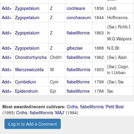
Add+
Zygopetalum
Z
cochleare
1836
Lindl.
Add+
Zygopetalum
Z
conchaceum
1844
Hoffmanns.
(Sw.) Rchb.f.
Add+
Zygopetalum
Z
flabelliforme
1863
in
W.G.Walpers
Add+
Zygopetalum
Z
gibeziae
1888
N.E.Br.
Add+
Chondrorhyncha
Chdrh
flabelliformis
1962
(Sw.) Alain
(Sw.) Cogn.
Add+
Warczewiczella
W
flabelliformis
1903
in I.Urban
Add+
Cymbidium
Cym
flabelliforme
1799
(Sw.) Sw.
Add+
Epidendrum
Epi
flabelliforme
1788
Sw.
Most awarded/recent cultivars:
Cnths. flabelliformis 'Petit Bois'
(1985)
Cnths. flabelliformis 'MAJ'
(1984)
Log in to Add a Comment