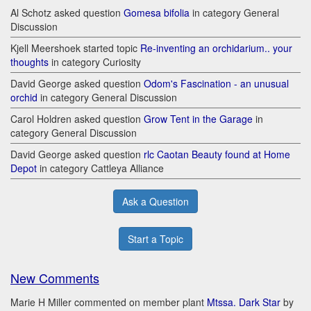
Al Schotz asked question
Gomesa bifolia
in category General
Discussion
Kjell Meershoek started topic
Re-inventing an orchidarium.. your
thoughts
in category Curiosity
David George asked question
Odom's Fascination - an unusual
orchid
in category General Discussion
Carol Holdren asked question
Grow Tent in the Garage
in
category General Discussion
David George asked question
rlc Caotan Beauty found at Home
Depot
in category Cattleya Alliance
Ask a Question
Start a Topic
New Comments
Marie H Miller commented on member plant
Mtssa. Dark Star
by