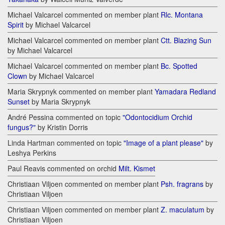
Michael Valcarcel commented on member plant
Rlc. Montana
Spirit
by Michael Valcarcel
Michael Valcarcel commented on member plant
Ctt. Blazing Sun
by Michael Valcarcel
Michael Valcarcel commented on member plant
Bc. Spotted
Clown
by Michael Valcarcel
Maria Skrypnyk commented on member plant
Yamadara Redland
Sunset
by Maria Skrypnyk
André Pessina commented on topic
"Odontocidium Orchid
fungus?"
by Kristin Dorris
Linda Hartman commented on topic
"Image of a plant please"
by
Leshya Perkins
Paul Reavis commented on orchid
Milt. Kismet
Christiaan Viljoen commented on member plant
Psh. fragrans
by
Christiaan Viljoen
Christiaan Viljoen commented on member plant
Z. maculatum
by
Christiaan Viljoen