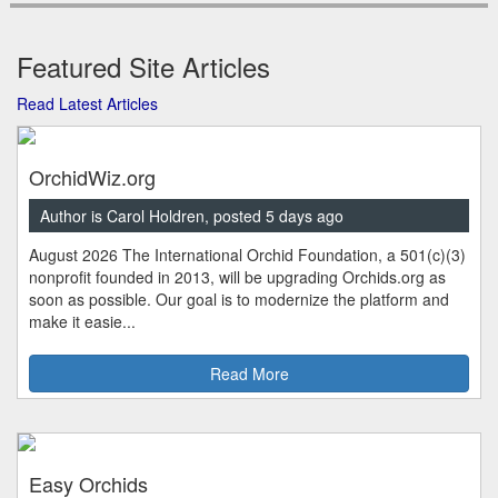
Featured Site Articles
Read Latest Articles
OrchidWiz.org
Author is Carol Holdren, posted 5 days ago
August 2026 The International Orchid Foundation, a 501(c)(3)
nonprofit founded in 2013, will be upgrading Orchids.org as
soon as possible. Our goal is to modernize the platform and
make it easie...
Read More
Easy Orchids