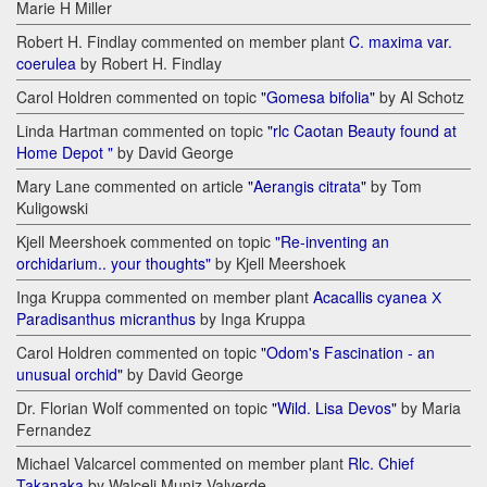
Marie H Miller
Robert H. Findlay commented on member plant
C. maxima var.
coerulea
by Robert H. Findlay
Carol Holdren commented on topic
"Gomesa bifolia"
by Al Schotz
Linda Hartman commented on topic
"rlc Caotan Beauty found at
Home Depot "
by David George
Mary Lane commented on article
"Aerangis citrata"
by Tom
Kuligowski
Kjell Meershoek commented on topic
"Re-inventing an
orchidarium.. your thoughts"
by Kjell Meershoek
Inga Kruppa commented on member plant
Acacallis cyanea Х
Paradisanthus micranthus
by Inga Kruppa
Carol Holdren commented on topic
"Odom's Fascination - an
unusual orchid"
by David George
Dr. Florian Wolf commented on topic
"Wild. Lisa Devos"
by Maria
Fernandez
Michael Valcarcel commented on member plant
Rlc. Chief
Takanaka
by Walceli Muniz Valverde