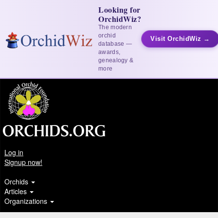
Looking for
OrchidWiz?
The modern
orchid
Visit OrchidWiz →
database —
awards,
genealogy &
more
Log in
Signup now!
Orchids
Articles
Organizations