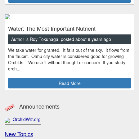
Water: The Most Important Nutrient
Author is Roy Tokunaga, posted about 6 years ago
We take water for granted. It falls out of the sky. It flows from
the faucet. Oahu city water is considered good for growing
Orchids. We use it without thought or concern. If you study
orch...
Read More
Announcements
OrchidWiz.org
New Topics