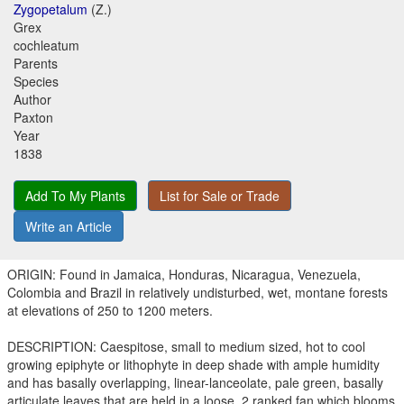
Zygopetalum
(Z.)
Grex
cochleatum
Parents
Species
Author
Paxton
Year
1838
Add To My Plants
List for Sale or Trade
Write an Article
ORIGIN: Found in Jamaica, Honduras, Nicaragua, Venezuela,
Colombia and Brazil in relatively undisturbed, wet, montane forests
at elevations of 250 to 1200 meters.
DESCRIPTION: Caespitose, small to medium sized, hot to cool
growing epiphyte or lithophyte in deep shade with ample humidity
and has basally overlapping, linear-lanceolate, pale green, basally
articulate leaves that are held in a loose, 2 ranked fan which blooms