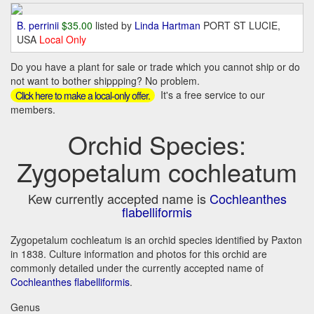
B. perrinii
$35.00
listed by
Linda Hartman
PORT ST LUCIE,
USA
Local Only
Do you have a plant for sale or trade which you cannot ship or do
not want to bother shippping? No problem.
It's a free service to our
Click here to make a local-only offer.
members.
Orchid Species:
Zygopetalum cochleatum
Kew currently accepted name is
Cochleanthes
flabelliformis
Zygopetalum cochleatum is an orchid species identified by Paxton
in 1838. Culture information and photos for this orchid are
commonly detailed under the currently accepted name of
Cochleanthes flabelliformis
.
Genus