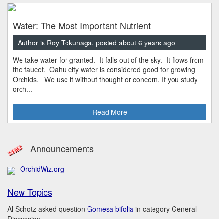
Water: The Most Important Nutrient
Author is Roy Tokunaga, posted about 6 years ago
We take water for granted. It falls out of the sky. It flows from
the faucet. Oahu city water is considered good for growing
Orchids. We use it without thought or concern. If you study
orch...
Read More
Announcements
OrchidWiz.org
New Topics
Al Schotz asked question
Gomesa bifolia
in category General
Discussion