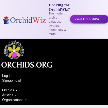
Looking for
OrchidWiz?
The modern
orchid
Visit OrchidWiz →
database —
awards,
genealogy &
more
Log in
Signup now!
Orchids
Articles
Organizations