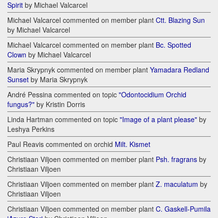
Spirit
by Michael Valcarcel
Michael Valcarcel commented on member plant
Ctt. Blazing Sun
by Michael Valcarcel
Michael Valcarcel commented on member plant
Bc. Spotted
Clown
by Michael Valcarcel
Maria Skrypnyk commented on member plant
Yamadara Redland
Sunset
by Maria Skrypnyk
André Pessina commented on topic
"Odontocidium Orchid
fungus?"
by Kristin Dorris
Linda Hartman commented on topic
"Image of a plant please"
by
Leshya Perkins
Paul Reavis commented on orchid
Milt. Kismet
Christiaan Viljoen commented on member plant
Psh. fragrans
by
Christiaan Viljoen
Christiaan Viljoen commented on member plant
Z. maculatum
by
Christiaan Viljoen
Christiaan Viljoen commented on member plant
C. Gaskell-Pumila