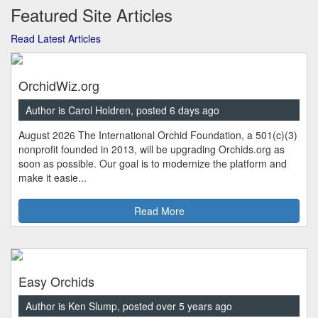
Featured Site Articles
Read Latest Articles
OrchidWiz.org
Author is Carol Holdren, posted 6 days ago
August 2026 The International Orchid Foundation, a 501(c)(3)
nonprofit founded in 2013, will be upgrading Orchids.org as
soon as possible. Our goal is to modernize the platform and
make it easie...
Read More
Easy Orchids
Author is Ken Slump, posted over 5 years ago