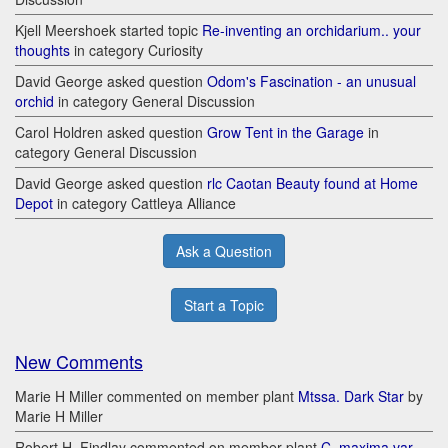
Kjell Meershoek started topic
Re-inventing an orchidarium.. your
thoughts
in category Curiosity
David George asked question
Odom's Fascination - an unusual
orchid
in category General Discussion
Carol Holdren asked question
Grow Tent in the Garage
in
category General Discussion
David George asked question
rlc Caotan Beauty found at Home
Depot
in category Cattleya Alliance
Ask a Question
Start a Topic
New Comments
Marie H Miller commented on member plant
Mtssa. Dark Star
by
Marie H Miller
Robert H. Findlay commented on member plant
C. maxima var.