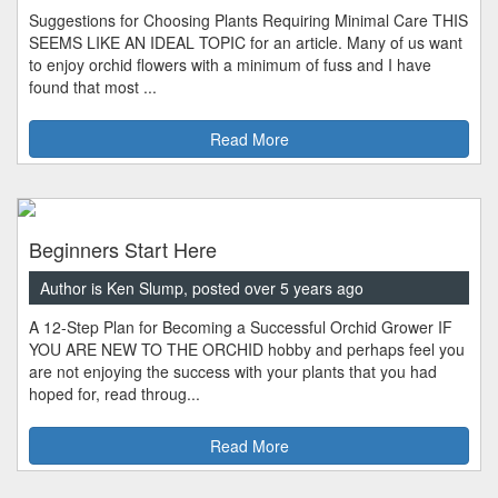
Suggestions for Choosing Plants Requiring Minimal Care THIS
SEEMS LIKE AN IDEAL TOPIC for an article. Many of us want
to enjoy orchid flowers with a minimum of fuss and I have
found that most ...
Read More
Beginners Start Here
Author is Ken Slump, posted over 5 years ago
A 12-Step Plan for Becoming a Successful Orchid Grower IF
YOU ARE NEW TO THE ORCHID hobby and perhaps feel you
are not enjoying the success with your plants that you had
hoped for, read throug...
Read More