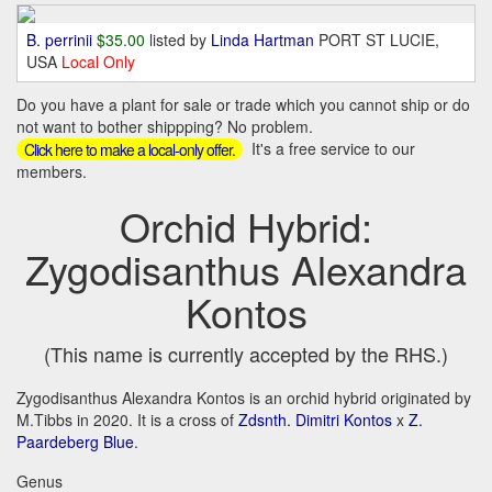
B. perrinii
$35.00
listed by
Linda Hartman
PORT ST LUCIE,
USA
Local Only
Do you have a plant for sale or trade which you cannot ship or do
not want to bother shippping? No problem.
It's a free service to our
Click here to make a local-only offer.
members.
Orchid Hybrid:
Zygodisanthus Alexandra
Kontos
(This name is currently accepted by the RHS.)
Zygodisanthus Alexandra Kontos is an orchid hybrid originated by
M.Tibbs in 2020. It is a cross of
Zdsnth. Dimitri Kontos
x
Z.
Paardeberg Blue
.
Genus