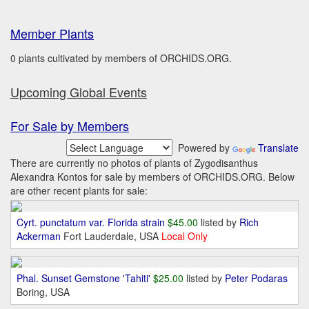
Member Plants
0 plants cultivated by members of ORCHIDS.ORG.
Upcoming Global Events
For Sale by Members
Powered by
Translate
There are currently no photos of plants of Zygodisanthus
Alexandra Kontos for sale by members of ORCHIDS.ORG. Below
are other recent plants for sale:
Cyrt. punctatum var. Florida strain
$45.00
listed by
Rich
Ackerman
Fort Lauderdale, USA
Local Only
Phal. Sunset Gemstone 'Tahiti'
$25.00
listed by
Peter Podaras
Boring, USA