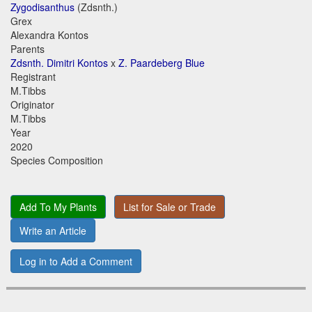
Zygodisanthus
(Zdsnth.)
Grex
Alexandra Kontos
Parents
Zdsnth. Dimitri Kontos
x
Z. Paardeberg Blue
Registrant
M.Tibbs
Originator
M.Tibbs
Year
2020
Species Composition
Add To My Plants
List for Sale or Trade
Write an Article
Log in to Add a Comment