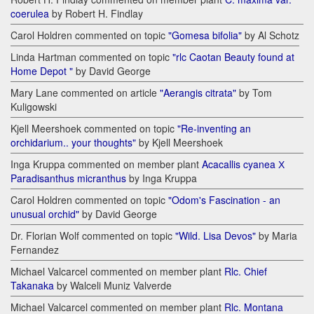
coerulea
by Robert H. Findlay
Carol Holdren commented on topic
"Gomesa bifolia"
by Al Schotz
Linda Hartman commented on topic
"rlc Caotan Beauty found at
Home Depot "
by David George
Mary Lane commented on article
"Aerangis citrata"
by Tom
Kuligowski
Kjell Meershoek commented on topic
"Re-inventing an
orchidarium.. your thoughts"
by Kjell Meershoek
Inga Kruppa commented on member plant
Acacallis cyanea Х
Paradisanthus micranthus
by Inga Kruppa
Carol Holdren commented on topic
"Odom's Fascination - an
unusual orchid"
by David George
Dr. Florian Wolf commented on topic
"Wild. Lisa Devos"
by Maria
Fernandez
Michael Valcarcel commented on member plant
Rlc. Chief
Takanaka
by Walceli Muniz Valverde
Michael Valcarcel commented on member plant
Rlc. Montana