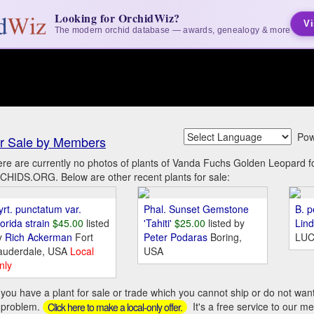
Looking for OrchidWiz?
Vi
The modern orchid database — awards, genealogy & more
Pow
r Sale by Members
re are currently no photos of plants of Vanda Fuchs Golden Leopard f
HIDS.ORG. Below are other recent plants for sale:
yrt. punctatum var.
Phal. Sunset Gemstone
B. p
orida strain
$45.00
listed
'Tahiti'
$25.00
listed by
Lin
y
Rich Ackerman
Fort
Peter Podaras
Boring,
LUC
auderdale, USA
Local
USA
nly
you have a plant for sale or trade which you cannot ship or do not wan
 problem.
It's a free service to our m
Click here to make a local-only offer.