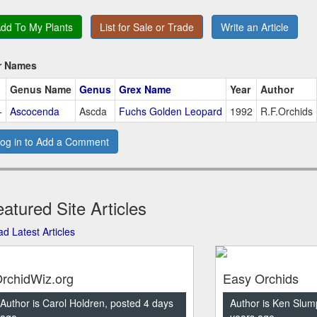
dd To My Plants
List for Sale or Trade
Write an Article
r Names
Genus Name
Genus
Grex Name
Year
Author
+
Ascocenda
Ascda
Fuchs Golden Leopard
1992
R.F.Orchids
og in to Add a Comment
atured Site Articles
d Latest Articles
rchidWiz.org
Easy Orchids
Author is Carol Holdren, posted 4 days
Author is Ken Slum
ago
years ago