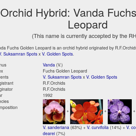
Orchid Hybrid: Vanda Fuch
Leopard
(This name is currently accepted by the R
da Fuchs Golden Leopard is an orchid hybrid originated by R.F.Orchids 
V. Suksamran Spots
x
V. Golden Spots
.
nus
Vanda
(V.)
ex
Fuchs Golden Leopard
ents
V. Suksamran Spots
x
V. Golden Spots
istrant
R.F.Orchids
ginator
R.F.Orchids
ar
1992
ecies
mposition
+
+
V. sanderiana
(63%) +
V. curvifolia
(14%) +
V. c
dearei
(7%)