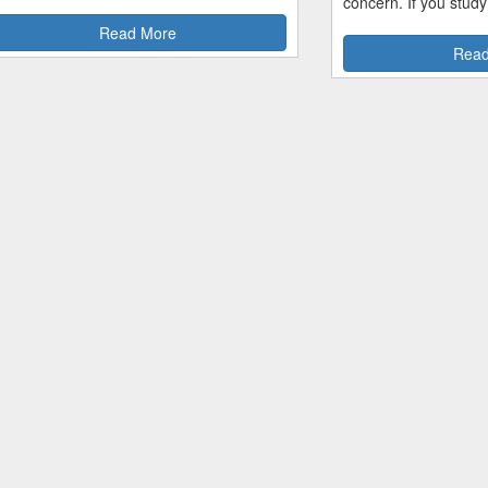
concern. If you study
Read More
Read