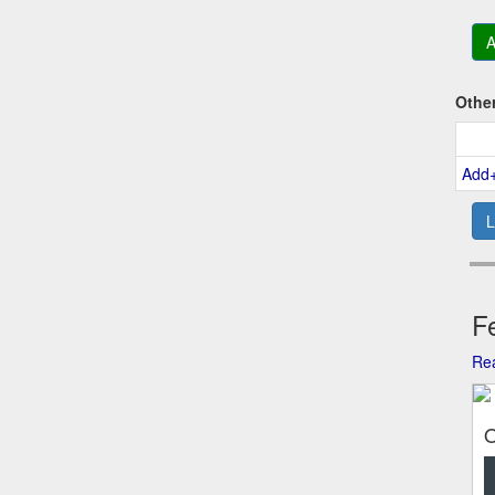
A
Othe
Add
L
Fe
Rea
O