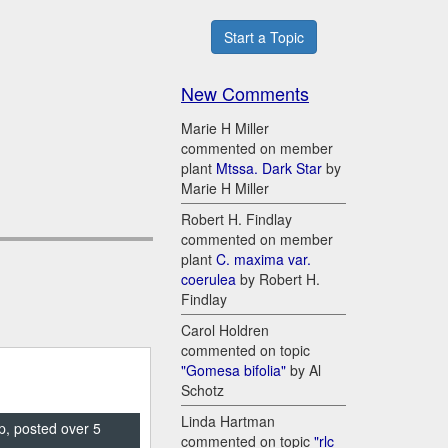
Start a Topic
New Comments
Marie H Miller
commented on member
plant
Mtssa. Dark Star
by
Marie H Miller
Robert H. Findlay
commented on member
plant
C. maxima var.
coerulea
by Robert H.
Findlay
Carol Holdren
commented on topic
"Gomesa bifolia"
by Al
Schotz
Linda Hartman
p, posted over 5
commented on topic
"rlc