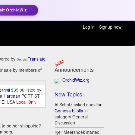
sit OrchidWiz →
Log in
Signup now!
ered by
Translate
Announcements
or sale by members of
OrchidWiz.org
errinii
$35.00
listed by
New Topics
da Hartman
PORT ST
IE, USA
Local Only
Al Schotz asked question
Gomesa bifolia
in
category General
Discussion
t to bother shippping?
embers.
Kjell Meershoek started