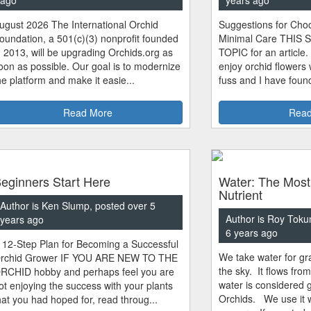
ugust 2026 The International Orchid
Suggestions for Choo
oundation, a 501(c)(3) nonprofit founded
Minimal Care THIS 
n 2013, will be upgrading Orchids.org as
TOPIC for an article.
oon as possible. Our goal is to modernize
enjoy orchid flowers
he platform and make it easie...
fuss and I have found
Read More
Read
eginners Start Here
Water: The Most
Nutrient
Author is Ken Slump, posted over 5
Author is Roy Toku
years ago
6 years ago
 12-Step Plan for Becoming a Successful
We take water for gra
rchid Grower IF YOU ARE NEW TO THE
the sky. It flows fro
RCHID hobby and perhaps feel you are
water is considered 
ot enjoying the success with your plants
Orchids. We use it w
hat you had hoped for, read throug...