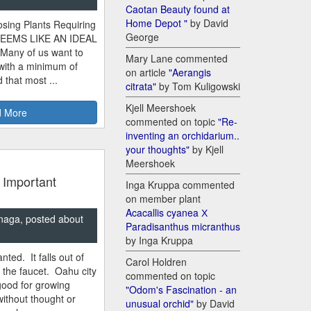
Caotan Beauty found at
Home Depot "
by David
sing Plants Requiring
George
SEEMS LIKE AN IDEAL
 Many of us want to
Mary Lane commented
 with a minimum of
on article
"Aerangis
 that most ...
citrata"
by Tom Kuligowski
Kjell Meershoek
 More
commented on topic
"Re-
inventing an orchidarium..
your thoughts"
by Kjell
Meershoek
 Important
Inga Kruppa commented
on member plant
Acacallis cyanea Х
naga, posted about
Paradisanthus micranthus
by Inga Kruppa
nted. It falls out of
Carol Holdren
m the faucet. Oahu city
commented on topic
good for growing
"Odom's Fascination - an
ithout thought or
unusual orchid"
by David