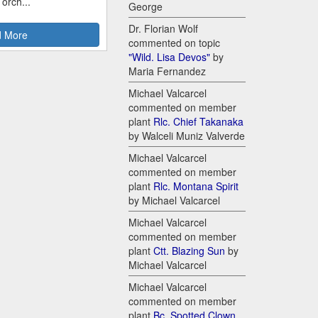
 orch...
George
Dr. Florian Wolf
 More
commented on topic
"Wild. Lisa Devos"
by
Maria Fernandez
Michael Valcarcel
commented on member
plant
Rlc. Chief Takanaka
by Walceli Muniz Valverde
Michael Valcarcel
commented on member
plant
Rlc. Montana Spirit
by Michael Valcarcel
Michael Valcarcel
commented on member
plant
Ctt. Blazing Sun
by
Michael Valcarcel
Michael Valcarcel
commented on member
plant
Bc. Spotted Clown