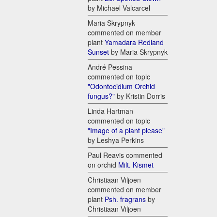
by Michael Valcarcel
Maria Skrypnyk
commented on member
plant
Yamadara Redland
Sunset
by Maria Skrypnyk
André Pessina
commented on topic
"Odontocidium Orchid
fungus?"
by Kristin Dorris
Linda Hartman
commented on topic
"Image of a plant please"
by Leshya Perkins
Paul Reavis commented
on orchid
Milt. Kismet
Christiaan Viljoen
commented on member
plant
Psh. fragrans
by
Christiaan Viljoen