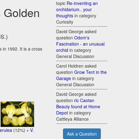
topic
Re-inventing an
s Golden
orchidarium.. your
thoughts
in category
Curiosity
David George asked
HS.)
question
Odom's
Fascination - an unusual
in 1992. It is a cross
orchid
in category
General Discussion
Carol Holdren asked
question
Grow Tent in the
Garage
in category
General Discussion
David George asked
question
rlc Caotan
Beauty found at Home
Depot
in category
+
Cattleya Alliance
oerulea
(12%) +
V.
Ask a Question