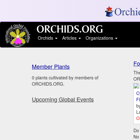
Orchids
Articles
Organizations
Fo
Member Plants
The
0 plants cultivated by members of
ORC
ORCHIDS.ORG.
C
Upcoming Global Events
Fl
b
L
O
Do 
No