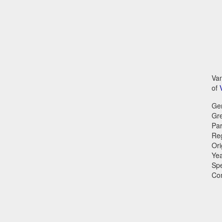
Van
of
Ge
Gr
Par
Reg
Ori
Ye
Sp
Co