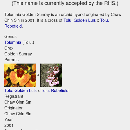
(This name is currently accepted by the RHS.)
Tolumnia Golden Sunray is an orchid hybrid originated by Chaw
Chin Sin in 2001. It is a cross of
Tolu. Golden Luis
x
Tolu.
Robefield
.
Genus
Tolumnia
(Tolu.)
Grex
Golden Sunray
Parents
x
Tolu. Golden Luis
x
Tolu. Robefield
Registrant
Chaw Chin Sin
Originator
Chaw Chin Sin
Year
2001