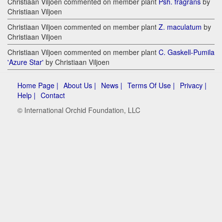
Christiaan Viljoen commented on member plant
Psh. fragrans
by
Christiaan Viljoen
Christiaan Viljoen commented on member plant
Z. maculatum
by
Christiaan Viljoen
Christiaan Viljoen commented on member plant
C. Gaskell-Pumila
'Azure Star'
by Christiaan Viljoen
Home Page |
About Us |
News |
Terms Of Use |
Privacy |
Help |
Contact
© International Orchid Foundation, LLC