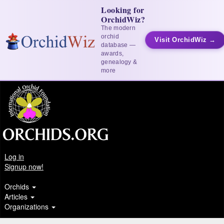
Looking for
OrchidWiz?
The modern
orchid
Visit OrchidWiz →
database —
awards,
genealogy &
more
Log in
Signup now!
Orchids
Articles
Organizations