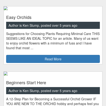
Easy Orchids
Author is Ken Slump, posted over 5 years ago
Suggestions for Choosing Plants Requiring Minimal Care THIS
SEEMS LIKE AN IDEAL TOPIC for an article. Many of us want
to enjoy orchid flowers with a minimum of fuss and I have
found that most ...
Read More
Beginners Start Here
Author is Ken Slump, posted over 5 years ago
A 12-Step Plan for Becoming a Successful Orchid Grower IF
YOU ARE NEW TO THE ORCHID hobby and perhaps feel you