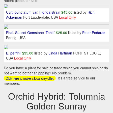
recent plants for sale:
Cyrt. punctatum var. Florida strain
$45.00
listed by
Rich
Ackerman
Fort Lauderdale, USA
Local Only
Phal. Sunset Gemstone 'Tahiti'
$25.00
listed by
Peter Podaras
Boring, USA
B. perrinii
$35.00
listed by
Linda Hartman
PORT ST LUCIE,
USA
Local Only
Do you have a plant for sale or trade which you cannot ship or do
not want to bother shippping? No problem.
It's a free service to our
Click here to make a local-only offer.
members.
Orchid Hybrid: Tolumnia
Golden Sunray