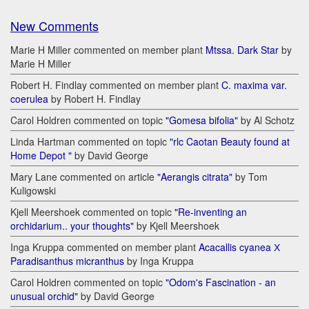
New Comments
Marie H Miller commented on member plant
Mtssa. Dark Star
by
Marie H Miller
Robert H. Findlay commented on member plant
C. maxima var.
coerulea
by Robert H. Findlay
Carol Holdren commented on topic
"Gomesa bifolia"
by Al Schotz
Linda Hartman commented on topic
"rlc Caotan Beauty found at
Home Depot "
by David George
Mary Lane commented on article
"Aerangis citrata"
by Tom
Kuligowski
Kjell Meershoek commented on topic
"Re-inventing an
orchidarium.. your thoughts"
by Kjell Meershoek
Inga Kruppa commented on member plant
Acacallis cyanea Х
Paradisanthus micranthus
by Inga Kruppa
Carol Holdren commented on topic
"Odom's Fascination - an
unusual orchid"
by David George