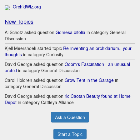
OrchidWiz.org
New Topics
Al Schotz asked question
Gomesa bifolia
in category General
Discussion
Kjell Meershoek started topic
Re-inventing an orchidarium.. your
thoughts
in category Curiosity
David George asked question
Odom's Fascination - an unusual
orchid
in category General Discussion
Carol Holdren asked question
Grow Tent in the Garage
in
category General Discussion
David George asked question
rlc Caotan Beauty found at Home
Depot
in category Cattleya Alliance
Ask a Question
Start a Topic