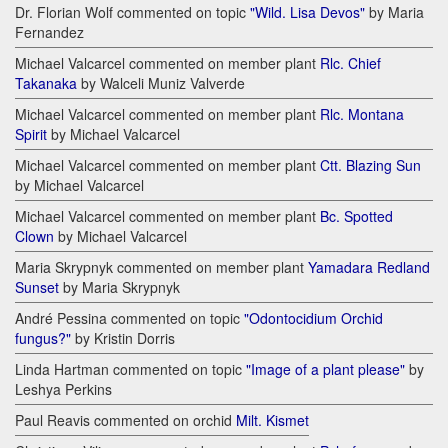
Dr. Florian Wolf commented on topic
"Wild. Lisa Devos"
by Maria
Fernandez
Michael Valcarcel commented on member plant
Rlc. Chief
Takanaka
by Walceli Muniz Valverde
Michael Valcarcel commented on member plant
Rlc. Montana
Spirit
by Michael Valcarcel
Michael Valcarcel commented on member plant
Ctt. Blazing Sun
by Michael Valcarcel
Michael Valcarcel commented on member plant
Bc. Spotted
Clown
by Michael Valcarcel
Maria Skrypnyk commented on member plant
Yamadara Redland
Sunset
by Maria Skrypnyk
André Pessina commented on topic
"Odontocidium Orchid
fungus?"
by Kristin Dorris
Linda Hartman commented on topic
"Image of a plant please"
by
Leshya Perkins
Paul Reavis commented on orchid
Milt. Kismet