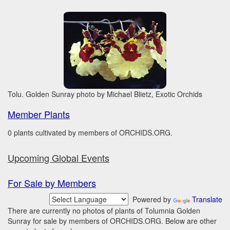
Tolu. Golden Sunray photo by Michael Blietz, Exotic Orchids
Member Plants
0 plants cultivated by members of ORCHIDS.ORG.
Upcoming Global Events
For Sale by Members
Powered by
Translate
There are currently no photos of plants of Tolumnia Golden
Sunray for sale by members of ORCHIDS.ORG. Below are other