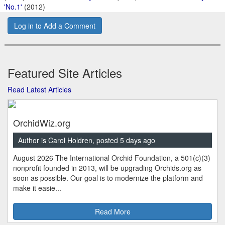
'No.1'
(2012)
Log in to Add a Comment
Featured Site Articles
Read Latest Articles
OrchidWiz.org
Author is Carol Holdren, posted 5 days ago
August 2026 The International Orchid Foundation, a 501(c)(3)
nonprofit founded in 2013, will be upgrading Orchids.org as
soon as possible. Our goal is to modernize the platform and
make it easie...
Read More