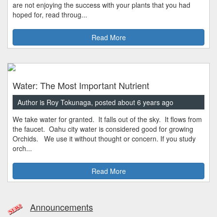
are not enjoying the success with your plants that you had
hoped for, read throug...
Read More
Water: The Most Important Nutrient
Author is Roy Tokunaga, posted about 6 years ago
We take water for granted. It falls out of the sky. It flows from
the faucet. Oahu city water is considered good for growing
Orchids. We use it without thought or concern. If you study
orch...
Read More
Announcements