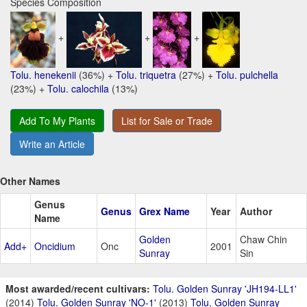
Species Composition
+
+
+
Tolu. henekenii
(36%) +
Tolu. triquetra
(27%) +
Tolu. pulchella
(23%) +
Tolu. calochila
(13%)
Add To My Plants
List for Sale or Trade
Write an Article
Other Names
Genus
Genus
Grex Name
Year
Author
Name
Golden
Chaw Chin
Add+
Oncidium
Onc
2001
Sunray
Sin
Most awarded/recent cultivars:
Tolu. Golden Sunray 'JH194-LL1'
(2014)
Tolu. Golden Sunray 'NO-1'
(2013)
Tolu. Golden Sunray