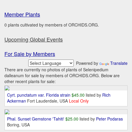
Member Plants
0 plants cultivated by members of ORCHIDS.ORG.
Upcoming Global Events
For Sale by Members
Powered by
Translate
There are currently no photos of plants of Selenipedium
dalleanum for sale by members of ORCHIDS.ORG. Below are
other recent plants for sale:
Cyrt. punctatum var. Florida strain
$45.00
listed by
Rich
Ackerman
Fort Lauderdale, USA
Local Only
Phal. Sunset Gemstone 'Tahiti'
$25.00
listed by
Peter Podaras
Boring, USA