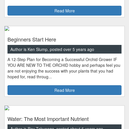
Read More
Beginners Start Here
Author is Ken Slump, posted over 5 years ago
A 12-Step Plan for Becoming a Successful Orchid Grower IF
YOU ARE NEW TO THE ORCHID hobby and perhaps feel you
are not enjoying the success with your plants that you had
hoped for, read throug...
Read More
Water: The Most Important Nutrient
Author is Roy Tokunaga, posted about 6 years ago