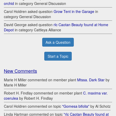
orchid
in category General Discussion
Carol Holdren asked question
Grow Tent in the Garage
in
category General Discussion
David George asked question
rlc Caotan Beauty found at Home
Depot
in category Cattleya Alliance
Ask a Question
Start a Topic
New Comments
Marie H Miller commented on member plant
Mtssa. Dark Star
by
Marie H Miller
Robert H. Findlay commented on member plant
C. maxima var.
coerulea
by Robert H. Findlay
Carol Holdren commented on topic
"Gomesa bifolia"
by Al Schotz
Linda Hartman commented on topic
"rlc Caotan Beauty found at