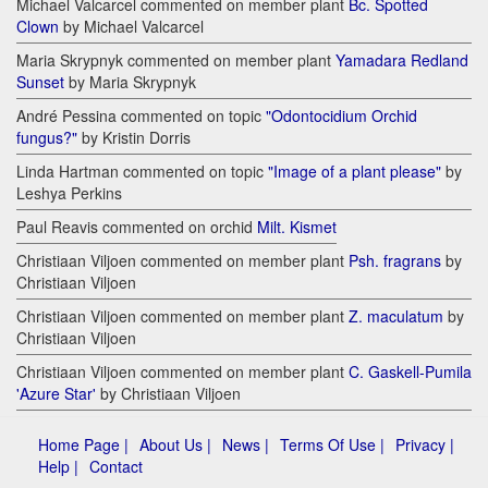
Michael Valcarcel commented on member plant
Bc. Spotted
Clown
by Michael Valcarcel
Maria Skrypnyk commented on member plant
Yamadara Redland
Sunset
by Maria Skrypnyk
André Pessina commented on topic
"Odontocidium Orchid
fungus?"
by Kristin Dorris
Linda Hartman commented on topic
"Image of a plant please"
by
Leshya Perkins
Paul Reavis commented on orchid
Milt. Kismet
Christiaan Viljoen commented on member plant
Psh. fragrans
by
Christiaan Viljoen
Christiaan Viljoen commented on member plant
Z. maculatum
by
Christiaan Viljoen
Christiaan Viljoen commented on member plant
C. Gaskell-Pumila
'Azure Star'
by Christiaan Viljoen
Home Page |
About Us |
News |
Terms Of Use |
Privacy |
Help |
Contact