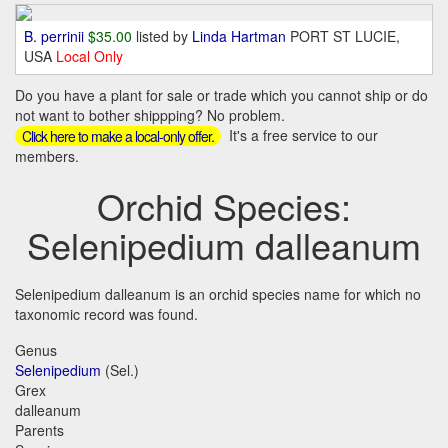
B. perrinii
$35.00
listed by
Linda Hartman
PORT ST LUCIE,
USA
Local Only
Do you have a plant for sale or trade which you cannot ship or do
not want to bother shippping? No problem.
It's a free service to our
Click here to make a local-only offer.
members.
Orchid Species:
Selenipedium dalleanum
Selenipedium dalleanum is an orchid species name for which no
taxonomic record was found.
Genus
Selenipedium
(Sel.)
Grex
dalleanum
Parents