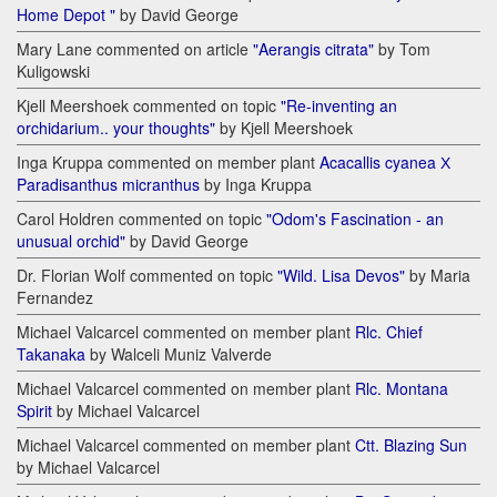
Home Depot "
by David George
Mary Lane commented on article
"Aerangis citrata"
by Tom
Kuligowski
Kjell Meershoek commented on topic
"Re-inventing an
orchidarium.. your thoughts"
by Kjell Meershoek
Inga Kruppa commented on member plant
Acacallis cyanea Х
Paradisanthus micranthus
by Inga Kruppa
Carol Holdren commented on topic
"Odom's Fascination - an
unusual orchid"
by David George
Dr. Florian Wolf commented on topic
"Wild. Lisa Devos"
by Maria
Fernandez
Michael Valcarcel commented on member plant
Rlc. Chief
Takanaka
by Walceli Muniz Valverde
Michael Valcarcel commented on member plant
Rlc. Montana
Spirit
by Michael Valcarcel
Michael Valcarcel commented on member plant
Ctt. Blazing Sun
by Michael Valcarcel