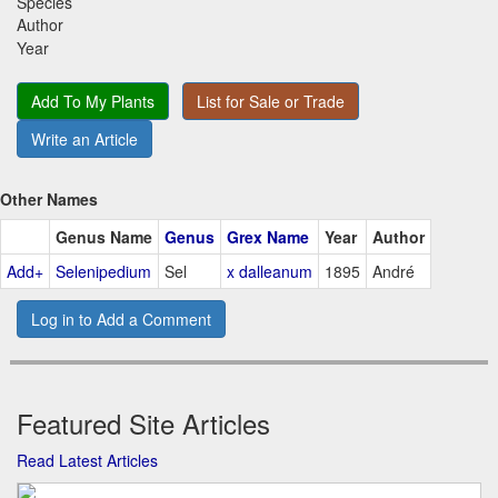
Species
Author
Year
Add To My Plants
List for Sale or Trade
Write an Article
Other Names
Genus Name
Genus
Grex Name
Year
Author
Add+
Selenipedium
Sel
x dalleanum
1895
André
Log in to Add a Comment
Featured Site Articles
Read Latest Articles