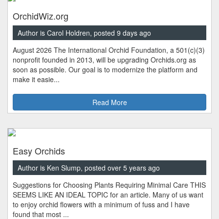
OrchidWiz.org
Author is Carol Holdren, posted 9 days ago
August 2026 The International Orchid Foundation, a 501(c)(3)
nonprofit founded in 2013, will be upgrading Orchids.org as
soon as possible. Our goal is to modernize the platform and
make it easie...
Read More
Easy Orchids
Author is Ken Slump, posted over 5 years ago
Suggestions for Choosing Plants Requiring Minimal Care THIS
SEEMS LIKE AN IDEAL TOPIC for an article. Many of us want
to enjoy orchid flowers with a minimum of fuss and I have
found that most ...