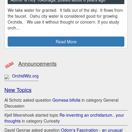
We take water for granted. It falls out of the sky. It flows from
the faucet. Oahu city water is considered good for growing
Orchids. We use it without thought or concern. If you study
orch...
Read More
Announcements
OrchidWiz.org
New Topics
Al Schotz asked question
Gomesa bifolia
in category General
Discussion
Kjell Meershoek started topic
Re-inventing an orchidarium.. your
thoughts
in category Curiosity
David George asked question
Odom's Fascination - an unusual