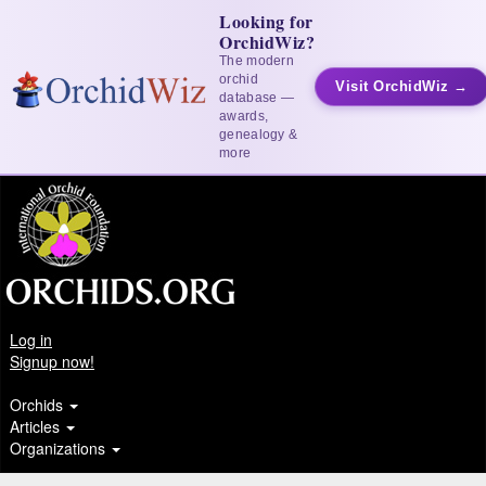
Looking for
OrchidWiz?
The modern
orchid
Visit OrchidWiz →
database —
awards,
genealogy &
more
Log in
Signup now!
Orchids
Articles
Organizations