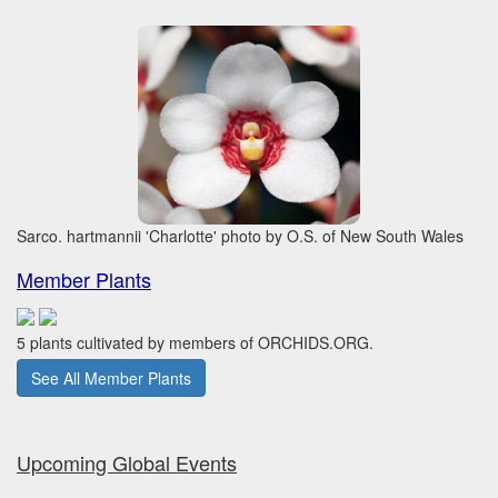
Sarco. hartmannii 'Charlotte' photo by O.S. of New South Wales
Member Plants
5 plants cultivated by members of ORCHIDS.ORG.
See All Member Plants
Upcoming Global Events