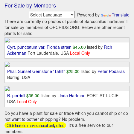
For Sale by Members
Powered by
Translate
There are currently no photos of plants of Sarcochilus hartmannii
for sale by members of ORCHIDS.ORG. Below are other recent
plants for sale:
Cyrt. punctatum var. Florida strain
$45.00
listed by
Rich
Ackerman
Fort Lauderdale, USA
Local Only
Phal. Sunset Gemstone 'Tahiti'
$25.00
listed by
Peter Podaras
Boring, USA
B. perrinii
$35.00
listed by
Linda Hartman
PORT ST LUCIE,
USA
Local Only
Do you have a plant for sale or trade which you cannot ship or do
not want to bother shippping? No problem.
It's a free service to our
Click here to make a local-only offer.
members.