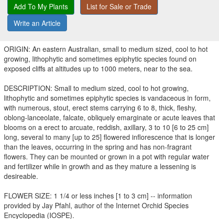
Add To My Plants
List for Sale or Trade
Write an Article
ORIGIN: An eastern Australian, small to medium sized, cool to hot
growing, lithophytic and sometimes epiphytic species found on
exposed cliffs at altitudes up to 1000 meters, near to the sea.
DESCRIPTION: Small to medium sized, cool to hot growing,
lithophytic and sometimes epiphytic species is vandaceous in form,
with numerous, stout, erect stems carrying 6 to 8, thick, fleshy,
oblong-lanceolate, falcate, obliquely emarginate or acute leaves that
blooms on a erect to arcuate, reddish, axillary, 3 to 10 [6 to 25 cm]
long, several to many [up to 25] flowered inflorescence that is longer
than the leaves, occurring in the spring and has non-fragrant
flowers. They can be mounted or grown in a pot with regular water
and fertilizer while in growth and as they mature a lessening is
desireable.
FLOWER SIZE: 1 1/4 or less inches [1 to 3 cm] -- information
provided by Jay Pfahl, author of the Internet Orchid Species
Encyclopedia (IOSPE).