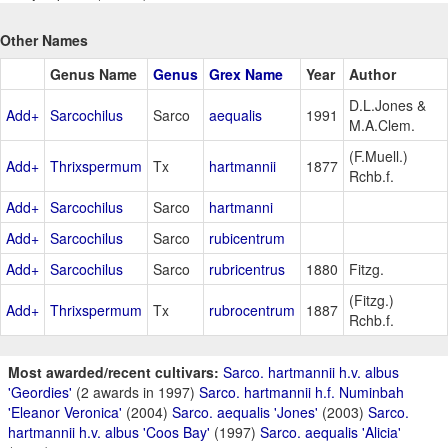
Other Names
Genus Name
Genus
Grex Name
Year
Author
D.L.Jones &
Add+
Sarcochilus
Sarco
aequalis
1991
M.A.Clem.
(F.Muell.)
Add+
Thrixspermum
Tx
hartmannii
1877
Rchb.f.
Add+
Sarcochilus
Sarco
hartmanni
Add+
Sarcochilus
Sarco
rubicentrum
Add+
Sarcochilus
Sarco
rubricentrus
1880
Fitzg.
(Fitzg.)
Add+
Thrixspermum
Tx
rubrocentrum
1887
Rchb.f.
Most awarded/recent cultivars:
Sarco. hartmannii h.v. albus
'Geordies'
(2 awards in 1997)
Sarco. hartmannii h.f. Numinbah
'Eleanor Veronica'
(2004)
Sarco. aequalis 'Jones'
(2003)
Sarco.
hartmannii h.v. albus 'Coos Bay'
(1997)
Sarco. aequalis 'Alicia'