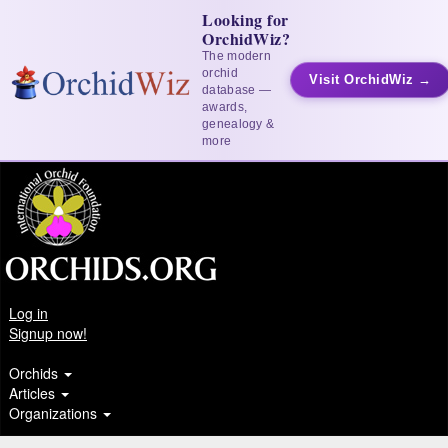
Looking for
OrchidWiz?
The modern
orchid
Visit OrchidWiz →
database —
awards,
genealogy &
more
Log in
Signup now!
Orchids
Articles
Organizations