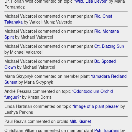
Dr. Florian Wolf commented on topic
"Wild. Lisa Devos"
by Maria
Fernandez
Michael Valcarcel commented on member plant
Rlc. Chief
Takanaka
by Walceli Muniz Valverde
Michael Valcarcel commented on member plant
Rlc. Montana
Spirit
by Michael Valcarcel
Michael Valcarcel commented on member plant
Ctt. Blazing Sun
by Michael Valcarcel
Michael Valcarcel commented on member plant
Bc. Spotted
Clown
by Michael Valcarcel
Maria Skrypnyk commented on member plant
Yamadara Redland
Sunset
by Maria Skrypnyk
André Pessina commented on topic
"Odontocidium Orchid
fungus?"
by Kristin Dorris
Linda Hartman commented on topic
"Image of a plant please"
by
Leshya Perkins
Paul Reavis commented on orchid
Milt. Kismet
Christiaan Viljoen commented on member plant
Psh. fragrans
by