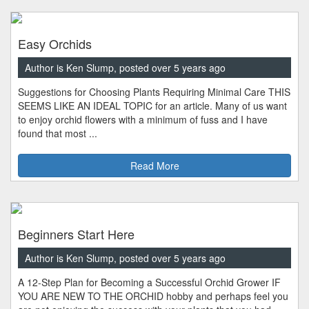
Easy Orchids
Author is Ken Slump, posted over 5 years ago
Suggestions for Choosing Plants Requiring Minimal Care THIS
SEEMS LIKE AN IDEAL TOPIC for an article. Many of us want
to enjoy orchid flowers with a minimum of fuss and I have
found that most ...
Read More
Beginners Start Here
Author is Ken Slump, posted over 5 years ago
A 12-Step Plan for Becoming a Successful Orchid Grower IF
YOU ARE NEW TO THE ORCHID hobby and perhaps feel you