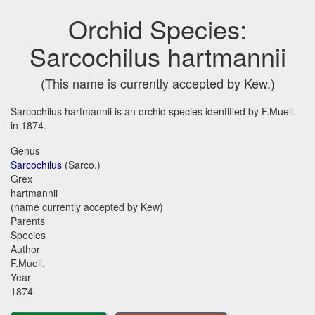
Orchid Species:
Sarcochilus hartmannii
(This name is currently accepted by Kew.)
Sarcochilus hartmannii is an orchid species identified by F.Muell.
in 1874.
Genus
Sarcochilus
(Sarco.)
Grex
hartmannii
(name currently accepted by Kew)
Parents
Species
Author
F.Muell.
Year
1874