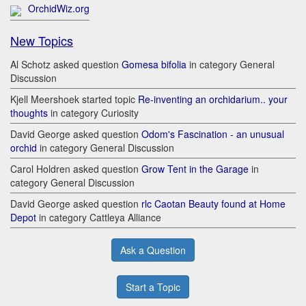
OrchidWiz.org
New Topics
Al Schotz asked question
Gomesa bifolia
in category General
Discussion
Kjell Meershoek started topic
Re-inventing an orchidarium.. your
thoughts
in category Curiosity
David George asked question
Odom's Fascination - an unusual
orchid
in category General Discussion
Carol Holdren asked question
Grow Tent in the Garage
in
category General Discussion
David George asked question
rlc Caotan Beauty found at Home
Depot
in category Cattleya Alliance
Ask a Question
Start a Topic