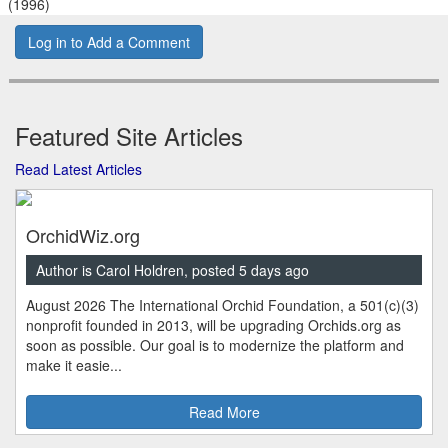
(1996)
Log in to Add a Comment
Featured Site Articles
Read Latest Articles
OrchidWiz.org
Author is Carol Holdren, posted 5 days ago
August 2026 The International Orchid Foundation, a 501(c)(3)
nonprofit founded in 2013, will be upgrading Orchids.org as
soon as possible. Our goal is to modernize the platform and
make it easie...
Read More