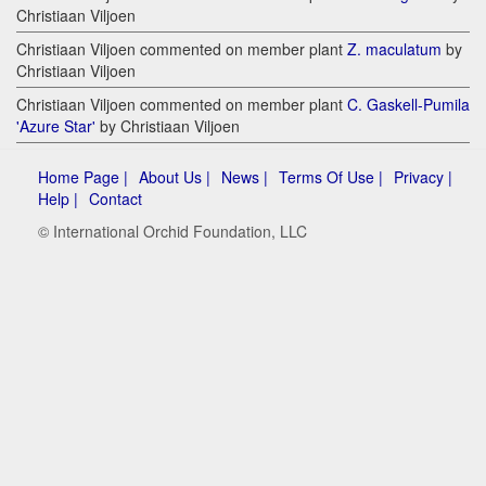
Christiaan Viljoen
Christiaan Viljoen commented on member plant
Z. maculatum
by
Christiaan Viljoen
Christiaan Viljoen commented on member plant
C. Gaskell-Pumila
'Azure Star'
by Christiaan Viljoen
Home Page |
About Us |
News |
Terms Of Use |
Privacy |
Help |
Contact
© International Orchid Foundation, LLC