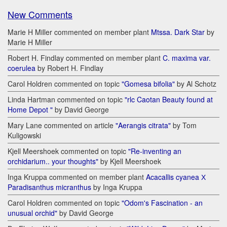
New Comments
Marie H Miller commented on member plant
Mtssa. Dark Star
by
Marie H Miller
Robert H. Findlay commented on member plant
C. maxima var.
coerulea
by Robert H. Findlay
Carol Holdren commented on topic
"Gomesa bifolia"
by Al Schotz
Linda Hartman commented on topic
"rlc Caotan Beauty found at
Home Depot "
by David George
Mary Lane commented on article
"Aerangis citrata"
by Tom
Kuligowski
Kjell Meershoek commented on topic
"Re-inventing an
orchidarium.. your thoughts"
by Kjell Meershoek
Inga Kruppa commented on member plant
Acacallis cyanea Х
Paradisanthus micranthus
by Inga Kruppa
Carol Holdren commented on topic
"Odom's Fascination - an
unusual orchid"
by David George