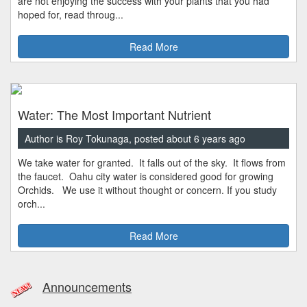
are not enjoying the success with your plants that you had
hoped for, read throug...
Read More
Water: The Most Important Nutrient
Author is Roy Tokunaga, posted about 6 years ago
We take water for granted. It falls out of the sky. It flows from
the faucet. Oahu city water is considered good for growing
Orchids. We use it without thought or concern. If you study
orch...
Read More
Announcements