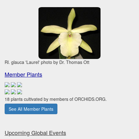
Rl. glauca 'Laurel' photo by Dr. Thomas Ott
Member Plants
18 plants cultivated by members of ORCHIDS.ORG.
See All Member Plants
Upcoming Global Events