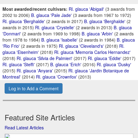
Most awarded/recent cultivars:
Rl. glauca 'Abigail'
(3 awards from
2002 to 2006)
B. glauca 'Pale Jade'
(3 awards from 1967 to 1972)
Rl. glauca 'Berghalde'
(2 awards in 2017)
B. glauca 'Berghalde'
(2
awards in 2015)
Rl. glauca 'Crystelle'
(2 awards in 2013)
B. glauca
'Donmari'
(2 awards from 1969 to 1998)
B. glauca 'Arbin'
(2 awards
from 1978 to 1984)
B. glauca 'Isabelle'
(2 awards in 1984)
B. glauca
'Rio Frio'
(2 awards in 1975)
Rl. glauca 'Cleveland's'
(2018)
Rl.
glauca 'Eisenheim'
(2018)
Rl. glauca 'Memoria Carlos Hernandez'
(2018)
Rl. glauca 'Silvia de Palmieri'
(2017)
Rl. glauca 'Eddie'
(2017)
Rl. glauca 'Steffi'
(2017)
B. glauca 'Erich'
(2016)
Rl. glauca 'Dusky'
(2015)
Rl. glauca 'Anyara'
(2015)
Rl. glauca 'Jardin Botanique de
Montreal'
(2014)
Rl. glauca 'Crownfox'
(2013)
Log in to Add a Comment
Featured Site Articles
Read Latest Articles