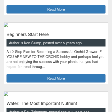
Read More
Beginners Start Here
Author is Ken Slump, posted over 5 years ago
A 12-Step Plan for Becoming a Successful Orchid Grower IF
YOU ARE NEW TO THE ORCHID hobby and perhaps feel you
are not enjoying the success with your plants that you had
hoped for, read throug...
Read More
Water: The Most Important Nutrient
Author is Roy Tokunaga, posted about 6 years ago