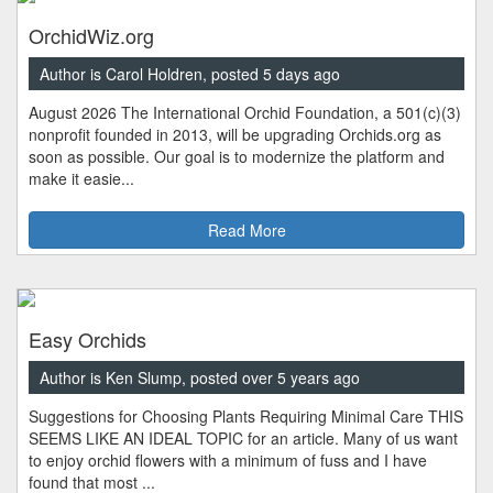
OrchidWiz.org
Author is Carol Holdren, posted 5 days ago
August 2026 The International Orchid Foundation, a 501(c)(3)
nonprofit founded in 2013, will be upgrading Orchids.org as
soon as possible. Our goal is to modernize the platform and
make it easie...
Read More
Easy Orchids
Author is Ken Slump, posted over 5 years ago
Suggestions for Choosing Plants Requiring Minimal Care THIS
SEEMS LIKE AN IDEAL TOPIC for an article. Many of us want
to enjoy orchid flowers with a minimum of fuss and I have
found that most ...