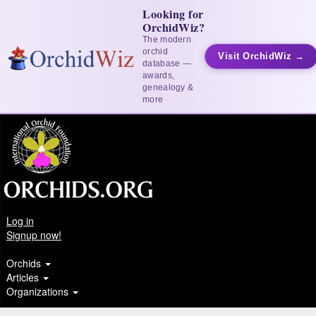
Looking for
OrchidWiz?
The modern
orchid
Visit OrchidWiz →
database —
awards,
genealogy &
more
Log in
Signup now!
Orchids
Articles
Organizations