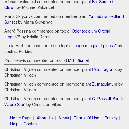
Michael Valcarcel commented on member plant
Bc. Spotted
Clown
by Michael Valcarcel
Maria Skrypnyk commented on member plant
Yamadara Redland
Sunset
by Maria Skrypnyk
André Pessina commented on topic
"Odontocidium Orchid
fungus?"
by Kristin Dorris
Linda Hartman commented on topic
"Image of a plant please"
by
Leshya Perkins
Paul Reavis commented on orchid
Milt. Kismet
Christiaan Viljoen commented on member plant
Psh. fragrans
by
Christiaan Viljoen
Christiaan Viljoen commented on member plant
Z. maculatum
by
Christiaan Viljoen
Christiaan Viljoen commented on member plant
C. Gaskell-Pumila
'Azure Star'
by Christiaan Viljoen
Home Page |
About Us |
News |
Terms Of Use |
Privacy |
Help |
Contact