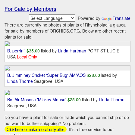
For Sale by Members
Powered by
Translate
There are currently no photos of plants of Rhyncholaelia glauca
for sale by members of ORCHIDS.ORG. Below are other recent
plants for sale:
B. perrinii
$35.00
listed by
Linda Hartman
PORT ST LUCIE,
USA
Local Only
B. Jimminey Cricket 'Super Bug' AM/AOS
$28.00
listed by
Linda Thorne
Seagrove, USA
Bc. Air Mososa 'Mickey Mouse'
$25.00
listed by
Linda Thorne
Seagrove, USA
Do you have a plant for sale or trade which you cannot ship or do
not want to bother shippping? No problem.
It's a free service to our
Click here to make a local-only offer.