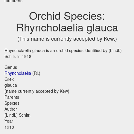
members.
Orchid Species:
Rhyncholaelia glauca
(This name is currently accepted by Kew.)
Rhyncholaelia glauca is an orchid species identified by (Lindl.)
Schltr. in 1918.
Genus
Rhyncholaelia
(Rl.)
Grex
glauca
(name currently accepted by Kew)
Parents
Species
Author
(Lindl.) Schltr.
Year
1918