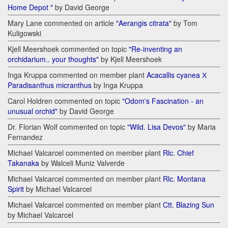
Home Depot "
by David George
Mary Lane commented on article
"Aerangis citrata"
by Tom
Kuligowski
Kjell Meershoek commented on topic
"Re-inventing an
orchidarium.. your thoughts"
by Kjell Meershoek
Inga Kruppa commented on member plant
Acacallis cyanea Х
Paradisanthus micranthus
by Inga Kruppa
Carol Holdren commented on topic
"Odom's Fascination - an
unusual orchid"
by David George
Dr. Florian Wolf commented on topic
"Wild. Lisa Devos"
by Maria
Fernandez
Michael Valcarcel commented on member plant
Rlc. Chief
Takanaka
by Walceli Muniz Valverde
Michael Valcarcel commented on member plant
Rlc. Montana
Spirit
by Michael Valcarcel
Michael Valcarcel commented on member plant
Ctt. Blazing Sun
by Michael Valcarcel