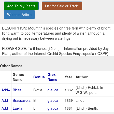
Add To My Plants
List for Sale or Trade
Write an Article
DESCRIPTION: Mount this species on tree fern with plenty of bright
light, warm to cool temperatures and plenty of water, although a
drying out is necessary between waterings.
FLOWER SIZE: To 5 inches [12 cm] -- information provided by Jay
Pfahl, author of the Internet Orchid Species Encyclopedia (IOSPE).
Other Names
Genus
Grex
Genus
Year
Author
Name
Name
(Lindl.) Rchb.f. in
Add+
Bletia
Bletia
glauca
1862
W.G.Walpers
Add+
Brassavola
B
glauca
1839
Lindl.
Add+
Laelia
L
glauca
1881
(Lindl.) Benth.