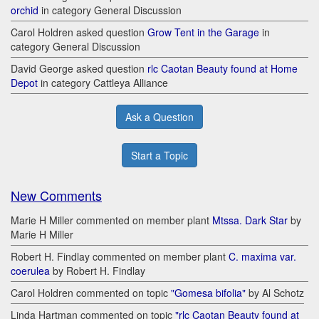
orchid
in category General Discussion
Carol Holdren asked question
Grow Tent in the Garage
in
category General Discussion
David George asked question
rlc Caotan Beauty found at Home
Depot
in category Cattleya Alliance
Ask a Question
Start a Topic
New Comments
Marie H Miller commented on member plant
Mtssa. Dark Star
by
Marie H Miller
Robert H. Findlay commented on member plant
C. maxima var.
coerulea
by Robert H. Findlay
Carol Holdren commented on topic
"Gomesa bifolia"
by Al Schotz
Linda Hartman commented on topic
"rlc Caotan Beauty found at