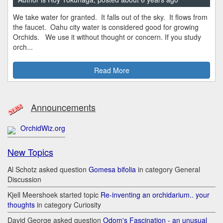
We take water for granted. It falls out of the sky. It flows from
the faucet. Oahu city water is considered good for growing
Orchids. We use it without thought or concern. If you study
orch...
Read More
Announcements
OrchidWiz.org
New Topics
Al Schotz asked question
Gomesa bifolia
in category General
Discussion
Kjell Meershoek started topic
Re-inventing an orchidarium.. your
thoughts
in category Curiosity
David George asked question
Odom's Fascination - an unusual