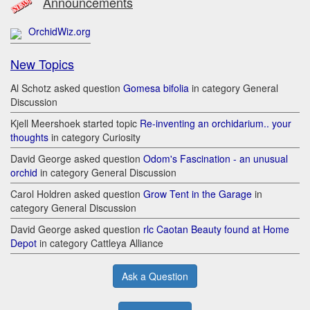
Announcements
OrchidWiz.org
New Topics
Al Schotz asked question
Gomesa bifolia
in category General
Discussion
Kjell Meershoek started topic
Re-inventing an orchidarium.. your
thoughts
in category Curiosity
David George asked question
Odom's Fascination - an unusual
orchid
in category General Discussion
Carol Holdren asked question
Grow Tent in the Garage
in
category General Discussion
David George asked question
rlc Caotan Beauty found at Home
Depot
in category Cattleya Alliance
Ask a Question