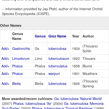
-- information provided by Jay Pfahl, author of the Internet Orchid
Species Encyclopedia (IOSPE).
Other Names
Genus
Genus
Grex Name
Year
Author
Name
(Thouars)
Add+
Gastrorchis
Gs
tuberculosa
1924
Schltr.
Add+
Limodorum
Limo
tuberculosum
1822
Thouars
Add+
Phaius
Phaius
tuberculatus
1858
Blume
Add+
Phaius
Phaius
warpuri
1901
Weathers
(Thouars)
Add+
Bletia
Bletia
tuberculosa
1826
Spreng.
Most awarded/recent cultivars:
Gs. tuberculosa 'Natural World'
(2007)
Phaius. tuberculosus 'Xe'
(2004)
Gs. tuberculosa 'Memoria
Suzi Porter'
(2003)
Phaius. tuberculosus 'Tropical Rainbow'
(1998)