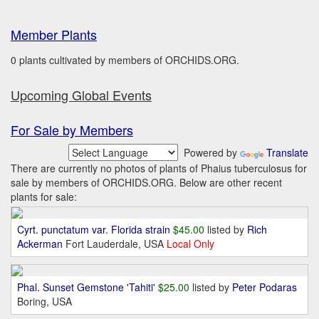
Member Plants
0 plants cultivated by members of ORCHIDS.ORG.
Upcoming Global Events
For Sale by Members
Powered by
Translate
There are currently no photos of plants of Phaius tuberculosus for
sale by members of ORCHIDS.ORG. Below are other recent
plants for sale:
Cyrt. punctatum var. Florida strain
$45.00
listed by
Rich
Ackerman
Fort Lauderdale, USA
Local Only
Phal. Sunset Gemstone 'Tahiti'
$25.00
listed by
Peter Podaras
Boring, USA