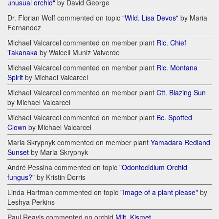
unusual orchid"
by David George
Dr. Florian Wolf commented on topic
"Wild. Lisa Devos"
by Maria
Fernandez
Michael Valcarcel commented on member plant
Rlc. Chief
Takanaka
by Walceli Muniz Valverde
Michael Valcarcel commented on member plant
Rlc. Montana
Spirit
by Michael Valcarcel
Michael Valcarcel commented on member plant
Ctt. Blazing Sun
by Michael Valcarcel
Michael Valcarcel commented on member plant
Bc. Spotted
Clown
by Michael Valcarcel
Maria Skrypnyk commented on member plant
Yamadara Redland
Sunset
by Maria Skrypnyk
André Pessina commented on topic
"Odontocidium Orchid
fungus?"
by Kristin Dorris
Linda Hartman commented on topic
"Image of a plant please"
by
Leshya Perkins
Paul Reavis commented on orchid
Milt. Kismet