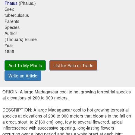
Phaius
(Phaius.)
Grex
tuberculosus
Parents
Species
Author
(Thouars) Blume
Year
1856
Add To My Plants
List for Sale or Trade
Write an Article
ORIGIN: A large Madagascar cool to hot growing terrestrial species
at elevations of 200 to 900 meters.
DESCRIPTION: A large Madagascar cool to hot growing terrestrial
species at elevations of 200 to 900 meters that blooms in the fall on
a erect, stout, to 2' [60 cm] long, few to several flowered, apical
inflorescence with successive opening, long-lasting flowers
occurring over a long period and has a white bract at each joint.