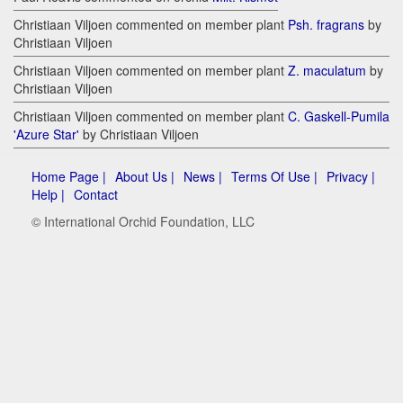
Christiaan Viljoen commented on member plant
Psh. fragrans
by
Christiaan Viljoen
Christiaan Viljoen commented on member plant
Z. maculatum
by
Christiaan Viljoen
Christiaan Viljoen commented on member plant
C. Gaskell-Pumila
'Azure Star'
by Christiaan Viljoen
Home Page |
About Us |
News |
Terms Of Use |
Privacy |
Help |
Contact
© International Orchid Foundation, LLC