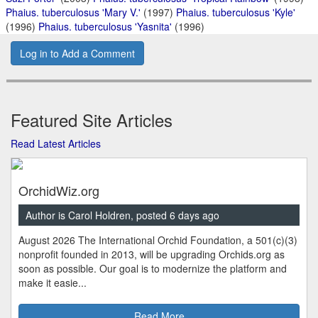
Phaius. tuberculosus 'Mary V.'
(1997)
Phaius. tuberculosus 'Kyle'
(1996)
Phaius. tuberculosus 'Yasnita'
(1996)
Log in to Add a Comment
Featured Site Articles
Read Latest Articles
OrchidWiz.org
Author is Carol Holdren, posted 6 days ago
August 2026 The International Orchid Foundation, a 501(c)(3)
nonprofit founded in 2013, will be upgrading Orchids.org as
soon as possible. Our goal is to modernize the platform and
make it easie...
Read More