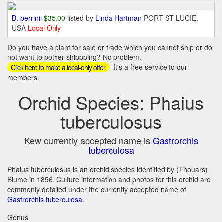
B. perrinii
$35.00
listed by
Linda Hartman
PORT ST LUCIE,
USA
Local Only
Do you have a plant for sale or trade which you cannot ship or do
not want to bother shippping? No problem.
It's a free service to our
Click here to make a local-only offer.
members.
Orchid Species: Phaius
tuberculosus
Kew currently accepted name is
Gastrorchis
tuberculosa
Phaius tuberculosus is an orchid species identified by (Thouars)
Blume in 1856. Culture information and photos for this orchid are
commonly detailed under the currently accepted name of
Gastrorchis tuberculosa
.
Genus