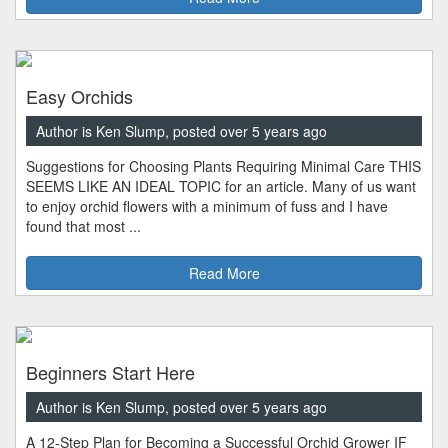
Easy Orchids
Author is Ken Slump, posted over 5 years ago
Suggestions for Choosing Plants Requiring Minimal Care THIS
SEEMS LIKE AN IDEAL TOPIC for an article. Many of us want
to enjoy orchid flowers with a minimum of fuss and I have
found that most ...
Read More
Beginners Start Here
Author is Ken Slump, posted over 5 years ago
A 12-Step Plan for Becoming a Successful Orchid Grower IF