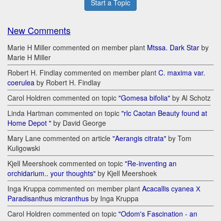
Start a Topic
New Comments
Marie H Miller commented on member plant
Mtssa. Dark Star
by
Marie H Miller
Robert H. Findlay commented on member plant
C. maxima var.
coerulea
by Robert H. Findlay
Carol Holdren commented on topic
"Gomesa bifolia"
by Al Schotz
Linda Hartman commented on topic
"rlc Caotan Beauty found at
Home Depot "
by David George
Mary Lane commented on article
"Aerangis citrata"
by Tom
Kuligowski
Kjell Meershoek commented on topic
"Re-inventing an
orchidarium.. your thoughts"
by Kjell Meershoek
Inga Kruppa commented on member plant
Acacallis cyanea Х
Paradisanthus micranthus
by Inga Kruppa
Carol Holdren commented on topic
"Odom's Fascination - an