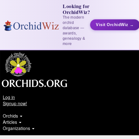
Looking for
OrchidWiz?
The modern
orchid
Visit OrchidWiz →
database —
awards,
genealogy &
more
Log in
Signup now!
Orchids
Articles
Organizations