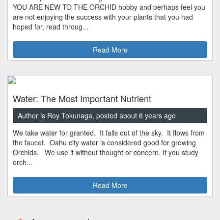
YOU ARE NEW TO THE ORCHID hobby and perhaps feel you
are not enjoying the success with your plants that you had
hoped for, read throug...
Read More
Water: The Most Important Nutrient
Author is Roy Tokunaga, posted about 6 years ago
We take water for granted. It falls out of the sky. It flows from
the faucet. Oahu city water is considered good for growing
Orchids. We use it without thought or concern. If you study
orch...
Read More