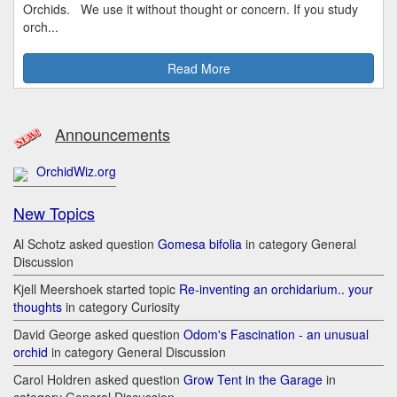
Orchids. We use it without thought or concern. If you study
orch...
Read More
Announcements
OrchidWiz.org
New Topics
Al Schotz asked question
Gomesa bifolia
in category General
Discussion
Kjell Meershoek started topic
Re-inventing an orchidarium.. your
thoughts
in category Curiosity
David George asked question
Odom's Fascination - an unusual
orchid
in category General Discussion
Carol Holdren asked question
Grow Tent in the Garage
in