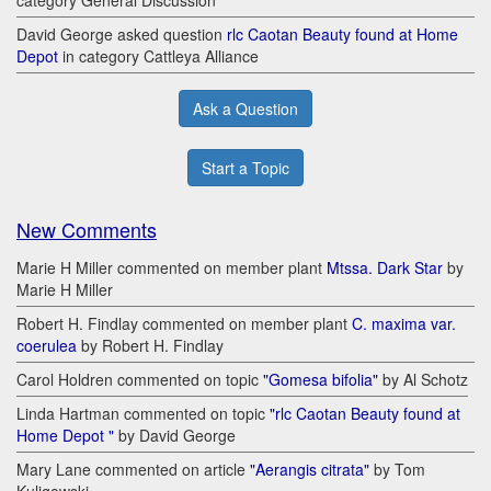
category General Discussion
David George asked question
rlc Caotan Beauty found at Home
Depot
in category Cattleya Alliance
Ask a Question
Start a Topic
New Comments
Marie H Miller commented on member plant
Mtssa. Dark Star
by
Marie H Miller
Robert H. Findlay commented on member plant
C. maxima var.
coerulea
by Robert H. Findlay
Carol Holdren commented on topic
"Gomesa bifolia"
by Al Schotz
Linda Hartman commented on topic
"rlc Caotan Beauty found at
Home Depot "
by David George
Mary Lane commented on article
"Aerangis citrata"
by Tom