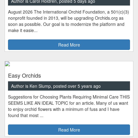
Author is Carol Holdren, posted 5 days ago
August 2026 The International Orchid Foundation, a 501(c)(3)
nonprofit founded in 2013, will be upgrading Orchids.org as
soon as possible. Our goal is to modernize the platform and
make it easie...
Read More
Easy Orchids
Author is Ken Slump, posted over 5 years ago
Suggestions for Choosing Plants Requiring Minimal Care THIS
SEEMS LIKE AN IDEAL TOPIC for an article. Many of us want
to enjoy orchid flowers with a minimum of fuss and I have
found that most ...
Read More