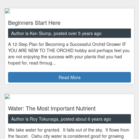
Beginners Start Here
Author is Ken Slump, posted over 5 years ago
A 12-Step Plan for Becoming a Successful Orchid Grower IF
YOU ARE NEW TO THE ORCHID hobby and perhaps feel you
are not enjoying the success with your plants that you had
hoped for, read throug...
Read More
Water: The Most Important Nutrient
Author is Roy Tokunaga, posted about 6 years ago
We take water for granted. It falls out of the sky. It flows from
the faucet. Oahu city water is considered good for growing