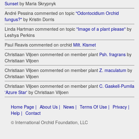
Sunset
by Maria Skrypnyk
André Pessina commented on topic
"Odontocidium Orchid
fungus?"
by Kristin Dorris
Linda Hartman commented on topic
"Image of a plant please"
by
Leshya Perkins
Paul Reavis commented on orchid
Milt. Kismet
Christiaan Viljoen commented on member plant
Psh. fragrans
by
Christiaan Viljoen
Christiaan Viljoen commented on member plant
Z. maculatum
by
Christiaan Viljoen
Christiaan Viljoen commented on member plant
C. Gaskell-Pumila
'Azure Star'
by Christiaan Viljoen
Home Page |
About Us |
News |
Terms Of Use |
Privacy |
Help |
Contact
© International Orchid Foundation, LLC