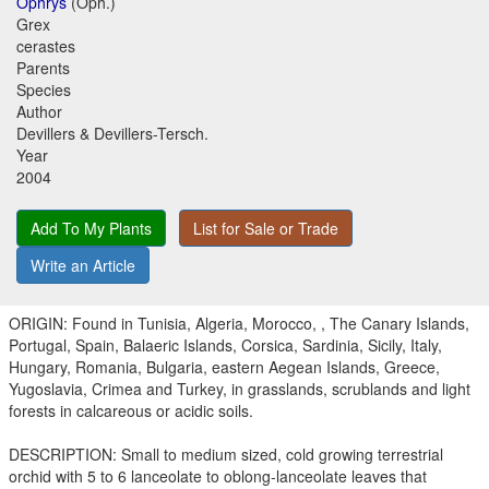
Ophrys
(Oph.)
Grex
cerastes
Parents
Species
Author
Devillers & Devillers-Tersch.
Year
2004
Add To My Plants
List for Sale or Trade
Write an Article
ORIGIN: Found in Tunisia, Algeria, Morocco, , The Canary Islands,
Portugal, Spain, Balaeric Islands, Corsica, Sardinia, Sicily, Italy,
Hungary, Romania, Bulgaria, eastern Aegean Islands, Greece,
Yugoslavia, Crimea and Turkey, in grasslands, scrublands and light
forests in calcareous or acidic soils.
DESCRIPTION: Small to medium sized, cold growing terrestrial
orchid with 5 to 6 lanceolate to oblong-lanceolate leaves that