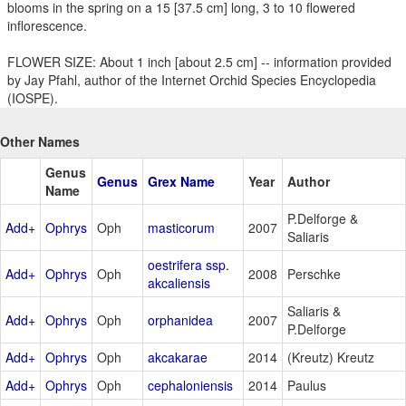
blooms in the spring on a 15 [37.5 cm] long, 3 to 10 flowered
inflorescence.
FLOWER SIZE: About 1 inch [about 2.5 cm] -- information provided
by Jay Pfahl, author of the Internet Orchid Species Encyclopedia
(IOSPE).
Other Names
Genus
Genus
Grex Name
Year
Author
Name
P.Delforge &
Add+
Ophrys
Oph
masticorum
2007
Saliaris
oestrifera ssp.
Add+
Ophrys
Oph
2008
Perschke
akcaliensis
Saliaris &
Add+
Ophrys
Oph
orphanidea
2007
P.Delforge
Add+
Ophrys
Oph
akcakarae
2014
(Kreutz) Kreutz
Add+
Ophrys
Oph
cephaloniensis
2014
Paulus