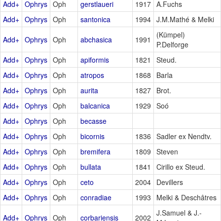
Add+
Ophrys
Oph
gerstlaueri
1917
A.Fuchs
Add+
Ophrys
Oph
santonica
1994
J.M.Mathé & Melki
(Kümpel)
Add+
Ophrys
Oph
abchasica
1991
P.Delforge
Add+
Ophrys
Oph
apiformis
1821
Steud.
Add+
Ophrys
Oph
atropos
1868
Barla
Add+
Ophrys
Oph
aurita
1827
Brot.
Add+
Ophrys
Oph
balcanica
1929
Soó
Add+
Ophrys
Oph
becasse
Add+
Ophrys
Oph
bicornis
1836
Sadler ex Nendtv.
Add+
Ophrys
Oph
bremifera
1809
Steven
Add+
Ophrys
Oph
bullata
1841
Cirillo ex Steud.
Add+
Ophrys
Oph
ceto
2004
Devillers
Add+
Ophrys
Oph
conradiae
1993
Melki & Deschâtres
J.Samuel & J.-
Add+
Ophrys
Oph
corbariensis
2002