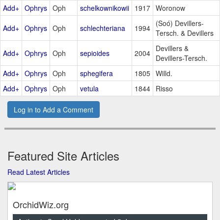
Add+
Ophrys
Oph
schelkownikowii
1917
Woronow
(Soó) Devillers-
Add+
Ophrys
Oph
schlechteriana
1994
Tersch. & Devillers
Devillers &
Add+
Ophrys
Oph
sepioides
2004
Devillers-Tersch.
Add+
Ophrys
Oph
sphegifera
1805
Willd.
Add+
Ophrys
Oph
vetula
1844
Risso
Log in to Add a Comment
Featured Site Articles
Read Latest Articles
OrchidWiz.org