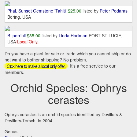
Phal. Sunset Gemstone 'Tahiti'
$25.00
listed by
Peter Podaras
Boring, USA
B. perrinii
$35.00
listed by
Linda Hartman
PORT ST LUCIE,
USA
Local Only
Do you have a plant for sale or trade which you cannot ship or do
not want to bother shippping? No problem.
It's a free service to our
Click here to make a local-only offer.
members.
Orchid Species: Ophrys
cerastes
Ophrys cerastes is an orchid species identified by Devillers &
Devillers-Tersch. in 2004.
Genus