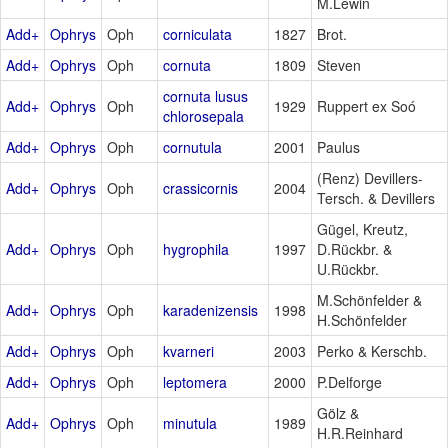
M.Lewin
Add+
Ophrys
Oph
corniculata
1827
Brot.
Add+
Ophrys
Oph
cornuta
1809
Steven
cornuta lusus
Add+
Ophrys
Oph
1929
Ruppert ex Soó
chlorosepala
Add+
Ophrys
Oph
cornutula
2001
Paulus
(Renz) Devillers-
Add+
Ophrys
Oph
crassicornis
2004
Tersch. & Devillers
Gügel, Kreutz,
Add+
Ophrys
Oph
hygrophila
1997
D.Rückbr. &
U.Rückbr.
M.Schönfelder &
Add+
Ophrys
Oph
karadenizensis
1998
H.Schönfelder
Add+
Ophrys
Oph
kvarneri
2003
Perko & Kerschb.
Add+
Ophrys
Oph
leptomera
2000
P.Delforge
Gölz &
Add+
Ophrys
Oph
minutula
1989
H.R.Reinhard