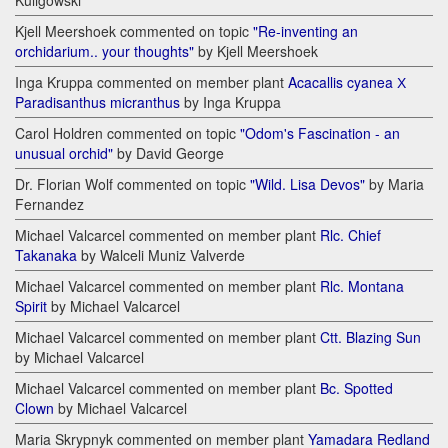
Kuligowski
Kjell Meershoek commented on topic
"Re-inventing an
orchidarium.. your thoughts"
by Kjell Meershoek
Inga Kruppa commented on member plant
Acacallis cyanea Х
Paradisanthus micranthus
by Inga Kruppa
Carol Holdren commented on topic
"Odom's Fascination - an
unusual orchid"
by David George
Dr. Florian Wolf commented on topic
"Wild. Lisa Devos"
by Maria
Fernandez
Michael Valcarcel commented on member plant
Rlc. Chief
Takanaka
by Walceli Muniz Valverde
Michael Valcarcel commented on member plant
Rlc. Montana
Spirit
by Michael Valcarcel
Michael Valcarcel commented on member plant
Ctt. Blazing Sun
by Michael Valcarcel
Michael Valcarcel commented on member plant
Bc. Spotted
Clown
by Michael Valcarcel
Maria Skrypnyk commented on member plant
Yamadara Redland