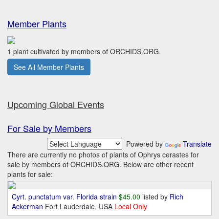
Member Plants
1 plant cultivated by members of ORCHIDS.ORG.
See All Member Plants
Upcoming Global Events
For Sale by Members
Powered by
Translate
There are currently no photos of plants of Ophrys cerastes for
sale by members of ORCHIDS.ORG. Below are other recent
plants for sale:
Cyrt. punctatum var. Florida strain
$45.00
listed by
Rich
Ackerman
Fort Lauderdale, USA
Local Only