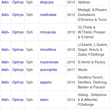
Add+
Ophrys
Oph
dicipulus
2013
Valahas
Medagli, A.Rossini,
Add+
Ophrys
Oph
mattinatae
2012
Quitadamo,
D'Emerico & Turco
(G.Thiele &
Add+
Ophrys
Oph
minuscula
2012
W.Thiele) Presser
& S.Hertel
(J.Essink, L.Essink,
Add+
Ophrys
Oph
minutiflora
2015
Gügel, Kreutz &
Zaiss) P.Delforge
Add+
Ophrys
Oph
mycenensis
2010
S.Hertel & Paulus
Add+
Ophrys
Oph
querciphila
2017
Nicole
Devillers-Tersch.,
Add+
Ophrys
Oph
sappho
2010
Devillers, Dedroog,
Baeten & Flausch
(Kalog., Delipetrou
Add+
Ophrys
Oph
stavri
2014
& A.Alibertis)
P.Delforge