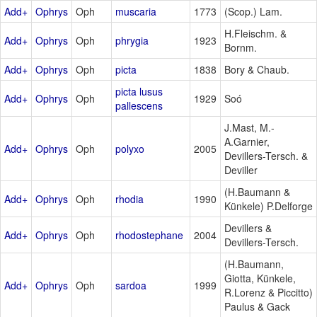
Add+
Ophrys
Oph
muscaria
1773
(Scop.) Lam.
H.Fleischm. &
Add+
Ophrys
Oph
phrygia
1923
Bornm.
Add+
Ophrys
Oph
picta
1838
Bory & Chaub.
picta lusus
Add+
Ophrys
Oph
1929
Soó
pallescens
J.Mast, M.-
A.Garnier,
Add+
Ophrys
Oph
polyxo
2005
Devillers-Tersch. &
Deviller
(H.Baumann &
Add+
Ophrys
Oph
rhodia
1990
Künkele) P.Delforge
Devillers &
Add+
Ophrys
Oph
rhodostephane
2004
Devillers-Tersch.
(H.Baumann,
Giotta, Künkele,
Add+
Ophrys
Oph
sardoa
1999
R.Lorenz & Piccitto)
Paulus & Gack