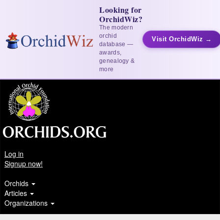
Looking for
OrchidWiz?
The modern
orchid
Visit OrchidWiz →
database —
awards,
genealogy &
more
Log in
Signup now!
Orchids
Articles
Organizations