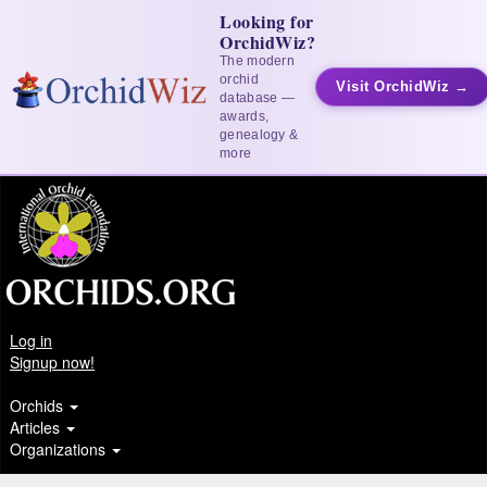
Looking for
OrchidWiz?
The modern
orchid
Visit OrchidWiz →
database —
awards,
genealogy &
more
Log in
Signup now!
Orchids
Articles
Organizations