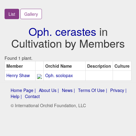
List
Gallery
Oph. cerastes
in
Cultivation by Members
Found 1 plant.
Member
Orchid Name
Description
Culture
Henry Shaw
Oph. scolopax
Home Page |
About Us |
News |
Terms Of Use |
Privacy |
Help |
Contact
© International Orchid Foundation, LLC