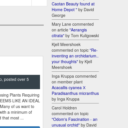
Caotan Beauty found at
Home Depot "
by David
George
Mary Lane commented
on article
"Aerangis
citrata"
by Tom Kuligowski
Kjell Meershoek
commented on topic
"Re-
inventing an orchidarium..
your thoughts"
by Kjell
Meershoek
Inga Kruppa commented
p, posted over 5
on member plant
Acacallis cyanea Х
Paradisanthus micranthus
sing Plants Requiring
by Inga Kruppa
SEEMS LIKE AN IDEAL
 Many of us want to
Carol Holdren
 with a minimum of
commented on topic
 that most ...
"Odom's Fascination - an
unusual orchid"
by David