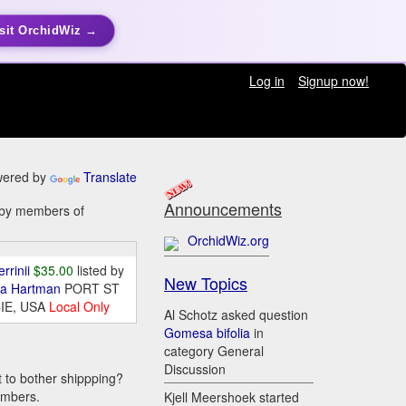
sit OrchidWiz →
Log in
Signup now!
ered by
Translate
Announcements
e by members of
OrchidWiz.org
errinii
$35.00
listed by
New Topics
da Hartman
PORT ST
IE, USA
Local Only
Al Schotz asked question
Gomesa bifolia
in
category General
Discussion
t to bother shippping?
embers.
Kjell Meershoek started