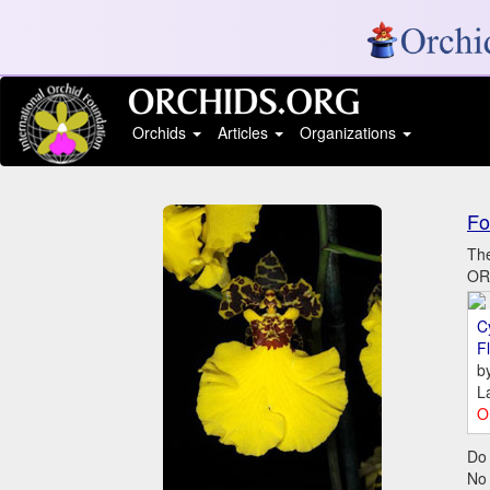
Orchids
Articles
Organizations
Fo
The
ORC
C
Fl
b
L
O
Do 
No