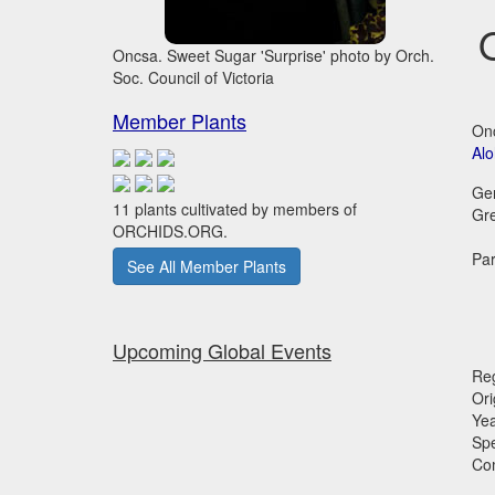
Oncsa. Sweet Sugar 'Surprise' photo by Orch.
Soc. Council of Victoria
Member Plants
Onc
Al
Ge
11 plants cultivated by members of
Gr
ORCHIDS.ORG.
Par
See All Member Plants
Upcoming Global Events
Reg
Ori
Ye
Sp
Co