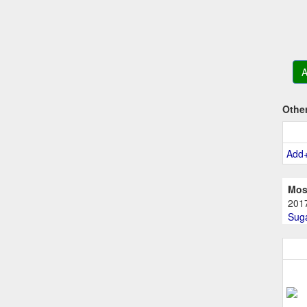
A
Othe
Add
Mos
201
Suga