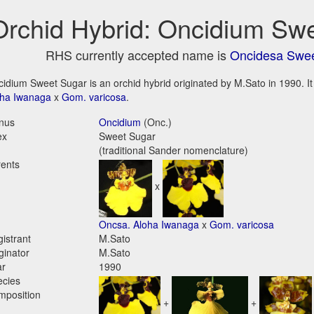
Orchid Hybrid: Oncidium Sw
RHS currently accepted name is
Oncidesa Swe
idium Sweet Sugar is an orchid hybrid originated by M.Sato in 1990. It 
oha Iwanaga
x
Gom. varicosa
.
nus
Oncidium
(Onc.)
ex
Sweet Sugar
(traditional Sander nomenclature)
ents
x
Oncsa. Aloha Iwanaga
x
Gom. varicosa
istrant
M.Sato
ginator
M.Sato
ar
1990
ecies
mposition
+
+