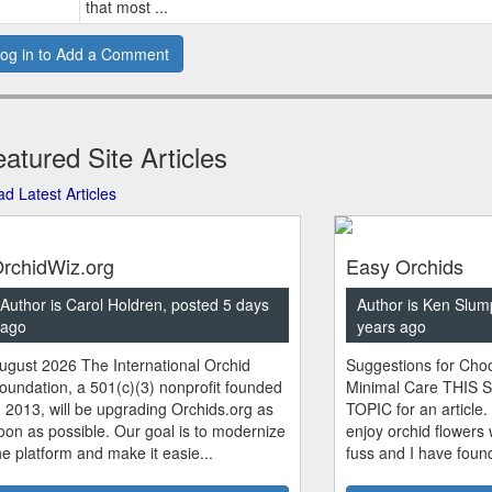
that most ...
og in to Add a Comment
atured Site Articles
d Latest Articles
rchidWiz.org
Easy Orchids
Author is Carol Holdren, posted 5 days
Author is Ken Slum
ago
years ago
ugust 2026 The International Orchid
Suggestions for Choo
oundation, a 501(c)(3) nonprofit founded
Minimal Care THIS 
n 2013, will be upgrading Orchids.org as
TOPIC for an article.
oon as possible. Our goal is to modernize
enjoy orchid flowers
he platform and make it easie...
fuss and I have found