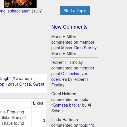
Start a Topic
Onc. sphacelatum
(13%)
New Comments
Marie H Miller
commented on member
plant
Mtssa. Dark Star
by
Marie H Miller
Robert H. Findlay
commented on member
plant
C. maxima var.
Waugh'
(2 awards in
coerulea
by Robert H.
op'
(2015)
Oncsa. Sweet
Findlay
Carol Holdren
commented on topic
Likes
"Gomesa bifolia"
by Al
Schotz
nts Requiring
ticle. Many of
Linda Hartman
3
d I have found
commented on topic
"rlc