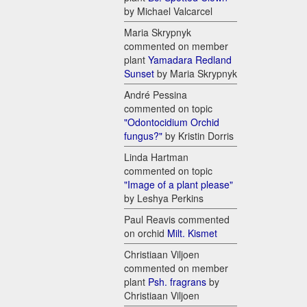
by Michael Valcarcel
Maria Skrypnyk
commented on member
plant
Yamadara Redland
Sunset
by Maria Skrypnyk
André Pessina
commented on topic
"Odontocidium Orchid
fungus?"
by Kristin Dorris
Linda Hartman
commented on topic
"Image of a plant please"
by Leshya Perkins
Paul Reavis commented
on orchid
Milt. Kismet
Christiaan Viljoen
commented on member
plant
Psh. fragrans
by
Christiaan Viljoen