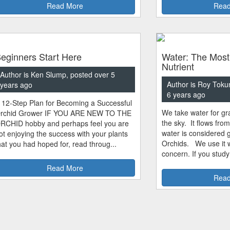
Read More
Read
eginners Start Here
Water: The Most
Nutrient
Author is Ken Slump, posted over 5
Author is Roy Toku
years ago
6 years ago
 12-Step Plan for Becoming a Successful
We take water for gra
rchid Grower IF YOU ARE NEW TO THE
the sky. It flows fro
RCHID hobby and perhaps feel you are
water is considered 
ot enjoying the success with your plants
Orchids. We use it w
hat you had hoped for, read throug...
concern. If you study
Read More
Read