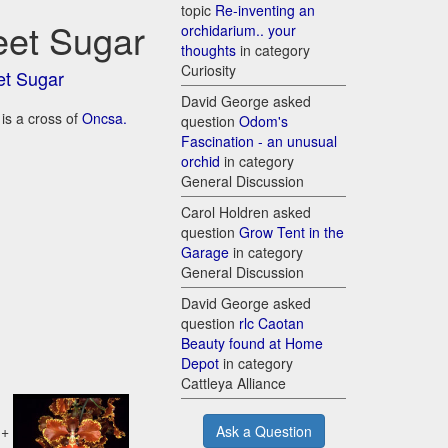
topic
Re-inventing an
eet Sugar
orchidarium.. your
thoughts
in category
Curiosity
et Sugar
David George asked
is a cross of
Oncsa.
question
Odom's
Fascination - an unusual
orchid
in category
General Discussion
Carol Holdren asked
question
Grow Tent in the
Garage
in category
General Discussion
David George asked
question
rlc Caotan
Beauty found at Home
Depot
in category
Cattleya Alliance
+
Ask a Question