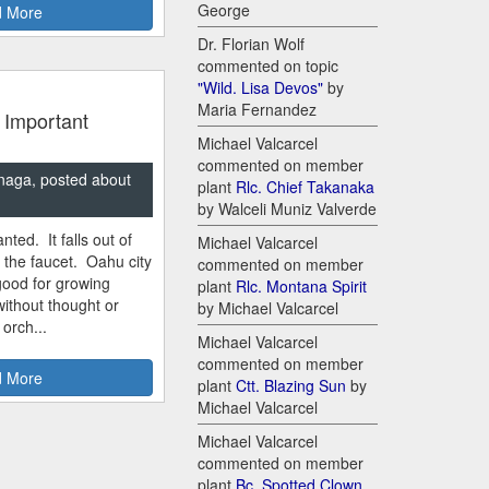
George
 More
Dr. Florian Wolf
commented on topic
"Wild. Lisa Devos"
by
Maria Fernandez
 Important
Michael Valcarcel
commented on member
naga, posted about
plant
Rlc. Chief Takanaka
by Walceli Muniz Valverde
nted. It falls out of
Michael Valcarcel
m the faucet. Oahu city
commented on member
good for growing
plant
Rlc. Montana Spirit
ithout thought or
by Michael Valcarcel
 orch...
Michael Valcarcel
commented on member
 More
plant
Ctt. Blazing Sun
by
Michael Valcarcel
Michael Valcarcel
commented on member
plant
Bc. Spotted Clown