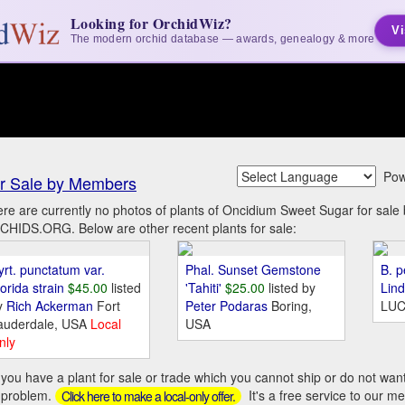
Looking for OrchidWiz?
Vi
The modern orchid database — awards, genealogy & more
Pow
r Sale by Members
re are currently no photos of plants of Oncidium Sweet Sugar for sal
HIDS.ORG. Below are other recent plants for sale:
yrt. punctatum var.
Phal. Sunset Gemstone
B. p
orida strain
$45.00
listed
'Tahiti'
$25.00
listed by
Lin
y
Rich Ackerman
Fort
Peter Podaras
Boring,
LUC
auderdale, USA
Local
USA
nly
you have a plant for sale or trade which you cannot ship or do not wan
 problem.
It's a free service to our m
Click here to make a local-only offer.