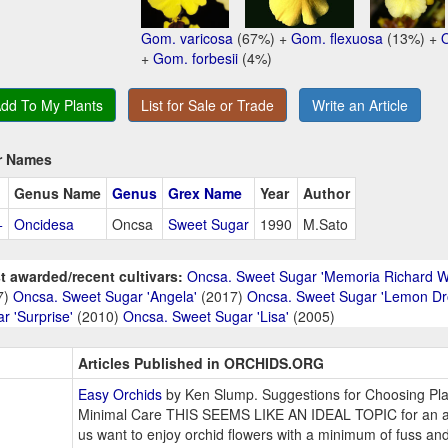
Gom. varicosa
(67%) +
Gom. flexuosa
(13%) +
+
Gom. forbesii
(4%)
dd To My Plants
List for Sale or Trade
Write an Article
r Names
Genus Name
Genus
Grex Name
Year
Author
+
Oncidesa
Oncsa
Sweet Sugar
1990
M.Sato
t awarded/recent cultivars:
Oncsa. Sweet Sugar 'Memoria Richard 
7)
Oncsa. Sweet Sugar 'Angela'
(2017)
Oncsa. Sweet Sugar 'Lemon Dr
r 'Surprise'
(2010)
Oncsa. Sweet Sugar 'Lisa'
(2005)
Articles Published in ORCHIDS.ORG
Easy Orchids
by Ken Slump. Suggestions for Choosing Pla
Minimal Care THIS SEEMS LIKE AN IDEAL TOPIC for an ar
us want to enjoy orchid flowers with a minimum of fuss an