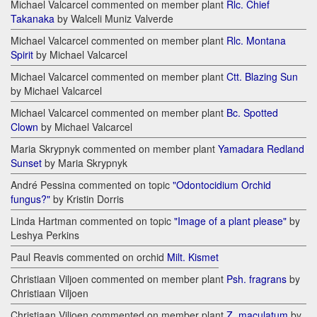
Michael Valcarcel commented on member plant
Rlc. Chief
Takanaka
by Walceli Muniz Valverde
Michael Valcarcel commented on member plant
Rlc. Montana
Spirit
by Michael Valcarcel
Michael Valcarcel commented on member plant
Ctt. Blazing Sun
by Michael Valcarcel
Michael Valcarcel commented on member plant
Bc. Spotted
Clown
by Michael Valcarcel
Maria Skrypnyk commented on member plant
Yamadara Redland
Sunset
by Maria Skrypnyk
André Pessina commented on topic
"Odontocidium Orchid
fungus?"
by Kristin Dorris
Linda Hartman commented on topic
"Image of a plant please"
by
Leshya Perkins
Paul Reavis commented on orchid
Milt. Kismet
Christiaan Viljoen commented on member plant
Psh. fragrans
by
Christiaan Viljoen
Christiaan Viljoen commented on member plant
Z. maculatum
by