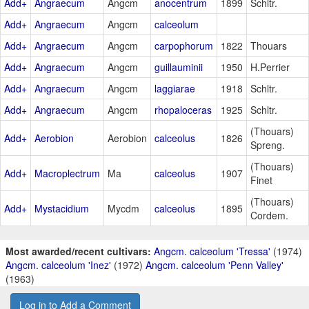
Add+
Angraecum
Angcm
anocentrum
1899
Schltr.
Add+
Angraecum
Angcm
calceolum
Add+
Angraecum
Angcm
carpophorum
1822
Thouars
Add+
Angraecum
Angcm
guillauminii
1950
H.Perrier
Add+
Angraecum
Angcm
laggiarae
1918
Schltr.
Add+
Angraecum
Angcm
rhopaloceras
1925
Schltr.
(Thouars)
Add+
Aerobion
Aerobion
calceolus
1826
Spreng.
(Thouars)
Add+
Macroplectrum
Ma
calceolus
1907
Finet
(Thouars)
Add+
Mystacidium
Mycdm
calceolus
1895
Cordem.
Most awarded/recent cultivars:
Angcm. calceolum 'Tressa'
(1974)
Angcm. calceolum 'Inez'
(1972)
Angcm. calceolum 'Penn Valley'
(1963)
Log in to Add a Comment