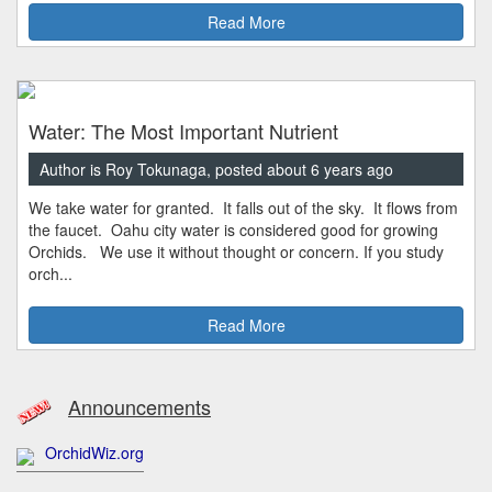
Read More
Water: The Most Important Nutrient
Author is Roy Tokunaga, posted about 6 years ago
We take water for granted. It falls out of the sky. It flows from
the faucet. Oahu city water is considered good for growing
Orchids. We use it without thought or concern. If you study
orch...
Read More
Announcements
OrchidWiz.org