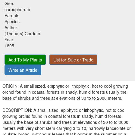
Grex
carpophorum
Parents
Species
Author
(Thouars) Cordem.
Year
1895
Add To My Plants
List for Sale or Trade
Write an Article
ORIGIN: A small sized, epiphytic or lithophytic, hot to cool growing
orchid found in coastal forests in shady, humid forests usually the
base of shrubs and trees at elevations of 30 to to 2000 meters.
DESCRIPTION: A small sized, epiphytic or lithophytic, hot to cool
growing orchid found in coastal forests in shady, humid forests
usually the base of shrubs and trees at elevations of 30 to to 2000
meters with very short stem carrying 3 to 10, narrowly lanceolate or
ligulate, broad, distichous leaves that blooms in the summer on a