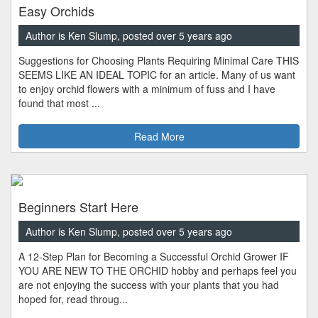
Easy Orchids
Author is Ken Slump, posted over 5 years ago
Suggestions for Choosing Plants Requiring Minimal Care THIS
SEEMS LIKE AN IDEAL TOPIC for an article. Many of us want
to enjoy orchid flowers with a minimum of fuss and I have
found that most ...
Read More
Beginners Start Here
Author is Ken Slump, posted over 5 years ago
A 12-Step Plan for Becoming a Successful Orchid Grower IF
YOU ARE NEW TO THE ORCHID hobby and perhaps feel you
are not enjoying the success with your plants that you had
hoped for, read throug...