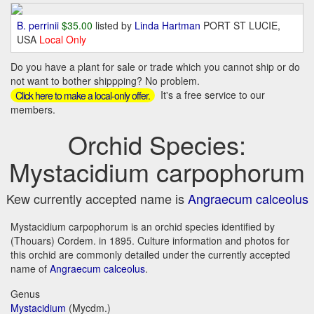
B. perrinii
$35.00
listed by
Linda Hartman
PORT ST LUCIE,
USA
Local Only
Do you have a plant for sale or trade which you cannot ship or do
not want to bother shippping? No problem.
It's a free service to our
Click here to make a local-only offer.
members.
Orchid Species:
Mystacidium carpophorum
Kew currently accepted name is
Angraecum calceolus
Mystacidium carpophorum is an orchid species identified by
(Thouars) Cordem. in 1895. Culture information and photos for
this orchid are commonly detailed under the currently accepted
name of
Angraecum calceolus
.
Genus
Mystacidium
(Mycdm.)