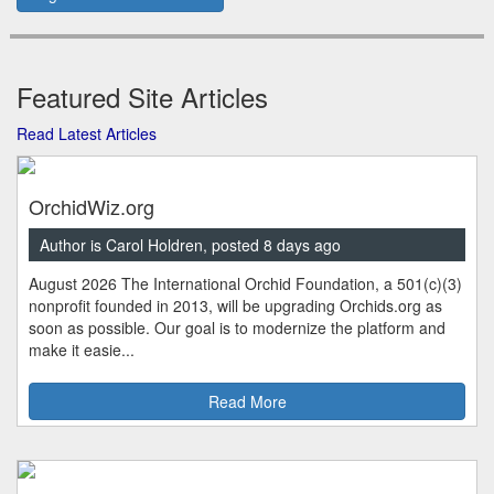
Featured Site Articles
Read Latest Articles
OrchidWiz.org
Author is Carol Holdren, posted 8 days ago
August 2026 The International Orchid Foundation, a 501(c)(3)
nonprofit founded in 2013, will be upgrading Orchids.org as
soon as possible. Our goal is to modernize the platform and
make it easie...
Read More