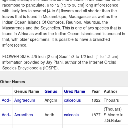
racemose to paniculate, 6 to 12 [15 to 30 cm] long inflorescence
with, laxly few to several [4 to 6] flowers and all shorter than the
leaves that is found in Mozambique, Madagascar as well as the
Indian Ocean Islands Of Comoros, Reunion, Mauritius, the
Mascarenes and the Seychelles. This is one of two species that is
found in Africa as well as the Indian Ocean Islands and is unusual in
that, with older specimens, it is possible to have a branched
inflorescence.
FLOWER SIZE: 4/5 inch [2 cm] Spur 1/3 to 1/2 inch [1 to 1.2 cm] --
information provided by Jay Pfahl, author of the Internet Orchid
Species Encyclopedia (IOSPE).
Other Names
Genus Name
Genus
Grex Name
Year
Author
Add+
Angraecum
Angcm
calceolus
1822
Thouars
(Thouars)
Add+
Aeranthes
Aerth
calceola
1877
S.Moore in
J.G.Baker