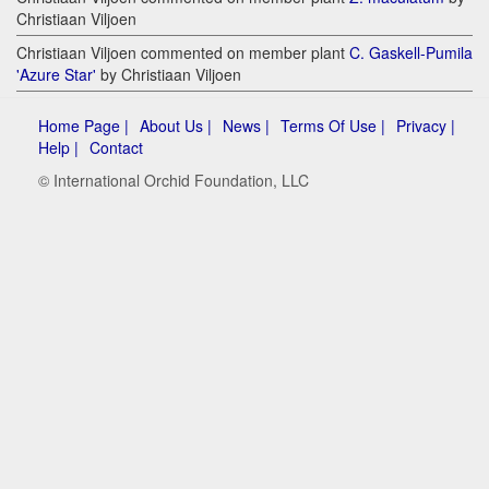
Christiaan Viljoen
Christiaan Viljoen commented on member plant
C. Gaskell-Pumila
'Azure Star'
by Christiaan Viljoen
Home Page |
About Us |
News |
Terms Of Use |
Privacy |
Help |
Contact
© International Orchid Foundation, LLC