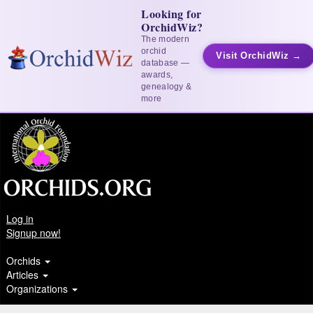
Looking for
OrchidWiz?
The modern
orchid
Visit OrchidWiz →
database —
awards,
genealogy &
more
Log in
Signup now!
Orchids
Articles
Organizations