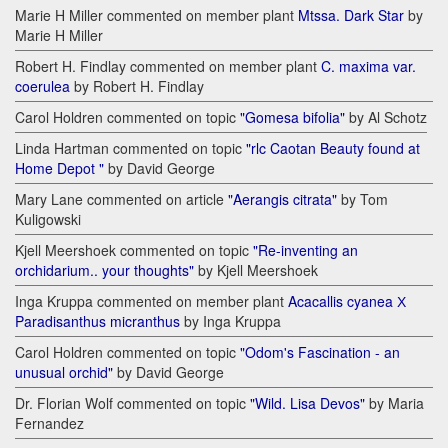
Marie H Miller commented on member plant
Mtssa. Dark Star
by
Marie H Miller
Robert H. Findlay commented on member plant
C. maxima var.
coerulea
by Robert H. Findlay
Carol Holdren commented on topic
"Gomesa bifolia"
by Al Schotz
Linda Hartman commented on topic
"rlc Caotan Beauty found at
Home Depot "
by David George
Mary Lane commented on article
"Aerangis citrata"
by Tom
Kuligowski
Kjell Meershoek commented on topic
"Re-inventing an
orchidarium.. your thoughts"
by Kjell Meershoek
Inga Kruppa commented on member plant
Acacallis cyanea Х
Paradisanthus micranthus
by Inga Kruppa
Carol Holdren commented on topic
"Odom's Fascination - an
unusual orchid"
by David George
Dr. Florian Wolf commented on topic
"Wild. Lisa Devos"
by Maria
Fernandez