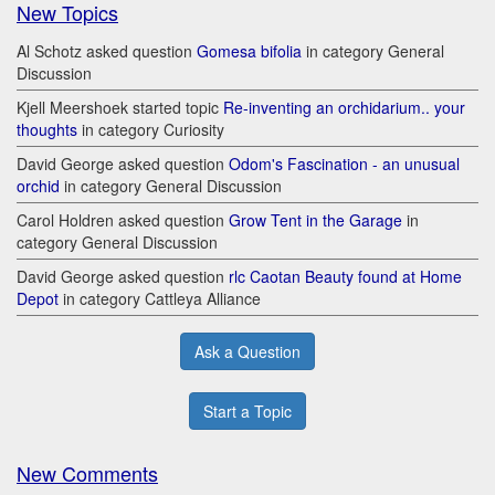
New Topics
Al Schotz asked question
Gomesa bifolia
in category General
Discussion
Kjell Meershoek started topic
Re-inventing an orchidarium.. your
thoughts
in category Curiosity
David George asked question
Odom's Fascination - an unusual
orchid
in category General Discussion
Carol Holdren asked question
Grow Tent in the Garage
in
category General Discussion
David George asked question
rlc Caotan Beauty found at Home
Depot
in category Cattleya Alliance
Ask a Question
Start a Topic
New Comments