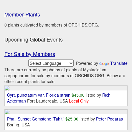
Member Plants
0 plants cultivated by members of ORCHIDS.ORG.
Upcoming Global Events
For Sale by Members
Powered by
Translate
There are currently no photos of plants of Mystacidium
carpophorum for sale by members of ORCHIDS.ORG. Below are
other recent plants for sale:
Cyrt. punctatum var. Florida strain
$45.00
listed by
Rich
Ackerman
Fort Lauderdale, USA
Local Only
Phal. Sunset Gemstone 'Tahiti'
$25.00
listed by
Peter Podaras
Boring, USA