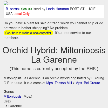
B. perrinii
$35.00
listed by
Linda Hartman
PORT ST LUCIE,
USA
Local Only
Do you have a plant for sale or trade which you cannot ship or do
not want to bother shippping? No problem.
It's a free service to our
Click here to make a local-only offer.
members.
Orchid Hybrid: Miltoniopsis
La Garenne
(This name is currently accepted by the RHS.)
Miltoniopsis La Garenne is an orchid hybrid originated by E.Young
O.F. in 2003. It is a cross of
Mps. Tesson Mill
x
Mps. Bel Croute
.
Genus
Miltoniopsis
(Mps.)
Grex
La Garenne