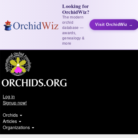
Looking for
OrchidWiz?
The modern
orchid
Visit OrchidWiz →
database —
awards,
genealogy &
more
Log in
Signup now!
Orchids
Articles
Organizations