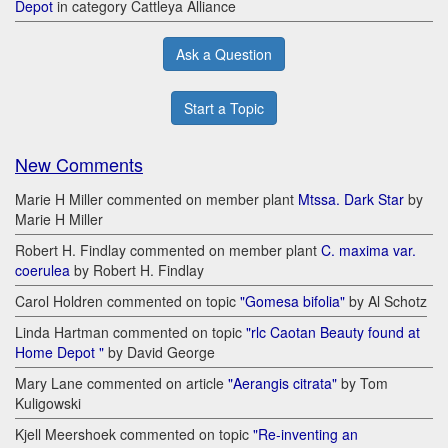
Depot
in category Cattleya Alliance
Ask a Question
Start a Topic
New Comments
Marie H Miller commented on member plant
Mtssa. Dark Star
by
Marie H Miller
Robert H. Findlay commented on member plant
C. maxima var.
coerulea
by Robert H. Findlay
Carol Holdren commented on topic
"Gomesa bifolia"
by Al Schotz
Linda Hartman commented on topic
"rlc Caotan Beauty found at
Home Depot "
by David George
Mary Lane commented on article
"Aerangis citrata"
by Tom
Kuligowski
Kjell Meershoek commented on topic
"Re-inventing an