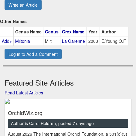
Write an Article
Other Names
Genus Name
Genus
Grex Name
Year
Author
Add+
Miltonia
Milt
La Garenne
2003
E.Young O.F.
Log in to Add a Comment
Featured Site Articles
Read Latest Articles
OrchidWiz.org
Author is Carol Holdren, posted 7 days ago
August 2026 The International Orchid Foundation, a 501(c)(3)