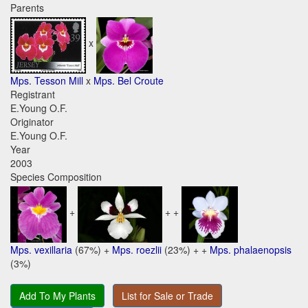
Parents
x
Mps. Tesson Mill
x
Mps. Bel Croute
Registrant
E.Young O.F.
Originator
E.Young O.F.
Year
2003
Species Composition
+
+ +
Mps. vexillaria
(67%) +
Mps. roezlii
(23%) + +
Mps. phalaenopsis
(3%)
Add To My Plants
List for Sale or Trade