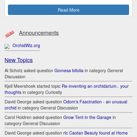
Read More
Announcements
OrchidWiz.org
New Topics
Al Schotz asked question
Gomesa bifolia
in category General
Discussion
Kjell Meershoek started topic
Re-inventing an orchidarium.. your
thoughts
in category Curiosity
David George asked question
Odom's Fascination - an unusual
orchid
in category General Discussion
Carol Holdren asked question
Grow Tent in the Garage
in
category General Discussion
David George asked question
rlc Caotan Beauty found at Home