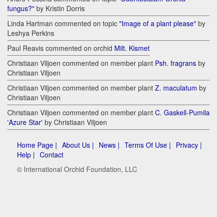
fungus?"
by Kristin Dorris
Linda Hartman commented on topic
"Image of a plant please"
by
Leshya Perkins
Paul Reavis commented on orchid
Milt. Kismet
Christiaan Viljoen commented on member plant
Psh. fragrans
by
Christiaan Viljoen
Christiaan Viljoen commented on member plant
Z. maculatum
by
Christiaan Viljoen
Christiaan Viljoen commented on member plant
C. Gaskell-Pumila
'Azure Star'
by Christiaan Viljoen
Home Page |
About Us |
News |
Terms Of Use |
Privacy |
Help |
Contact
© International Orchid Foundation, LLC