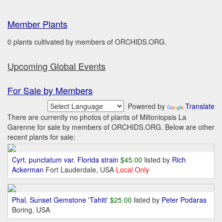
Member Plants
0 plants cultivated by members of ORCHIDS.ORG.
Upcoming Global Events
For Sale by Members
Powered by
Translate
There are currently no photos of plants of Miltoniopsis La
Garenne for sale by members of ORCHIDS.ORG. Below are other
recent plants for sale:
Cyrt. punctatum var. Florida strain
$45.00
listed by
Rich
Ackerman
Fort Lauderdale, USA
Local Only
Phal. Sunset Gemstone 'Tahiti'
$25.00
listed by
Peter Podaras
Boring, USA