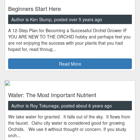
Beginners Start Here
Author is Ken Slump, posted over 5 years ago
A 12-Step Plan for Becoming a Successful Orchid Grower IF
YOU ARE NEW TO THE ORCHID hobby and perhaps feel you
are not enjoying the success with your plants that you had
hoped for, read throug...
Read More
Water: The Most Important Nutrient
Author is Roy Tokunaga, posted about 6 years ago
We take water for granted. It falls out of the sky. It flows from
the faucet. Oahu city water is considered good for growing
Orchids. We use it without thought or concern. If you study
orch...