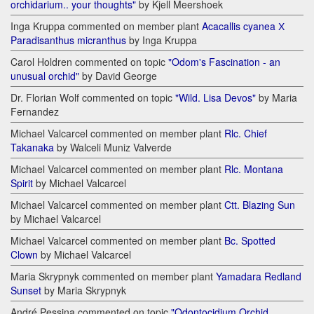
orchidarium.. your thoughts"
by Kjell Meershoek
Inga Kruppa commented on member plant
Acacallis cyanea Х
Paradisanthus micranthus
by Inga Kruppa
Carol Holdren commented on topic
"Odom's Fascination - an
unusual orchid"
by David George
Dr. Florian Wolf commented on topic
"Wild. Lisa Devos"
by Maria
Fernandez
Michael Valcarcel commented on member plant
Rlc. Chief
Takanaka
by Walceli Muniz Valverde
Michael Valcarcel commented on member plant
Rlc. Montana
Spirit
by Michael Valcarcel
Michael Valcarcel commented on member plant
Ctt. Blazing Sun
by Michael Valcarcel
Michael Valcarcel commented on member plant
Bc. Spotted
Clown
by Michael Valcarcel
Maria Skrypnyk commented on member plant
Yamadara Redland
Sunset
by Maria Skrypnyk
André Pessina commented on topic
"Odontocidium Orchid