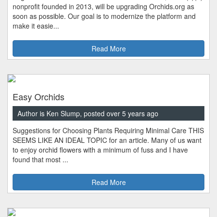
nonprofit founded in 2013, will be upgrading Orchids.org as
soon as possible. Our goal is to modernize the platform and
make it easie...
Read More
Easy Orchids
Author is Ken Slump, posted over 5 years ago
Suggestions for Choosing Plants Requiring Minimal Care THIS
SEEMS LIKE AN IDEAL TOPIC for an article. Many of us want
to enjoy orchid flowers with a minimum of fuss and I have
found that most ...
Read More