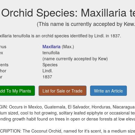
Orchid Species: Maxillaria t
(This name is currently accepted by Kew.
illaria tenuifolia is an orchid species identified by Lindl. in 1837.
nus
Maxillaria
(Max.)
ex
tenuifolia
(name currently accepted by Kew)
ents
Species
hor
Lindl.
ar
1837
dd To My Plants
List for Sale or Trade
Write an Article
IN: Occurs in Mexico, Guatemala, El Salvador, Honduras, Niacaragua
um sized, cool to hot growing, solitary leafed epiphyte or occasional ter
nding growth habit found on trees in open or dense forests at low elev
RIPTION: The Coconut Orchid, named for it's scent, is a medium sized