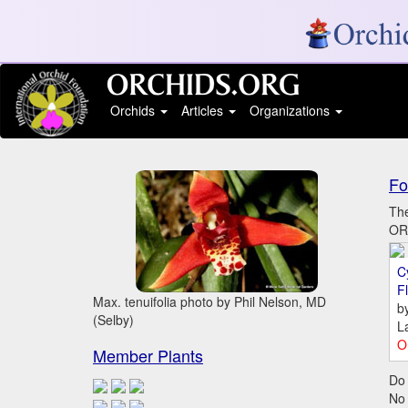
Orchids
Articles
Organizations
Fo
The
ORC
C
Fl
Max. tenuifolia photo by Phil Nelson, MD
b
(Selby)
L
O
Member Plants
Do 
No