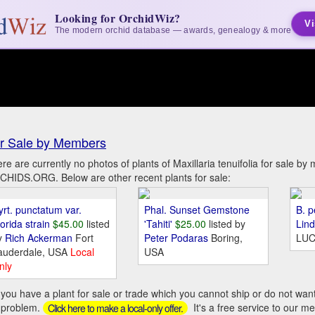
Looking for OrchidWiz?
Vi
The modern orchid database — awards, genealogy & more
r Sale by Members
re are currently no photos of plants of Maxillaria tenuifolia for sale b
HIDS.ORG. Below are other recent plants for sale:
yrt. punctatum var.
Phal. Sunset Gemstone
B. p
orida strain
$45.00
listed
'Tahiti'
$25.00
listed by
Lin
y
Rich Ackerman
Fort
Peter Podaras
Boring,
LUC
auderdale, USA
Local
USA
nly
you have a plant for sale or trade which you cannot ship or do not wan
 problem.
It's a free service to our m
Click here to make a local-only offer.