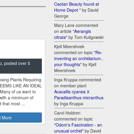
Caotan Beauty found at
Home Depot "
by David
George
Mary Lane commented
on article
"Aerangis
citrata"
by Tom Kuligowski
Kjell Meershoek
commented on topic
"Re-
inventing an orchidarium..
p, posted over 5
your thoughts"
by Kjell
Meershoek
sing Plants Requiring
Inga Kruppa commented
SEEMS LIKE AN IDEAL
on member plant
 Many of us want to
Acacallis cyanea Х
 with a minimum of
Paradisanthus micranthus
 that most ...
by Inga Kruppa
Carol Holdren
 More
commented on topic
"Odom's Fascination - an
unusual orchid"
by David