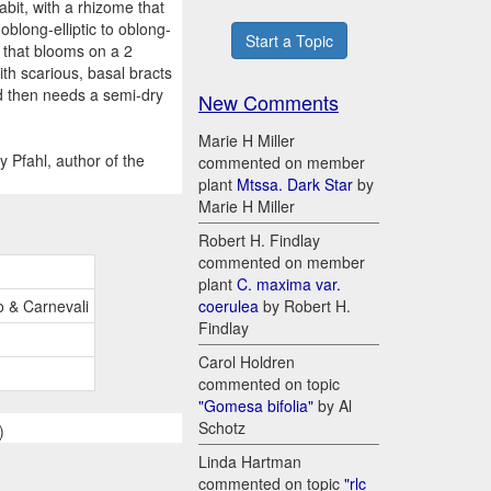
abit, with a rhizome that
oblong-elliptic to oblong-
Start a Topic
f that blooms on a 2
th scarious, basal bracts
nd then needs a semi-dry
New Comments
Marie H Miller
 Pfahl, author of the
commented on member
plant
Mtssa. Dark Star
by
Marie H Miller
Robert H. Findlay
commented on member
plant
C. maxima var.
o & Carnevali
coerulea
by Robert H.
Findlay
Carol Holdren
commented on topic
"Gomesa bifolia"
by Al
Schotz
)
Linda Hartman
commented on topic
"rlc