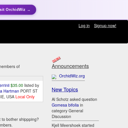
sit OrchidWiz →
Log in
Signup now!
Announcements
y members of
OrchidWiz.org
errinii
$35.00
listed by
New Topics
da Hartman
PORT ST
IE, USA
Local Only
Al Schotz asked question
Gomesa bifolia
in
category General
Discussion
t to bother shippping?
embers.
Kjell Meershoek started