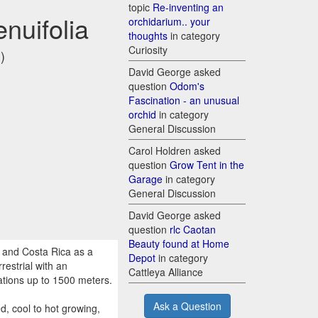
topic
Re-inventing an
enuifolia
orchidarium.. your
thoughts
in category
Curiosity
)
David George asked
question
Odom's
Fascination - an unusual
orchid
in category
General Discussion
Carol Holdren asked
question
Grow Tent in the
Garage
in category
General Discussion
David George asked
question
rlc Caotan
Beauty found at Home
 and Costa Rica as a
Depot
in category
restrial with an
Cattleya Alliance
ations up to 1500 meters.
Ask a Question
, cool to hot growing,