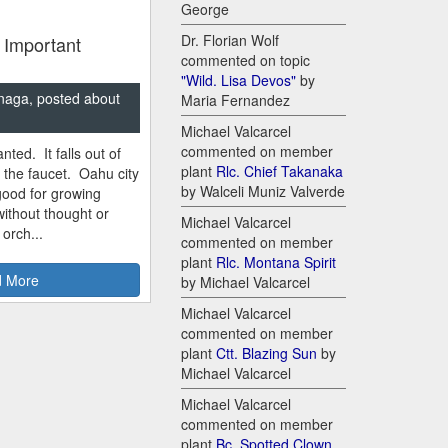
George
Dr. Florian Wolf
 Important
commented on topic
"Wild. Lisa Devos"
by
naga, posted about
Maria Fernandez
Michael Valcarcel
commented on member
nted. It falls out of
plant
Rlc. Chief Takanaka
m the faucet. Oahu city
by Walceli Muniz Valverde
good for growing
ithout thought or
Michael Valcarcel
 orch...
commented on member
plant
Rlc. Montana Spirit
 More
by Michael Valcarcel
Michael Valcarcel
commented on member
plant
Ctt. Blazing Sun
by
Michael Valcarcel
Michael Valcarcel
commented on member
plant
Bc. Spotted Clown