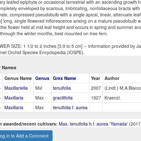
tary leafed epiphyte or occasional terrestrial with an ascending growth h
ompletely enveloped by scarious, imbricating, nonfoliaceous bracts with 
ate, compressed pseudobulb with a single apical, linear, attenuate lea
] long, single flowered inflorescence arising on a mature pseudobulb wi
 the flower held at mid leaf height and occurs in spring and summer a
 through the winter months, best mounted on tree fern.
ER SIZE: 1 1/2 to 2 inches [3.9 to 5 cm] -- information provided by Jay
rnet Orchid Species Encyclopedia (IOSPE).
r Names
Genus Name
Genus
Grex Name
Year
Author
+
Maxillariella
Mxl
tenuifolia
2007
(Lindl.) M.A.Blanc
+
Maxillaria
Max
gracilifolia
1927
Kraenzl.
+
Maxillaria
Max
tenuifolia f. aurea
t awarded/recent cultivars:
Max. tenuifolia h.f. aurea 'Yamada'
(2017
og in to Add a Comment