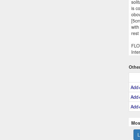
soli
is c
obov
[5cm
with
rest
FLOW
Inte
Othe
Add
Add
Add
Mos
L