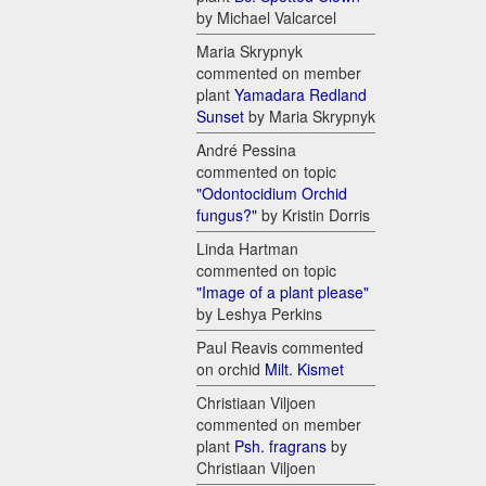
by Michael Valcarcel
Maria Skrypnyk
commented on member
plant
Yamadara Redland
Sunset
by Maria Skrypnyk
André Pessina
commented on topic
"Odontocidium Orchid
fungus?"
by Kristin Dorris
Linda Hartman
commented on topic
"Image of a plant please"
by Leshya Perkins
Paul Reavis commented
on orchid
Milt. Kismet
Christiaan Viljoen
commented on member
plant
Psh. fragrans
by
Christiaan Viljoen