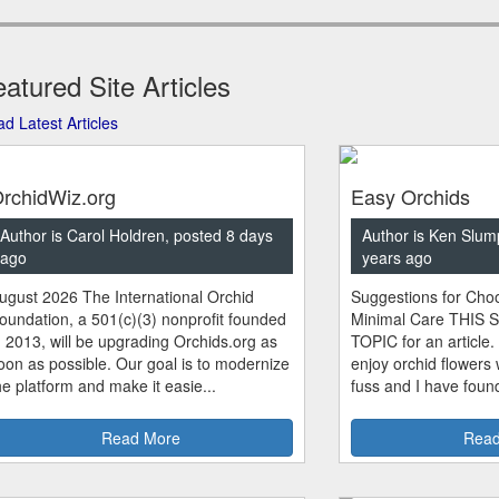
atured Site Articles
d Latest Articles
rchidWiz.org
Easy Orchids
Author is Carol Holdren, posted 8 days
Author is Ken Slum
ago
years ago
ugust 2026 The International Orchid
Suggestions for Choo
oundation, a 501(c)(3) nonprofit founded
Minimal Care THIS 
n 2013, will be upgrading Orchids.org as
TOPIC for an article.
oon as possible. Our goal is to modernize
enjoy orchid flowers
he platform and make it easie...
fuss and I have found
Read More
Read