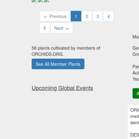
← Previous
1
2
3
4
5
Next →
Max
58 plants cultivated by members of
Ge
ORCHIDS.ORG.
Gr
See All Member Plants
Par
Aut
Ye
Upcoming Global Events
A
ORIG
medi
asce
DESC