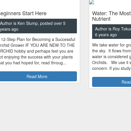
eginners Start Here
Water: The Most
Nutrient
Author is Ken Slump, posted over 5
Author is Roy Toku
years ago
6 years ago
 12-Step Plan for Becoming a Successful
We take water for gra
rchid Grower IF YOU ARE NEW TO THE
the sky. It flows fro
RCHID hobby and perhaps feel you are
water is considered 
ot enjoying the success with your plants
Orchids. We use it w
hat you had hoped for, read throug...
concern. If you study
Read More
Read