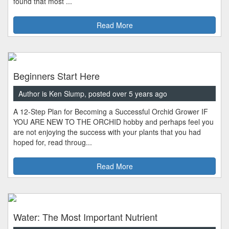
found that most ...
Read More
Beginners Start Here
Author is Ken Slump, posted over 5 years ago
A 12-Step Plan for Becoming a Successful Orchid Grower IF
YOU ARE NEW TO THE ORCHID hobby and perhaps feel you
are not enjoying the success with your plants that you had
hoped for, read throug...
Read More
Water: The Most Important Nutrient