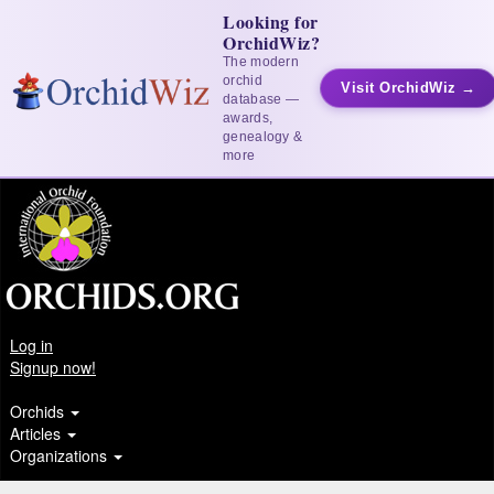
Looking for
OrchidWiz?
The modern
orchid
Visit OrchidWiz →
database —
awards,
genealogy &
more
Log in
Signup now!
Orchids
Articles
Organizations