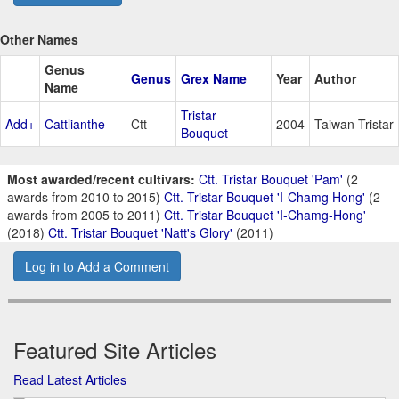
Other Names
Genus
Genus
Grex Name
Year
Author
Name
Tristar
Add+
Cattlianthe
Ctt
2004
Taiwan Tristar
Bouquet
Most awarded/recent cultivars:
Ctt. Tristar Bouquet 'Pam'
(2
awards from 2010 to 2015)
Ctt. Tristar Bouquet 'I-Chamg Hong'
(2
awards from 2005 to 2011)
Ctt. Tristar Bouquet 'I-Chamg-Hong'
(2018)
Ctt. Tristar Bouquet 'Natt's Glory'
(2011)
Log in to Add a Comment
Featured Site Articles
Read Latest Articles