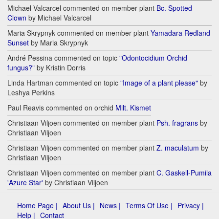
Michael Valcarcel commented on member plant
Bc. Spotted
Clown
by Michael Valcarcel
Maria Skrypnyk commented on member plant
Yamadara Redland
Sunset
by Maria Skrypnyk
André Pessina commented on topic
"Odontocidium Orchid
fungus?"
by Kristin Dorris
Linda Hartman commented on topic
"Image of a plant please"
by
Leshya Perkins
Paul Reavis commented on orchid
Milt. Kismet
Christiaan Viljoen commented on member plant
Psh. fragrans
by
Christiaan Viljoen
Christiaan Viljoen commented on member plant
Z. maculatum
by
Christiaan Viljoen
Christiaan Viljoen commented on member plant
C. Gaskell-Pumila
'Azure Star'
by Christiaan Viljoen
Home Page |
About Us |
News |
Terms Of Use |
Privacy |
Help |
Contact