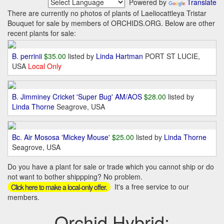
Powered by
Translate
There are currently no photos of plants of Laeliocattleya Tristar
Bouquet for sale by members of ORCHIDS.ORG. Below are other
recent plants for sale:
B. perrinii
$35.00
listed by
Linda Hartman
PORT ST LUCIE,
USA
Local Only
B. Jimminey Cricket 'Super Bug' AM/AOS
$28.00
listed by
Linda Thorne
Seagrove, USA
Bc. Air Mososa 'Mickey Mouse'
$25.00
listed by
Linda Thorne
Seagrove, USA
Do you have a plant for sale or trade which you cannot ship or do
not want to bother shippping? No problem.
It's a free service to our
Click here to make a local-only offer.
members.
Orchid Hybrid: