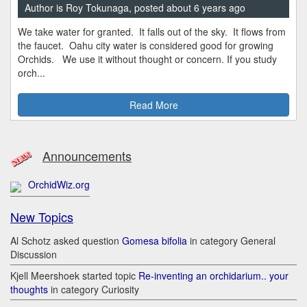
Author is Roy Tokunaga, posted about 6 years ago
We take water for granted. It falls out of the sky. It flows from
the faucet. Oahu city water is considered good for growing
Orchids. We use it without thought or concern. If you study
orch...
Read More
Announcements
OrchidWiz.org
New Topics
Al Schotz asked question
Gomesa bifolia
in category General
Discussion
Kjell Meershoek started topic
Re-inventing an orchidarium.. your
thoughts
in category Curiosity