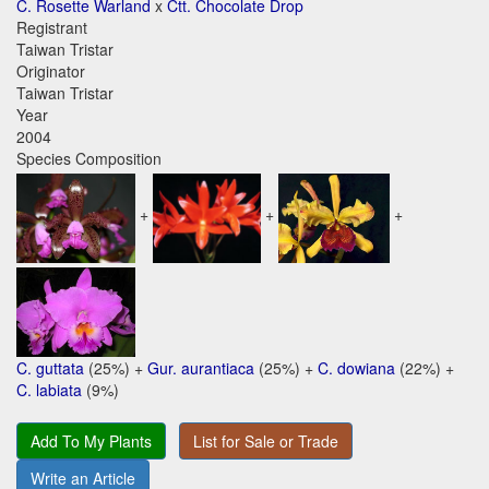
C. Rosette Warland
x
Ctt. Chocolate Drop
Registrant
Taiwan Tristar
Originator
Taiwan Tristar
Year
2004
Species Composition
+
+
+
C. guttata
(25%) +
Gur. aurantiaca
(25%) +
C. dowiana
(22%) +
C. labiata
(9%)
Add To My Plants
List for Sale or Trade
Write an Article