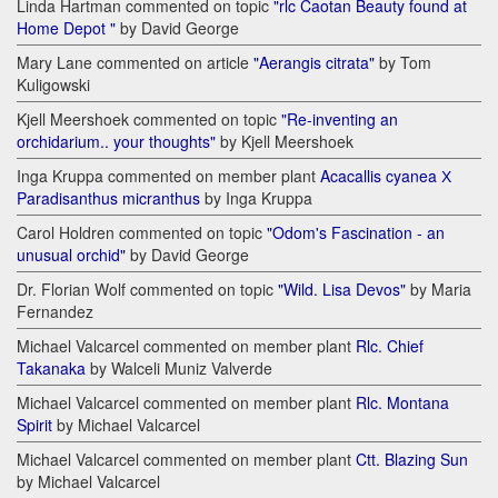
Linda Hartman commented on topic
"rlc Caotan Beauty found at
Home Depot "
by David George
Mary Lane commented on article
"Aerangis citrata"
by Tom
Kuligowski
Kjell Meershoek commented on topic
"Re-inventing an
orchidarium.. your thoughts"
by Kjell Meershoek
Inga Kruppa commented on member plant
Acacallis cyanea Х
Paradisanthus micranthus
by Inga Kruppa
Carol Holdren commented on topic
"Odom's Fascination - an
unusual orchid"
by David George
Dr. Florian Wolf commented on topic
"Wild. Lisa Devos"
by Maria
Fernandez
Michael Valcarcel commented on member plant
Rlc. Chief
Takanaka
by Walceli Muniz Valverde
Michael Valcarcel commented on member plant
Rlc. Montana
Spirit
by Michael Valcarcel
Michael Valcarcel commented on member plant
Ctt. Blazing Sun
by Michael Valcarcel