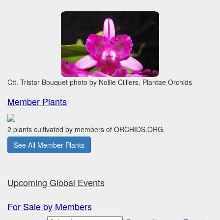
Ctt. Tristar Bouquet photo by Nollie Cilliers, Plantae Orchids
Member Plants
2 plants cultivated by members of ORCHIDS.ORG.
See All Member Plants
Upcoming Global Events
For Sale by Members