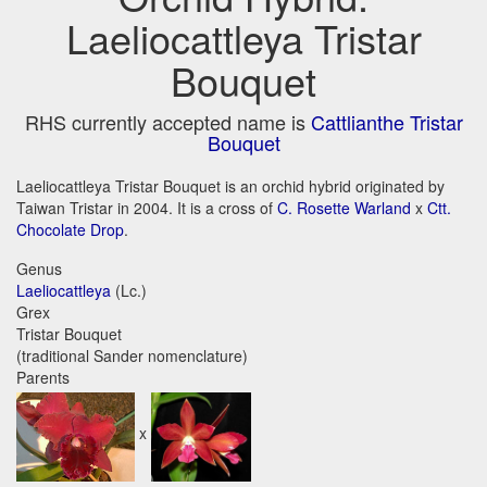
Laeliocattleya Tristar
Bouquet
RHS currently accepted name is
Cattlianthe Tristar
Bouquet
Laeliocattleya Tristar Bouquet is an orchid hybrid originated by
Taiwan Tristar in 2004. It is a cross of
C. Rosette Warland
x
Ctt.
Chocolate Drop
.
Genus
Laeliocattleya
(Lc.)
Grex
Tristar Bouquet
(traditional Sander nomenclature)
Parents
x