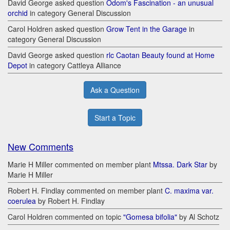
David George asked question
Odom's Fascination - an unusual
orchid
in category General Discussion
Carol Holdren asked question
Grow Tent in the Garage
in
category General Discussion
David George asked question
rlc Caotan Beauty found at Home
Depot
in category Cattleya Alliance
Ask a Question
Start a Topic
New Comments
Marie H Miller commented on member plant
Mtssa. Dark Star
by
Marie H Miller
Robert H. Findlay commented on member plant
C. maxima var.
coerulea
by Robert H. Findlay
Carol Holdren commented on topic
"Gomesa bifolia"
by Al Schotz