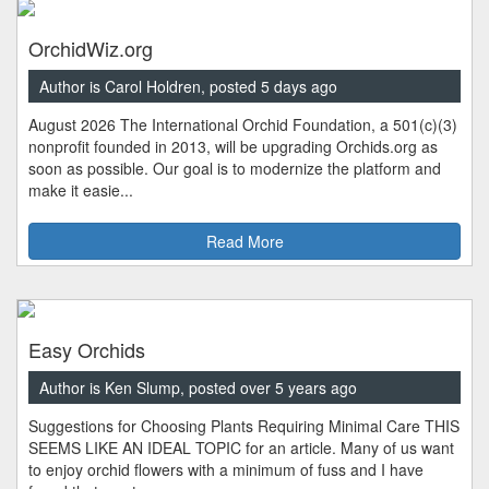
OrchidWiz.org
Author is Carol Holdren, posted 5 days ago
August 2026 The International Orchid Foundation, a 501(c)(3)
nonprofit founded in 2013, will be upgrading Orchids.org as
soon as possible. Our goal is to modernize the platform and
make it easie...
Read More
Easy Orchids
Author is Ken Slump, posted over 5 years ago
Suggestions for Choosing Plants Requiring Minimal Care THIS
SEEMS LIKE AN IDEAL TOPIC for an article. Many of us want
to enjoy orchid flowers with a minimum of fuss and I have