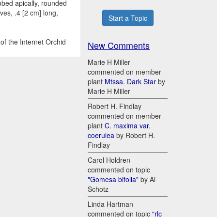
lobed apically, rounded
es, .4 [2 cm] long,
Start a Topic
of the Internet Orchid
New Comments
Marie H Miller
commented on member
plant
Mtssa. Dark Star
by
Marie H Miller
Robert H. Findlay
commented on member
plant
C. maxima var.
coerulea
by Robert H.
Findlay
Carol Holdren
commented on topic
"Gomesa bifolia"
by Al
Schotz
Linda Hartman
commented on topic
"rlc