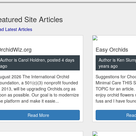
atured Site Articles
d Latest Articles
rchidWiz.org
Easy Orchids
Author is Carol Holdren, posted 4 days
Author is Ken Slum
ago
years ago
ugust 2026 The International Orchid
Suggestions for Choo
oundation, a 501(c)(3) nonprofit founded
Minimal Care THIS 
n 2013, will be upgrading Orchids.org as
TOPIC for an article.
oon as possible. Our goal is to modernize
enjoy orchid flowers
he platform and make it easie...
fuss and I have found
Read More
Read