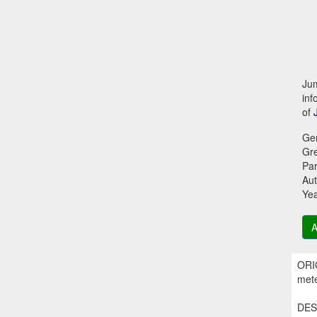
Jum
inf
of
Ge
Gr
Par
Aut
Ye
A
ORIG
mete
DESC