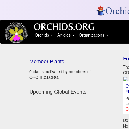
Orchids
Articles
Organizations
Fo
Member Plants
The
0 plants cultivated by members of
ORC
ORCHIDS.ORG.
C
Upcoming Global Events
Fl
b
L
O
Do 
No