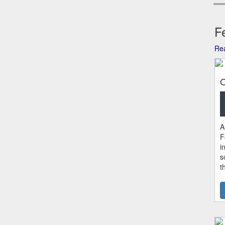
Fe
Rea
O
A
F
i
s
t