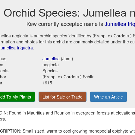
Orchid Species: Jumellea 
Kew currently accepted name is
Jumellea tri
ellea neglecta is an orchid species identified by (Frapp. ex Cordem.) Sc
ormation and photos for this orchid are commonly detailed under the c
Jumellea triquetra
.
nus
Jumellea
(Jum.)
ex
neglecta
ents
Species
hor
(Frapp. ex Cordem.) Schltr.
ar
1915
dd To My Plants
List for Sale or Trade
Write an Article
IN: Found in Mauritius and Reunion in evergreen forests at elevation
rs.
RIPTION: Small sized, warm to cool growing monopodial epiphyte with