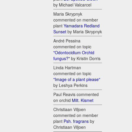
by Michael Valcarcel
Maria Skrypnyk
commented on member
plant
Yamadara Redland
Sunset
by Maria Skrypnyk
André Pessina
commented on topic
"Odontocidium Orchid
fungus?"
by Kristin Dorris
Linda Hartman
commented on topic
"Image of a plant please"
by Leshya Perkins
Paul Reavis commented
on orchid
Milt. Kismet
Christiaan Viljoen
commented on member
plant
Psh. fragrans
by
Christiaan Viljoen