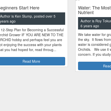
eginners Start Here
Water: The Most
Nutrient
Author is Ken Slump, posted over 5
Author is Roy Toku
years ago
6 years ago
 12-Step Plan for Becoming a Successful
We take water for gra
rchid Grower IF YOU ARE NEW TO THE
the sky. It flows fro
RCHID hobby and perhaps feel you are
water is considered 
ot enjoying the success with your plants
Orchids. We use it w
hat you had hoped for, read throug...
concern. If you study
Read More
Read