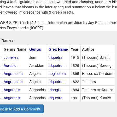
ying 4 to 6, ligulate, folded in the lower third and clasping, unequally bi
d leaves that blooms in the later spring and summer on a below the leav
le flowered inflorescence with 3 green bracts.
ER SIZE: 1 inch [2.5 cm] -- information provided by Jay Pfahl, author 
ies Encyclopedia (IOSPE).
r Names
Genus Name
Genus
Grex Name
Year
Author
+
Jumellea
Jum
triquetra
1915
(Thouars) Schltr.
+
Aerobion
Aerobion
triquetrum
1826
(Thouars) Spreng.
+
Angraecum
Angcm
neglectum
1895
Frapp. ex Cordem.
+
Angraecum
Angcm
triquetrum
1822
Thouars
+
Angorchis
Angorchis
triangis
1894
Thouars ex Kuntze
+
Angorchis
Angorchis
triquetra
1891
(Thouars) Kuntze
og in to Add a Comment