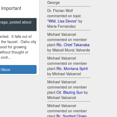
George
 Important
Dr. Florian Wolf
commented on topic
"Wild. Lisa Devos"
by
naga, posted about
Maria Fernandez
Michael Valcarcel
nted. It falls out of
commented on member
m the faucet. Oahu city
plant
Rlc. Chief Takanaka
good for growing
by Walceli Muniz Valverde
ithout thought or
 orch...
Michael Valcarcel
commented on member
plant
Rlc. Montana Spirit
 More
by Michael Valcarcel
Michael Valcarcel
commented on member
plant
Ctt. Blazing Sun
by
Michael Valcarcel
Michael Valcarcel
commented on member
plant
Bc. Spotted Clown