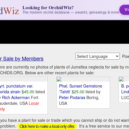
Looking for OrchidWiz?
Vi
The modern orchid database — awards, genealogy & more
Pow
r Sale by Members
re are currently no photos of plants of Jumellea neglecta for sale by 
HIDS.ORG. Below are other recent plants for sale:
yrt. punctatum var.
Phal. Sunset Gemstone
B. p
orida strain
$45.00
listed
'Tahiti'
$25.00
listed by
Lin
y
Rich Ackerman
Fort
Peter Podaras
Boring,
LUC
auderdale, USA
Local
USA
nly
you have a plant for sale or trade which you cannot ship or do not wan
 problem.
It's a free service to our m
Click here to make a local-only offer.