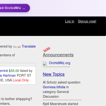
sit OrchidWiz →
Log in
Signup now!
ered by
Translate
Announcements
members of
OrchidWiz.org
errinii
$35.00
listed by
New Topics
da Hartman
PORT ST
IE, USA
Local Only
Al Schotz asked question
Gomesa bifolia
in
category General
Discussion
t to bother shippping?
embers.
Kjell Meershoek started