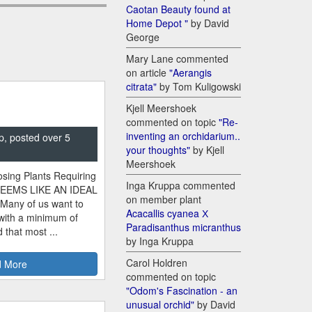
Caotan Beauty found at
Home Depot "
by David
George
Mary Lane commented
on article
"Aerangis
citrata"
by Tom Kuligowski
Kjell Meershoek
commented on topic
"Re-
inventing an orchidarium..
p, posted over 5
your thoughts"
by Kjell
Meershoek
sing Plants Requiring
Inga Kruppa commented
SEEMS LIKE AN IDEAL
on member plant
 Many of us want to
Acacallis cyanea Х
 with a minimum of
Paradisanthus micranthus
 that most ...
by Inga Kruppa
Carol Holdren
 More
commented on topic
"Odom's Fascination - an
unusual orchid"
by David