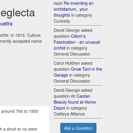
topic
Re-inventing an
neglecta
orchidarium.. your
thoughts
in category
Curiosity
quetra
David George asked
hltr. in 1915. Culture
question
Odom's
urrently accepted name
Fascination - an unusual
orchid
in category
General Discussion
Carol Holdren asked
question
Grow Tent in the
Garage
in category
General Discussion
David George asked
question
rlc Caotan
Beauty found at Home
Depot
in category
s around 700 to 1500
Cattleya Alliance
Ask a Question
 a short to no stem