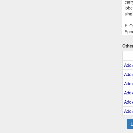
carr
lobe
sing
FLOW
Spec
Othe
Add
Add
Add
Add
Add
Add
L