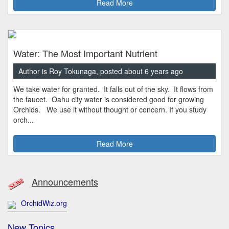
Read More
Water: The Most Important Nutrient
Author is Roy Tokunaga, posted about 6 years ago
We take water for granted. It falls out of the sky. It flows from
the faucet. Oahu city water is considered good for growing
Orchids. We use it without thought or concern. If you study
orch...
Read More
Announcements
OrchidWiz.org
New Topics