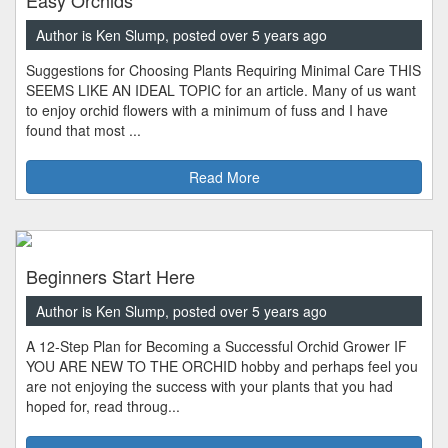
Author is Ken Slump, posted over 5 years ago
Suggestions for Choosing Plants Requiring Minimal Care THIS
SEEMS LIKE AN IDEAL TOPIC for an article. Many of us want
to enjoy orchid flowers with a minimum of fuss and I have
found that most ...
Read More
Beginners Start Here
Author is Ken Slump, posted over 5 years ago
A 12-Step Plan for Becoming a Successful Orchid Grower IF
YOU ARE NEW TO THE ORCHID hobby and perhaps feel you
are not enjoying the success with your plants that you had
hoped for, read throug...