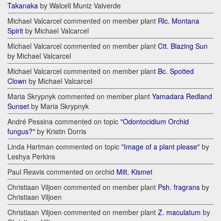
Takanaka
by Walceli Muniz Valverde
Michael Valcarcel commented on member plant
Rlc. Montana
Spirit
by Michael Valcarcel
Michael Valcarcel commented on member plant
Ctt. Blazing Sun
by Michael Valcarcel
Michael Valcarcel commented on member plant
Bc. Spotted
Clown
by Michael Valcarcel
Maria Skrypnyk commented on member plant
Yamadara Redland
Sunset
by Maria Skrypnyk
André Pessina commented on topic
"Odontocidium Orchid
fungus?"
by Kristin Dorris
Linda Hartman commented on topic
"Image of a plant please"
by
Leshya Perkins
Paul Reavis commented on orchid
Milt. Kismet
Christiaan Viljoen commented on member plant
Psh. fragrans
by
Christiaan Viljoen
Christiaan Viljoen commented on member plant
Z. maculatum
by