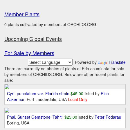
Member Plants
0 plants cultivated by members of ORCHIDS.ORG.
Upcoming Global Events
For Sale by Members
Powered by
Translate
There are currently no photos of plants of Eria acuminata for sale
by members of ORCHIDS.ORG. Below are other recent plants for
sale:
Cyrt. punctatum var. Florida strain
$45.00
listed by
Rich
Ackerman
Fort Lauderdale, USA
Local Only
Phal. Sunset Gemstone 'Tahiti'
$25.00
listed by
Peter Podaras
Boring, USA