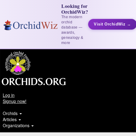
Looking for
OrchidWiz?
The modern
orchid
Visit OrchidWiz →
database —
awards,
genealogy &
more
Log in
Signup now!
Orchids
Articles
Organizations