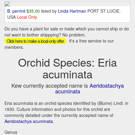
B. perrinii
$35.00
listed by
Linda Hartman
PORT ST LUCIE,
USA
Local Only
Do you have a plant for sale or trade which you cannot ship or do
not want to bother shippping? No problem.
It's a free service to our
Click here to make a local-only offer.
members.
Orchid Species: Eria
acuminata
Kew currently accepted name is
Aeridostachya
acuminata
Eria acuminata is an orchid species identified by (Blume) Lindl. in
1830. Culture information and photos for this orchid are
commonly detailed under the currently accepted name of
Aeridostachya acuminata
.
Genus