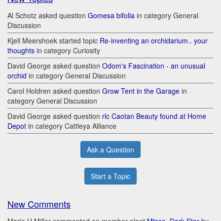
Al Schotz asked question
Gomesa bifolia
in category General
Discussion
Kjell Meershoek started topic
Re-inventing an orchidarium.. your
thoughts
in category Curiosity
David George asked question
Odom's Fascination - an unusual
orchid
in category General Discussion
Carol Holdren asked question
Grow Tent in the Garage
in
category General Discussion
David George asked question
rlc Caotan Beauty found at Home
Depot
in category Cattleya Alliance
Ask a Question
Start a Topic
New Comments