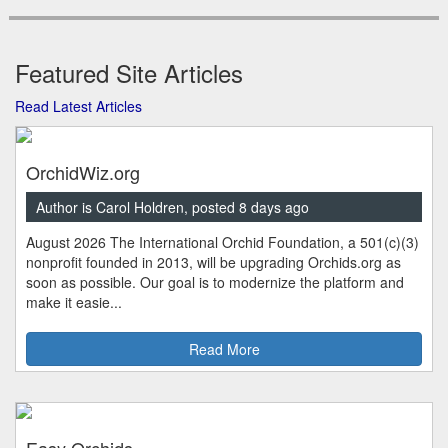
Featured Site Articles
Read Latest Articles
OrchidWiz.org
Author is Carol Holdren, posted 8 days ago
August 2026 The International Orchid Foundation, a 501(c)(3)
nonprofit founded in 2013, will be upgrading Orchids.org as
soon as possible. Our goal is to modernize the platform and
make it easie...
Read More
Easy Orchids