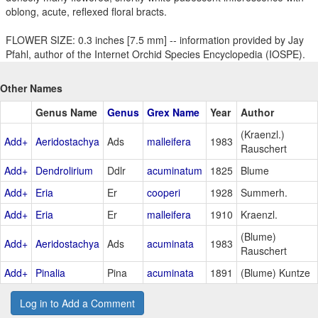
oblong, acute, reflexed floral bracts.
FLOWER SIZE: 0.3 inches [7.5 mm] -- information provided by Jay
Pfahl, author of the Internet Orchid Species Encyclopedia (IOSPE).
Other Names
Genus Name
Genus
Grex Name
Year
Author
(Kraenzl.)
Add+
Aeridostachya
Ads
malleifera
1983
Rauschert
Add+
Dendrolirium
Ddlr
acuminatum
1825
Blume
Add+
Eria
Er
cooperi
1928
Summerh.
Add+
Eria
Er
malleifera
1910
Kraenzl.
(Blume)
Add+
Aeridostachya
Ads
acuminata
1983
Rauschert
Add+
Pinalia
Pina
acuminata
1891
(Blume) Kuntze
Log in to Add a Comment