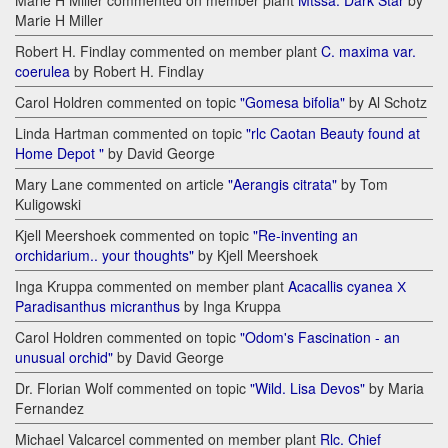
Marie H Miller commented on member plant
Mtssa. Dark Star
by
Marie H Miller
Robert H. Findlay commented on member plant
C. maxima var.
coerulea
by Robert H. Findlay
Carol Holdren commented on topic
"Gomesa bifolia"
by Al Schotz
Linda Hartman commented on topic
"rlc Caotan Beauty found at
Home Depot "
by David George
Mary Lane commented on article
"Aerangis citrata"
by Tom
Kuligowski
Kjell Meershoek commented on topic
"Re-inventing an
orchidarium.. your thoughts"
by Kjell Meershoek
Inga Kruppa commented on member plant
Acacallis cyanea Х
Paradisanthus micranthus
by Inga Kruppa
Carol Holdren commented on topic
"Odom's Fascination - an
unusual orchid"
by David George
Dr. Florian Wolf commented on topic
"Wild. Lisa Devos"
by Maria
Fernandez
Michael Valcarcel commented on member plant
Rlc. Chief