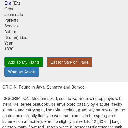
Eria
(Er.)
Grex
acuminata
Parents
Species
Author
(Blume) Lindl.
Year
1830
Add To My Plants
List for Sale or Trade
Write an Article
ORIGIN: Found in Java, Sumatra and Borneo.
DESCRIPTION: Medium sized, cool to warm growing epiphyte with
stem-like, terete pseudobulbs enveloped basally by 4 acute, fleshy
sheaths and carrying 6, linear-lanceolate, gradually narrowing to the
acute apex, slightly fleshy leaves that blooms in the spring and
summer on an axillary, erect to slightly curved, to 12 [30 cm] long,
densely many flowered, shortly white pubescent inflorescence with